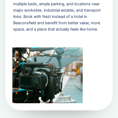
multiple beds, ample parking, and locations near
major worksites, industrial estates, and transport
links. Book with Nezt instead of a hotel in
Beaconsfield and benefit from better value, more
space, and a place that actually feels like home.