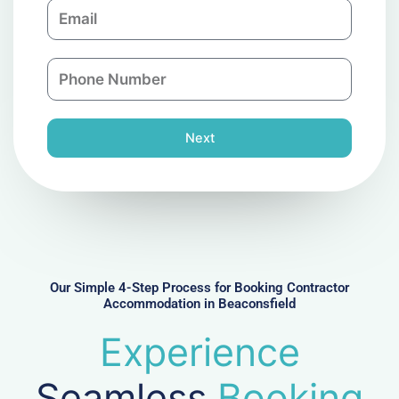
E
p
m
a
a
n
P
i
y
h
l
o
n
Next
e
N
u
m
b
e
r
Our Simple 4-Step Process for Booking Contractor
Accommodation in Beaconsfield
Experience
Seamless
Booking