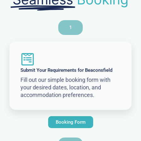
1
Submit Your Requirements for Beaconsfield
Fill out our simple booking form with
your desired dates, location, and
accommodation preferences.
Booking Form