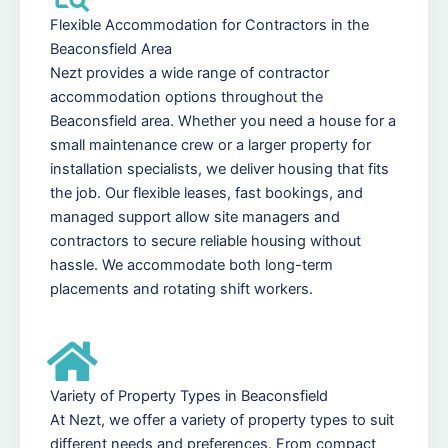
Flexible Accommodation for Contractors in the
Beaconsfield Area
Nezt provides a wide range of contractor
accommodation options throughout the
Beaconsfield area. Whether you need a house for a
small maintenance crew or a larger property for
installation specialists, we deliver housing that fits
the job. Our flexible leases, fast bookings, and
managed support allow site managers and
contractors to secure reliable housing without
hassle. We accommodate both long-term
placements and rotating shift workers.
Variety of Property Types in Beaconsfield
At Nezt, we offer a variety of property types to suit
different needs and preferences. From compact