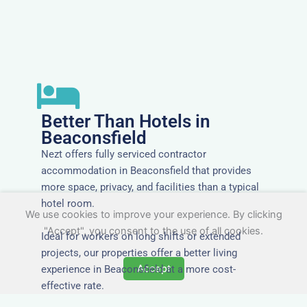
Better Than Hotels in
Beaconsfield
Nezt offers fully serviced contractor
accommodation in Beaconsfield that provides
more space, privacy, and facilities than a typical
hotel room.
We use cookies to improve your experience. By clicking
"Accept", you consent to the use of all cookies.
Ideal for workers on long shifts or extended
projects, our properties offer a better living
Accept
experience in Beaconsfield at a more cost-
effective rate.