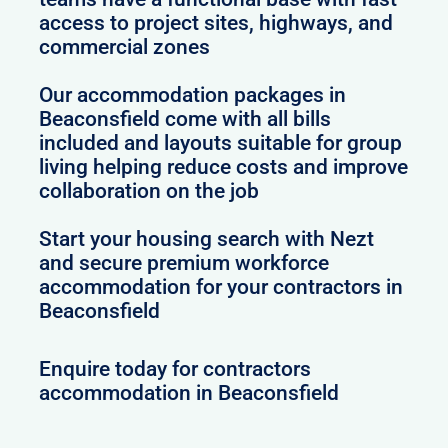
access to project sites, highways, and
commercial zones
Our accommodation packages in
Beaconsfield come with all bills
included and layouts suitable for group
living helping reduce costs and improve
collaboration on the job
Start your housing search with Nezt
and secure premium workforce
accommodation for your contractors in
Beaconsfield
Enquire today for contractors
accommodation in Beaconsfield