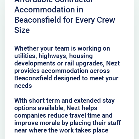
Accommodation in
Beaconsfield for Every Crew
Size
Whether your team is working on
utilities, highways, housing
developments or rail upgrades, Nezt
provides accommodation across
Beaconsfield designed to meet your
needs
With short term and extended stay
options available, Nezt helps
companies reduce travel time and
improve morale by placing their staff
near where the work takes place