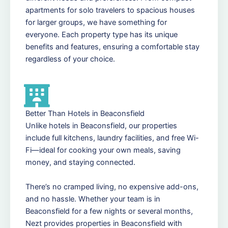
apartments for solo travelers to spacious houses
for larger groups, we have something for
everyone. Each property type has its unique
benefits and features, ensuring a comfortable stay
regardless of your choice.
Better Than Hotels in Beaconsfield
Unlike hotels in Beaconsfield, our properties
include full kitchens, laundry facilities, and free Wi-
Fi—ideal for cooking your own meals, saving
money, and staying connected.
There’s no cramped living, no expensive add-ons,
and no hassle. Whether your team is in
Beaconsfield for a few nights or several months,
Nezt provides properties in Beaconsfield with