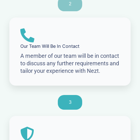
2
Our Team Will Be In Contact
A member of our team will be in contact
to discuss any further requirements and
tailor your experience with Nezt.
3