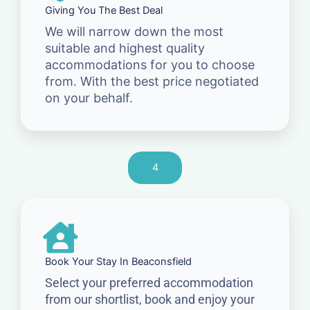
Giving You The Best Deal
We will narrow down the most
suitable and highest quality
accommodations for you to choose
from. With the best price negotiated
on your behalf.
4
Book Your Stay In Beaconsfield
Select your preferred accommodation
from our shortlist, book and enjoy your