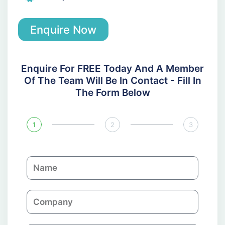
Enquire Now
Enquire For FREE Today And A Member
Of The Team Will Be In Contact - Fill In
The Form Below
1
2
3
N
a
m
C
e
o
m