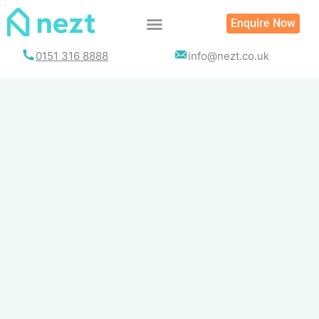
Skip
Enquire Now
to
content
0151 316 8888
info@nezt.co.uk