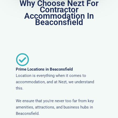
Why Choose Nezt For
Contractor
Accommodation In
Beaconsfield
Prime Locations in Beaconsfield
Location is everything when it comes to
accommodation, and at Nezt, we understand
this.
We ensure that you're never too far from key
amenities, attractions, and business hubs in
Beaconsfield.