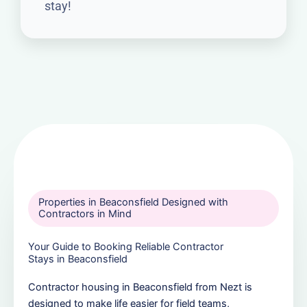
stay!
Properties in Beaconsfield Designed with
Contractors in Mind
Your Guide to Booking Reliable Contractor
Stays in Beaconsfield
Contractor housing in Beaconsfield from Nezt is
designed to make life easier for field teams,