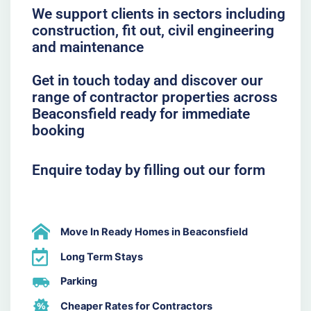
We support clients in sectors including
construction, fit out, civil engineering
and maintenance
Get in touch today and discover our
range of contractor properties across
Beaconsfield ready for immediate
booking
Enquire today by filling out our form
Move In Ready Homes in Beaconsfield
Long Term Stays
Parking
Cheaper Rates for Contractors