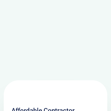
Affordable Contractor