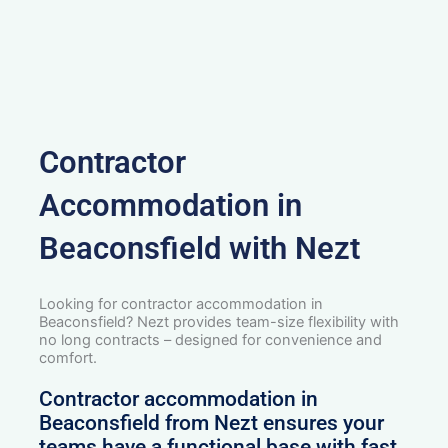
Contractor
Accommodation in
Beaconsfield with Nezt
Looking for contractor accommodation in
Beaconsfield? Nezt provides team-size flexibility with
no long contracts – designed for convenience and
comfort.
Contractor accommodation in
Beaconsfield from Nezt ensures your
teams have a functional base with fast