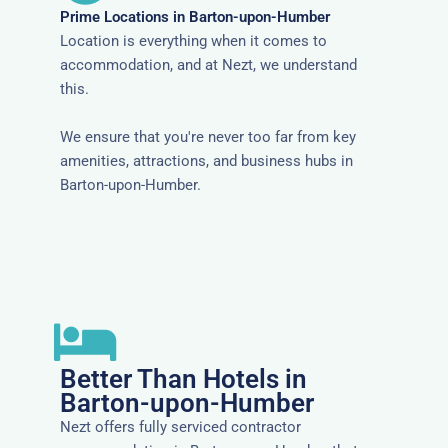
Prime Locations in Barton-upon-Humber
Location is everything when it comes to
accommodation, and at Nezt, we understand
this.
We ensure that you're never too far from key
amenities, attractions, and business hubs in
Barton-upon-Humber.
Better Than Hotels in
Barton-upon-Humber
Nezt offers fully serviced contractor