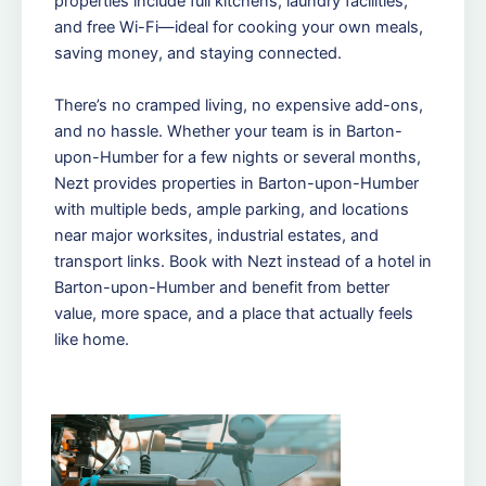
properties include full kitchens, laundry facilities,
and free Wi-Fi—ideal for cooking your own meals,
saving money, and staying connected.
There’s no cramped living, no expensive add-ons,
and no hassle. Whether your team is in Barton-
upon-Humber for a few nights or several months,
Nezt provides properties in Barton-upon-Humber
with multiple beds, ample parking, and locations
near major worksites, industrial estates, and
transport links. Book with Nezt instead of a hotel in
Barton-upon-Humber and benefit from better
value, more space, and a place that actually feels
like home.