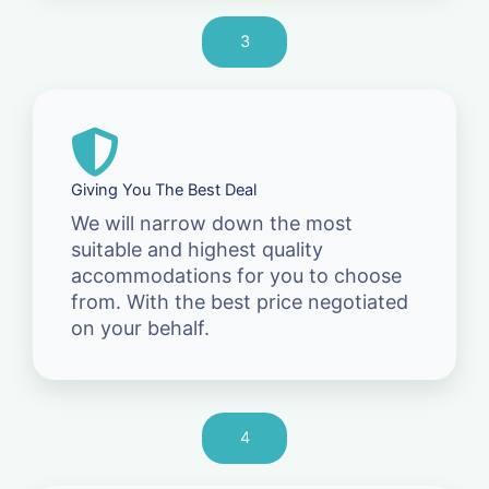
3
Giving You The Best Deal
We will narrow down the most
suitable and highest quality
accommodations for you to choose
from. With the best price negotiated
on your behalf.
4