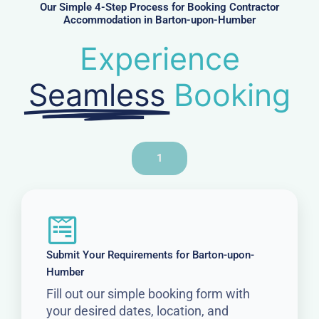
r
Our Simple 4-Step Process for Booking Contractor
Accommodation in Barton-upon-Humber
Experience
Seamless
Booking
1
Submit Your Requirements for Barton-upon-
Humber
Fill out our simple booking form with
your desired dates, location, and