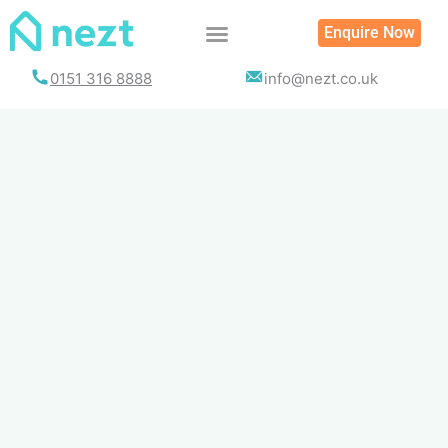
Skip
Enquire Now
to
content
0151 316 8888
info@nezt.co.uk