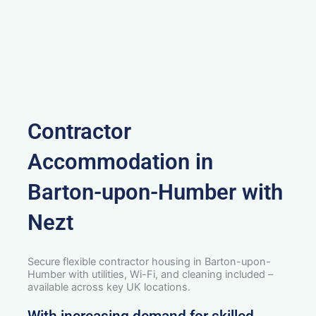
Contractor
Accommodation in
Barton-upon-Humber with
Nezt
Secure flexible contractor housing in Barton-upon-
Humber with utilities, Wi-Fi, and cleaning included –
available across key UK locations.
With increasing demand for skilled