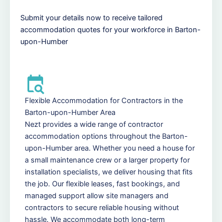
Submit your details now to receive tailored
accommodation quotes for your workforce in Barton-
upon-Humber
Flexible Accommodation for Contractors in the
Barton-upon-Humber Area
Nezt provides a wide range of contractor
accommodation options throughout the Barton-
upon-Humber area. Whether you need a house for
a small maintenance crew or a larger property for
installation specialists, we deliver housing that fits
the job. Our flexible leases, fast bookings, and
managed support allow site managers and
contractors to secure reliable housing without
hassle. We accommodate both long-term