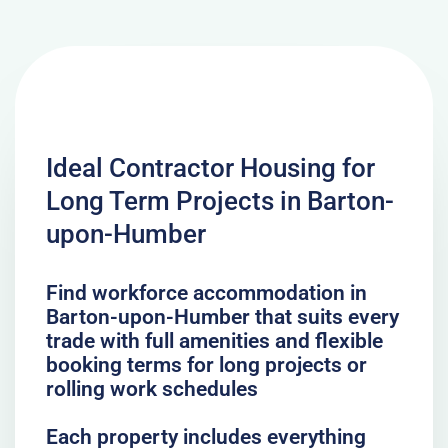
Ideal Contractor Housing for
Long Term Projects in Barton-
upon-Humber
Find workforce accommodation in
Barton-upon-Humber that suits every
trade with full amenities and flexible
booking terms for long projects or
rolling work schedules
Each property includes everything