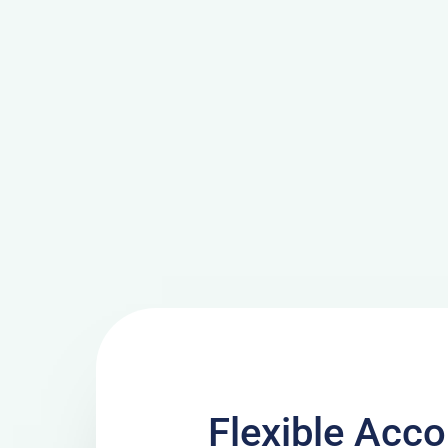
Flexible Ac