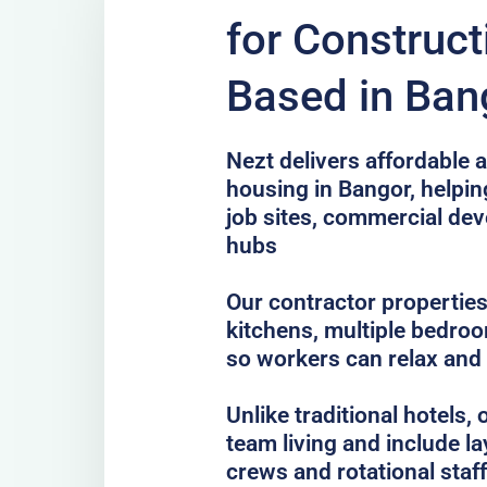
for Construc
Based in Ban
Nezt delivers affordable a
housing in Bangor, helpin
job sites, commercial de
hubs
Our contractor properties
kitchens, multiple bedro
so workers can relax and
Unlike traditional hotels
team living and include la
crews and rotational staff