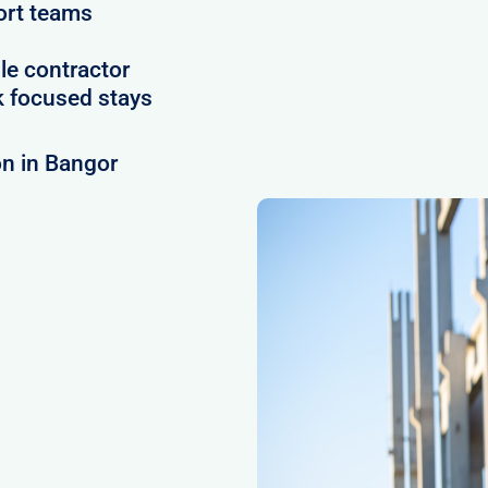
ort teams
le contractor
 focused stays
n in Bangor