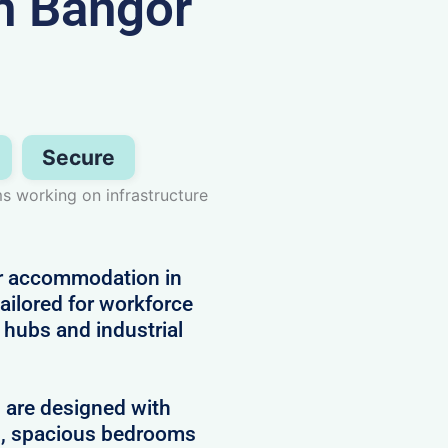
n Bangor
Secure
ms working on infrastructure
or accommodation in
ailored for workforce
hubs and industrial
d are designed with
es, spacious bedrooms