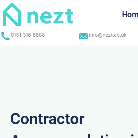
Skip
to
Hom
content
0151 316 8888
info@nezt.co.uk
Contractor