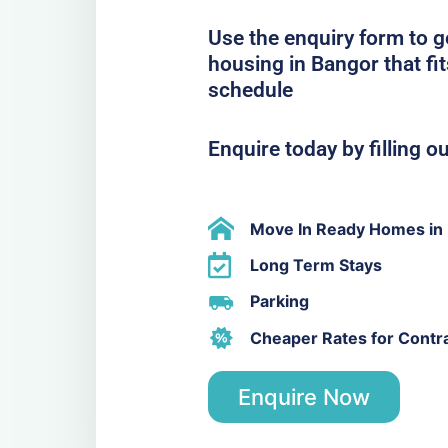
Use the enquiry form to 
housing in Bangor that fi
schedule
Enquire today by filling o
Move In Ready Homes in
Long Term Stays
Parking
Cheaper Rates for Contr
Enquire Now