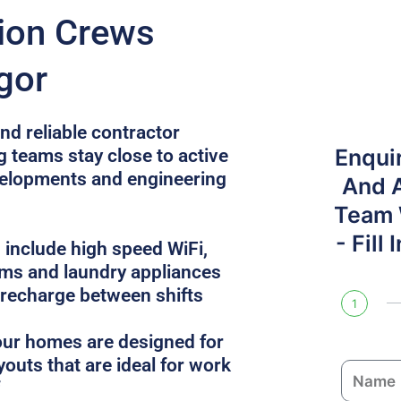
tion Crews
gor
nd reliable contractor
Enqui
g teams stay close to active
velopments and engineering
And 
Team W
- Fill
 include high speed WiFi,
oms and laundry appliances
 recharge between shifts
1
, our homes are designed for
youts that are ideal for work
N
a