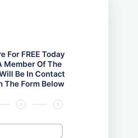
re For FREE Today
A Member Of The
ill Be In Contact
 In The Form Below
2
3