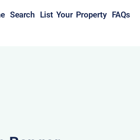
e
Search
List Your Property
FAQs