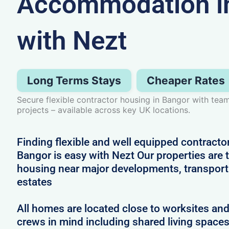
Accommodation i
with Nezt
Long Terms Stays
Cheaper Rates
Secure flexible contractor housing in Bangor with tea
projects – available across key UK locations.
Finding flexible and well equipped contract
Bangor is easy with Nezt Our properties are t
housing near major developments, transport 
estates
All homes are located close to worksites an
crews in mind including shared living spac