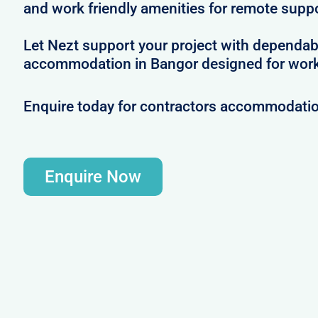
and work friendly amenities for remote supp
Let Nezt support your project with dependab
accommodation in Bangor designed for work
Enquire today for contractors accommodatio
Enquire Now