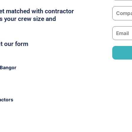
m
C
get matched with contractor
e
o
ts your crew size and
m
E
p
m
a
ut our form
a
n
i
y
l
 Bangor
actors