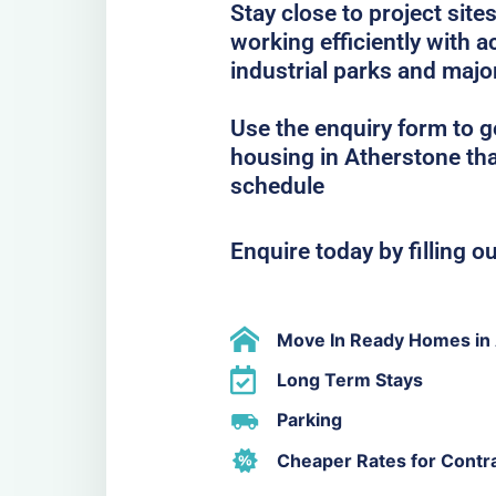
Stay close to project sit
working efficiently with
industrial parks and majo
Use the enquiry form to 
housing in Atherstone tha
schedule
Enquire today by filling o
Move In Ready Homes in
Long Term Stays
Parking
Cheaper Rates for Contr