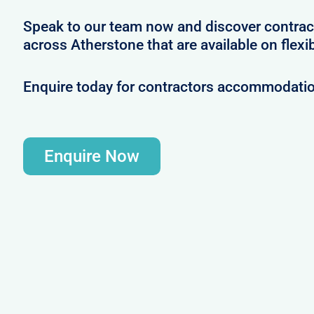
Speak to our team now and discover contrac
across Atherstone that are available on flexi
Enquire today for contractors accommodatio
Enquire Now