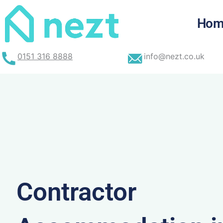
Skip
to
Hom
content
0151 316 8888
info@nezt.co.uk
Contractor