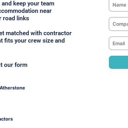
N
es and keep your team
a
 accommodation near
m
r road links
C
e
o
get matched with contractor
m
t fits your crew size and
E
p
m
a
a
n
i
ut our form
y
l
 Atherstone
actors