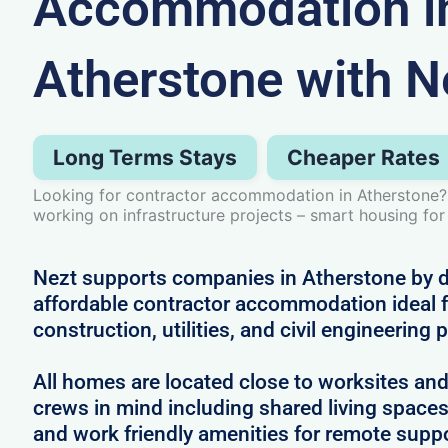
Accommodation i
Atherstone with N
Long Terms Stays
Cheaper Rates
Looking for contractor accommodation in Atherstone?
working on infrastructure projects – smart housing for
Nezt supports companies in Atherstone by de
affordable contractor accommodation ideal f
construction, utilities, and civil engineering 
All homes are located close to worksites an
crews in mind including shared living spac
and work friendly amenities for remote supp