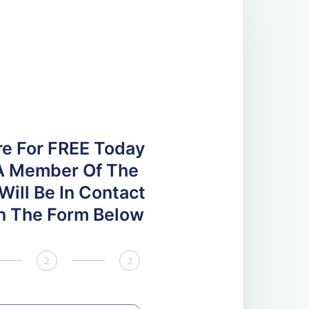
re For FREE Today
A Member Of The
ill Be In Contact
 In The Form Below
2
3