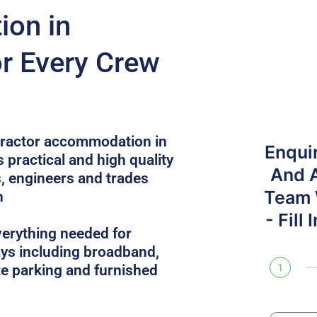
on in
or Every Crew
ntractor accommodation in
Enqui
 practical and high quality
And 
, engineers and trades
Team W
n
- Fill
verything needed for
ys including broadband,
site parking and furnished
1