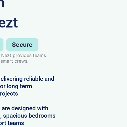
n
ezt
Secure
 Nezt provides teams
 smart crews.
livering reliable and
or long term
projects
d are designed with
es, spacious bedrooms
ort teams