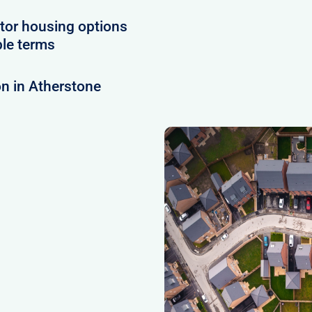
tor housing options
ble terms
n in Atherstone