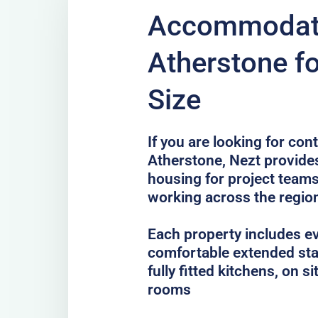
Accommodati
Atherstone f
Size
If you are looking for co
Atherstone, Nezt provides
housing for project teams
working across the regio
Each property includes e
comfortable extended sta
fully fitted kitchens, on 
rooms