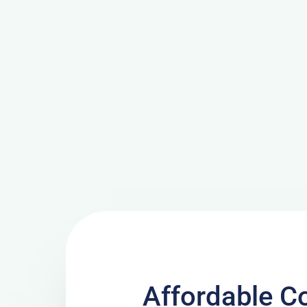
Affordable C