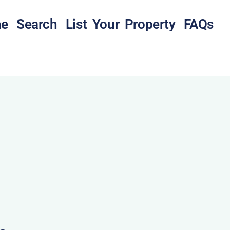
e
Search
List Your Property
FAQs