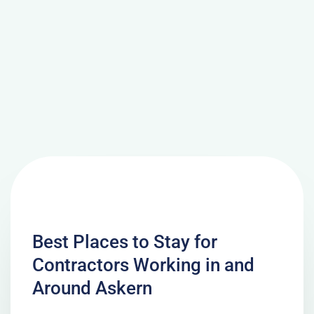
Best Places to Stay for
Contractors Working in and
Around Askern