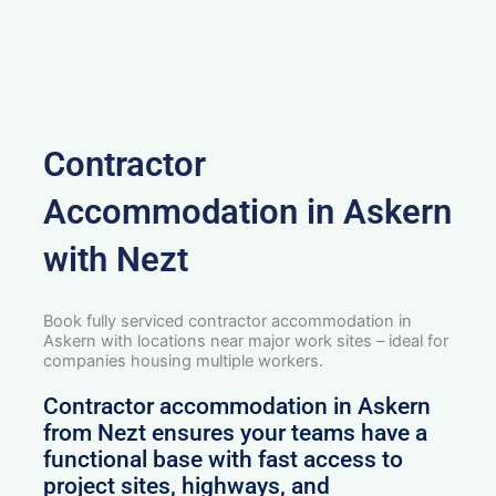
Contractor
Accommodation in Askern
with Nezt
Book fully serviced contractor accommodation in
Askern with locations near major work sites – ideal for
companies housing multiple workers.
Contractor accommodation in Askern
from Nezt ensures your teams have a
functional base with fast access to
project sites, highways, and