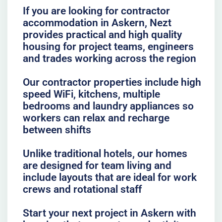
If you are looking for contractor
accommodation in Askern, Nezt
provides practical and high quality
housing for project teams, engineers
and trades working across the region
Our contractor properties include high
speed WiFi, kitchens, multiple
bedrooms and laundry appliances so
workers can relax and recharge
between shifts
Unlike traditional hotels, our homes
are designed for team living and
include layouts that are ideal for work
crews and rotational staff
Start your next project in Askern with