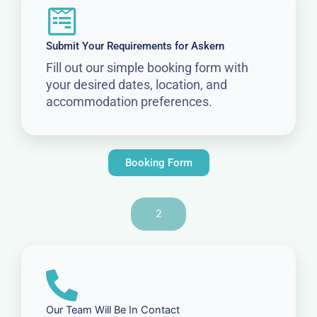
Submit Your Requirements for Askern
Fill out our simple booking form with
your desired dates, location, and
accommodation preferences.
Booking Form
2
Our Team Will Be In Contact