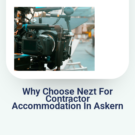
Why Choose Nezt For
Contractor
Accommodation In Askern