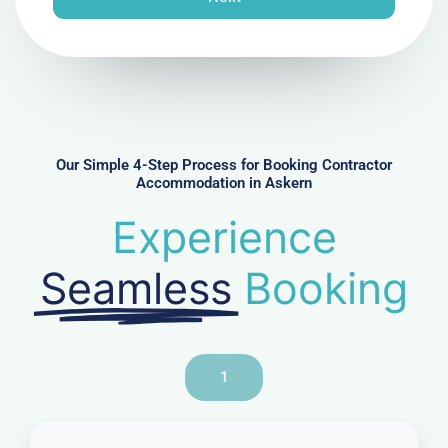
e
N
u
m
b
e
r
Our Simple 4-Step Process for Booking Contractor
Accommodation in Askern
Experience
Seamless
Booking
1