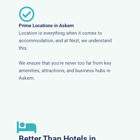
Prime Locations in Askern
Location is everything when it comes to
accommodation, and at Nezt, we understand
this.
We ensure that you're never too far from key
amenities, attractions, and business hubs in
Askern.
Better Than Hotels in