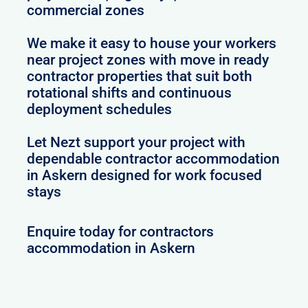
commercial zones
We make it easy to house your workers
near project zones with move in ready
contractor properties that suit both
rotational shifts and continuous
deployment schedules
Let Nezt support your project with
dependable contractor accommodation
in Askern designed for work focused
stays
Enquire today for contractors
accommodation in Askern