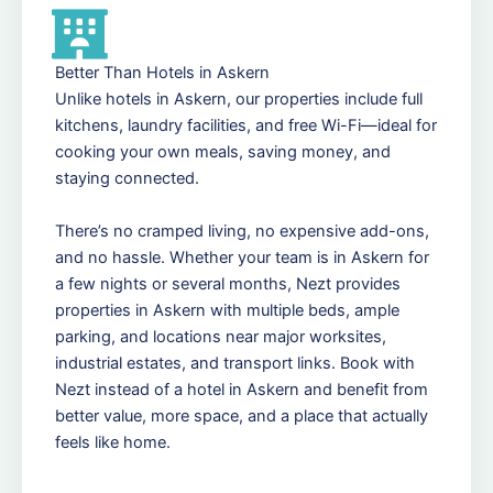
Better Than Hotels in Askern
Unlike hotels in Askern, our properties include full
kitchens, laundry facilities, and free Wi-Fi—ideal for
cooking your own meals, saving money, and
staying connected.
There’s no cramped living, no expensive add-ons,
and no hassle. Whether your team is in Askern for
a few nights or several months, Nezt provides
properties in Askern with multiple beds, ample
parking, and locations near major worksites,
industrial estates, and transport links. Book with
Nezt instead of a hotel in Askern and benefit from
better value, more space, and a place that actually
feels like home.