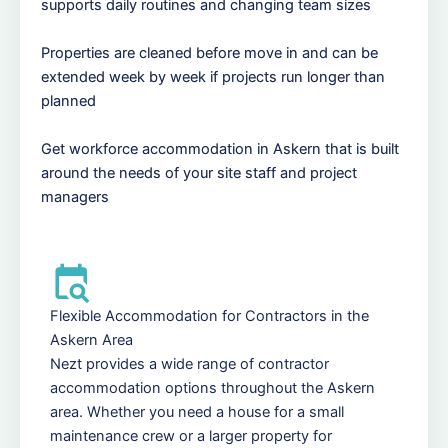
supports daily routines and changing team sizes
Properties are cleaned before move in and can be
extended week by week if projects run longer than
planned
Get workforce accommodation in Askern that is built
around the needs of your site staff and project
managers
Flexible Accommodation for Contractors in the
Askern Area
Nezt provides a wide range of contractor
accommodation options throughout the Askern
area. Whether you need a house for a small
maintenance crew or a larger property for