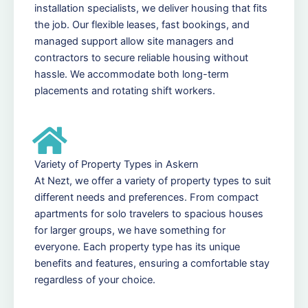
installation specialists, we deliver housing that fits
the job. Our flexible leases, fast bookings, and
managed support allow site managers and
contractors to secure reliable housing without
hassle. We accommodate both long-term
placements and rotating shift workers.
Variety of Property Types in Askern
At Nezt, we offer a variety of property types to suit
different needs and preferences. From compact
apartments for solo travelers to spacious houses
for larger groups, we have something for
everyone. Each property type has its unique
benefits and features, ensuring a comfortable stay
regardless of your choice.