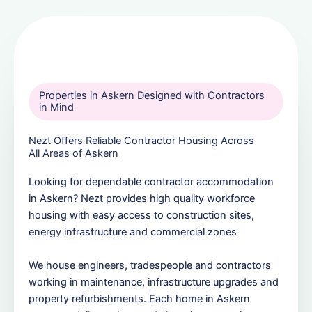
Properties in Askern Designed with Contractors
in Mind
Nezt Offers Reliable Contractor Housing Across
All Areas of Askern
Looking for dependable contractor accommodation
in Askern? Nezt provides high quality workforce
housing with easy access to construction sites,
energy infrastructure and commercial zones
We house engineers, tradespeople and contractors
working in maintenance, infrastructure upgrades and
property refurbishments. Each home in Askern