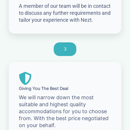
A member of our team will be in contact
to discuss any further requirements and
tailor your experience with Nezt.
3
Giving You The Best Deal
We will narrow down the most
suitable and highest quality
accommodations for you to choose
from. With the best price negotiated
on your behalf.