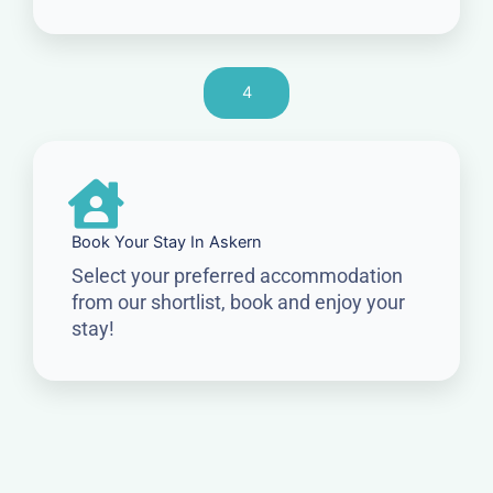
4
Book Your Stay In Askern
Select your preferred accommodation
from our shortlist, book and enjoy your
stay!