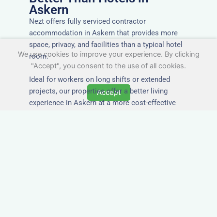
Askern
Nezt offers fully serviced contractor
accommodation in Askern that provides more
space, privacy, and facilities than a typical hotel
We use cookies to improve your experience. By clicking
room.
"Accept", you consent to the use of all cookies.
Ideal for workers on long shifts or extended
projects, our properties offer a better living
Accept
experience in Askern at a more cost-effective
rate.
Close to Job Sites and