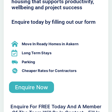
housing that supports productivity,
wellbeing and project success
Enquire today by filling out our form
Move In Ready Homes in Askern
Long Term Stays
Parking
Cheaper Rates for Contractors
Enquire Now
Enquire For FREE Today And A Member