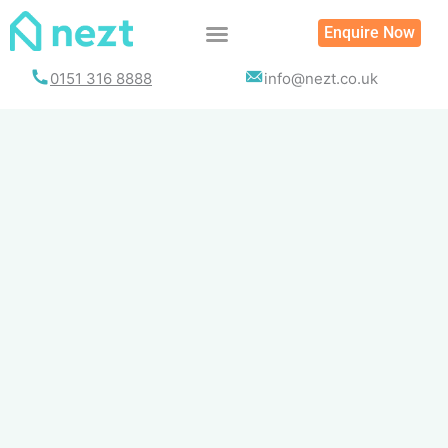
Skip
Enquire Now
to
content
0151 316 8888
info@nezt.co.uk