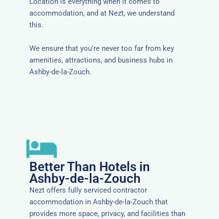
Location is everything when it comes to
accommodation, and at Nezt, we understand
this.
We ensure that you're never too far from key
amenities, attractions, and business hubs in
Ashby-de-la-Zouch.
Better Than Hotels in
Ashby-de-la-Zouch
Nezt offers fully serviced contractor
accommodation in Ashby-de-la-Zouch that
provides more space, privacy, and facilities than