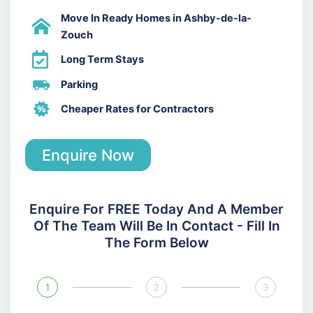
Move In Ready Homes in Ashby-de-la-
Zouch
Long Term Stays
Parking
Cheaper Rates for Contractors
Enquire Now
Enquire For FREE Today And A Member
Of The Team Will Be In Contact - Fill In
The Form Below
1
2
3