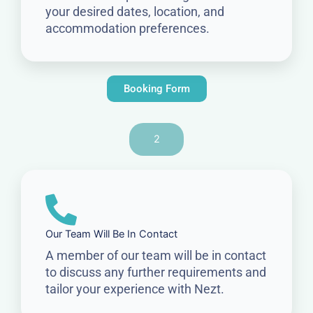
your desired dates, location, and
accommodation preferences.
Booking Form
2
Our Team Will Be In Contact
A member of our team will be in contact
to discuss any further requirements and
tailor your experience with Nezt.