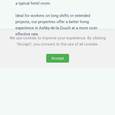
a typical hotel room.
Ideal for workers on long shifts or extended
projects, our properties offer a better living
experience in Ashby-de-la-Zouch at a more cost-
effective rate.
We use cookies to improve your experience. By clicking
"Accept", you consent to the use of all cookies.
Accept
Close to Job Sites and
Transport Links
All Nezt properties are located near key
construction zones, industrial parks, and
infrastructure hubs across Ashby-de-la-Zouch.
Reduce commute times and increase team