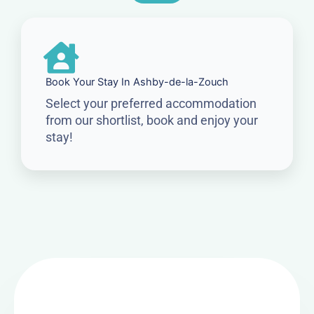
Book Your Stay In Ashby-de-la-Zouch
Select your preferred accommodation
from our shortlist, book and enjoy your
stay!