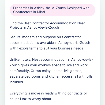
Properties in Ashby-de-la-Zouch Designed with
Contractors in Mind
Find the Best Contractor Accommodation Near
Projects in Ashby-de-la-Zouch
Secure, modern and purpose built contractor
accommodation is available in Ashby-de-la-Zouch
with flexible terms to suit your business needs
Unlike hotels, Nezt accommodation in Ashby-de-la-
Zouch gives your workers space to live and work
comfortably. Crews enjoy shared living areas,
separate bedrooms and kitchen access, all with bills
included
Everything is move in ready with no contracts or
council tax to worry about