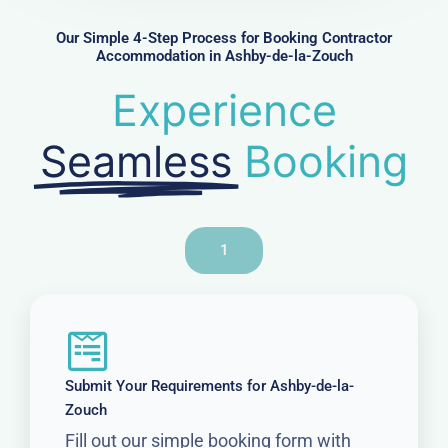
e
r
Our Simple 4-Step Process for Booking Contractor
Accommodation in Ashby-de-la-Zouch
Experience
Seamless
Booking
1
Submit Your Requirements for Ashby-de-la-
Zouch
Fill out our simple booking form with