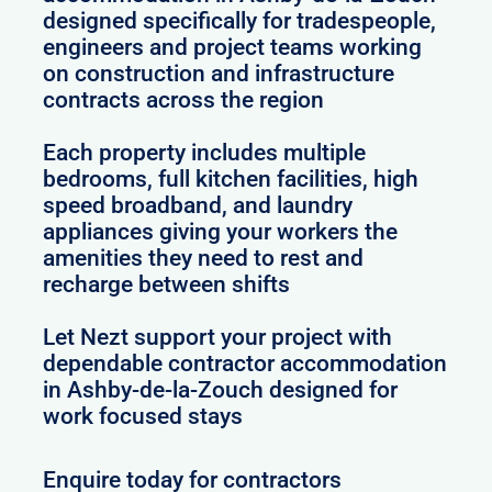
designed specifically for tradespeople,
engineers and project teams working
on construction and infrastructure
contracts across the region
Each property includes multiple
bedrooms, full kitchen facilities, high
speed broadband, and laundry
appliances giving your workers the
amenities they need to rest and
recharge between shifts
Let Nezt support your project with
dependable contractor accommodation
in Ashby-de-la-Zouch designed for
work focused stays
Enquire today for contractors