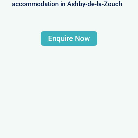
accommodation in Ashby-de-la-Zouch
Enquire Now