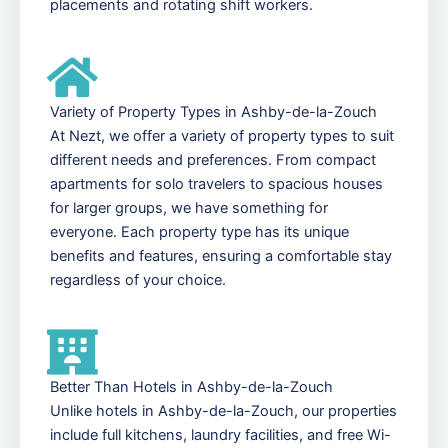
placements and rotating shift workers.
Variety of Property Types in Ashby-de-la-Zouch
At Nezt, we offer a variety of property types to suit
different needs and preferences. From compact
apartments for solo travelers to spacious houses
for larger groups, we have something for
everyone. Each property type has its unique
benefits and features, ensuring a comfortable stay
regardless of your choice.
Better Than Hotels in Ashby-de-la-Zouch
Unlike hotels in Ashby-de-la-Zouch, our properties
include full kitchens, laundry facilities, and free Wi-