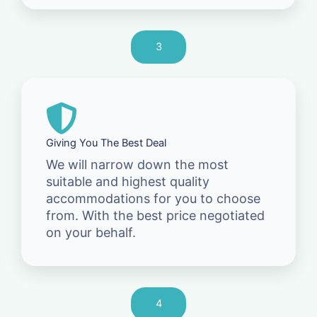
3
Giving You The Best Deal
We will narrow down the most
suitable and highest quality
accommodations for you to choose
from. With the best price negotiated
on your behalf.
4