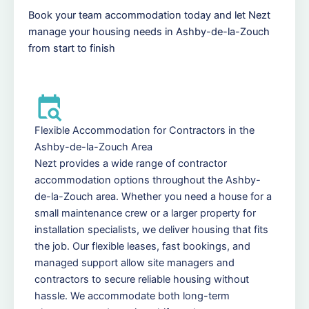
Book your team accommodation today and let Nezt
manage your housing needs in Ashby-de-la-Zouch
from start to finish
Flexible Accommodation for Contractors in the
Ashby-de-la-Zouch Area
Nezt provides a wide range of contractor
accommodation options throughout the Ashby-
de-la-Zouch area. Whether you need a house for a
small maintenance crew or a larger property for
installation specialists, we deliver housing that fits
the job. Our flexible leases, fast bookings, and
managed support allow site managers and
contractors to secure reliable housing without
hassle. We accommodate both long-term