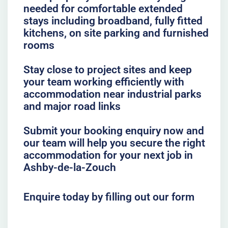
needed for comfortable extended
stays including broadband, fully fitted
kitchens, on site parking and furnished
rooms
Stay close to project sites and keep
your team working efficiently with
accommodation near industrial parks
and major road links
Submit your booking enquiry now and
our team will help you secure the right
accommodation for your next job in
Ashby-de-la-Zouch
Enquire today by filling out our form