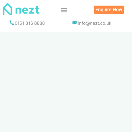
Skip
Enquire Now
to
content
0151 316 8888
info@nezt.co.uk