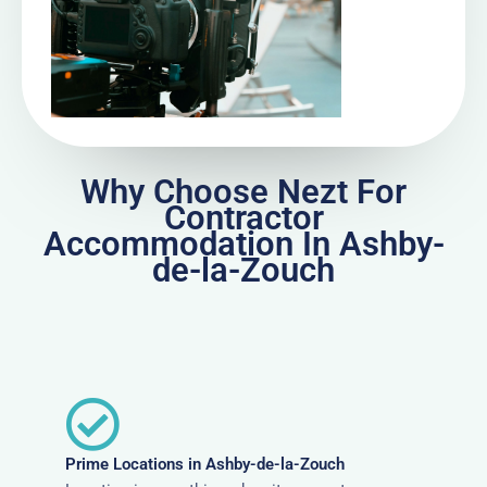
Why Choose Nezt For
Contractor
Accommodation In Ashby-
de-la-Zouch
Prime Locations in Ashby-de-la-Zouch