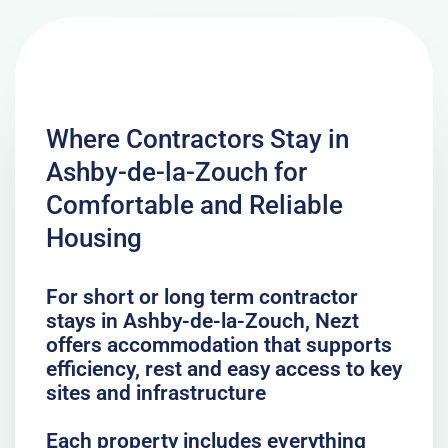
Where Contractors Stay in
Ashby-de-la-Zouch for
Comfortable and Reliable
Housing
For short or long term contractor
stays in Ashby-de-la-Zouch, Nezt
offers accommodation that supports
efficiency, rest and easy access to key
sites and infrastructure
Each property includes everything