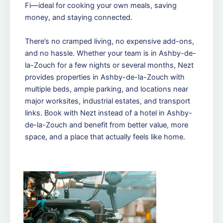
Fi—ideal for cooking your own meals, saving
money, and staying connected.
There’s no cramped living, no expensive add-ons,
and no hassle. Whether your team is in Ashby-de-
la-Zouch for a few nights or several months, Nezt
provides properties in Ashby-de-la-Zouch with
multiple beds, ample parking, and locations near
major worksites, industrial estates, and transport
links. Book with Nezt instead of a hotel in Ashby-
de-la-Zouch and benefit from better value, more
space, and a place that actually feels like home.