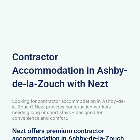
Contractor
Accommodation in Ashby-
de-la-Zouch with Nezt
Looking for contractor accommodation in Ashby-de-
la-Zouch? Nezt provides construction workers
needing long or short stays – designed for
convenience and comfort.
Nezt offers premium contractor
accommodation in Ashby-de-la-Zouch