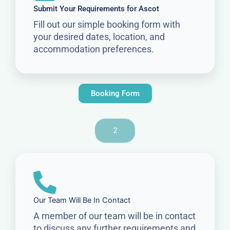
Submit Your Requirements for Ascot
Fill out our simple booking form with
your desired dates, location, and
accommodation preferences.
Booking Form
2
Our Team Will Be In Contact
A member of our team will be in contact
to discuss any further requirements and