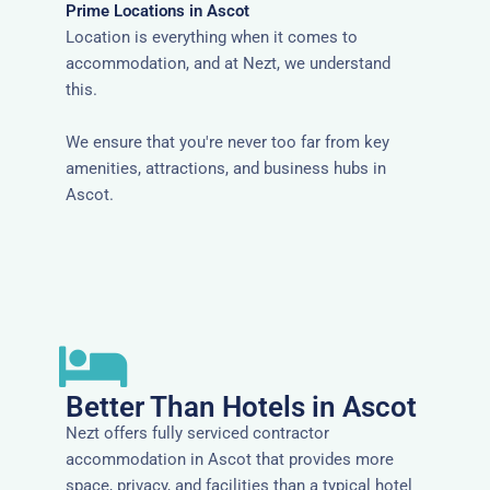
Prime Locations in Ascot
Location is everything when it comes to
accommodation, and at Nezt, we understand
this.
We ensure that you're never too far from key
amenities, attractions, and business hubs in
Ascot.
Better Than Hotels in Ascot
Nezt offers fully serviced contractor
accommodation in Ascot that provides more
space, privacy, and facilities than a typical hotel