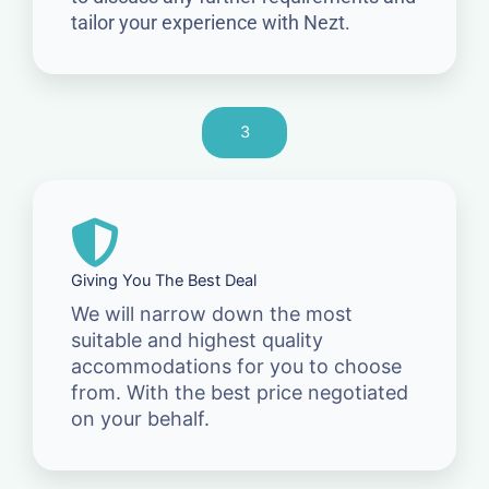
tailor your experience with Nezt.
3
Giving You The Best Deal
We will narrow down the most
suitable and highest quality
accommodations for you to choose
from. With the best price negotiated
on your behalf.