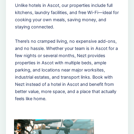
Unlike hotels in Ascot, our properties include full
kitchens, laundry facilities, and free Wi-Fi—ideal for
cooking your own meals, saving money, and
staying connected.
There’s no cramped living, no expensive add-ons,
and no hassle. Whether your team is in Ascot for a
few nights or several months, Nezt provides
properties in Ascot with multiple beds, ample
parking, and locations near major worksites,
industrial estates, and transport links. Book with
Nezt instead of a hotel in Ascot and benefit from
better value, more space, and a place that actually
feels like home.