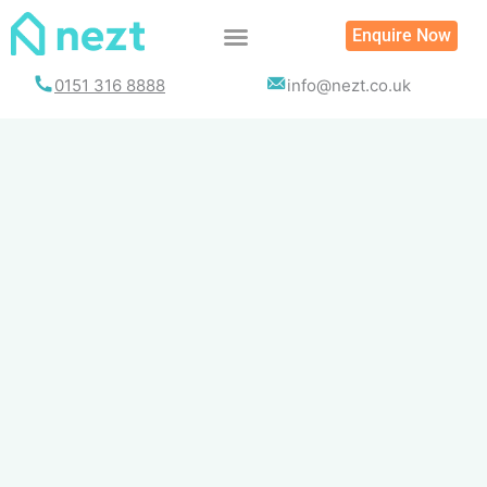
Skip
Enquire Now
to
content
0151 316 8888
info@nezt.co.uk