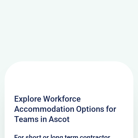
Explore Workforce
Accommodation Options for
Teams in Ascot
For short or long term contractor