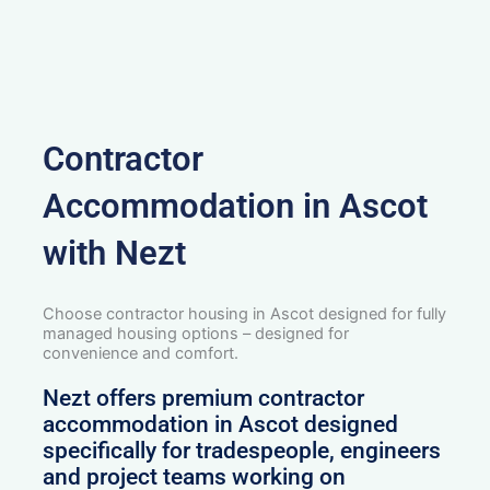
Contractor
Accommodation in Ascot
with Nezt
Choose contractor housing in Ascot designed for fully
managed housing options – designed for
convenience and comfort.
Nezt offers premium contractor
accommodation in Ascot designed
specifically for tradespeople, engineers
and project teams working on