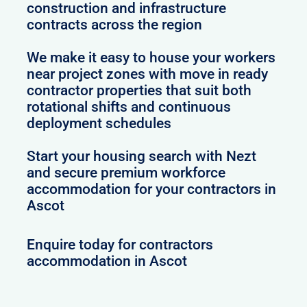
construction and infrastructure
contracts across the region
We make it easy to house your workers
near project zones with move in ready
contractor properties that suit both
rotational shifts and continuous
deployment schedules
Start your housing search with Nezt
and secure premium workforce
accommodation for your contractors in
Ascot
Enquire today for contractors
accommodation in Ascot