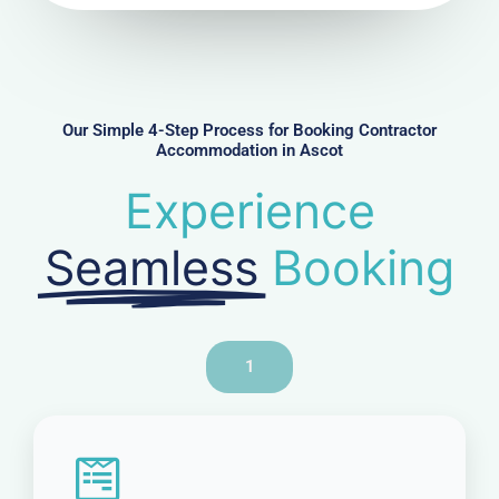
u
m
b
e
r
Our Simple 4-Step Process for Booking Contractor
Accommodation in Ascot
Experience
Seamless
Booking
1