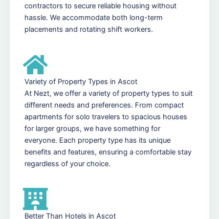
contractors to secure reliable housing without
hassle. We accommodate both long-term
placements and rotating shift workers.
Variety of Property Types in Ascot
At Nezt, we offer a variety of property types to suit
different needs and preferences. From compact
apartments for solo travelers to spacious houses
for larger groups, we have something for
everyone. Each property type has its unique
benefits and features, ensuring a comfortable stay
regardless of your choice.
Better Than Hotels in Ascot