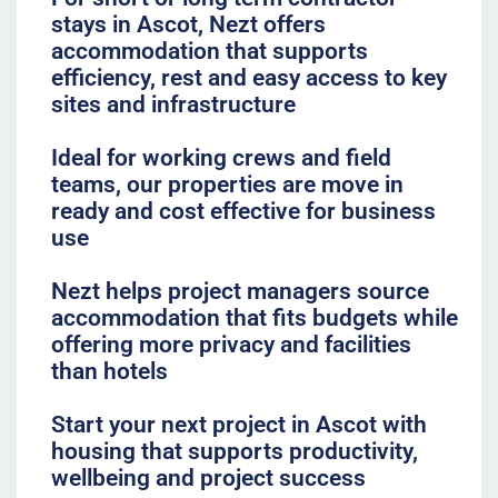
stays in Ascot, Nezt offers
accommodation that supports
efficiency, rest and easy access to key
sites and infrastructure
Ideal for working crews and field
teams, our properties are move in
ready and cost effective for business
use
Nezt helps project managers source
accommodation that fits budgets while
offering more privacy and facilities
than hotels
Start your next project in Ascot with
housing that supports productivity,
wellbeing and project success