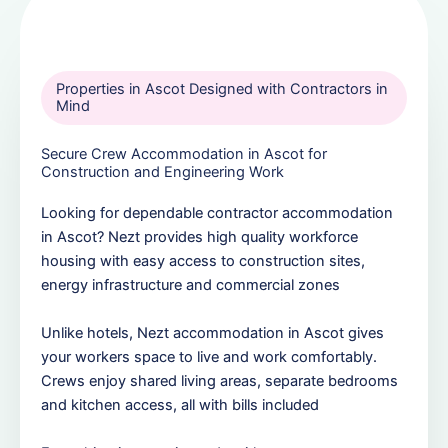
Properties in Ascot Designed with Contractors in
Mind
Secure Crew Accommodation in Ascot for
Construction and Engineering Work
Looking for dependable contractor accommodation
in Ascot? Nezt provides high quality workforce
housing with easy access to construction sites,
energy infrastructure and commercial zones
Unlike hotels, Nezt accommodation in Ascot gives
your workers space to live and work comfortably.
Crews enjoy shared living areas, separate bedrooms
and kitchen access, all with bills included