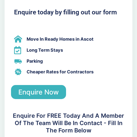
Enquire today by filling out our form
Move In Ready Homes in Ascot
Long Term Stays
Parking
Cheaper Rates for Contractors
Enquire Now
Enquire For FREE Today And A Member
Of The Team Will Be In Contact - Fill In
The Form Below