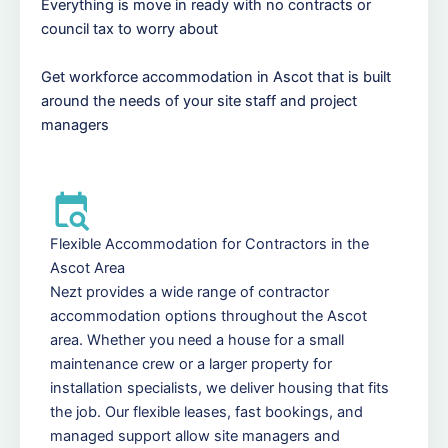
Everything is move in ready with no contracts or
council tax to worry about
Get workforce accommodation in Ascot that is built
around the needs of your site staff and project
managers
Flexible Accommodation for Contractors in the
Ascot Area
Nezt provides a wide range of contractor
accommodation options throughout the Ascot
area. Whether you need a house for a small
maintenance crew or a larger property for
installation specialists, we deliver housing that fits
the job. Our flexible leases, fast bookings, and
managed support allow site managers and