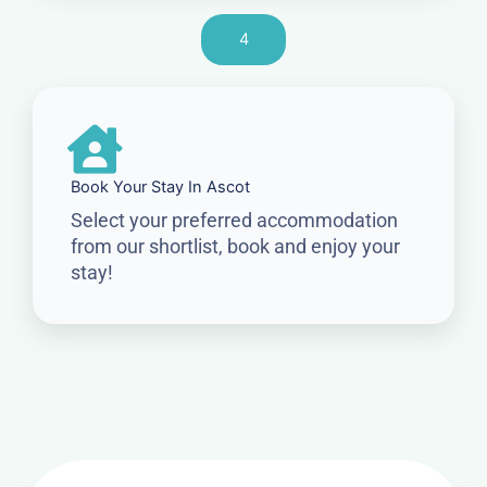
4
Book Your Stay In Ascot
Select your preferred accommodation
from our shortlist, book and enjoy your
stay!