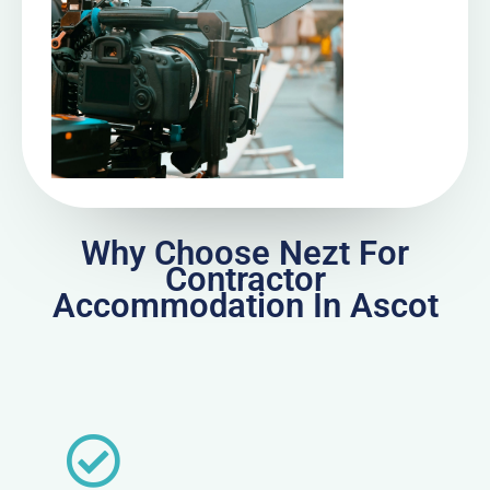
Why Choose Nezt For
Contractor
Accommodation In Ascot