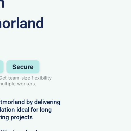
n
orland
Secure
t team-size flexibility
ultiple workers.
morland by delivering
tion ideal for long
ring projects