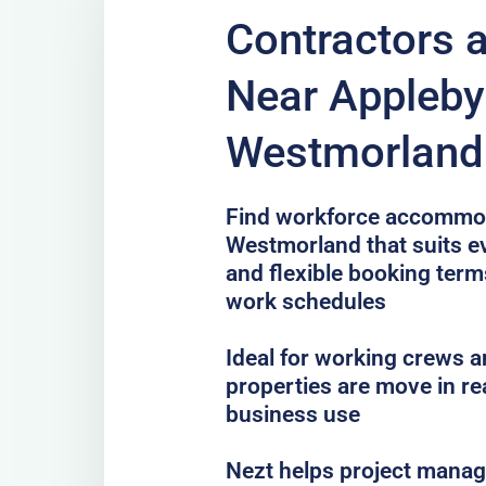
Contractors 
Near Appleby
Westmorland 
Find workforce accommod
Westmorland that suits ev
and flexible booking terms
work schedules
Ideal for working crews a
properties are move in re
business use
Nezt helps project mana