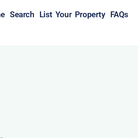
e
Search
List Your Property
FAQs