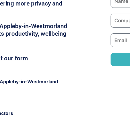
ffering more privacy and
a
m
C
e
o
in Appleby-in-Westmorland
m
s productivity, wellbeing
E
p
m
a
a
n
ut our form
i
y
l
 Appleby-in-Westmorland
actors