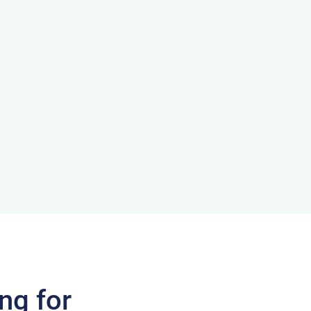
ng for