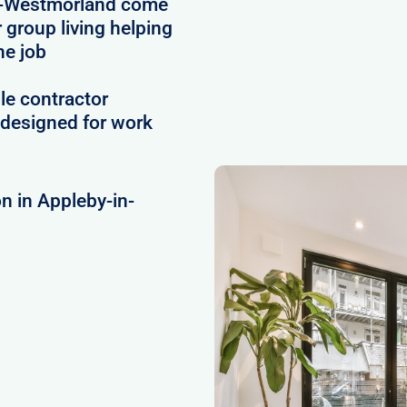
n-Westmorland come
r group living helping
he job
le contractor
designed for work
n in Appleby-in-