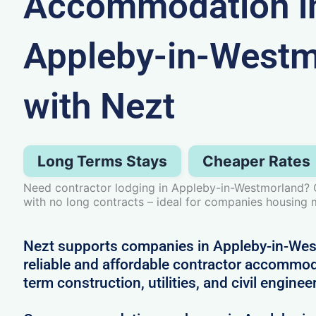
Accommodation i
Appleby-in-Westm
with Nezt
Long Terms Stays
Cheaper Rates
Need contractor lodging in Appleby-in-Westmorland? Ge
with no long contracts – ideal for companies housing m
Nezt supports companies in Appleby-in-West
reliable and affordable contractor accommoda
term construction, utilities, and civil enginee