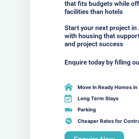
that fits budgets while o
facilities than hotels
Start your next project 
with housing that support
and project success
Enquire today by filling o
Move In Ready Homes in
Long Term Stays
Parking
Cheaper Rates for Contr