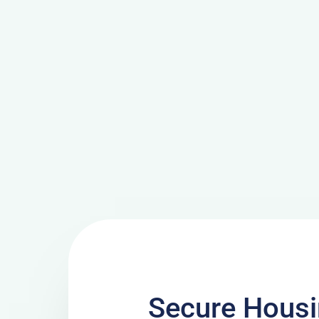
Secure Housi