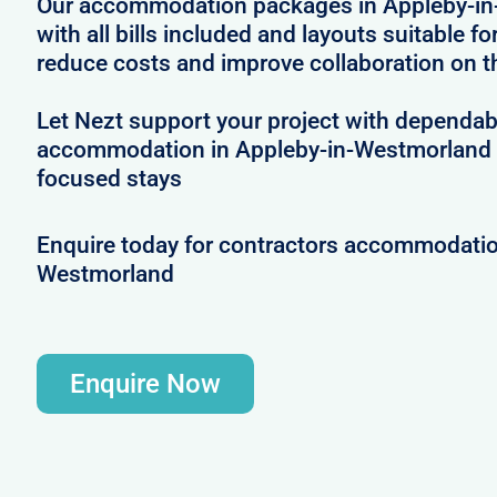
Our accommodation packages in Appleby-i
with all bills included and layouts suitable fo
reduce costs and improve collaboration on t
Let Nezt support your project with dependab
accommodation in Appleby-in-Westmorland 
focused stays
Enquire today for contractors accommodatio
Westmorland
Enquire Now