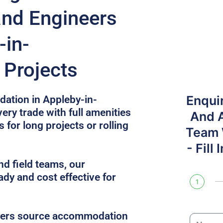
and Engineers
-in-
Projects
Enqui
ation in Appleby-in-
ery trade with full amenities
And 
 for long projects or rolling
Team W
- Fill
nd field teams, our
ady and cost effective for
1
gers source accommodation
N