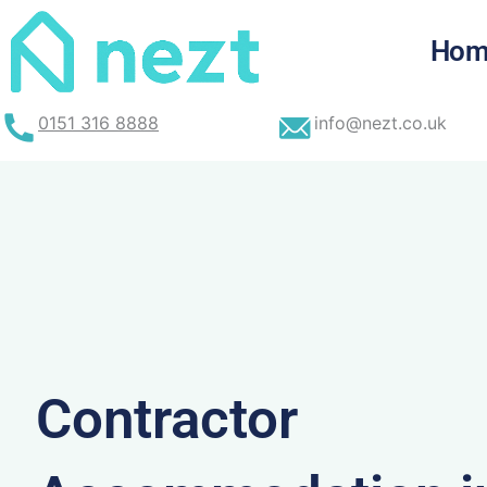
Skip
to
Hom
content
0151 316 8888
info@nezt.co.uk
Contractor