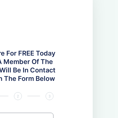
re For FREE Today
A Member Of The
ill Be In Contact
 In The Form Below
2
3