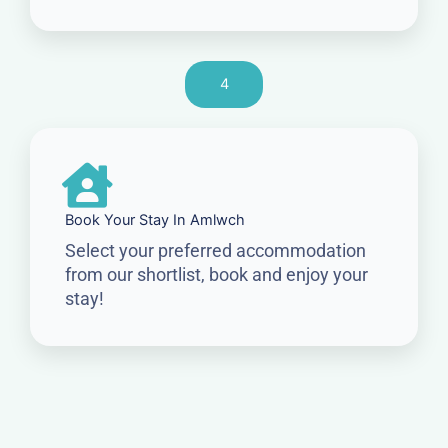
4
Book Your Stay In Amlwch
Select your preferred accommodation
from our shortlist, book and enjoy your
stay!