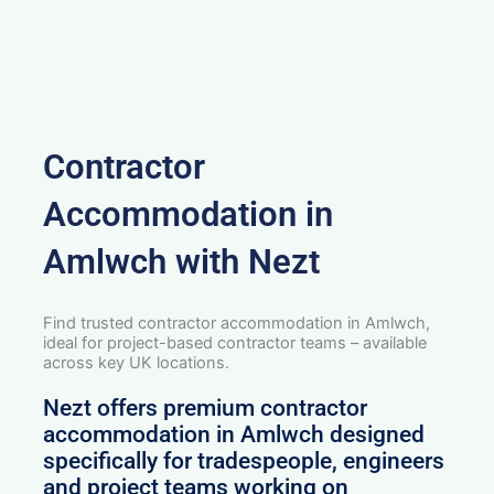
Contractor
Accommodation in
Amlwch with Nezt
Find trusted contractor accommodation in Amlwch,
ideal for project-based contractor teams – available
across key UK locations.
Nezt offers premium contractor
accommodation in Amlwch designed
specifically for tradespeople, engineers
and project teams working on