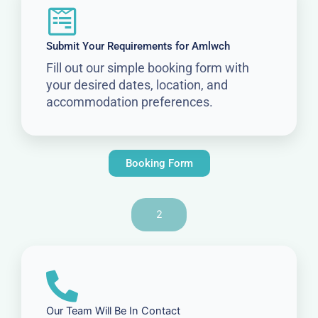
Submit Your Requirements for Amlwch
Fill out our simple booking form with
your desired dates, location, and
accommodation preferences.
Booking Form
2
Our Team Will Be In Contact