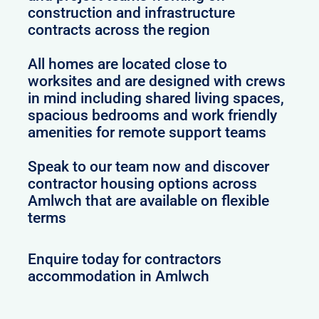
construction and infrastructure
contracts across the region
All homes are located close to
worksites and are designed with crews
in mind including shared living spaces,
spacious bedrooms and work friendly
amenities for remote support teams
Speak to our team now and discover
contractor housing options across
Amlwch that are available on flexible
terms
Enquire today for contractors
accommodation in Amlwch