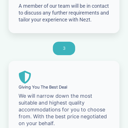
A member of our team will be in contact
to discuss any further requirements and
tailor your experience with Nezt.
3
Giving You The Best Deal
We will narrow down the most
suitable and highest quality
accommodations for you to choose
from. With the best price negotiated
on your behalf.