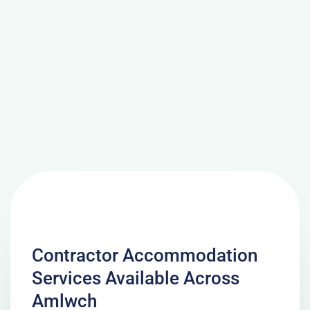
Contractor Accommodation
Services Available Across
Amlwch