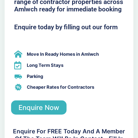
range of contractor properties across
Amlwch ready for immediate booking
Enquire today by filling out our form
Move In Ready Homes in Amlwch
Long Term Stays
Parking
Cheaper Rates for Contractors
Enquire Now
Enquire For FREE Today And A Member