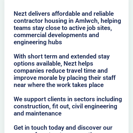
Nezt delivers affordable and reliable
contractor housing in Amlwch, helping
teams stay close to active job sites,
commercial developments and
engineering hubs
With short term and extended stay
options available, Nezt helps
companies reduce travel time and
improve morale by placing their staff
near where the work takes place
We support clients in sectors including
construction, fit out, civil engineering
and maintenance
Get in touch today and discover our