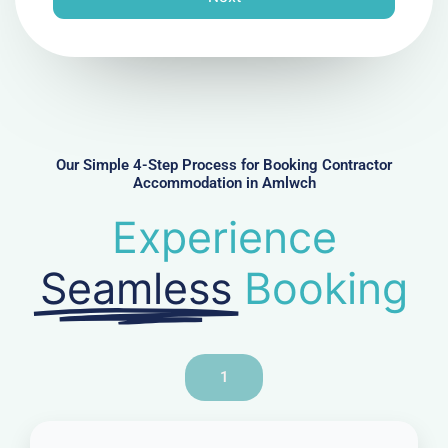
e
N
u
m
b
e
r
Our Simple 4-Step Process for Booking Contractor
Accommodation in Amlwch
Experience
Seamless
Booking
1