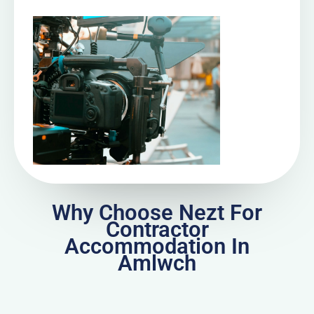
Why Choose Nezt For
Contractor
Accommodation In
Amlwch