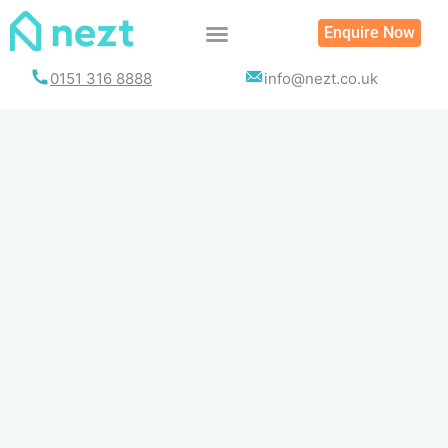
Skip
Enquire Now
to
content
0151 316 8888
info@nezt.co.uk