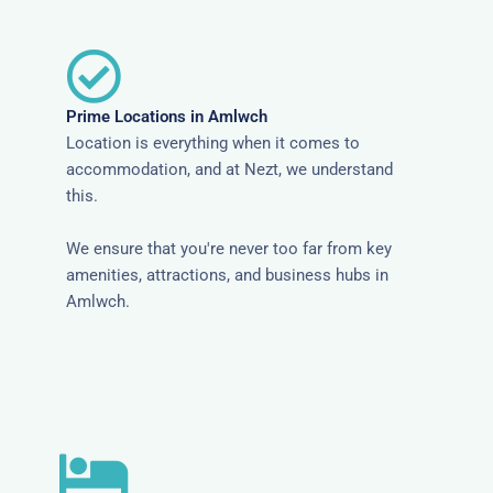
Prime Locations in Amlwch
Location is everything when it comes to
accommodation, and at Nezt, we understand
this.
We ensure that you're never too far from key
amenities, attractions, and business hubs in
Amlwch.