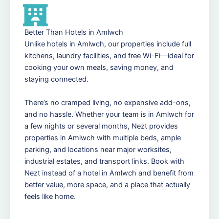
Better Than Hotels in Amlwch
Unlike hotels in Amlwch, our properties include full
kitchens, laundry facilities, and free Wi-Fi—ideal for
cooking your own meals, saving money, and
staying connected.
There’s no cramped living, no expensive add-ons,
and no hassle. Whether your team is in Amlwch for
a few nights or several months, Nezt provides
properties in Amlwch with multiple beds, ample
parking, and locations near major worksites,
industrial estates, and transport links. Book with
Nezt instead of a hotel in Amlwch and benefit from
better value, more space, and a place that actually
feels like home.