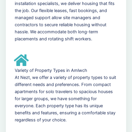
installation specialists, we deliver housing that fits
the job. Our flexible leases, fast bookings, and
managed support allow site managers and
contractors to secure reliable housing without
hassle. We accommodate both long-term
placements and rotating shift workers.
Variety of Property Types in Amlwch
At Nezt, we offer a variety of property types to suit
different needs and preferences. From compact
apartments for solo travelers to spacious houses
for larger groups, we have something for
everyone. Each property type has its unique
benefits and features, ensuring a comfortable stay
regardless of your choice.