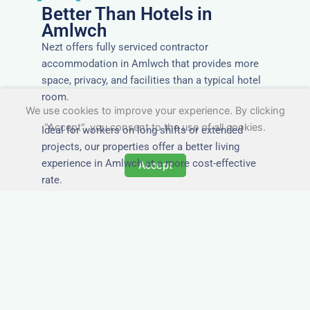
Better Than Hotels in
Amlwch
Nezt offers fully serviced contractor
accommodation in Amlwch that provides more
space, privacy, and facilities than a typical hotel
room.
We use cookies to improve your experience. By clicking
"Accept", you consent to the use of all cookies.
Ideal for workers on long shifts or extended
projects, our properties offer a better living
experience in Amlwch at a more cost-effective
Accept
rate.