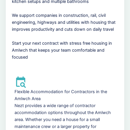
kitchen setups and multiple bathrooms
We support companies in construction, rail, civil
engineering, highways and utilities with housing that
improves productivity and cuts down on daily travel
Start your next contract with stress free housing in
Amlwch that keeps your team comfortable and
focused
Flexible Accommodation for Contractors in the
Amlwch Area
Nezt provides a wide range of contractor
accommodation options throughout the Amlwch
area. Whether you need a house for a small
maintenance crew or a larger property for