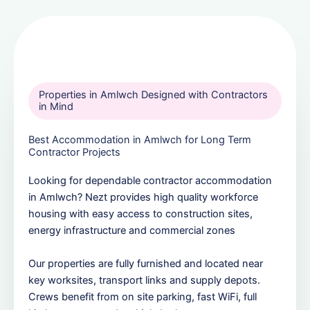
Properties in Amlwch Designed with Contractors
in Mind
Best Accommodation in Amlwch for Long Term
Contractor Projects
Looking for dependable contractor accommodation
in Amlwch? Nezt provides high quality workforce
housing with easy access to construction sites,
energy infrastructure and commercial zones
Our properties are fully furnished and located near
key worksites, transport links and supply depots.
Crews benefit from on site parking, fast WiFi, full