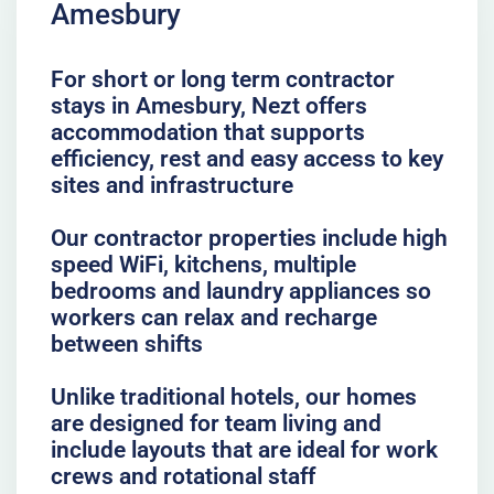
Amesbury
For short or long term contractor
stays in Amesbury, Nezt offers
accommodation that supports
efficiency, rest and easy access to key
sites and infrastructure
Our contractor properties include high
speed WiFi, kitchens, multiple
bedrooms and laundry appliances so
workers can relax and recharge
between shifts
Unlike traditional hotels, our homes
are designed for team living and
include layouts that are ideal for work
crews and rotational staff