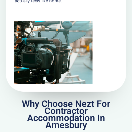
actually feels like home.
Why Choose Nezt For
Contractor
Accommodation In
Amesbury