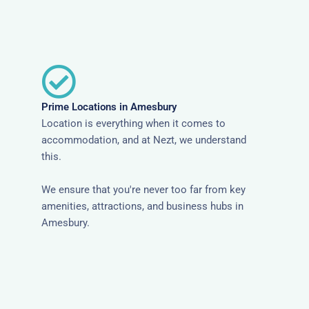
Prime Locations in Amesbury
Location is everything when it comes to
accommodation, and at Nezt, we understand
this.
We ensure that you're never too far from key
amenities, attractions, and business hubs in
Amesbury.