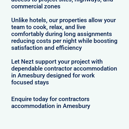
commercial zones
Unlike hotels, our properties allow your
team to cook, relax, and live
comfortably during long assignments
reducing costs per night while boosting
satisfaction and efficiency
Let Nezt support your project with
dependable contractor accommodation
in Amesbury designed for work
focused stays
Enquire today for contractors
accommodation in Amesbury