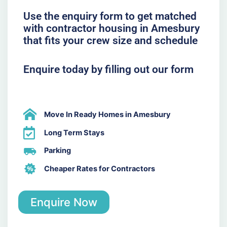
Use the enquiry form to get matched
with contractor housing in Amesbury
that fits your crew size and schedule
Enquire today by filling out our form
Move In Ready Homes in Amesbury
Long Term Stays
Parking
Cheaper Rates for Contractors
Enquire Now