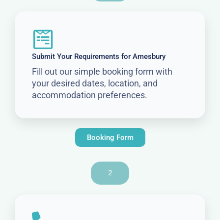
Submit Your Requirements for Amesbury
Fill out our simple booking form with
your desired dates, location, and
accommodation preferences.
Booking Form
2