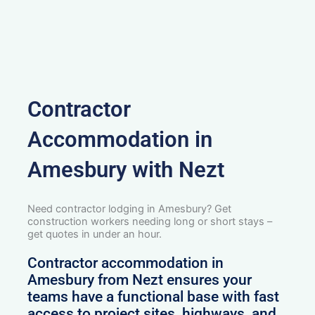
Contractor
Accommodation in
Amesbury with Nezt
Need contractor lodging in Amesbury? Get
construction workers needing long or short stays –
get quotes in under an hour.
Contractor accommodation in
Amesbury from Nezt ensures your
teams have a functional base with fast
access to project sites, highways, and