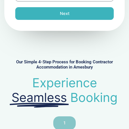
o
n
Next
e
N
u
m
b
e
r
Our Simple 4-Step Process for Booking Contractor
Accommodation in Amesbury
Experience
Seamless
Booking
1