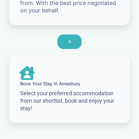
from. With the best price negotiated
on your behalf.
4
Book Your Stay In Amesbury
Select your preferred accommodation
from our shortlist, book and enjoy your
stay!