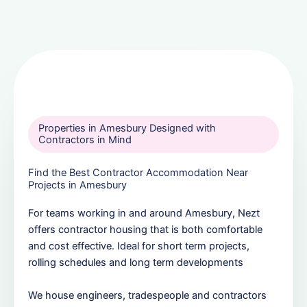
Properties in Amesbury Designed with
Contractors in Mind
Find the Best Contractor Accommodation Near
Projects in Amesbury
For teams working in and around Amesbury, Nezt
offers contractor housing that is both comfortable
and cost effective. Ideal for short term projects,
rolling schedules and long term developments
We house engineers, tradespeople and contractors