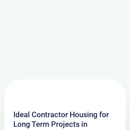
Ideal Contractor Housing for
Long Term Projects in