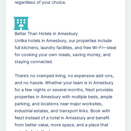
regardless of your choice.
Better Than Hotels in Amesbury
Unlike hotels in Amesbury, our properties include
full kitchens, laundry facilities, and free Wi-Fi—ideal
for cooking your own meals, saving money, and
staying connected.
There’s no cramped living, no expensive add-ons,
and no hassle. Whether your team is in Amesbury
for a few nights or several months, Nezt provides
properties in Amesbury with multiple beds, ample
parking, and locations near major worksites,
industrial estates, and transport links. Book with
Nezt instead of a hotel in Amesbury and benefit
from better value, more space, and a place that