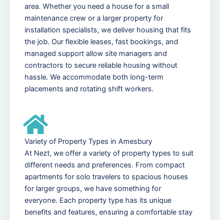
area. Whether you need a house for a small
maintenance crew or a larger property for
installation specialists, we deliver housing that fits
the job. Our flexible leases, fast bookings, and
managed support allow site managers and
contractors to secure reliable housing without
hassle. We accommodate both long-term
placements and rotating shift workers.
Variety of Property Types in Amesbury
At Nezt, we offer a variety of property types to suit
different needs and preferences. From compact
apartments for solo travelers to spacious houses
for larger groups, we have something for
everyone. Each property type has its unique
benefits and features, ensuring a comfortable stay