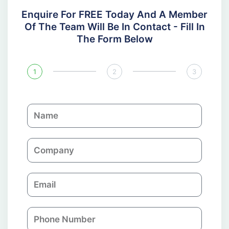
Enquire For FREE Today And A Member
Of The Team Will Be In Contact - Fill In
The Form Below
1
2
3
N
a
m
C
e
o
m
E
p
m
a
a
n
P
i
y
h
l