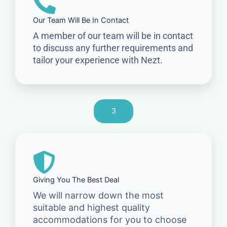
Our Team Will Be In Contact
A member of our team will be in contact
to discuss any further requirements and
tailor your experience with Nezt.
3
Giving You The Best Deal
We will narrow down the most
suitable and highest quality
accommodations for you to choose