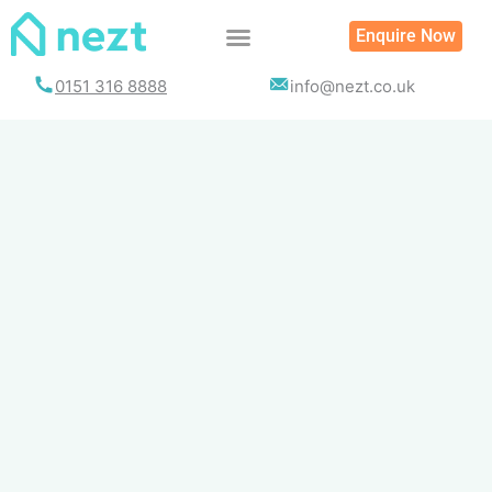
Skip
Enquire Now
to
content
0151 316 8888
info@nezt.co.uk