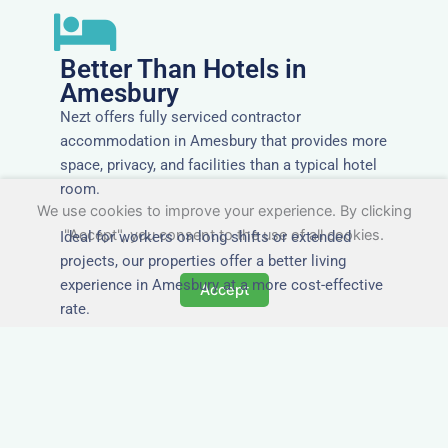
Better Than Hotels in
Amesbury
Nezt offers fully serviced contractor
accommodation in Amesbury that provides more
space, privacy, and facilities than a typical hotel
room.
We use cookies to improve your experience. By clicking
"Accept", you consent to the use of all cookies.
Ideal for workers on long shifts or extended
projects, our properties offer a better living
experience in Amesbury at a more cost-effective
Accept
rate.