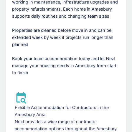
working in maintenance, infrastructure upgrades and
property refurbishments. Each home in Amesbury
supports daily routines and changing team sizes
Properties are cleaned before move in and can be
extended week by week if projects run longer than
planned
Book your team accommodation today and let Nezt
manage your housing needs in Amesbury from start
to finish
Flexible Accommodation for Contractors in the
Amesbury Area
Nezt provides a wide range of contractor
accommodation options throughout the Amesbury