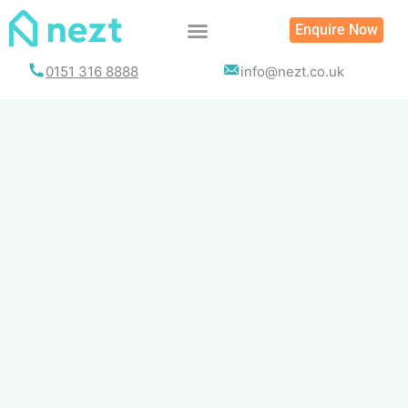
Skip
Enquire Now
to
content
0151 316 8888
info@nezt.co.uk