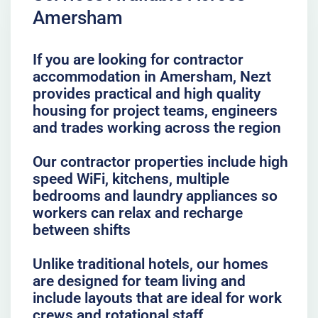
Amersham
If you are looking for contractor
accommodation in Amersham, Nezt
provides practical and high quality
housing for project teams, engineers
and trades working across the region
Our contractor properties include high
speed WiFi, kitchens, multiple
bedrooms and laundry appliances so
workers can relax and recharge
between shifts
Unlike traditional hotels, our homes
are designed for team living and
include layouts that are ideal for work
crews and rotational staff