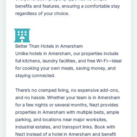
benefits and features, ensuring a comfortable stay
regardless of your choice.
Better Than Hotels in Amersham
Unlike hotels in Amersham, our properties include
full kitchens, laundry facilities, and free Wi-Fi—ideal
for cooking your own meals, saving money, and
staying connected.
There’s no cramped living, no expensive add-ons,
and no hassle. Whether your team is in Amersham
for a few nights or several months, Nezt provides
properties in Amersham with multiple beds, ample
parking, and locations near major worksites,
industrial estates, and transport links. Book with
Nezt instead of a hotel in Amersham and benefit