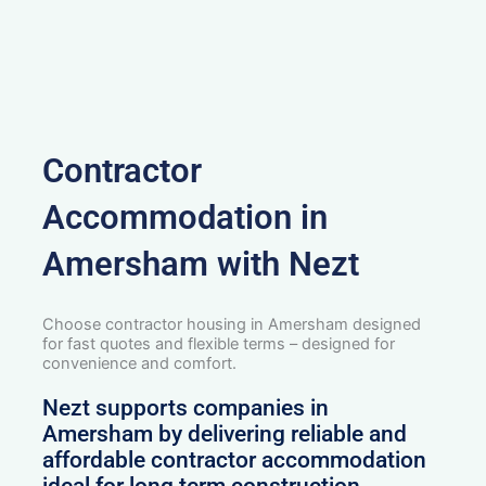
Contractor
Accommodation in
Amersham with Nezt
Choose contractor housing in Amersham designed
for fast quotes and flexible terms – designed for
convenience and comfort.
Nezt supports companies in
Amersham by delivering reliable and
affordable contractor accommodation
ideal for long term construction,