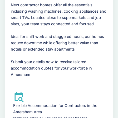
Nezt contractor homes offer all the essentials
including washing machines, cooking appliances and
smart TVs. Located close to supermarkets and job
sites, your team stays connected and focused
Ideal for shift work and staggered hours, our homes
reduce downtime while offering better value than
hotels or extended stay apartments
Submit your details now to receive tailored
accommodation quotes for your workforce in
Amersham
Flexible Accommodation for Contractors in the
Amersham Area