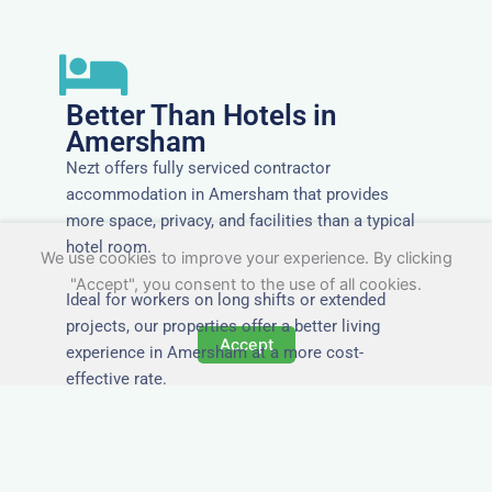
Better Than Hotels in
Amersham
Nezt offers fully serviced contractor
accommodation in Amersham that provides
more space, privacy, and facilities than a typical
hotel room.
We use cookies to improve your experience. By clicking
"Accept", you consent to the use of all cookies.
Ideal for workers on long shifts or extended
projects, our properties offer a better living
Accept
experience in Amersham at a more cost-
effective rate.