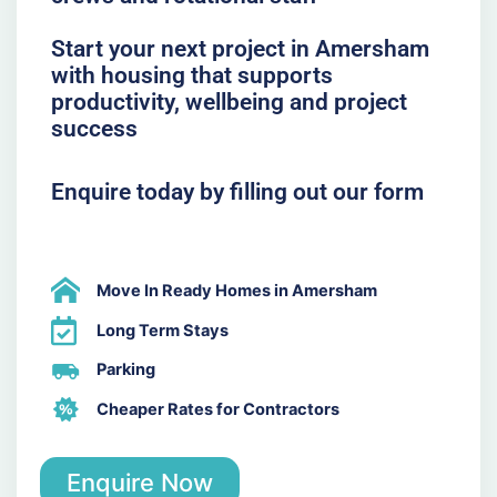
Start your next project in Amersham
with housing that supports
productivity, wellbeing and project
success
Enquire today by filling out our form
Move In Ready Homes in Amersham
Long Term Stays
Parking
Cheaper Rates for Contractors
Enquire Now