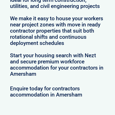
utilities, and civil engineering projects
We make it easy to house your workers
near project zones with move in ready
contractor properties that suit both
rotational shifts and continuous
deployment schedules
Start your housing search with Nezt
and secure premium workforce
accommodation for your contractors in
Amersham
Enquire today for contractors
accommodation in Amersham