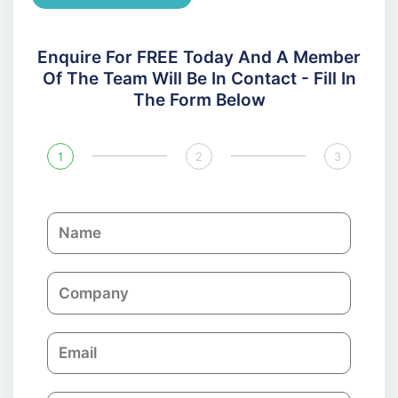
Enquire For FREE Today And A Member
Of The Team Will Be In Contact - Fill In
The Form Below
1
2
3
N
a
m
C
e
o
m
E
p
m
a
a
n