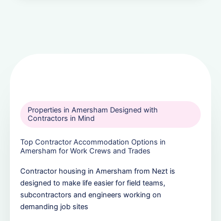
Properties in Amersham Designed with
Contractors in Mind
Top Contractor Accommodation Options in
Amersham for Work Crews and Trades
Contractor housing in Amersham from Nezt is
designed to make life easier for field teams,
subcontractors and engineers working on
demanding job sites