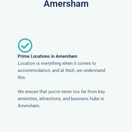
Amersham
Prime Locations in Amersham
Location is everything when it comes to
accommodation, and at Nezt, we understand
this.
We ensure that you're never too far from key
amenities, attractions, and business hubs in
Amersham.