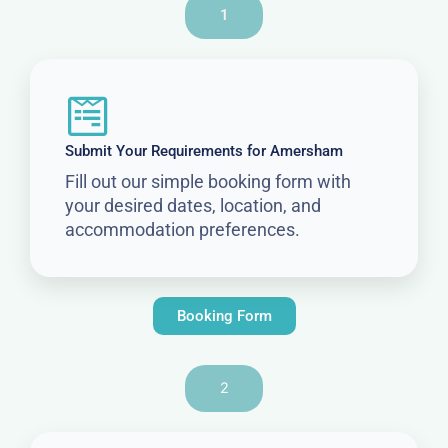
1
Submit Your Requirements for Amersham
Fill out our simple booking form with
your desired dates, location, and
accommodation preferences.
Booking Form
2