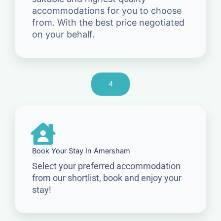
accommodations for you to choose
from. With the best price negotiated
on your behalf.
4
Book Your Stay In Amersham
Select your preferred accommodation
from our shortlist, book and enjoy your
stay!