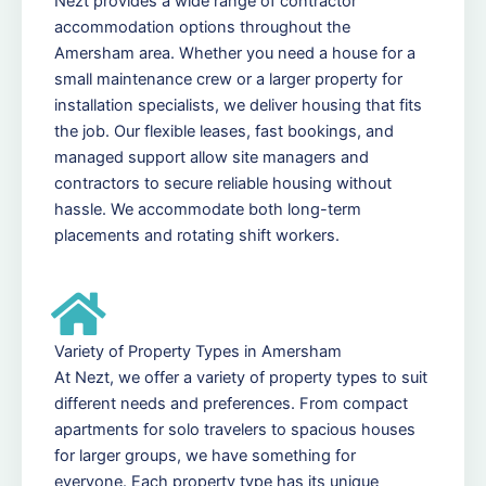
Nezt provides a wide range of contractor
accommodation options throughout the
Amersham area. Whether you need a house for a
small maintenance crew or a larger property for
installation specialists, we deliver housing that fits
the job. Our flexible leases, fast bookings, and
managed support allow site managers and
contractors to secure reliable housing without
hassle. We accommodate both long-term
placements and rotating shift workers.
Variety of Property Types in Amersham
At Nezt, we offer a variety of property types to suit
different needs and preferences. From compact
apartments for solo travelers to spacious houses
for larger groups, we have something for
everyone. Each property type has its unique