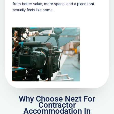
from better value, more space, and a place that
actually feels like home.
Why Choose Nezt For
Contractor
Accommodation In