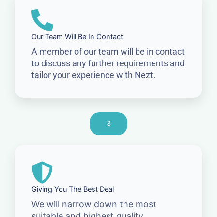
Our Team Will Be In Contact
A member of our team will be in contact
to discuss any further requirements and
tailor your experience with Nezt.
3
Giving You The Best Deal
We will narrow down the most
suitable and highest quality