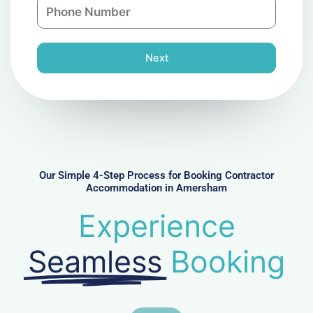
P
i
y
h
l
o
n
Next
e
N
u
m
b
e
r
Our Simple 4-Step Process for Booking Contractor
Accommodation in Amersham
Experience
Seamless
Booking