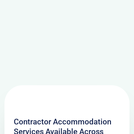
Contractor Accommodation
Services Available Across