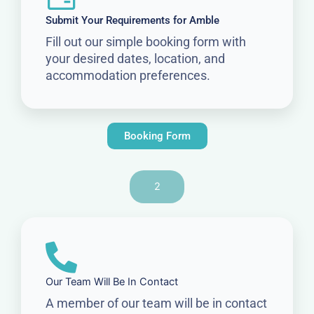
Submit Your Requirements for Amble
Fill out our simple booking form with
your desired dates, location, and
accommodation preferences.
Booking Form
2
Our Team Will Be In Contact
A member of our team will be in contact