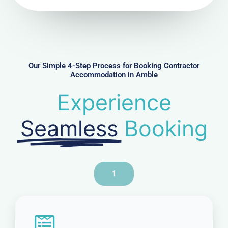
N
u
m
b
e
r
Our Simple 4-Step Process for Booking Contractor
Accommodation in Amble
Experience
Seamless
Booking
1