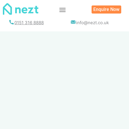
Skip
Enquire Now
to
content
0151 316 8888
info@nezt.co.uk