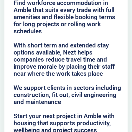
Find workforce accommodation in
Amble that suits every trade with full
amenities and flexible booking terms
for long projects or rolling work
schedules
With short term and extended stay
options available, Nezt helps
companies reduce travel time and
improve morale by placing their staff
near where the work takes place
We support clients in sectors including
construction, fit out, civil engineering
and maintenance
Start your next project in Amble with
housing that supports productivity,
wellbeing and project success