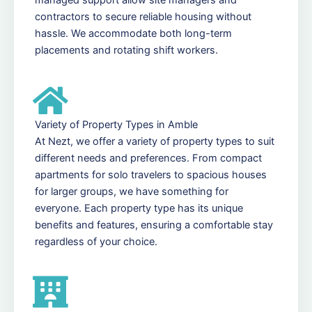
contractors to secure reliable housing without
hassle. We accommodate both long-term
placements and rotating shift workers.
Variety of Property Types in Amble
At Nezt, we offer a variety of property types to suit
different needs and preferences. From compact
apartments for solo travelers to spacious houses
for larger groups, we have something for
everyone. Each property type has its unique
benefits and features, ensuring a comfortable stay
regardless of your choice.