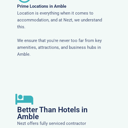
Prime Locations in Amble
Location is everything when it comes to
accommodation, and at Nezt, we understand
this.
We ensure that you're never too far from key
amenities, attractions, and business hubs in
Amble.
Better Than Hotels in
Amble
Nezt offers fully serviced contractor