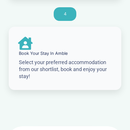
4
Book Your Stay In Amble
Select your preferred accommodation
from our shortlist, book and enjoy your
stay!