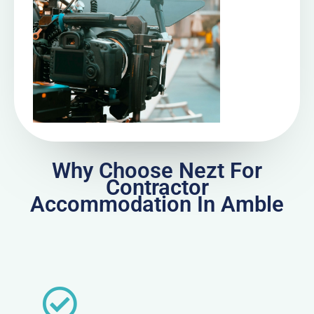
Why Choose Nezt For
Contractor
Accommodation In Amble