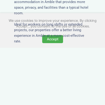
accommodation in Amble that provides more
space, privacy, and facilities than a typical hotel
room.
We use cookies to improve your experience. By clicking
Ideal for workers on long shifts or extended
"Accept", you consent to the use of all cookies.
projects, our properties offer a better living
experience in Amble at a more cost-effective
Accept
rate.
Close to Job Sites and
Transport Links
All Nezt properties are located near key
construction zones, industrial parks, and