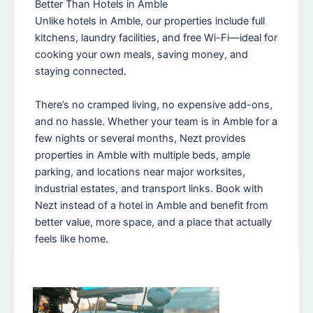
Better Than Hotels in Amble
Unlike hotels in Amble, our properties include full
kitchens, laundry facilities, and free Wi-Fi—ideal for
cooking your own meals, saving money, and
staying connected.
There’s no cramped living, no expensive add-ons,
and no hassle. Whether your team is in Amble for a
few nights or several months, Nezt provides
properties in Amble with multiple beds, ample
parking, and locations near major worksites,
industrial estates, and transport links. Book with
Nezt instead of a hotel in Amble and benefit from
better value, more space, and a place that actually
feels like home.