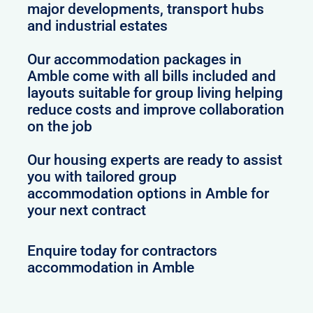
major developments, transport hubs
and industrial estates
Our accommodation packages in
Amble come with all bills included and
layouts suitable for group living helping
reduce costs and improve collaboration
on the job
Our housing experts are ready to assist
you with tailored group
accommodation options in Amble for
your next contract
Enquire today for contractors
accommodation in Amble