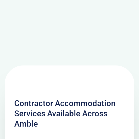
Contractor Accommodation
Services Available Across
Amble