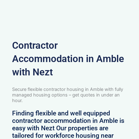
Contractor
Accommodation in Amble
with Nezt
Secure flexible contractor housing in Amble with fully
managed housing options – get quotes in under an
hour.
Finding flexible and well equipped
contractor accommodation in Amble is
easy with Nezt Our properties are
tailored for workforce housing near