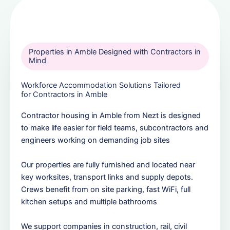
Properties in Amble Designed with Contractors in
Mind
Workforce Accommodation Solutions Tailored
for Contractors in Amble
Contractor housing in Amble from Nezt is designed
to make life easier for field teams, subcontractors and
engineers working on demanding job sites
Our properties are fully furnished and located near
key worksites, transport links and supply depots.
Crews benefit from on site parking, fast WiFi, full
kitchen setups and multiple bathrooms
We support companies in construction, rail, civil