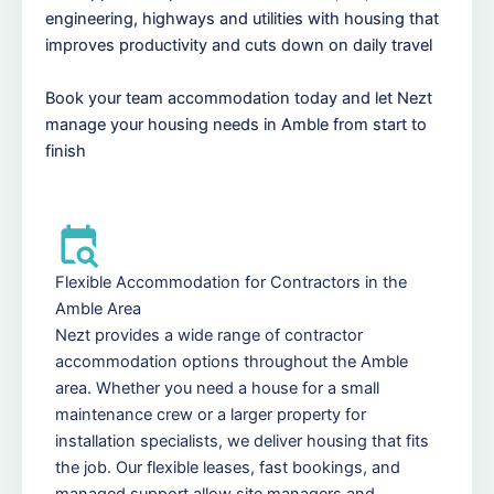
engineering, highways and utilities with housing that
improves productivity and cuts down on daily travel
Book your team accommodation today and let Nezt
manage your housing needs in Amble from start to
finish
Flexible Accommodation for Contractors in the
Amble Area
Nezt provides a wide range of contractor
accommodation options throughout the Amble
area. Whether you need a house for a small
maintenance crew or a larger property for
installation specialists, we deliver housing that fits
the job. Our flexible leases, fast bookings, and
managed support allow site managers and