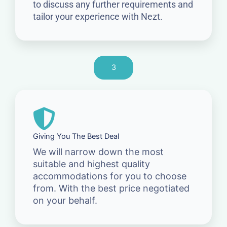
to discuss any further requirements and
tailor your experience with Nezt.
3
Giving You The Best Deal
We will narrow down the most
suitable and highest quality
accommodations for you to choose
from. With the best price negotiated
on your behalf.