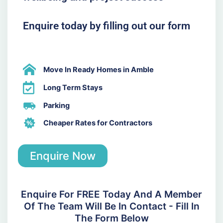
Enquire today by filling out our form
Move In Ready Homes in Amble
Long Term Stays
Parking
Cheaper Rates for Contractors
Enquire Now
Enquire For FREE Today And A Member
Of The Team Will Be In Contact - Fill In
The Form Below