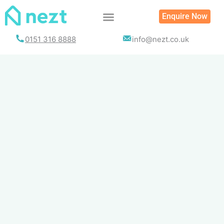
Skip
Enquire Now
to
content
0151 316 8888
info@nezt.co.uk