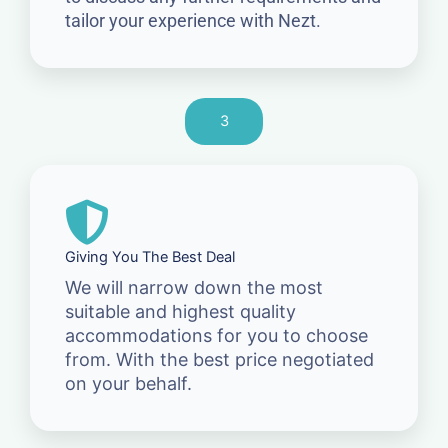
tailor your experience with Nezt.
3
Giving You The Best Deal
We will narrow down the most
suitable and highest quality
accommodations for you to choose
from. With the best price negotiated
on your behalf.