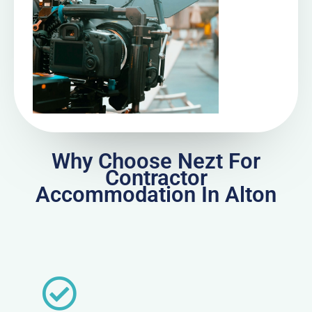
Why Choose Nezt For
Contractor
Accommodation In Alton