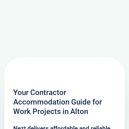
Your Contractor
Accommodation Guide for
Work Projects in Alton
Nezt delivers affordable and reliable