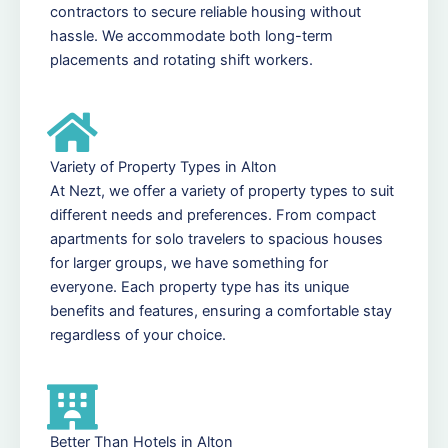
contractors to secure reliable housing without
hassle. We accommodate both long-term
placements and rotating shift workers.
Variety of Property Types in Alton
At Nezt, we offer a variety of property types to suit
different needs and preferences. From compact
apartments for solo travelers to spacious houses
for larger groups, we have something for
everyone. Each property type has its unique
benefits and features, ensuring a comfortable stay
regardless of your choice.
Better Than Hotels in Alton