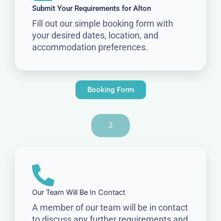
Submit Your Requirements for Alton
Fill out our simple booking form with
your desired dates, location, and
accommodation preferences.
Booking Form
2
Our Team Will Be In Contact
A member of our team will be in contact
to discuss any further requirements and