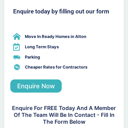
Enquire today by filling out our form
Move In Ready Homes in Alton
Long Term Stays
Parking
Cheaper Rates for Contractors
Enquire Now
Enquire For FREE Today And A Member
Of The Team Will Be In Contact - Fill In
The Form Below