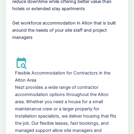
reduce downtime while offering better value than
hotels or extended stay apartments
Get workforce accommodation in Alton that is built
around the needs of your site staff and project
managers
Flexible Accommodation for Contractors in the
Alton Area
Nezt provides a wide range of contractor
accommodation options throughout the Alton
area. Whether you need a house for a small
maintenance crew or a larger property for
installation specialists, we deliver housing that fits
the job. Our flexible leases, fast bookings, and
managed support allow site managers and