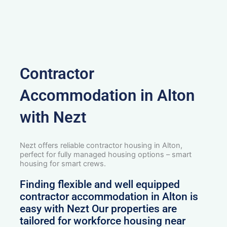
Contractor
Accommodation in Alton
with Nezt
Nezt offers reliable contractor housing in Alton,
perfect for fully managed housing options – smart
housing for smart crews.
Finding flexible and well equipped
contractor accommodation in Alton is
easy with Nezt Our properties are
tailored for workforce housing near