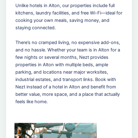
Unlike hotels in Alton, our properties include full
kitchens, laundry facilities, and free Wi-Fi—ideal for
cooking your own meals, saving money, and
staying connected.
There’s no cramped living, no expensive add-ons,
and no hassle. Whether your team is in Alton for a
few nights or several months, Nezt provides
properties in Alton with multiple beds, ample
parking, and locations near major worksites,
industrial estates, and transport links. Book with
Nezt instead of a hotel in Alton and benefit from
better value, more space, and a place that actually
feels like home.