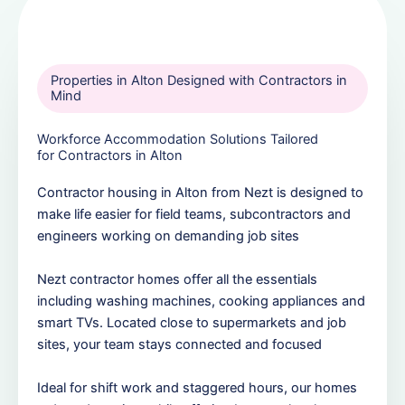
Properties in Alton Designed with Contractors in
Mind
Workforce Accommodation Solutions Tailored
for Contractors in Alton
Contractor housing in Alton from Nezt is designed to
make life easier for field teams, subcontractors and
engineers working on demanding job sites
Nezt contractor homes offer all the essentials
including washing machines, cooking appliances and
smart TVs. Located close to supermarkets and job
sites, your team stays connected and focused
Ideal for shift work and staggered hours, our homes