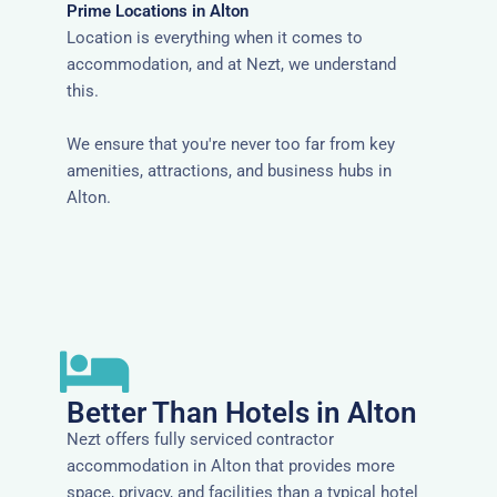
Prime Locations in Alton
Location is everything when it comes to
accommodation, and at Nezt, we understand
this.
We ensure that you're never too far from key
amenities, attractions, and business hubs in
Alton.
Better Than Hotels in Alton
Nezt offers fully serviced contractor
accommodation in Alton that provides more
space, privacy, and facilities than a typical hotel