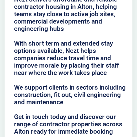
contractor housing in Alton, helping
teams stay close to active job sites,
commercial developments and
engineering hubs
With short term and extended stay
options available, Nezt helps
companies reduce travel time and
improve morale by placing their staff
near where the work takes place
We support clients in sectors including
construction, fit out, civil engineering
and maintenance
Get in touch today and discover our
range of contractor properties across
Alton ready for immediate booking