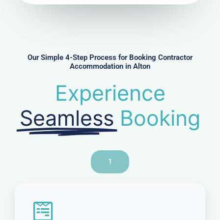
u
m
b
e
r
Our Simple 4-Step Process for Booking Contractor
Accommodation in Alton
Experience
Seamless
Booking
1