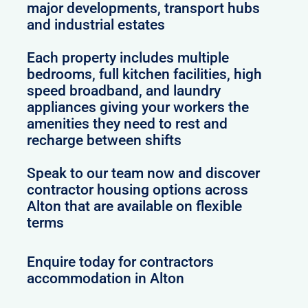
major developments, transport hubs
and industrial estates
Each property includes multiple
bedrooms, full kitchen facilities, high
speed broadband, and laundry
appliances giving your workers the
amenities they need to rest and
recharge between shifts
Speak to our team now and discover
contractor housing options across
Alton that are available on flexible
terms
Enquire today for contractors
accommodation in Alton