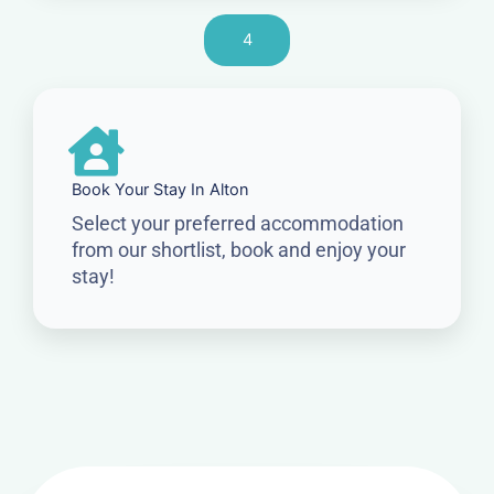
4
Book Your Stay In Alton
Select your preferred accommodation
from our shortlist, book and enjoy your
stay!