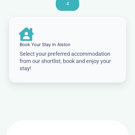
4
Book Your Stay In Alston
Select your preferred accommodation
from our shortlist, book and enjoy your
stay!