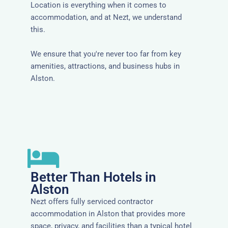
Location is everything when it comes to
accommodation, and at Nezt, we understand
this.
We ensure that you're never too far from key
amenities, attractions, and business hubs in
Alston.
Better Than Hotels in
Alston
Nezt offers fully serviced contractor
accommodation in Alston that provides more
space, privacy, and facilities than a typical hotel