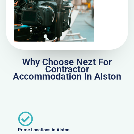
Why Choose Nezt For
Contractor
Accommodation In Alston
Prime Locations in Alston