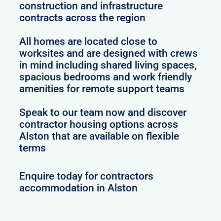
construction and infrastructure
contracts across the region
All homes are located close to
worksites and are designed with crews
in mind including shared living spaces,
spacious bedrooms and work friendly
amenities for remote support teams
Speak to our team now and discover
contractor housing options across
Alston that are available on flexible
terms
Enquire today for contractors
accommodation in Alston