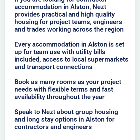
accommodation in Alston, Nezt
provides practical and high quality
housing for project teams, engineers
and trades working across the region
Every accommodation in Alston is set
up for team use with utility bills
included, access to local supermarkets
and transport connections
Book as many rooms as your project
needs with flexible terms and fast
availability throughout the year
Speak to Nezt about group housing
and long stay options in Alston for
contractors and engineers