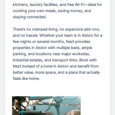
kitchens, laundry facilities, and free Wi-Fi—ideal for
cooking your own meals, saving money, and
staying connected.
There’s no cramped living, no expensive add-ons,
and no hassle. Whether your team is in Alston for a
few nights or several months, Nezt provides
properties in Alston with multiple beds, ample
parking, and locations near major worksites,
industrial estates, and transport links. Book with
Nezt instead of a hotel in Alston and benefit from
better value, more space, and a place that actually
feels like home.