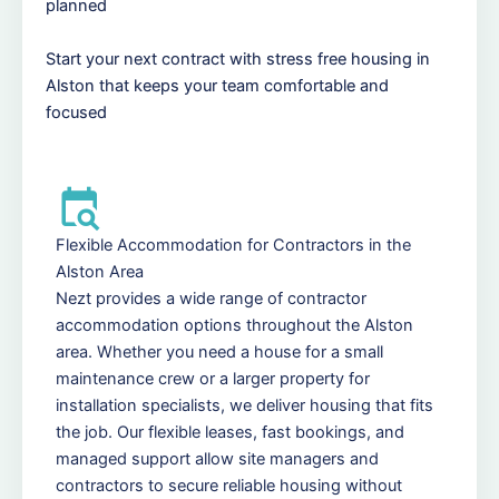
planned
Start your next contract with stress free housing in
Alston that keeps your team comfortable and
focused
Flexible Accommodation for Contractors in the
Alston Area
Nezt provides a wide range of contractor
accommodation options throughout the Alston
area. Whether you need a house for a small
maintenance crew or a larger property for
installation specialists, we deliver housing that fits
the job. Our flexible leases, fast bookings, and
managed support allow site managers and
contractors to secure reliable housing without