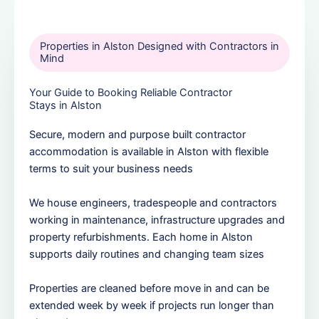
Properties in Alston Designed with Contractors in
Mind
Your Guide to Booking Reliable Contractor
Stays in Alston
Secure, modern and purpose built contractor
accommodation is available in Alston with flexible
terms to suit your business needs
We house engineers, tradespeople and contractors
working in maintenance, infrastructure upgrades and
property refurbishments. Each home in Alston
supports daily routines and changing team sizes
Properties are cleaned before move in and can be
extended week by week if projects run longer than