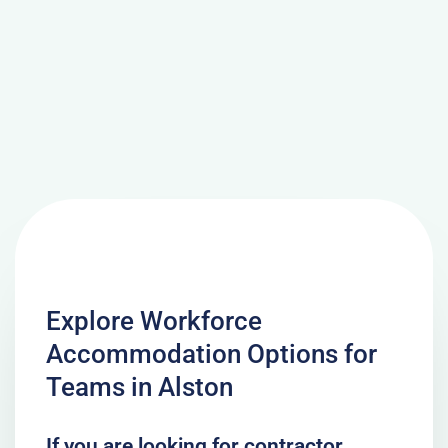
Explore Workforce
Accommodation Options for
Teams in Alston
If you are looking for contractor