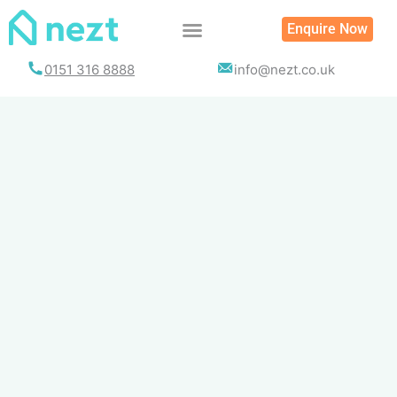
Skip
Enquire Now
to
content
0151 316 8888
info@nezt.co.uk