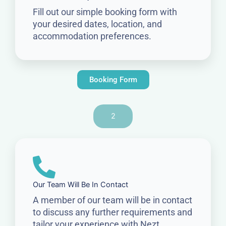
Fill out our simple booking form with
your desired dates, location, and
accommodation preferences.
Booking Form
2
Our Team Will Be In Contact
A member of our team will be in contact
to discuss any further requirements and
tailor your experience with Nezt.