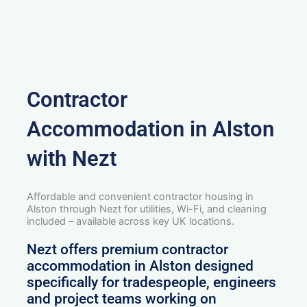
Contractor
Accommodation in Alston
with Nezt
Affordable and convenient contractor housing in
Alston through Nezt for utilities, Wi-Fi, and cleaning
included – available across key UK locations.
Nezt offers premium contractor
accommodation in Alston designed
specifically for tradespeople, engineers
and project teams working on