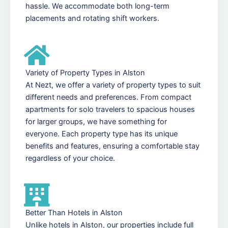
hassle. We accommodate both long-term
placements and rotating shift workers.
Variety of Property Types in Alston
At Nezt, we offer a variety of property types to suit
different needs and preferences. From compact
apartments for solo travelers to spacious houses
for larger groups, we have something for
everyone. Each property type has its unique
benefits and features, ensuring a comfortable stay
regardless of your choice.
Better Than Hotels in Alston
Unlike hotels in Alston, our properties include full