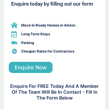
Enquire today by filling out our form
Move In Ready Homes in Alston
Long Term Stays
Parking
Cheaper Rates for Contractors
Enquire Now
Enquire For FREE Today And A Member
Of The Team Will Be In Contact - Fill In
The Form Below