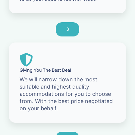
3
Giving You The Best Deal
We will narrow down the most
suitable and highest quality
accommodations for you to choose
from. With the best price negotiated
on your behalf.