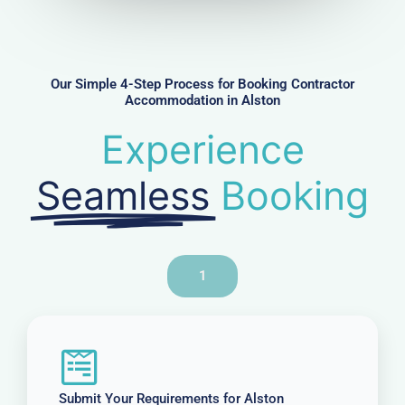
m
b
e
r
Our Simple 4-Step Process for Booking Contractor
Accommodation in Alston
Experience
Seamless
Booking
1
Submit Your Requirements for Alston