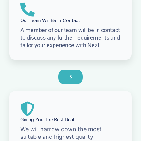
Our Team Will Be In Contact
A member of our team will be in contact
to discuss any further requirements and
tailor your experience with Nezt.
3
Giving You The Best Deal
We will narrow down the most
suitable and highest quality