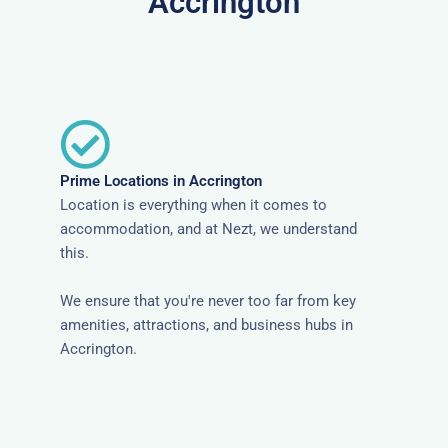
Accrington
Prime Locations in Accrington
Location is everything when it comes to
accommodation, and at Nezt, we understand
this.
We ensure that you're never too far from key
amenities, attractions, and business hubs in
Accrington.