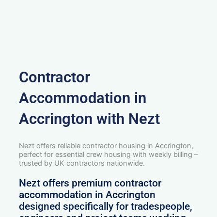
Contractor
Accommodation in
Accrington with Nezt
Nezt offers reliable contractor housing in Accrington,
perfect for essential crew housing with weekly billing –
trusted by UK contractors nationwide.
Nezt offers premium contractor
accommodation in Accrington
designed specifically for tradespeople,