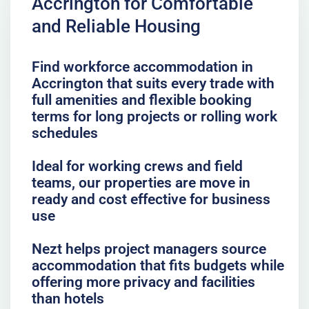
Accrington for Comfortable
and Reliable Housing
Find workforce accommodation in
Accrington that suits every trade with
full amenities and flexible booking
terms for long projects or rolling work
schedules
Ideal for working crews and field
teams, our properties are move in
ready and cost effective for business
use
Nezt helps project managers source
accommodation that fits budgets while
offering more privacy and facilities
than hotels