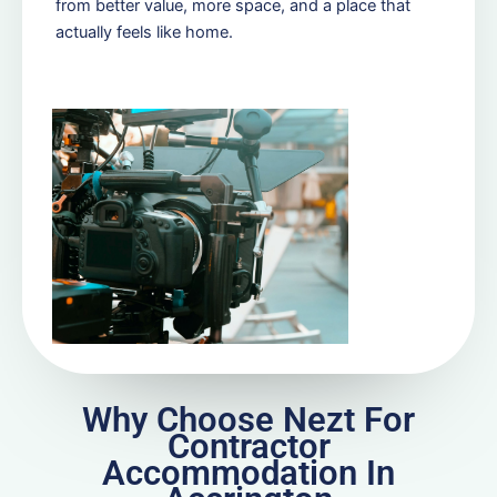
from better value, more space, and a place that
actually feels like home.
Why Choose Nezt For
Contractor
Accommodation In