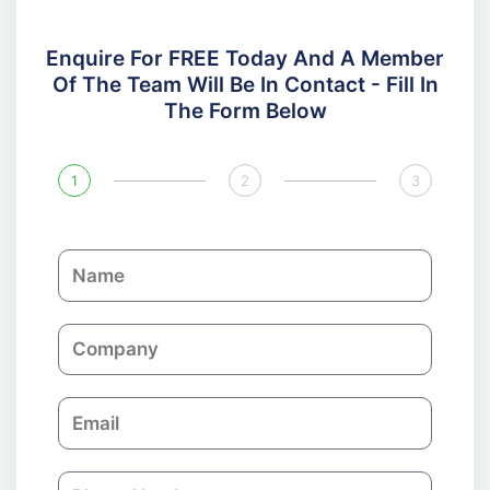
Enquire For FREE Today And A Member
Of The Team Will Be In Contact - Fill In
The Form Below
1
2
3
N
a
m
C
e
o
m
E
p
m
a
a
n
P
i