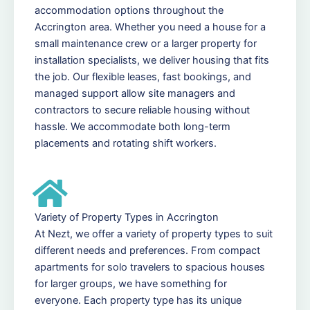
accommodation options throughout the
Accrington area. Whether you need a house for a
small maintenance crew or a larger property for
installation specialists, we deliver housing that fits
the job. Our flexible leases, fast bookings, and
managed support allow site managers and
contractors to secure reliable housing without
hassle. We accommodate both long-term
placements and rotating shift workers.
Variety of Property Types in Accrington
At Nezt, we offer a variety of property types to suit
different needs and preferences. From compact
apartments for solo travelers to spacious houses
for larger groups, we have something for
everyone. Each property type has its unique