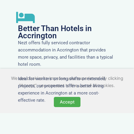
Better Than Hotels in
Accrington
Nezt offers fully serviced contractor
accommodation in Accrington that provides
more space, privacy, and facilities than a typical
hotel room.
We use cookies to improve your experience. By clicking
Ideal for workers on long shifts or extended
"Accept", you consent to the use of all cookies.
projects, our properties offer a better living
experience in Accrington at a more cost-
effective rate.
Accept