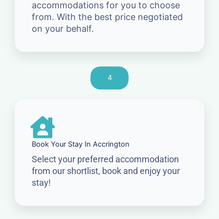
accommodations for you to choose
from. With the best price negotiated
on your behalf.
4
Book Your Stay In Accrington
Select your preferred accommodation
from our shortlist, book and enjoy your
stay!