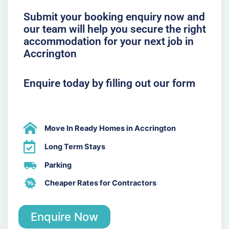
Submit your booking enquiry now and
our team will help you secure the right
accommodation for your next job in
Accrington
Enquire today by filling out our form
Move In Ready Homes in Accrington
Long Term Stays
Parking
Cheaper Rates for Contractors
Enquire Now