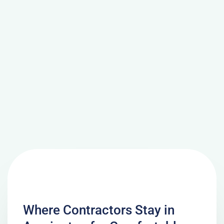
Where Contractors Stay in