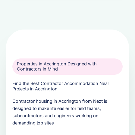
Properties in Accrington Designed with
Contractors in Mind
Find the Best Contractor Accommodation Near
Projects in Accrington
Contractor housing in Accrington from Nezt is
designed to make life easier for field teams,
subcontractors and engineers working on
demanding job sites