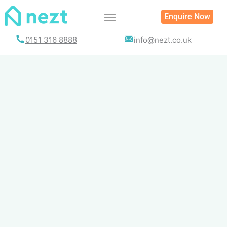
Skip
Enquire Now
to
content
0151 316 8888
info@nezt.co.uk