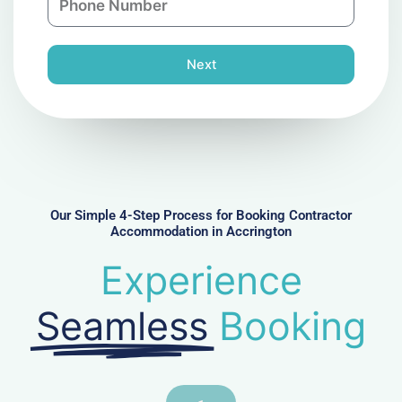
y
h
l
o
n
Next
e
N
u
m
b
e
r
Our Simple 4-Step Process for Booking Contractor
Accommodation in Accrington
Experience
Seamless
Booking