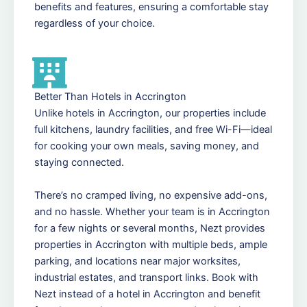
benefits and features, ensuring a comfortable stay
regardless of your choice.
Better Than Hotels in Accrington
Unlike hotels in Accrington, our properties include
full kitchens, laundry facilities, and free Wi-Fi—ideal
for cooking your own meals, saving money, and
staying connected.
There’s no cramped living, no expensive add-ons,
and no hassle. Whether your team is in Accrington
for a few nights or several months, Nezt provides
properties in Accrington with multiple beds, ample
parking, and locations near major worksites,
industrial estates, and transport links. Book with
Nezt instead of a hotel in Accrington and benefit