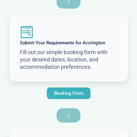
1
Submit Your Requirements for Accrington
Fill out our simple booking form with
your desired dates, location, and
accommodation preferences.
Booking Form
2