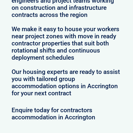
engineers and project teams working
on construction and infrastructure
contracts across the region
We make it easy to house your workers
near project zones with move in ready
contractor properties that suit both
rotational shifts and continuous
deployment schedules
Our housing experts are ready to assist
you with tailored group
accommodation options in Accrington
for your next contract
Enquire today for contractors
accommodation in Accrington