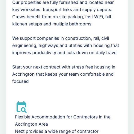
Our properties are fully furnished and located near
key worksites, transport links and supply depots.
Crews benefit from on site parking, fast WiFi, full
kitchen setups and multiple bathrooms
We support companies in construction, rail, civil
engineering, highways and utilities with housing that
improves productivity and cuts down on daily travel
Start your next contract with stress free housing in
Accrington that keeps your team comfortable and
focused
Flexible Accommodation for Contractors in the
Accrington Area
Nezt provides a wide range of contractor