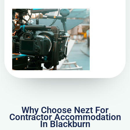
Why Choose Nezt For
Contractor Accommodation
In Blackburn