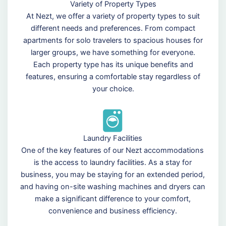
Variety of Property Types
At Nezt, we offer a variety of property types to suit
different needs and preferences. From compact
apartments for solo travelers to spacious houses for
larger groups, we have something for everyone.
Each property type has its unique benefits and
features, ensuring a comfortable stay regardless of
your choice.
Laundry Facilities
One of the key features of our Nezt accommodations
is the access to laundry facilities. As a stay for
business, you may be staying for an extended period,
and having on-site washing machines and dryers can
make a significant difference to your comfort,
convenience and business efficiency.