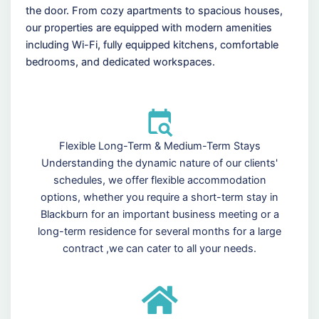
the door. From cozy apartments to spacious houses,
our properties are equipped with modern amenities
including Wi-Fi, fully equipped kitchens, comfortable
bedrooms, and dedicated workspaces.
Flexible Long-Term & Medium-Term Stays
Understanding the dynamic nature of our clients'
schedules, we offer flexible accommodation
options, whether you require a short-term stay in
Blackburn for an important business meeting or a
long-term residence for several months for a large
contract ,we can cater to all your needs.