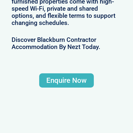
furnished properties come with high-
speed Wi-Fi, private and shared
options, and flexible terms to support
changing schedules.
Discover Blackburn Contractor
Accommodation By Nezt Today.
Enquire Now