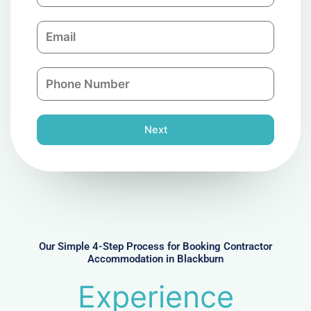
m
E
p
m
a
a
n
P
i
y
h
l
o
n
Next
e
N
u
m
b
e
r
Our Simple 4-Step Process for Booking Contractor
Accommodation in Blackburn
Experience