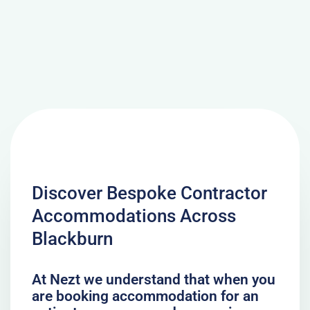
Discover Bespoke Contractor
Accommodations Across
Blackburn
At Nezt we understand that when you
are booking accommodation for an