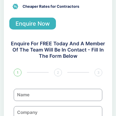
Cheaper Rates for Contractors
Enquire Now
Enquire For FREE Today And A Member
Of The Team Will Be In Contact - Fill In
The Form Below
1
2
3
N
a
m
C
e
o