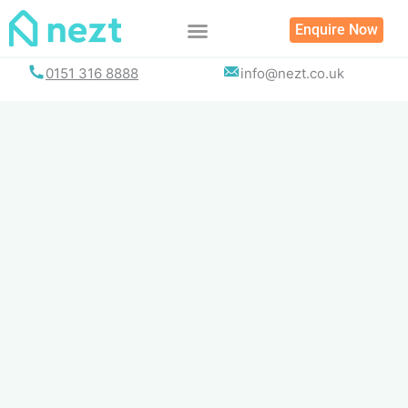
Skip
Enquire Now
to
content
0151 316 8888
info@nezt.co.uk