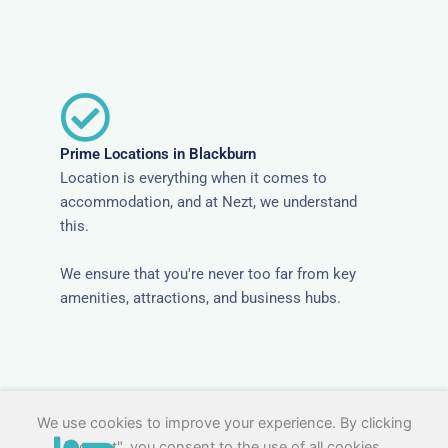
Prime Locations in Blackburn
Location is everything when it comes to
accommodation, and at Nezt, we understand
this.
We ensure that you're never too far from key
amenities, attractions, and business hubs.
We use cookies to improve your experience. By clicking
"Accept", you consent to the use of all cookies.