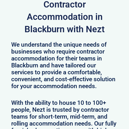
Contractor
Accommodation in
Blackburn with Nezt
We understand the unique needs of
businesses who require contractor
accommodation for their teams in
Blackburn and have tailored our
services to provide a comfortable,
convenient, and cost-effective solution
for your accommodation needs.
With the ability to house 10 to 100+
people, Nezt is trusted by contractor
teams for short-term, mid-term, and
rolling accommodation needs. Our fully