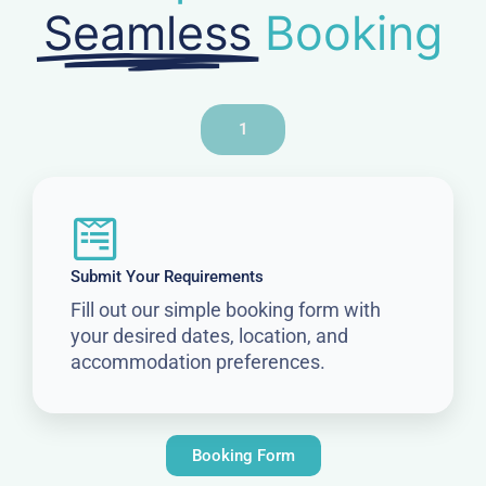
Seamless
Booking
1
Submit Your Requirements
Fill out our simple booking form with
your desired dates, location, and
accommodation preferences.
Booking Form