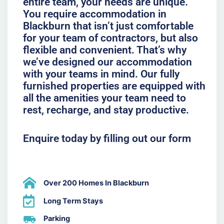
entire team, your needs are unique.
You require accommodation in
Blackburn that isn’t just comfortable
for your team of contractors, but also
flexible and convenient. That’s why
we’ve designed our accommodation
with your teams in mind. Our fully
furnished properties are equipped with
all the amenities your team need to
rest, recharge, and stay productive.
Enquire today by filling out our form
Over 200 Homes In Blackburn
Long Term Stays
Parking