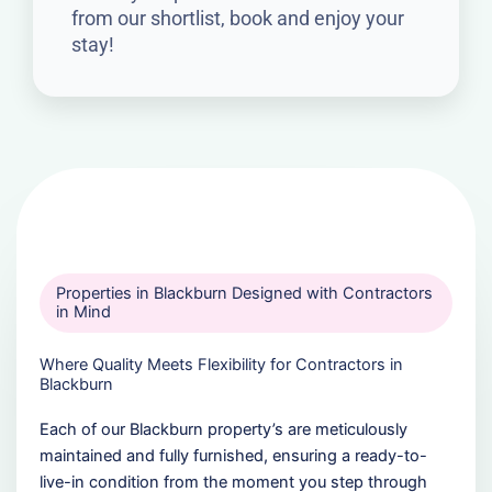
from our shortlist, book and enjoy your
stay!
Properties in Blackburn Designed with Contractors
in Mind
Where Quality Meets Flexibility for Contractors in
Blackburn
Each of our Blackburn property’s are meticulously
maintained and fully furnished, ensuring a ready-to-
live-in condition from the moment you step through