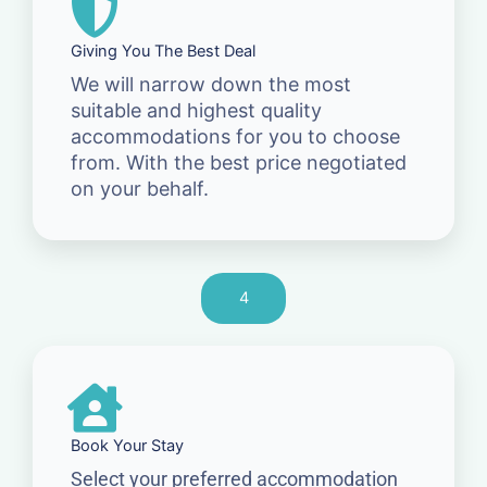
Giving You The Best Deal
We will narrow down the most
suitable and highest quality
accommodations for you to choose
from. With the best price negotiated
on your behalf.
4
Book Your Stay
Select your preferred accommodation