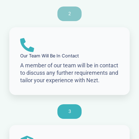
2
Our Team Will Be In Contact
A member of our team will be in contact
to discuss any further requirements and
tailor your experience with Nezt.
3