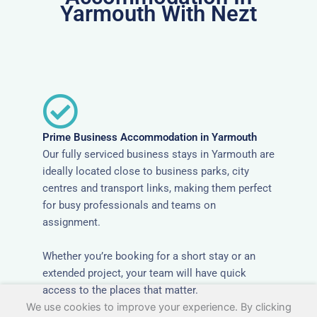
Yarmouth With Nezt
Prime Business Accommodation in Yarmouth
Our fully serviced business stays in Yarmouth are
ideally located close to business parks, city
centres and transport links, making them perfect
for busy professionals and teams on
assignment.
Whether you’re booking for a short stay or an
extended project, your team will have quick
access to the places that matter.
We use cookies to improve your experience. By clicking