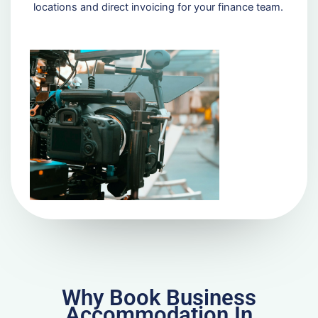
locations and direct invoicing for your finance team.
Why Book Business
Accommodation In