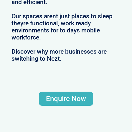
and efficient.
Our spaces arent just places to sleep
theyre functional, work ready
environments for to days mobile
workforce.
Discover why more businesses are
switching to Nezt.
Enquire Now