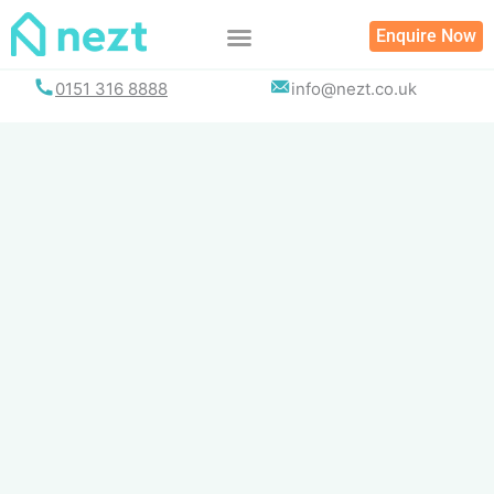
Skip
Enquire Now
to
content
0151 316 8888
info@nezt.co.uk