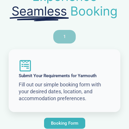
Seamless
Booking
1
Submit Your Requirements for Yarmouth
Fill out our simple booking form with
your desired dates, location, and
accommodation preferences.
Booking Form