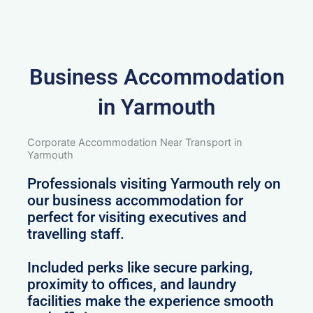
Business Accommodation
in Yarmouth
Corporate Accommodation Near Transport in
Yarmouth
Professionals visiting Yarmouth rely on
our business accommodation for
perfect for visiting executives and
travelling staff.
Included perks like secure parking,
proximity to offices, and laundry
facilities make the experience smooth