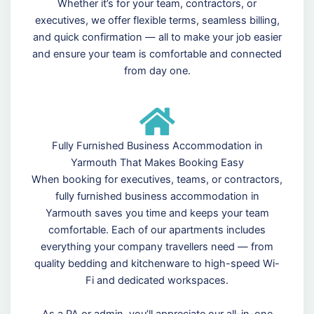
Whether it’s for your team, contractors, or
executives, we offer flexible terms, seamless billing,
and quick confirmation — all to make your job easier
and ensure your team is comfortable and connected
from day one.
Fully Furnished Business Accommodation in
Yarmouth That Makes Booking Easy
When booking for executives, teams, or contractors,
fully furnished business accommodation in
Yarmouth saves you time and keeps your team
comfortable. Each of our apartments includes
everything your company travellers need — from
quality bedding and kitchenware to high-speed Wi-
Fi and dedicated workspaces.