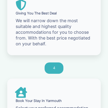
Giving You The Best Deal
We will narrow down the most
suitable and highest quality
accommodations for you to choose
from. With the best price negotiated
on your behalf.
4
Book Your Stay In Yarmouth