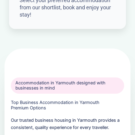
Select your preferred accommodation
from our shortlist, book and enjoy your
stay!
Accommodation in Yarmouth designed with
businesses in mind
Top Business Accommodation in Yarmouth
Premium Options
Our trusted business housing in Yarmouth provides a
consistent, quality experience for every traveller.