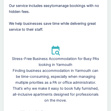
Our service includes easytomanage bookings with no
hidden fees.
We help businesses save time while delivering great
service to their staff.
Stress-Free Business Accommodation for Busy PAs
looking in Yarmouth
Finding business accommodation in Yarmouth can
be time-consuming, especially when managing
multiple priorities as a PA or office administrator.
That’s why we make it easy to book fully furnished,
all-inclusive apartments designed for professionals
on the move.