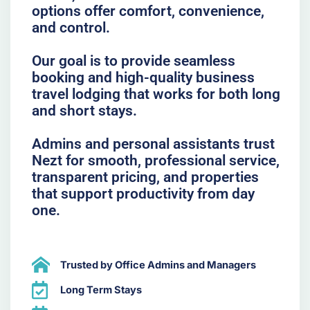
options offer comfort, convenience,
and control.
Our goal is to provide seamless
booking and high-quality business
travel lodging that works for both long
and short stays.
Admins and personal assistants trust
Nezt for smooth, professional service,
transparent pricing, and properties
that support productivity from day
one.
Trusted by Office Admins and Managers
Long Term Stays