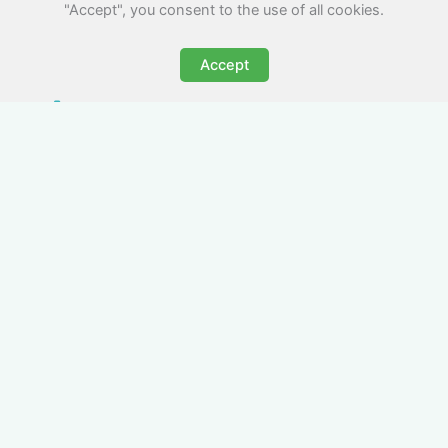
"Accept", you consent to the use of all cookies.
Accept
All-Inclusive Business
Accommodation in
Yarmouth
Avoid the admin nightmare of multiple bills. Our
business accommodation in Yarmouth includes
all utilities, Wi-Fi, council tax and even cleaning
— making it easy for office managers and PAs to
book confidently and keep expense reports
simple.