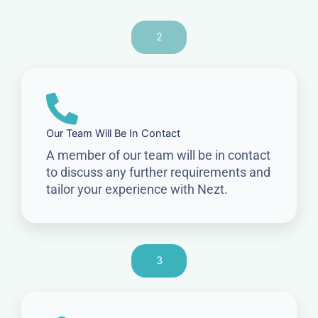
2
Our Team Will Be In Contact
A member of our team will be in contact
to discuss any further requirements and
tailor your experience with Nezt.
3