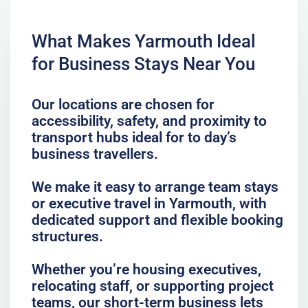
What Makes Yarmouth Ideal
for Business Stays Near You
Our locations are chosen for
accessibility, safety, and proximity to
transport hubs ideal for to day’s
business travellers.
We make it easy to arrange team stays
or executive travel in Yarmouth, with
dedicated support and flexible booking
structures.
Whether you’re housing executives,
relocating staff, or supporting project
teams, our short-term business lets