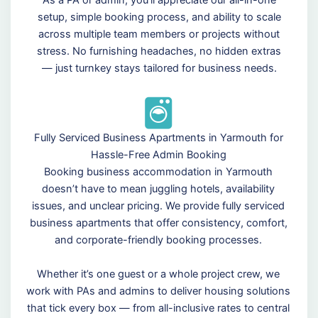
As a PA or admin, you’ll appreciate our all-in-one
setup, simple booking process, and ability to scale
across multiple team members or projects without
stress. No furnishing headaches, no hidden extras
— just turnkey stays tailored for business needs.
Fully Serviced Business Apartments in Yarmouth for
Hassle-Free Admin Booking
Booking business accommodation in Yarmouth
doesn’t have to mean juggling hotels, availability
issues, and unclear pricing. We provide fully serviced
business apartments that offer consistency, comfort,
and corporate-friendly booking processes.
Whether it’s one guest or a whole project crew, we
work with PAs and admins to deliver housing solutions
that tick every box — from all-inclusive rates to central