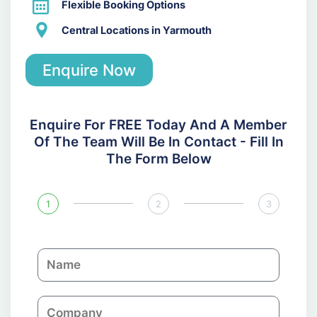
Flexible Booking Options
Central Locations in Yarmouth
Enquire Now
Enquire For FREE Today And A Member
Of The Team Will Be In Contact - Fill In
The Form Below
1
2
3
N
a
m
C
e