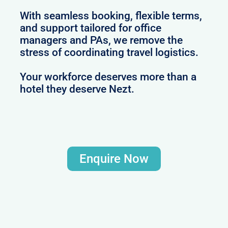
With seamless booking, flexible terms,
and support tailored for office
managers and PAs, we remove the
stress of coordinating travel logistics.
Your workforce deserves more than a
hotel they deserve Nezt.
Enquire Now