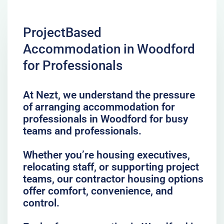
ProjectBased
Accommodation in Woodford
for Professionals
At Nezt, we understand the pressure
of arranging accommodation for
professionals in Woodford for busy
teams and professionals.
Whether you’re housing executives,
relocating staff, or supporting project
teams, our contractor housing options
offer comfort, convenience, and
control.