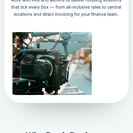
that tick every box — from all-inclusive rates to central
locations and direct invoicing for your finance team.