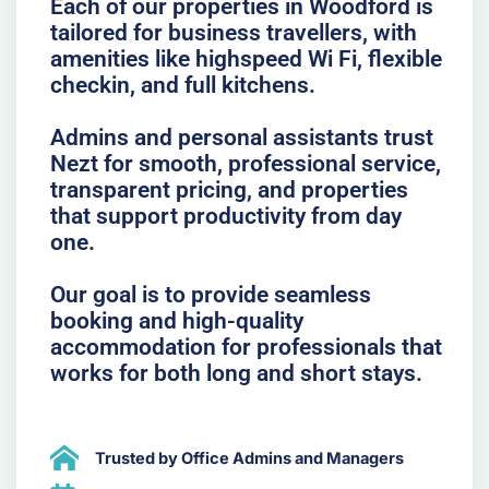
Each of our properties in Woodford is
tailored for business travellers, with
amenities like highspeed Wi Fi, flexible
checkin, and full kitchens.
Admins and personal assistants trust
Nezt for smooth, professional service,
transparent pricing, and properties
that support productivity from day
one.
Our goal is to provide seamless
booking and high-quality
accommodation for professionals that
works for both long and short stays.
Trusted by Office Admins and Managers