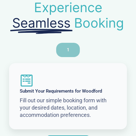
Experience
Seamless
Booking
1
Submit Your Requirements for Woodford
Fill out our simple booking form with
your desired dates, location, and
accommodation preferences.