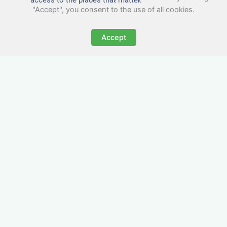
"Accept", you consent to the use of all cookies.
Accept
All-Inclusive Business
Accommodation in
Woodford
Avoid the admin nightmare of multiple bills. Our
business accommodation in Woodford includes
all utilities, Wi-Fi, council tax and even cleaning
— making it easy for office managers and PAs to
book confidently and keep expense reports
simple.