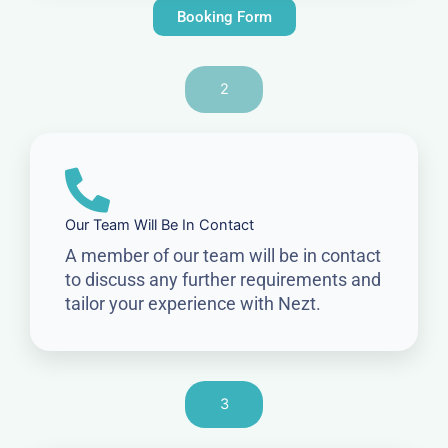
Booking Form
2
Our Team Will Be In Contact
A member of our team will be in contact
to discuss any further requirements and
tailor your experience with Nezt.
3