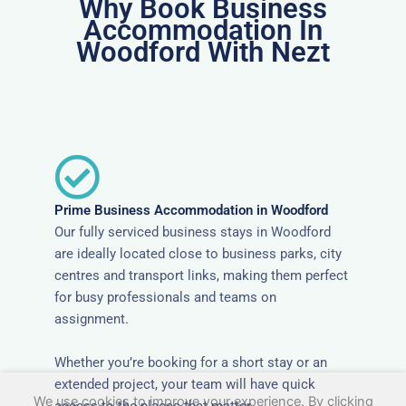
Why Book Business
Accommodation In
Woodford With Nezt
Prime Business Accommodation in Woodford
Our fully serviced business stays in Woodford
are ideally located close to business parks, city
centres and transport links, making them perfect
for busy professionals and teams on
assignment.
Whether you’re booking for a short stay or an
extended project, your team will have quick
We use cookies to improve your experience. By clicking
access to the places that matter.