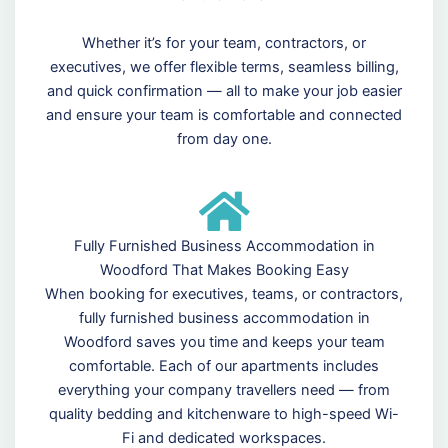
Whether it’s for your team, contractors, or
executives, we offer flexible terms, seamless billing,
and quick confirmation — all to make your job easier
and ensure your team is comfortable and connected
from day one.
Fully Furnished Business Accommodation in
Woodford That Makes Booking Easy
When booking for executives, teams, or contractors,
fully furnished business accommodation in
Woodford saves you time and keeps your team
comfortable. Each of our apartments includes
everything your company travellers need — from
quality bedding and kitchenware to high-speed Wi-
Fi and dedicated workspaces.