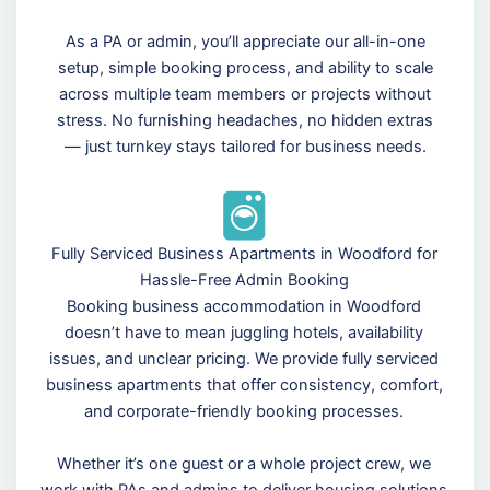
As a PA or admin, you’ll appreciate our all-in-one
setup, simple booking process, and ability to scale
across multiple team members or projects without
stress. No furnishing headaches, no hidden extras
— just turnkey stays tailored for business needs.
Fully Serviced Business Apartments in Woodford for
Hassle-Free Admin Booking
Booking business accommodation in Woodford
doesn’t have to mean juggling hotels, availability
issues, and unclear pricing. We provide fully serviced
business apartments that offer consistency, comfort,
and corporate-friendly booking processes.
Whether it’s one guest or a whole project crew, we
work with PAs and admins to deliver housing solutions