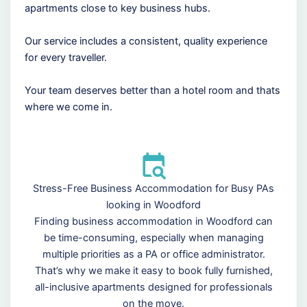
apartments close to key business hubs.
Our service includes a consistent, quality experience
for every traveller.
Your team deserves better than a hotel room and thats
where we come in.
Stress-Free Business Accommodation for Busy PAs
looking in Woodford
Finding business accommodation in Woodford can
be time-consuming, especially when managing
multiple priorities as a PA or office administrator.
That’s why we make it easy to book fully furnished,
all-inclusive apartments designed for professionals
on the move.