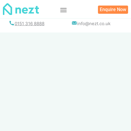
Skip
Enquire Now
to
content
0151 316 8888
info@nezt.co.uk