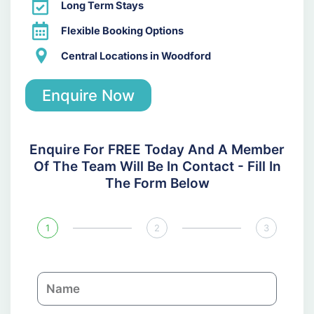
Long Term Stays
Flexible Booking Options
Central Locations in Woodford
Enquire Now
Enquire For FREE Today And A Member
Of The Team Will Be In Contact - Fill In
The Form Below
1
2
3
N
a
m