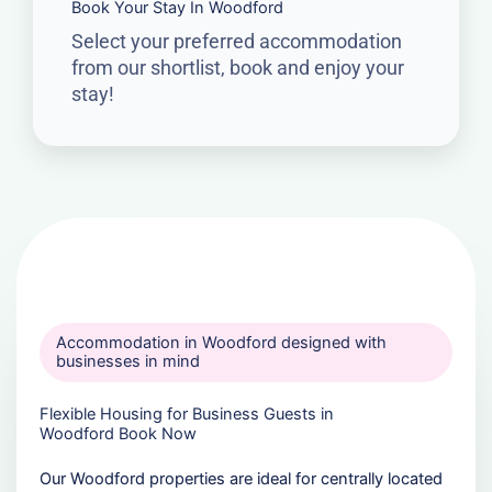
Book Your Stay In Woodford
Select your preferred accommodation
from our shortlist, book and enjoy your
stay!
Accommodation in Woodford designed with
businesses in mind
Flexible Housing for Business Guests in
Woodford Book Now
Our Woodford properties are ideal for centrally located