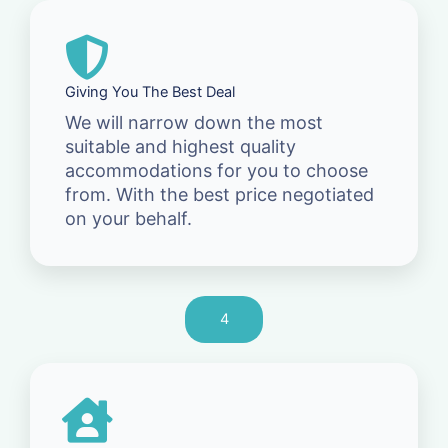
Giving You The Best Deal
We will narrow down the most
suitable and highest quality
accommodations for you to choose
from. With the best price negotiated
on your behalf.
4