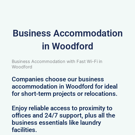
Business Accommodation
in Woodford
Business Accommodation with Fast Wi-Fi in
Woodford
Companies choose our business
accommodation in Woodford for ideal
for short-term projects or relocations.
Enjoy reliable access to proximity to
offices and 24/7 support, plus all the
business essentials like laundry
facilities.