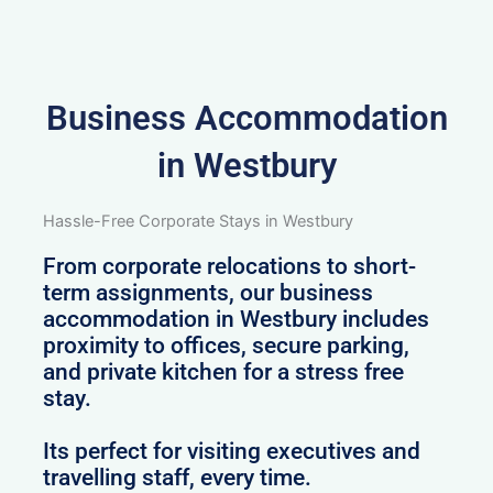
Business Accommodation
in Westbury
Hassle-Free Corporate Stays in Westbury
From corporate relocations to short-
term assignments, our business
accommodation in Westbury includes
proximity to offices, secure parking,
and private kitchen for a stress free
stay.
Its perfect for visiting executives and
travelling staff, every time.