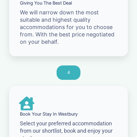
Giving You The Best Deal
We will narrow down the most
suitable and highest quality
accommodations for you to choose
from. With the best price negotiated
on your behalf.
4
Book Your Stay In Westbury
Select your preferred accommodation
from our shortlist, book and enjoy your