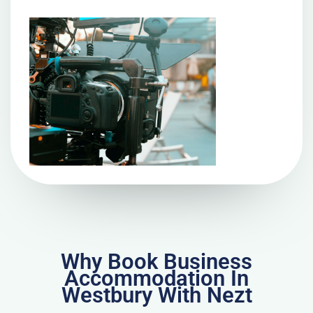
Why Book Business
Accommodation In
Westbury With Nezt