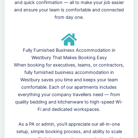
and quick confirmation — all to make your job easier
and ensure your team is comfortable and connected
from day one.
Fully Furnished Business Accommodation in
Westbury That Makes Booking Easy
When booking for executives, teams, or contractors,
fully furnished business accommodation in
Westbury saves you time and keeps your team
comfortable. Each of our apartments includes
everything your company travellers need — from
quality bedding and kitchenware to high-speed Wi-
Fi and dedicated workspaces.
As a PA or admin, you’ll appreciate our all-in-one
setup, simple booking process, and ability to scale