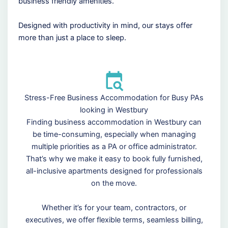
business friendly amenities.
Designed with productivity in mind, our stays offer
more than just a place to sleep.
Stress-Free Business Accommodation for Busy PAs
looking in Westbury
Finding business accommodation in Westbury can
be time-consuming, especially when managing
multiple priorities as a PA or office administrator.
That’s why we make it easy to book fully furnished,
all-inclusive apartments designed for professionals
on the move.
Whether it’s for your team, contractors, or
executives, we offer flexible terms, seamless billing,