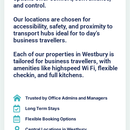
and control.
Our locations are chosen for
accessibility, safety, and proximity to
transport hubs ideal for to day’s
business travellers.
Each of our properties in Westbury is
tailored for business travellers, with
amenities like highspeed Wi Fi, flexible
checkin, and full kitchens.
Trusted by Office Admins and Managers
Long Term Stays
Flexible Booking Options
Central Locations in Westbury