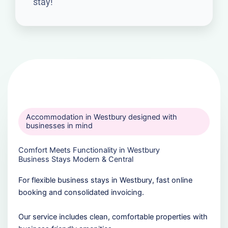
stay!
Accommodation in Westbury designed with
businesses in mind
Comfort Meets Functionality in Westbury
Business Stays Modern & Central
For flexible business stays in Westbury, fast online
booking and consolidated invoicing.
Our service includes clean, comfortable properties with