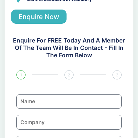
Enquire Now
Enquire For FREE Today And A Member
Of The Team Will Be In Contact - Fill In
The Form Below
1
2
3
N
a
m
C
e
o
m