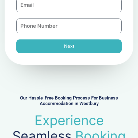
E
p
m
a
a
n
P
i
y
h
l
o
n
Next
e
N
u
m
b
e
r
Our Hassle-Free Booking Process For Business
Accommodation in Westbury
Experience
Seamless
Booking