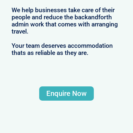
We help businesses take care of their
people and reduce the backandforth
admin work that comes with arranging
travel.
Your team deserves accommodation
thats as reliable as they are.
Enquire Now