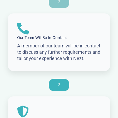
2
Our Team Will Be In Contact
A member of our team will be in contact
to discuss any further requirements and
tailor your experience with Nezt.
3