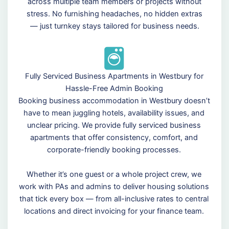
across multiple team members or projects without
stress. No furnishing headaches, no hidden extras
— just turnkey stays tailored for business needs.
Fully Serviced Business Apartments in Westbury for
Hassle-Free Admin Booking
Booking business accommodation in Westbury doesn’t
have to mean juggling hotels, availability issues, and
unclear pricing. We provide fully serviced business
apartments that offer consistency, comfort, and
corporate-friendly booking processes.
Whether it’s one guest or a whole project crew, we
work with PAs and admins to deliver housing solutions
that tick every box — from all-inclusive rates to central
locations and direct invoicing for your finance team.