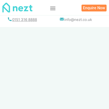
Skip
Enquire Now
to
content
0151 316 8888
info@nezt.co.uk