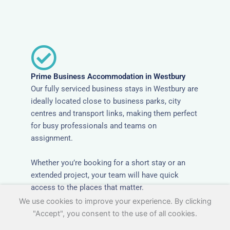
Prime Business Accommodation in Westbury
Our fully serviced business stays in Westbury are
ideally located close to business parks, city
centres and transport links, making them perfect
for busy professionals and teams on
assignment.
Whether you’re booking for a short stay or an
extended project, your team will have quick
access to the places that matter.
We use cookies to improve your experience. By clicking
"Accept", you consent to the use of all cookies.