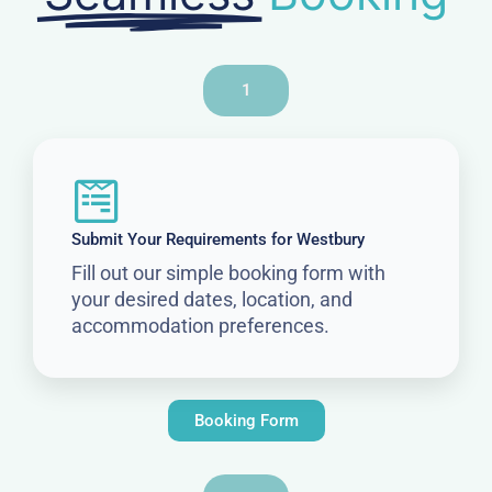
1
Submit Your Requirements for Westbury
Fill out our simple booking form with
your desired dates, location, and
accommodation preferences.
Booking Form