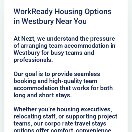
WorkReady Housing Options
in Westbury Near You
At Nezt, we understand the pressure
of arranging team accommodation in
Westbury for busy teams and
professionals.
Our goal is to provide seamless
booking and high-quality team
accommodation that works for both
long and short stays.
Whether you’re housing executives,
relocating staff, or supporting project
teams, our corpo rate travel stays
options offer comfort, convenience,