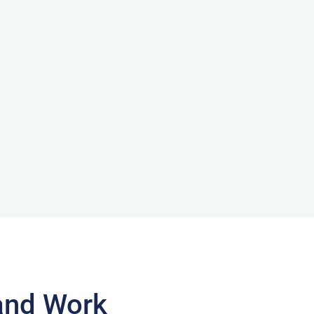
and Work