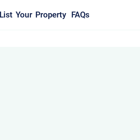
List Your Property
FAQs