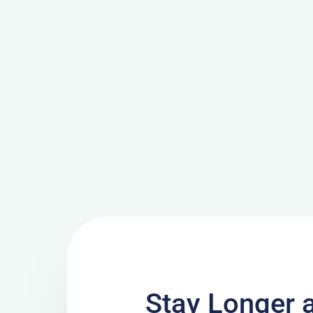
Stay Longer 