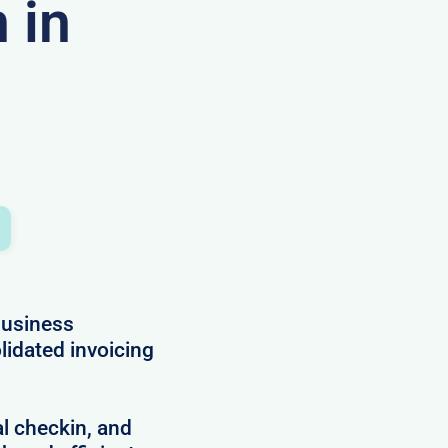
 in
 business
idated invoicing
al checkin, and