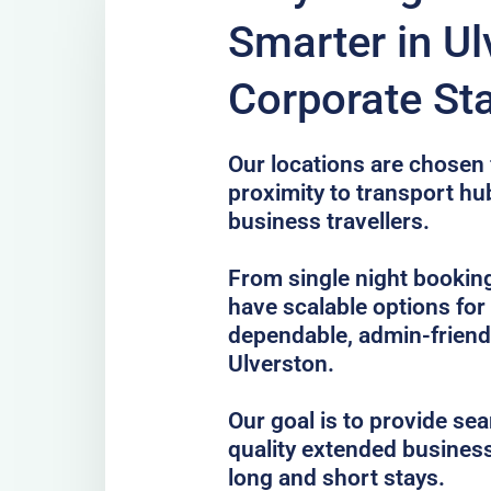
Smarter in Ul
Corporate St
Our locations are chosen f
proximity to transport hub
business travellers.
From single night bookin
have scalable options fo
dependable, admin-frien
Ulverston.
Our goal is to provide se
quality extended business
long and short stays.