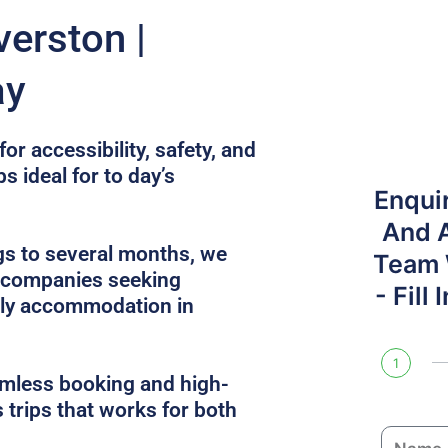
verston |
ay
or accessibility, safety, and
s ideal for to day’s
Enqui
And 
gs to several months, we
Team W
r companies seeking
- Fill
dly accommodation in
1
amless booking and high-
 trips that works for both
N