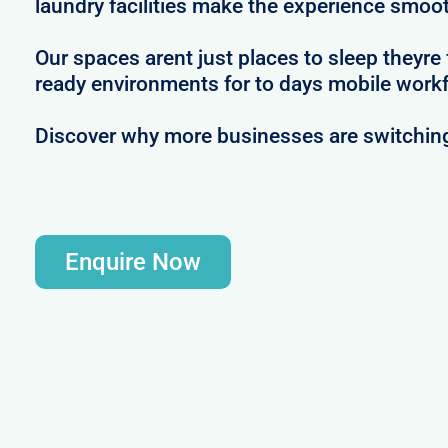
laundry facilities make the experience smoot
Our spaces arent just places to sleep theyre
ready environments for to days mobile workf
Discover why more businesses are switching
Enquire Now