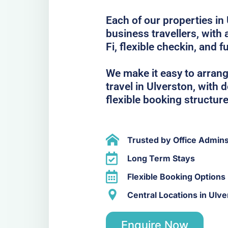
Each of our properties in 
business travellers, with
Fi, flexible checkin, and f
We make it easy to arrang
travel in Ulverston, with
flexible booking structure
Trusted by Office Admin
Long Term Stays
Flexible Booking Options
Central Locations in Ulve
Enquire Now