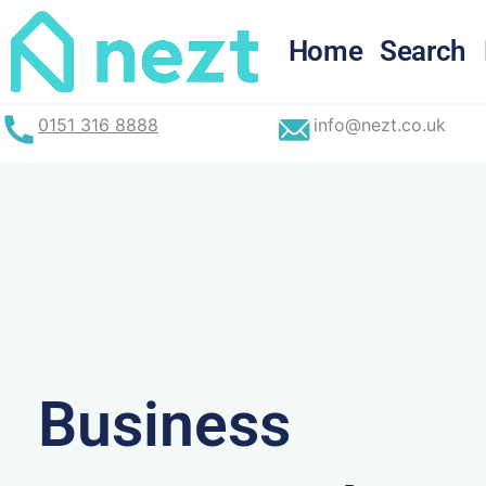
Skip
to
Home
Search
content
0151 316 8888
info@nezt.co.uk
Business