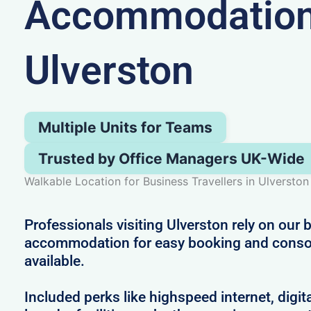
Accommodation
Ulverston
Multiple Units for Teams
Trusted by Office Managers UK-Wide
Walkable Location for Business Travellers in Ulverston
Professionals visiting Ulverston rely on our
accommodation for easy booking and consol
available.
Included perks like highspeed internet, digit