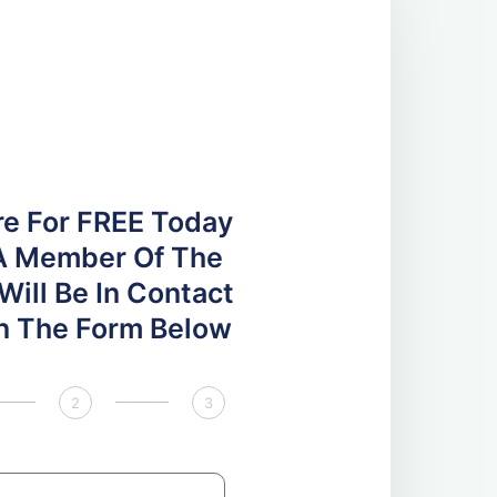
re For FREE Today
A Member Of The
ill Be In Contact
 In The Form Below
2
3