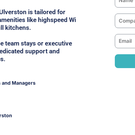
a
Ulverston is tailored for
m
C
 amenities like highspeed Wi
e
o
ull kitchens.
m
E
p
e team stays or executive
m
a
 dedicated support and
a
n
s.
i
y
l
s and Managers
rston