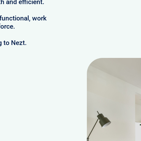
h and efficient.
 functional, work
orce.
 to Nezt.