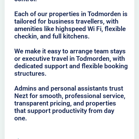
Each of our properties in Todmorden is
tailored for business travellers, with
amenities like highspeed Wi Fi, flexible
checkin, and full kitchens.
We make it easy to arrange team stays
or executive travel in Todmorden, with
dedicated support and flexible booking
structures.
Admins and personal assistants trust
Nezt for smooth, professional service,
transparent pricing, and properties
that support productivity from day
one.