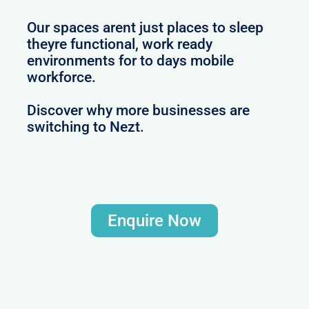
Our spaces arent just places to sleep
theyre functional, work ready
environments for to days mobile
workforce.
Discover why more businesses are
switching to Nezt.
Enquire Now