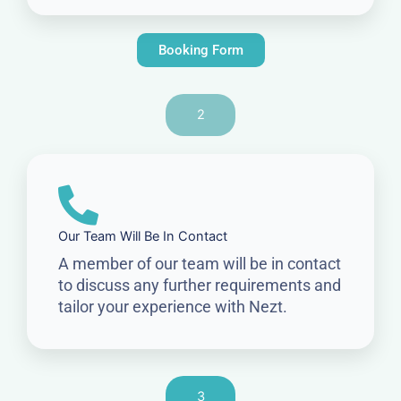
Booking Form
2
Our Team Will Be In Contact
A member of our team will be in contact
to discuss any further requirements and
tailor your experience with Nezt.
3