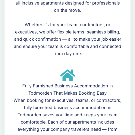
all-inclusive apartments designed for professionals
on the move.
Whether it’s for your team, contractors, or
executives, we offer flexible terms, seamless billing,
and quick confirmation — all to make your job easier
and ensure your team is comfortable and connected
from day one.
Fully Furnished Business Accommodation in
Todmorden That Makes Booking Easy
When booking for executives, teams, or contractors,
fully furnished business accommodation in
Todmorden saves you time and keeps your team
comfortable. Each of our apartments includes
everything your company travellers need — from