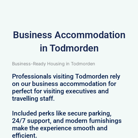
Business Accommodation
in Todmorden
Business-Ready Housing in Todmorden
Professionals visiting Todmorden rely
on our business accommodation for
perfect for visiting executives and
travelling staff.
Included perks like secure parking,
24/7 support, and modern furnishings
make the experience smooth and
efficient.