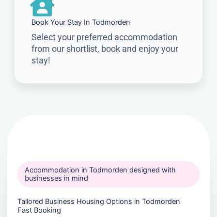
Book Your Stay In Todmorden
Select your preferred accommodation
from our shortlist, book and enjoy your
stay!
Accommodation in Todmorden designed with
businesses in mind
Tailored Business Housing Options in Todmorden
Fast Booking