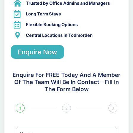
Trusted by Office Admins and Managers
Long Term Stays
Flexible Booking Options
Central Locations in Todmorden
Enquire Now
Enquire For FREE Today And A Member
Of The Team Will Be In Contact - Fill In
The Form Below
1
2
3
N