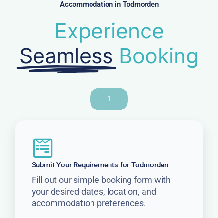
Accommodation in Todmorden
Experience
Seamless
Booking
1
Submit Your Requirements for Todmorden
Fill out our simple booking form with
your desired dates, location, and
accommodation preferences.