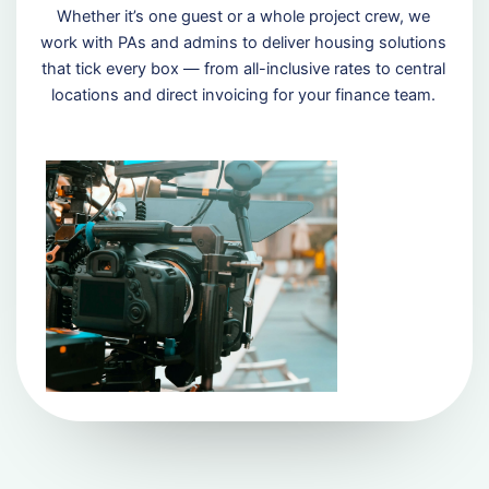
Whether it’s one guest or a whole project crew, we
work with PAs and admins to deliver housing solutions
that tick every box — from all-inclusive rates to central
locations and direct invoicing for your finance team.