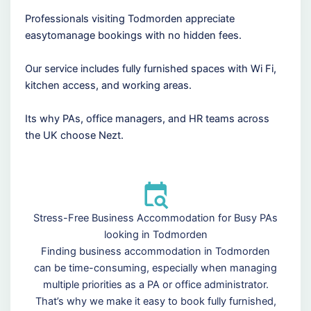
Professionals visiting Todmorden appreciate
easytomanage bookings with no hidden fees.
Our service includes fully furnished spaces with Wi Fi,
kitchen access, and working areas.
Its why PAs, office managers, and HR teams across
the UK choose Nezt.
Stress-Free Business Accommodation for Busy PAs
looking in Todmorden
Finding business accommodation in Todmorden
can be time-consuming, especially when managing
multiple priorities as a PA or office administrator.
That’s why we make it easy to book fully furnished,