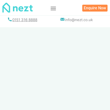
Skip
Enquire Now
to
content
0151 316 8888
info@nezt.co.uk