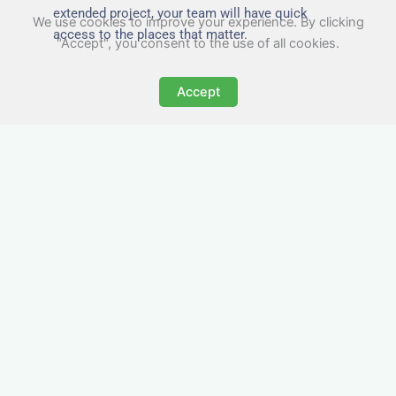
extended project, your team will have quick
We use cookies to improve your experience. By clicking
access to the places that matter.
"Accept", you consent to the use of all cookies.
Accept
All-Inclusive Business
Accommodation in
Todmorden
Avoid the admin nightmare of multiple bills. Our
business accommodation in Todmorden
includes all utilities, Wi-Fi, council tax and even
cleaning — making it easy for office managers
and PAs to book confidently and keep expense
reports simple.