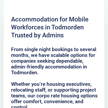
Accommodation for Mobile
Workforces in Todmorden
Trusted by Admins
From single night bookings to several
months, we have scalable options for
companies seeking dependable,
admin-friendly accommodation in
Todmorden.
Whether you’re housing executives,
relocating staff, or supporting project
teams, our corpo rate housing options
offer comfort, convenience, and
control.