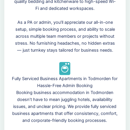
quality bedding and kitchenware to high-speed Wi-
Fi and dedicated workspaces.
As a PA or admin, you’ll appreciate our all-in-one
setup, simple booking process, and ability to scale
across multiple team members or projects without
stress. No furnishing headaches, no hidden extras
— just turnkey stays tailored for business needs.
Fully Serviced Business Apartments in Todmorden for
Hassle-Free Admin Booking
Booking business accommodation in Todmorden
doesn’t have to mean juggling hotels, availability
issues, and unclear pricing. We provide fully serviced
business apartments that offer consistency, comfort,
and corporate-friendly booking processes.