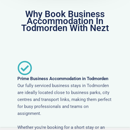
Why Book Business
Accommodation In
Todmorden With Nezt
Prime Business Accommodation in Todmorden
Our fully serviced business stays in Todmorden
are ideally located close to business parks, city
centres and transport links, making them perfect
for busy professionals and teams on
assignment.
Whether you’re booking for a short stay or an