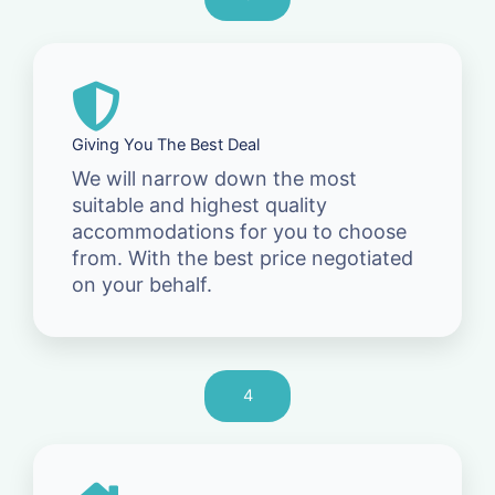
Giving You The Best Deal
We will narrow down the most
suitable and highest quality
accommodations for you to choose
from. With the best price negotiated
on your behalf.
4