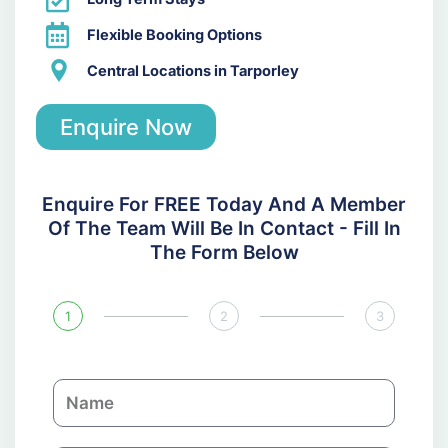
Flexible Booking Options
Central Locations in Tarporley
Enquire Now
Enquire For FREE Today And A Member
Of The Team Will Be In Contact - Fill In
The Form Below
1
2
3
N
a
m