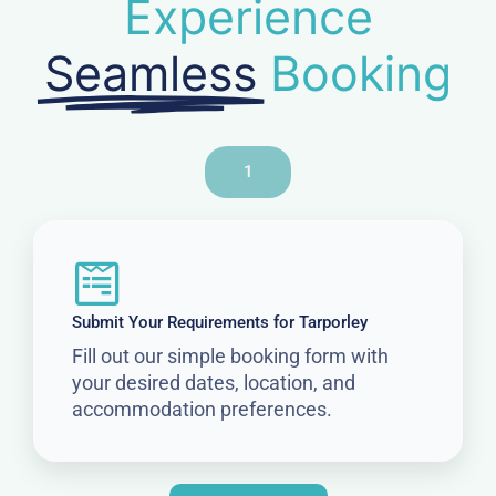
Experience
Seamless
Booking
1
Submit Your Requirements for Tarporley
Fill out our simple booking form with
your desired dates, location, and
accommodation preferences.