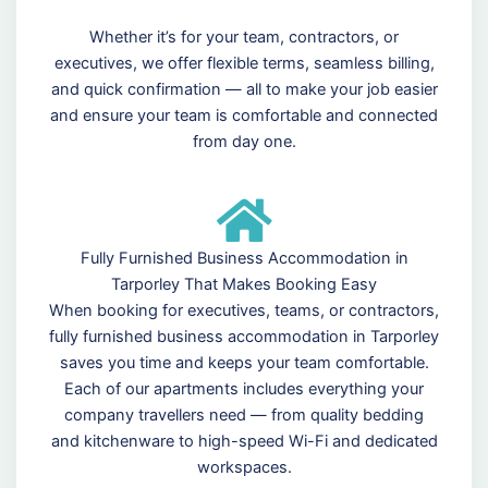
Whether it’s for your team, contractors, or
executives, we offer flexible terms, seamless billing,
and quick confirmation — all to make your job easier
and ensure your team is comfortable and connected
from day one.
Fully Furnished Business Accommodation in
Tarporley That Makes Booking Easy
When booking for executives, teams, or contractors,
fully furnished business accommodation in Tarporley
saves you time and keeps your team comfortable.
Each of our apartments includes everything your
company travellers need — from quality bedding
and kitchenware to high-speed Wi-Fi and dedicated
workspaces.