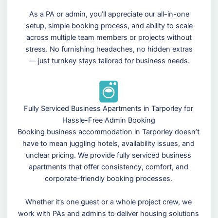
As a PA or admin, you’ll appreciate our all-in-one
setup, simple booking process, and ability to scale
across multiple team members or projects without
stress. No furnishing headaches, no hidden extras
— just turnkey stays tailored for business needs.
Fully Serviced Business Apartments in Tarporley for
Hassle-Free Admin Booking
Booking business accommodation in Tarporley doesn’t
have to mean juggling hotels, availability issues, and
unclear pricing. We provide fully serviced business
apartments that offer consistency, comfort, and
corporate-friendly booking processes.
Whether it’s one guest or a whole project crew, we
work with PAs and admins to deliver housing solutions