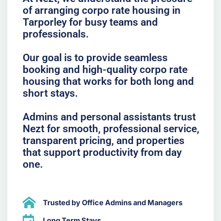
of arranging corpo rate housing in
Tarporley for busy teams and
professionals.
Our goal is to provide seamless
booking and high-quality corpo rate
housing that works for both long and
short stays.
Admins and personal assistants trust
Nezt for smooth, professional service,
transparent pricing, and properties
that support productivity from day
one.
Trusted by Office Admins and Managers
Long Term Stays