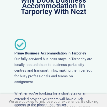
Why Book Business
Accommodation In
Tarporley With Nezt
Prime Business Accommodation in Tarporley
Our fully serviced business stays in Tarporley are
ideally located close to business parks, city
centres and transport links, making them perfect
for busy professionals and teams on
assignment.
Whether you’re booking for a short stay or an
extended project, your team will have quick
We use cookies to improve your experience. By clicking
access to the places that matter.