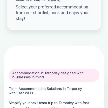
Select your preferred accommodation
from our shortlist, book and enjoy your
stay!
Accommodation in Tarporley designed with
businesses in mind
Team Accommodation Solutions in Tarporley
with Fast Wi Fi
Simplify your next team trip to Tarporley with fast