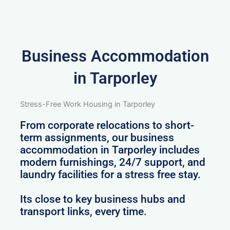
Business Accommodation
in Tarporley
Stress-Free Work Housing in Tarporley
From corporate relocations to short-
term assignments, our business
accommodation in Tarporley includes
modern furnishings, 24/7 support, and
laundry facilities for a stress free stay.
Its close to key business hubs and
transport links, every time.