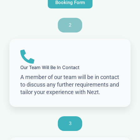
Booking Form
2
Our Team Will Be In Contact
A member of our team will be in contact
to discuss any further requirements and
tailor your experience with Nezt.
3