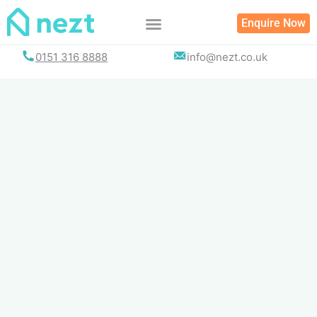
Skip
Enquire Now
to
content
0151 316 8888
info@nezt.co.uk