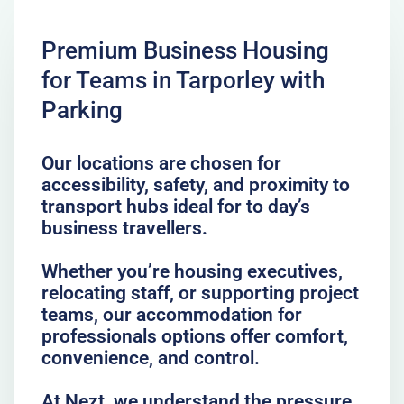
Premium Business Housing
for Teams in Tarporley with
Parking
Our locations are chosen for
accessibility, safety, and proximity to
transport hubs ideal for to day’s
business travellers.
Whether you’re housing executives,
relocating staff, or supporting project
teams, our accommodation for
professionals options offer comfort,
convenience, and control.
At Nezt, we understand the pressure