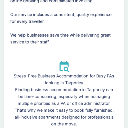
online booking and consolidated invoicing.
Our service includes a consistent, quality experience
for every traveller.
We help businesses save time while delivering great
service to their staff.
Stress-Free Business Accommodation for Busy PAs
looking in Tarporley
Finding business accommodation in Tarporley can
be time-consuming, especially when managing
multiple priorities as a PA or office administrator.
That’s why we make it easy to book fully furnished,
all-inclusive apartments designed for professionals
on the move.