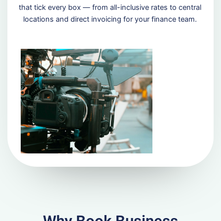
that tick every box — from all-inclusive rates to central
locations and direct invoicing for your finance team.