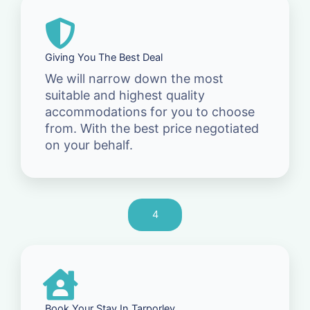
Giving You The Best Deal
We will narrow down the most
suitable and highest quality
accommodations for you to choose
from. With the best price negotiated
on your behalf.
4
Book Your Stay In Tarporley