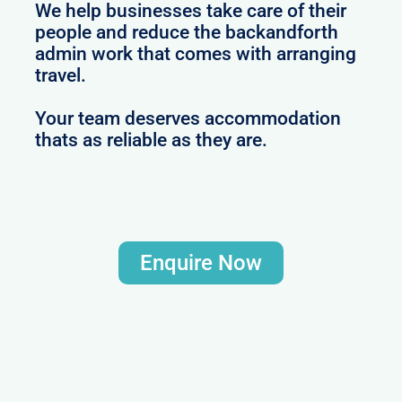
We help businesses take care of their
people and reduce the backandforth
admin work that comes with arranging
travel.
Your team deserves accommodation
thats as reliable as they are.
Enquire Now