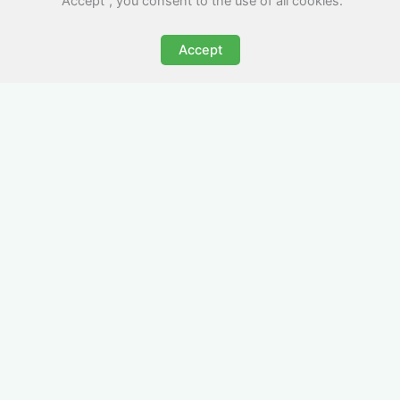
"Accept", you consent to the use of all cookies.
Accept
All-Inclusive Business
Accommodation in
Tarporley
Avoid the admin nightmare of multiple bills. Our
business accommodation in Tarporley includes
all utilities, Wi-Fi, council tax and even cleaning
— making it easy for office managers and PAs to
book confidently and keep expense reports
simple.