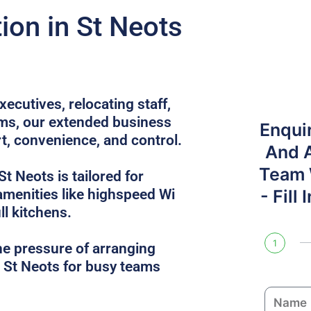
on in St Neots
ecutives, relocating staff,
ams, our extended business
Enqui
rt, convenience, and control.
And 
Team W
St Neots is tailored for
 amenities like highspeed Wi
- Fill
ull kitchens.
1
he pressure of arranging
n St Neots for busy teams
N