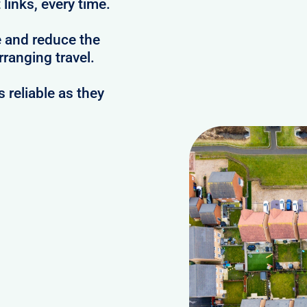
links, every time.
e and reduce the
ranging travel.
reliable as they