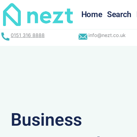
Skip
to
Home
Search
content
0151 316 8888
info@nezt.co.uk
Business