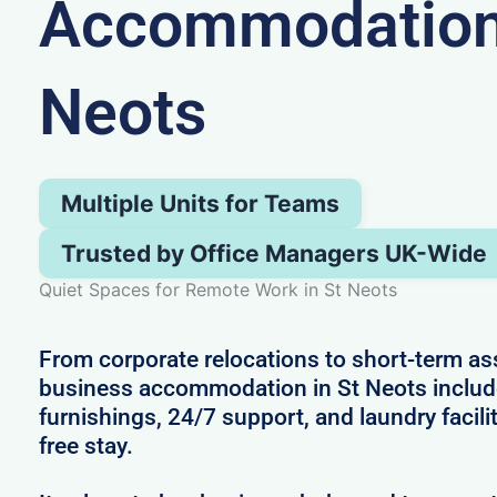
Accommodation 
Neots
Multiple Units for Teams
Trusted by Office Managers UK-Wide
Quiet Spaces for Remote Work in St Neots
From corporate relocations to short-term a
business accommodation in St Neots inclu
furnishings, 24/7 support, and laundry facilit
free stay.