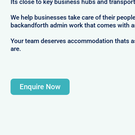
Its close to key business hubs and transport 
We help businesses take care of their peopl
backandforth admin work that comes with ar
Your team deserves accommodation thats as 
are.
Enquire Now