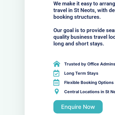
We make it easy to arrang
travel in St Neots, with d
booking structures.
Our goal is to provide se
quality business travel lo
long and short stays.
Trusted by Office Admin
Long Term Stays
Flexible Booking Options
Central Locations in St N
Enquire Now