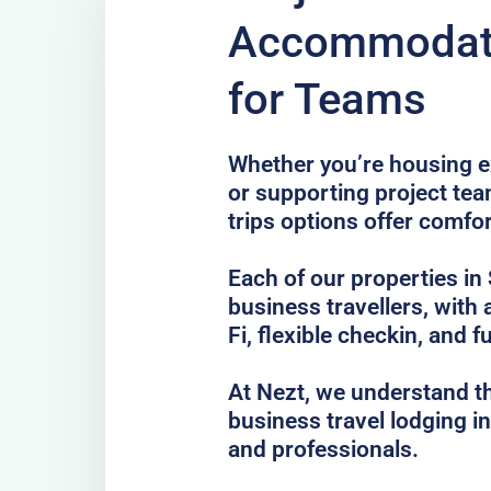
Accommodati
for Teams
Whether you’re housing ex
or supporting project te
trips options offer comfo
Each of our properties in 
business travellers, with
Fi, flexible checkin, and f
At Nezt, we understand t
business travel lodging i
and professionals.