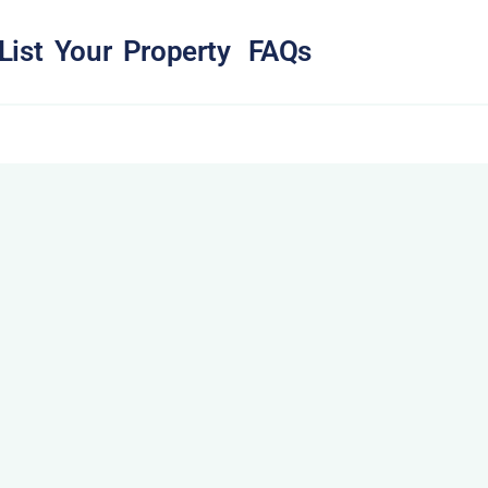
List Your Property
FAQs