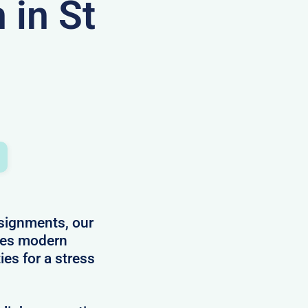
in St
ssignments, our
des modern
ies for a stress