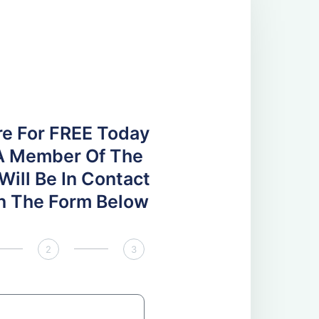
re For FREE Today
A Member Of The
ill Be In Contact
 In The Form Below
2
3