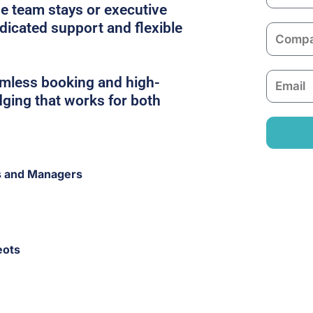
a
e team stays or executive
m
edicated support and flexible
C
e
o
m
E
amless booking and high-
p
m
dging that works for both
a
a
n
i
y
l
s and Managers
eots