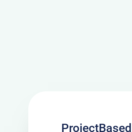
ProjectBased