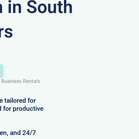
in South
rs
Business Rentals
 tailored for
d for productive
hen, and 24/7