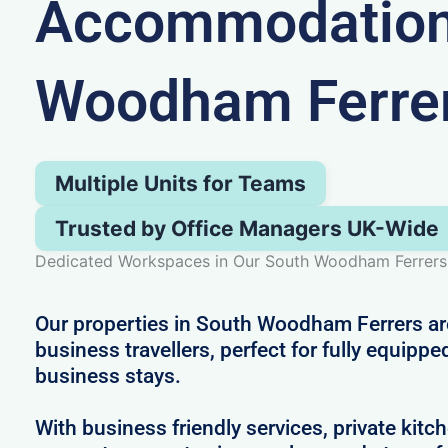
Accommodation 
Woodham Ferre
Multiple Units for Teams
Trusted by Office Managers UK-Wide
Dedicated Workspaces in Our South Woodham Ferrers 
Our properties in South Woodham Ferrers are
business travellers, perfect for fully equippe
business stays.
With business friendly services, private kitc