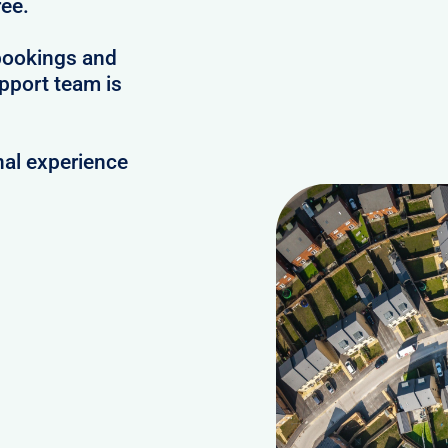
ree.
bookings and
upport team is
nal experience