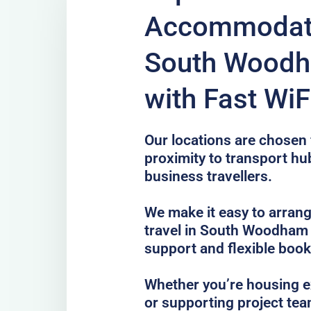
Accommodati
South Woodh
with Fast WiF
Our locations are chosen f
proximity to transport hub
business travellers.
We make it easy to arrang
travel in South Woodham 
support and flexible book
Whether you’re housing ex
or supporting project te