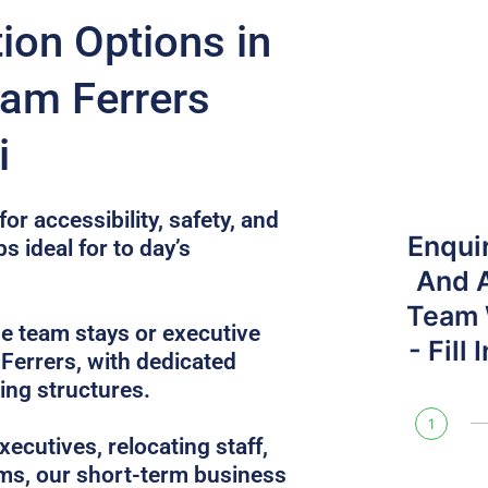
on Options in
am Ferrers
i
or accessibility, safety, and
Enqui
s ideal for to day’s
And 
Team W
e team stays or executive
- Fill
Ferrers, with dedicated
ing structures.
1
ecutives, relocating staff,
ams, our short-term business