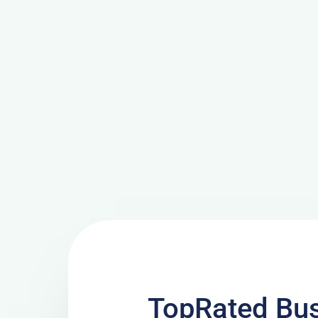
TopRated Bu