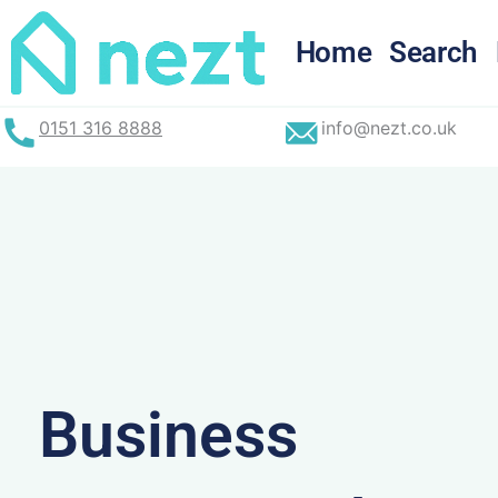
Skip
to
Home
Search
content
0151 316 8888
info@nezt.co.uk
Business