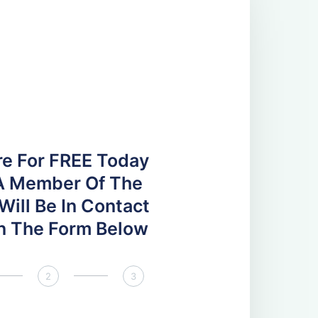
re For FREE Today
A Member Of The
ill Be In Contact
 In The Form Below
2
3