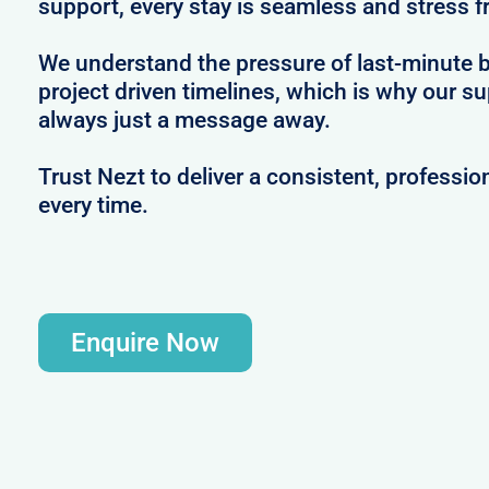
support, every stay is seamless and stress f
We understand the pressure of last-minute 
project driven timelines, which is why our s
always just a message away.
Trust Nezt to deliver a consistent, professio
every time.
Enquire Now