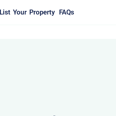
List Your Property
FAQs