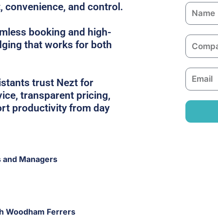
t, convenience, and control.
N
a
amless booking and high-
m
C
dging that works for both
e
o
m
E
p
tants trust Nezt for
m
a
ice, transparent pricing,
a
n
rt productivity from day
i
y
l
s and Managers
uth Woodham Ferrers