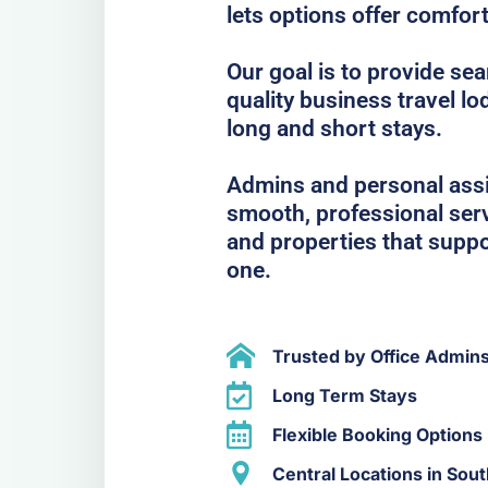
lets options offer comfor
Our goal is to provide se
quality business travel lo
long and short stays.
Admins and personal assis
smooth, professional serv
and properties that suppo
one.
Trusted by Office Admin
Long Term Stays
Flexible Booking Options
Central Locations in So