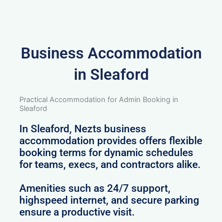
Business Accommodation
in Sleaford
Practical Accommodation for Admin Booking in
Sleaford
In Sleaford, Nezts business
accommodation provides offers flexible
booking terms for dynamic schedules
for teams, execs, and contractors alike.
Amenities such as 24/7 support,
highspeed internet, and secure parking
ensure a productive visit.