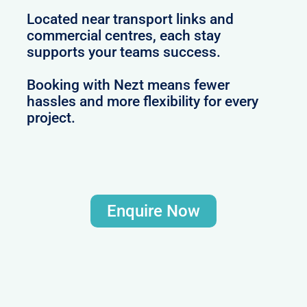
Located near transport links and
commercial centres, each stay
supports your teams success.
Booking with Nezt means fewer
hassles and more flexibility for every
project.
Enquire Now