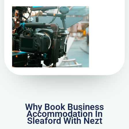
Why Book Business
Accommodation In
Sleaford With Nezt