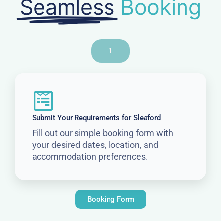
Seamless
Booking
1
Submit Your Requirements for Sleaford
Fill out our simple booking form with
your desired dates, location, and
accommodation preferences.
Booking Form