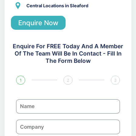
Central Locations in Sleaford
Enquire Now
Enquire For FREE Today And A Member
Of The Team Will Be In Contact - Fill In
The Form Below
1
2
3
N
a
m
C
e
o