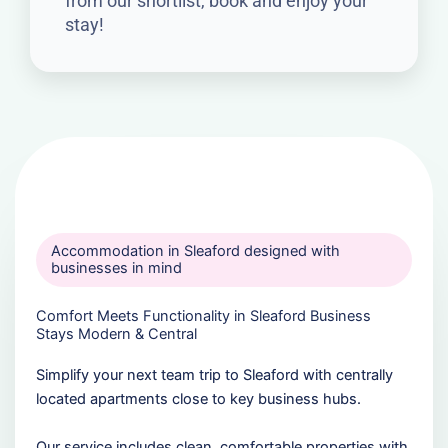
from our shortlist, book and enjoy your
stay!
Accommodation in Sleaford designed with
businesses in mind
Comfort Meets Functionality in Sleaford Business
Stays Modern & Central
Simplify your next team trip to Sleaford with centrally
located apartments close to key business hubs.
Our service includes clean, comfortable properties with