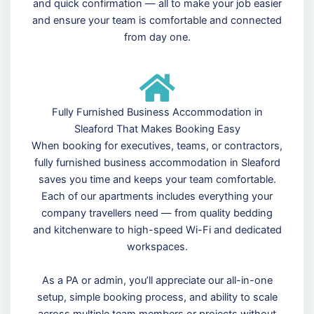
and quick confirmation — all to make your job easier
and ensure your team is comfortable and connected
from day one.
Fully Furnished Business Accommodation in
Sleaford That Makes Booking Easy
When booking for executives, teams, or contractors,
fully furnished business accommodation in Sleaford
saves you time and keeps your team comfortable.
Each of our apartments includes everything your
company travellers need — from quality bedding
and kitchenware to high-speed Wi-Fi and dedicated
workspaces.
As a PA or admin, you’ll appreciate our all-in-one
setup, simple booking process, and ability to scale