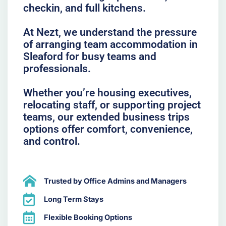
checkin, and full kitchens.
At Nezt, we understand the pressure
of arranging team accommodation in
Sleaford for busy teams and
professionals.
Whether you’re housing executives,
relocating staff, or supporting project
teams, our extended business trips
options offer comfort, convenience,
and control.
Trusted by Office Admins and Managers
Long Term Stays
Flexible Booking Options