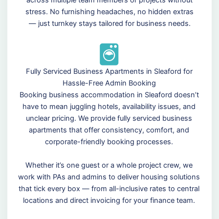
across multiple team members or projects without
stress. No furnishing headaches, no hidden extras
— just turnkey stays tailored for business needs.
Fully Serviced Business Apartments in Sleaford for
Hassle-Free Admin Booking
Booking business accommodation in Sleaford doesn’t
have to mean juggling hotels, availability issues, and
unclear pricing. We provide fully serviced business
apartments that offer consistency, comfort, and
corporate-friendly booking processes.
Whether it’s one guest or a whole project crew, we
work with PAs and admins to deliver housing solutions
that tick every box — from all-inclusive rates to central
locations and direct invoicing for your finance team.