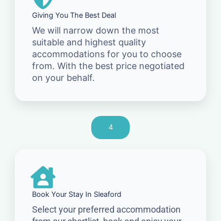
Giving You The Best Deal
We will narrow down the most
suitable and highest quality
accommodations for you to choose
from. With the best price negotiated
on your behalf.
4
Book Your Stay In Sleaford
Select your preferred accommodation