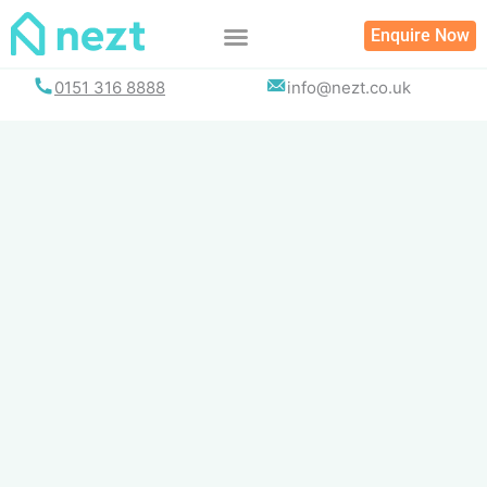
Skip
Enquire Now
to
content
0151 316 8888
info@nezt.co.uk