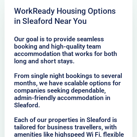
WorkReady Housing Options
in Sleaford Near You
Our goal is to provide seamless
booking and high-quality team
accommodation that works for both
long and short stays.
From single night bookings to several
months, we have scalable options for
companies seeking dependable,
admin-friendly accommodation in
Sleaford.
Each of our properties in Sleaford is
tailored for business travellers, with
amenities like highspeed Wi Fi, flexible