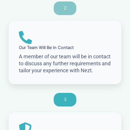
2
Our Team Will Be In Contact
A member of our team will be in contact
to discuss any further requirements and
tailor your experience with Nezt.
3