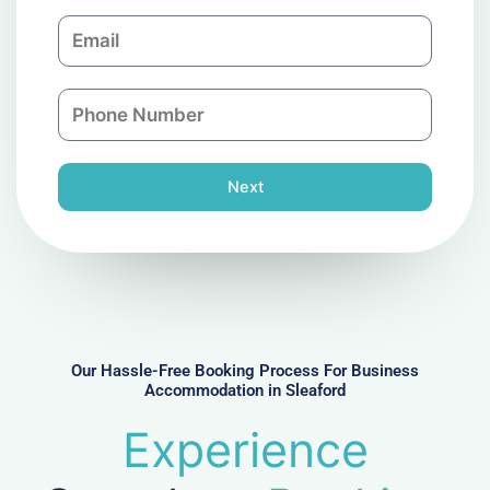
m
E
p
m
a
a
n
P
i
y
h
l
o
n
Next
e
N
u
m
b
e
r
Our Hassle-Free Booking Process For Business
Accommodation in Sleaford
Experience