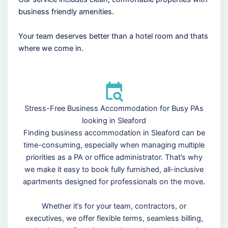
business friendly amenities.
Your team deserves better than a hotel room and thats
where we come in.
Stress-Free Business Accommodation for Busy PAs
looking in Sleaford
Finding business accommodation in Sleaford can be
time-consuming, especially when managing multiple
priorities as a PA or office administrator. That’s why
we make it easy to book fully furnished, all-inclusive
apartments designed for professionals on the move.
Whether it’s for your team, contractors, or
executives, we offer flexible terms, seamless billing,