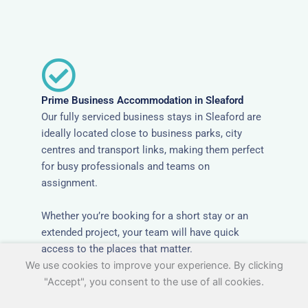
Prime Business Accommodation in Sleaford
Our fully serviced business stays in Sleaford are
ideally located close to business parks, city
centres and transport links, making them perfect
for busy professionals and teams on
assignment.
Whether you’re booking for a short stay or an
extended project, your team will have quick
access to the places that matter.
We use cookies to improve your experience. By clicking
"Accept", you consent to the use of all cookies.