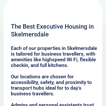
The Best Executive Housing in
Skelmersdale
Each of our properties in Skelmersdale
is tailored for business travellers, with
amenities like highspeed Wi Fi, flexible
checkin, and full kitchens.
Our locations are chosen for
accessibility, safety, and proximity to
transport hubs ideal for to day’s
business travellers.
Admins and personal assistants trust