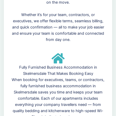
on the move.
Whether it’s for your team, contractors, or
executives, we offer flexible terms, seamless billing,
and quick confirmation — all to make your job easier
and ensure your team is comfortable and connected
from day one.
Fully Furnished Business Accommodation in
Skelmersdale That Makes Booking Easy
When booking for executives, teams, or contractors,
fully furnished business accommodation in
Skelmersdale saves you time and keeps your team
comfortable. Each of our apartments includes
everything your company travellers need — from
quality bedding and kitchenware to high-speed Wi-