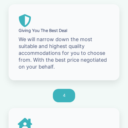
Giving You The Best Deal
We will narrow down the most
suitable and highest quality
accommodations for you to choose
from. With the best price negotiated
on your behalf.
4