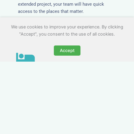
extended project, your team will have quick
access to the places that matter.
We use cookies to improve your experience. By clicking
"Accept", you consent to the use of all cookies.
Accept
All-Inclusive Business
Accommodation in
Skelmersdale
Avoid the admin nightmare of multiple bills. Our
business accommodation in Skelmersdale
includes all utilities, Wi-Fi, council tax and even
cleaning — making it easy for office managers
and PAs to book confidently and keep expense
reports simple.