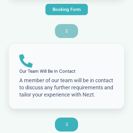
Booking Form
2
Our Team Will Be In Contact
A member of our team will be in contact
to discuss any further requirements and
tailor your experience with Nezt.
3