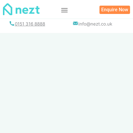
Skip
Enquire Now
to
content
0151 316 8888
info@nezt.co.uk