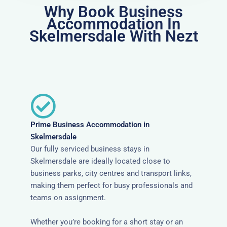
Why Book Business
Accommodation In
Skelmersdale With Nezt
Prime Business Accommodation in
Skelmersdale
Our fully serviced business stays in
Skelmersdale are ideally located close to
business parks, city centres and transport links,
making them perfect for busy professionals and
teams on assignment.
Whether you’re booking for a short stay or an