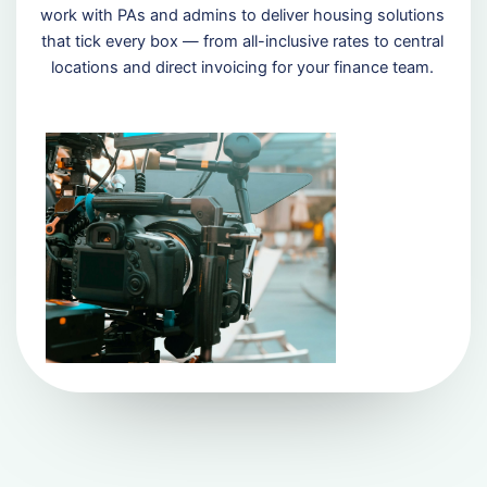
work with PAs and admins to deliver housing solutions
that tick every box — from all-inclusive rates to central
locations and direct invoicing for your finance team.