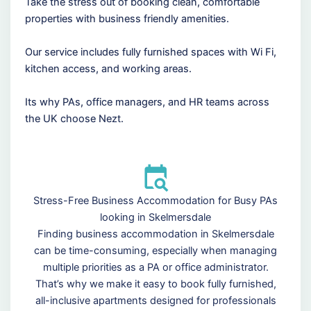
Take the stress out of booking clean, comfortable
properties with business friendly amenities.
Our service includes fully furnished spaces with Wi Fi,
kitchen access, and working areas.
Its why PAs, office managers, and HR teams across
the UK choose Nezt.
Stress-Free Business Accommodation for Busy PAs
looking in Skelmersdale
Finding business accommodation in Skelmersdale
can be time-consuming, especially when managing
multiple priorities as a PA or office administrator.
That’s why we make it easy to book fully furnished,
all-inclusive apartments designed for professionals