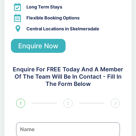
Long Term Stays
Flexible Booking Options
Central Locations in Skelmersdale
Enquire Now
Enquire For FREE Today And A Member
Of The Team Will Be In Contact - Fill In
The Form Below
1
2
3
N
a