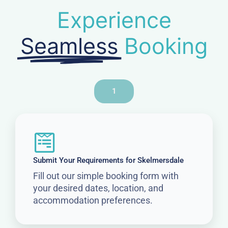
Experience
Seamless
Booking
1
Submit Your Requirements for Skelmersdale
Fill out our simple booking form with
your desired dates, location, and
accommodation preferences.