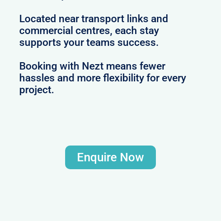
Located near transport links and
commercial centres, each stay
supports your teams success.
Booking with Nezt means fewer
hassles and more flexibility for every
project.
Enquire Now