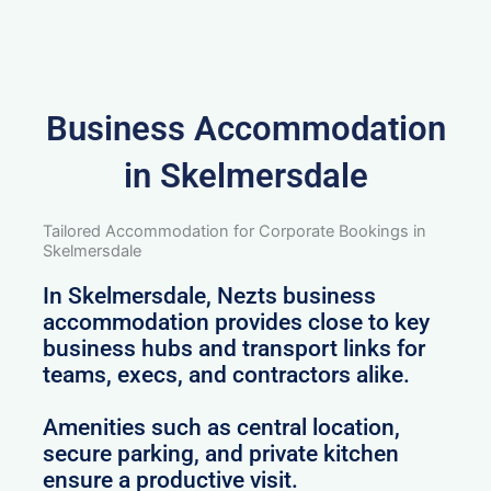
Business Accommodation
in Skelmersdale
Tailored Accommodation for Corporate Bookings in
Skelmersdale
In Skelmersdale, Nezts business
accommodation provides close to key
business hubs and transport links for
teams, execs, and contractors alike.
Amenities such as central location,
secure parking, and private kitchen
ensure a productive visit.