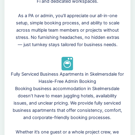
Fi and dedicated workspaces.
As a PA or admin, you’ll appreciate our all-in-one
setup, simple booking process, and ability to scale
across multiple team members or projects without
stress. No furnishing headaches, no hidden extras
— just turnkey stays tailored for business needs.
Fully Serviced Business Apartments in Skelmersdale for
Hassle-Free Admin Booking
Booking business accommodation in Skelmersdale
doesn’t have to mean juggling hotels, availability
issues, and unclear pricing. We provide fully serviced
business apartments that offer consistency, comfort,
and corporate-friendly booking processes.
Whether it’s one guest or a whole project crew, we