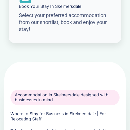
Book Your Stay In Skelmersdale
Select your preferred accommodation
from our shortlist, book and enjoy your
stay!
Accommodation in Skelmersdale designed with
businesses in mind
Where to Stay for Business in Skelmersdale | For
Relocating Staff