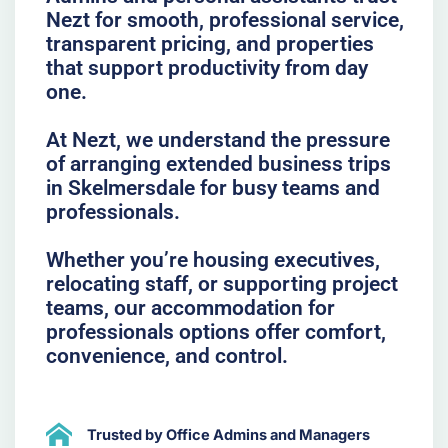
Nezt for smooth, professional service,
transparent pricing, and properties
that support productivity from day
one.
At Nezt, we understand the pressure
of arranging extended business trips
in Skelmersdale for busy teams and
professionals.
Whether you’re housing executives,
relocating staff, or supporting project
teams, our accommodation for
professionals options offer comfort,
convenience, and control.
Trusted by Office Admins and Managers