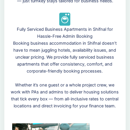
— just turnkey stays tailored for business needs.
Fully Serviced Business Apartments in Shifnal for
Hassle-Free Admin Booking
Booking business accommodation in Shifnal doesn’t
have to mean juggling hotels, availability issues, and
unclear pricing. We provide fully serviced business
apartments that offer consistency, comfort, and
corporate-friendly booking processes.
Whether it’s one guest or a whole project crew, we
work with PAs and admins to deliver housing solutions
that tick every box — from all-inclusive rates to central
locations and direct invoicing for your finance team.