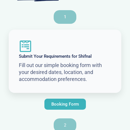
1
Submit Your Requirements for Shifnal
Fill out our simple booking form with
your desired dates, location, and
accommodation preferences.
Booking Form
2