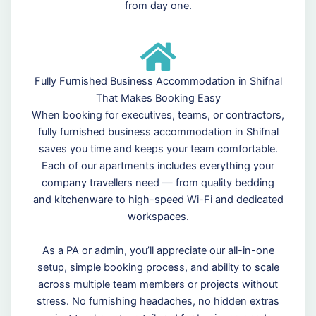
from day one.
Fully Furnished Business Accommodation in Shifnal
That Makes Booking Easy
When booking for executives, teams, or contractors,
fully furnished business accommodation in Shifnal
saves you time and keeps your team comfortable.
Each of our apartments includes everything your
company travellers need — from quality bedding
and kitchenware to high-speed Wi-Fi and dedicated
workspaces.
As a PA or admin, you’ll appreciate our all-in-one
setup, simple booking process, and ability to scale
across multiple team members or projects without
stress. No furnishing headaches, no hidden extras