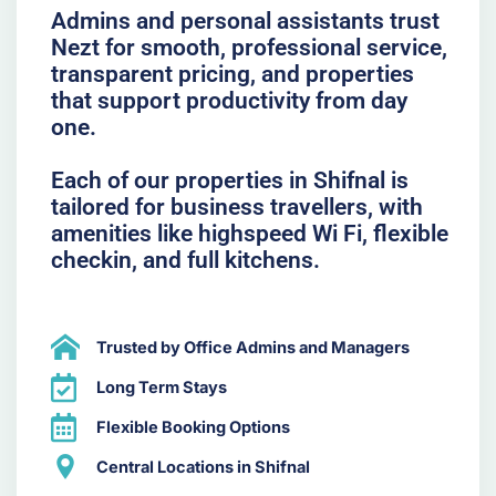
Admins and personal assistants trust
Nezt for smooth, professional service,
transparent pricing, and properties
that support productivity from day
one.
Each of our properties in Shifnal is
tailored for business travellers, with
amenities like highspeed Wi Fi, flexible
checkin, and full kitchens.
Trusted by Office Admins and Managers
Long Term Stays
Flexible Booking Options
Central Locations in Shifnal