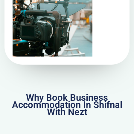
Why Book Business
Accommodation In Shifnal
With Nezt