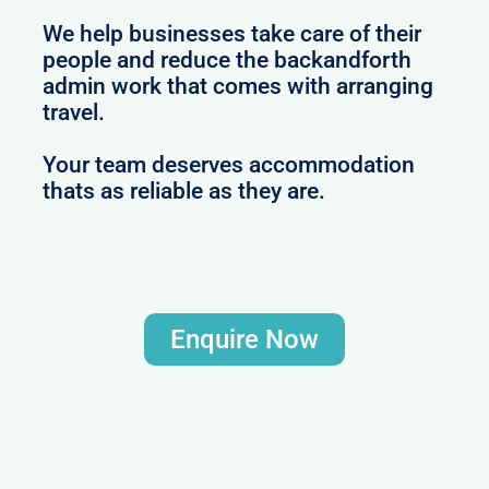
We help businesses take care of their
people and reduce the backandforth
admin work that comes with arranging
travel.
Your team deserves accommodation
thats as reliable as they are.
Enquire Now