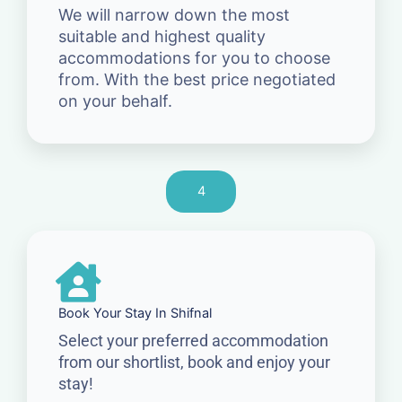
We will narrow down the most
suitable and highest quality
accommodations for you to choose
from. With the best price negotiated
on your behalf.
4
Book Your Stay In Shifnal
Select your preferred accommodation
from our shortlist, book and enjoy your
stay!