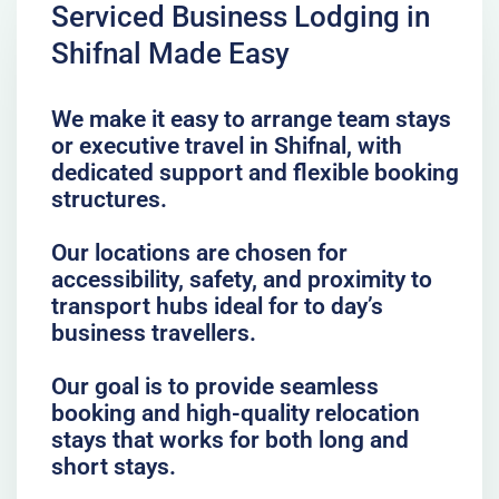
Serviced Business Lodging in
Shifnal Made Easy
We make it easy to arrange team stays
or executive travel in Shifnal, with
dedicated support and flexible booking
structures.
Our locations are chosen for
accessibility, safety, and proximity to
transport hubs ideal for to day’s
business travellers.
Our goal is to provide seamless
booking and high-quality relocation
stays that works for both long and
short stays.