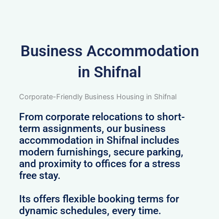
Business Accommodation
in Shifnal
Corporate-Friendly Business Housing in Shifnal
From corporate relocations to short-
term assignments, our business
accommodation in Shifnal includes
modern furnishings, secure parking,
and proximity to offices for a stress
free stay.
Its offers flexible booking terms for
dynamic schedules, every time.