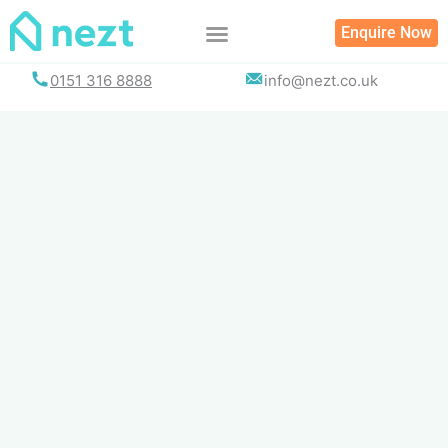
Skip
Enquire Now
to
content
0151 316 8888
info@nezt.co.uk