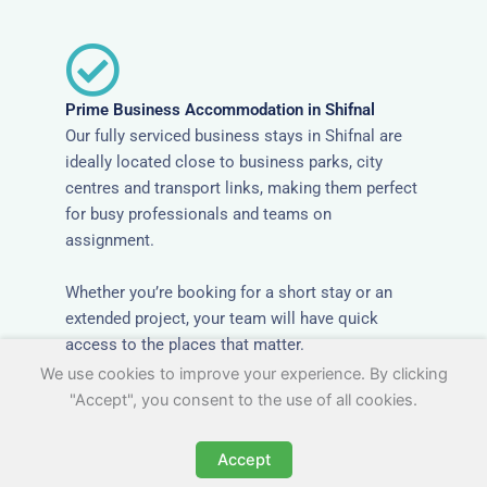
Prime Business Accommodation in Shifnal
Our fully serviced business stays in Shifnal are
ideally located close to business parks, city
centres and transport links, making them perfect
for busy professionals and teams on
assignment.
Whether you’re booking for a short stay or an
extended project, your team will have quick
access to the places that matter.
We use cookies to improve your experience. By clicking
"Accept", you consent to the use of all cookies.
Accept