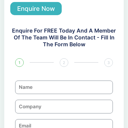
Enquire Now
Enquire For FREE Today And A Member
Of The Team Will Be In Contact - Fill In
The Form Below
1
2
3
N
a
m
C
e
o
m
E
p