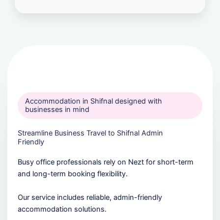
Accommodation in Shifnal designed with
businesses in mind
Streamline Business Travel to Shifnal Admin
Friendly
Busy office professionals rely on Nezt for short-term
and long-term booking flexibility.
Our service includes reliable, admin-friendly
accommodation solutions.