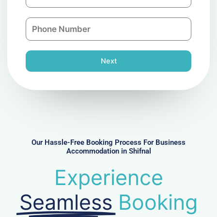
m
a
a
n
P
i
y
h
l
o
n
Next
e
N
u
m
b
e
r
Our Hassle-Free Booking Process For Business
Accommodation in Shifnal
Experience
Seamless
Booking