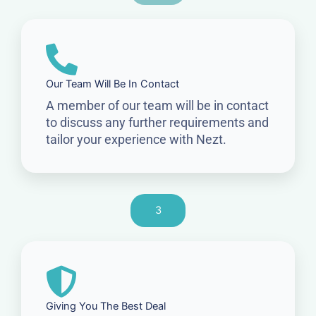
Our Team Will Be In Contact
A member of our team will be in contact
to discuss any further requirements and
tailor your experience with Nezt.
3
Giving You The Best Deal