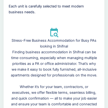
Each unit is carefully selected to meet modern
business needs.
Stress-Free Business Accommodation for Busy PAs
looking in Shifnal
Finding business accommodation in Shifnal can be
time-consuming, especially when managing multiple
priorities as a PA or office administrator. That’s why
we make it easy to book fully furnished, all-inclusive
apartments designed for professionals on the move.
Whether it’s for your team, contractors, or
executives, we offer flexible terms, seamless billing,
and quick confirmation — all to make your job easier
and ensure your team is comfortable and connected