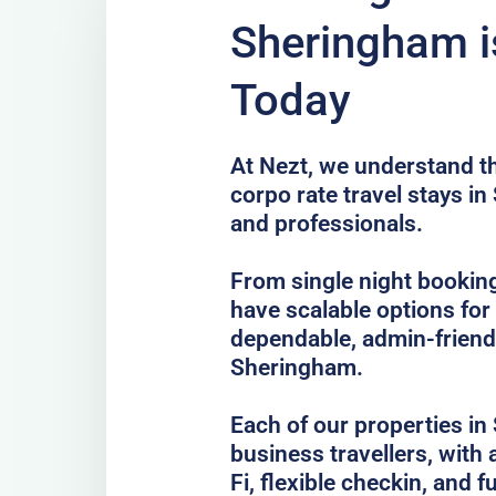
Sheringham i
Today
At Nezt, we understand t
corpo rate travel stays i
and professionals.
From single night bookin
have scalable options fo
dependable, admin-frien
Sheringham.
Each of our properties in 
business travellers, with
Fi, flexible checkin, and f