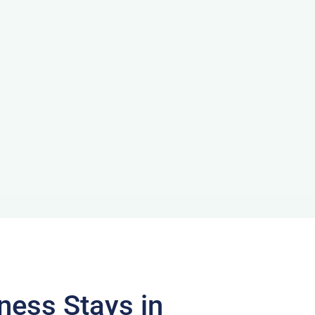
ness Stays in