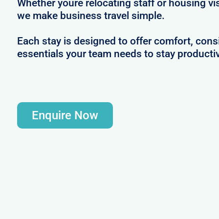
Whether youre relocating staff or housing vis
we make business travel simple.
Each stay is designed to offer comfort, consi
essentials your team needs to stay productiv
Enquire Now