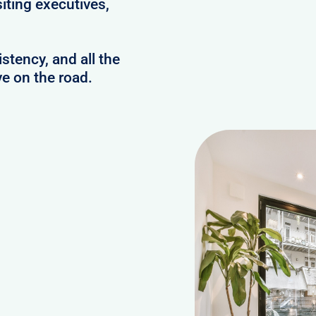
iting executives,
stency, and all the
e on the road.