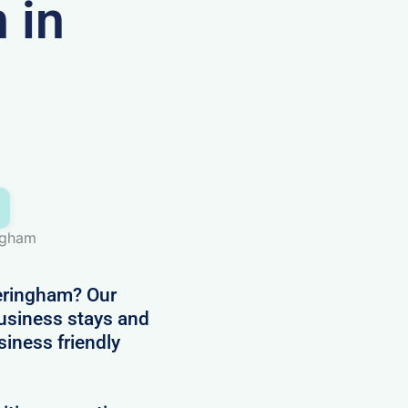
 in
ingham
eringham? Our
business stays and
siness friendly