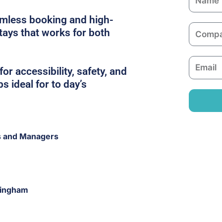
a
amless booking and high-
m
C
stays that works for both
e
o
m
E
p
or accessibility, safety, and
m
a
s ideal for to day’s
a
n
i
y
l
s and Managers
ringham