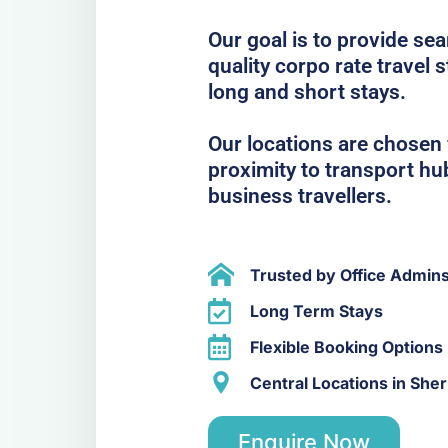
Our goal is to provide se
quality corpo rate travel 
long and short stays.
Our locations are chosen f
proximity to transport hub
business travellers.
Trusted by Office Admin
Long Term Stays
Flexible Booking Options
Central Locations in She
Enquire Now