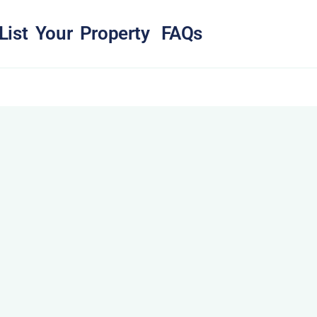
List Your Property
FAQs