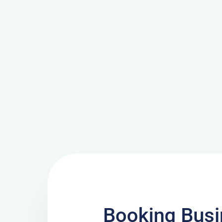
Booking Busi