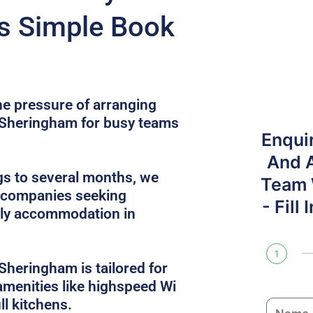
s Simple Book
he pressure of arranging
n Sheringham for busy teams
Enqui
And 
gs to several months, we
Team W
r companies seeking
- Fill
dly accommodation in
1
Sheringham is tailored for
 amenities like highspeed Wi
ull kitchens.
N