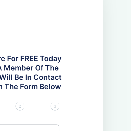
re For FREE Today
A Member Of The
ill Be In Contact
 In The Form Below
2
3