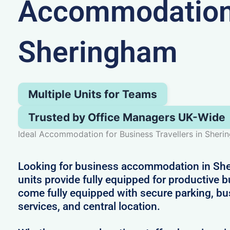
Accommodation
Sheringham
Multiple Units for Teams
Trusted by Office Managers UK-Wide
Ideal Accommodation for Business Travellers in Sher
Looking for business accommodation in Sh
units provide fully equipped for productive 
come fully equipped with secure parking, bu
services, and central location.