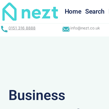
Skip
to
Home
Search
content
0151 316 8888
info@nezt.co.uk
Business