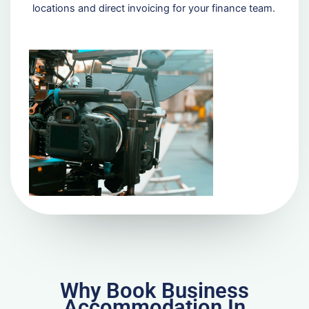
locations and direct invoicing for your finance team.
Why Book Business
Accommodation In