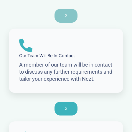
2
Our Team Will Be In Contact
A member of our team will be in contact
to discuss any further requirements and
tailor your experience with Nezt.
3