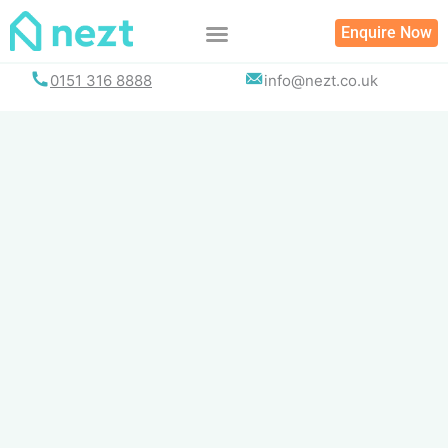
Skip
Enquire Now
to
content
0151 316 8888
info@nezt.co.uk