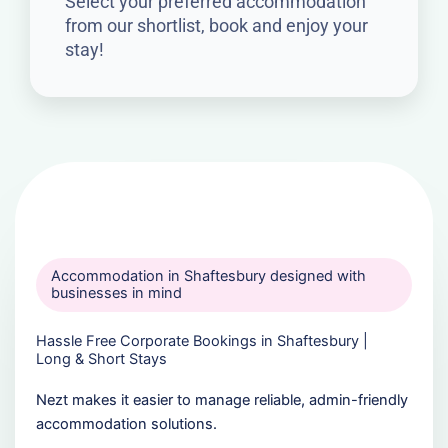
Select your preferred accommodation
from our shortlist, book and enjoy your
stay!
Accommodation in Shaftesbury designed with
businesses in mind
Hassle Free Corporate Bookings in Shaftesbury |
Long & Short Stays
Nezt makes it easier to manage reliable, admin-friendly
accommodation solutions.