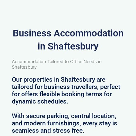
Business Accommodation
in Shaftesbury
Accommodation Tailored to Office Needs in
Shaftesbury
Our properties in Shaftesbury are
tailored for business travellers, perfect
for offers flexible booking terms for
dynamic schedules.
With secure parking, central location,
and modern furnishings, every stay is
seamless and stress free.