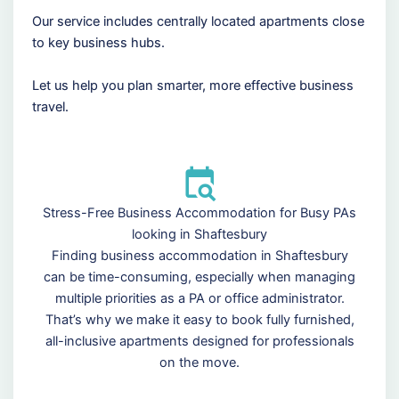
Our service includes centrally located apartments close
to key business hubs.
Let us help you plan smarter, more effective business
travel.
Stress-Free Business Accommodation for Busy PAs
looking in Shaftesbury
Finding business accommodation in Shaftesbury
can be time-consuming, especially when managing
multiple priorities as a PA or office administrator.
That’s why we make it easy to book fully furnished,
all-inclusive apartments designed for professionals
on the move.