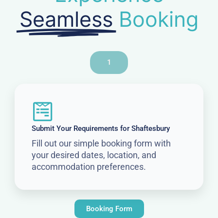
Seamless
Booking
1
Submit Your Requirements for Shaftesbury
Fill out our simple booking form with
your desired dates, location, and
accommodation preferences.
Booking Form