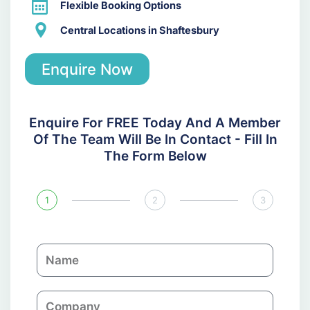
Flexible Booking Options
Central Locations in Shaftesbury
Enquire Now
Enquire For FREE Today And A Member
Of The Team Will Be In Contact - Fill In
The Form Below
1
2
3
N
a
m
C
e