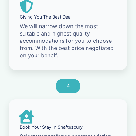
Giving You The Best Deal
We will narrow down the most
suitable and highest quality
accommodations for you to choose
from. With the best price negotiated
on your behalf.
4
Book Your Stay In Shaftesbury