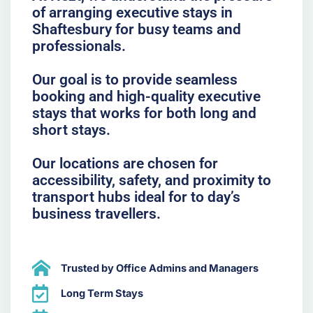
of arranging executive stays in
Shaftesbury for busy teams and
professionals.
Our goal is to provide seamless
booking and high-quality executive
stays that works for both long and
short stays.
Our locations are chosen for
accessibility, safety, and proximity to
transport hubs ideal for to day’s
business travellers.
Trusted by Office Admins and Managers
Long Term Stays