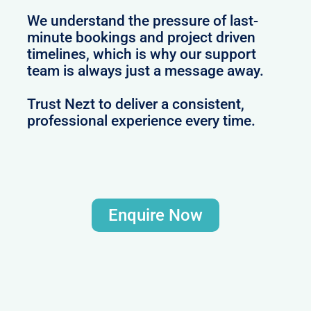
We understand the pressure of last-
minute bookings and project driven
timelines, which is why our support
team is always just a message away.
Trust Nezt to deliver a consistent,
professional experience every time.
Enquire Now