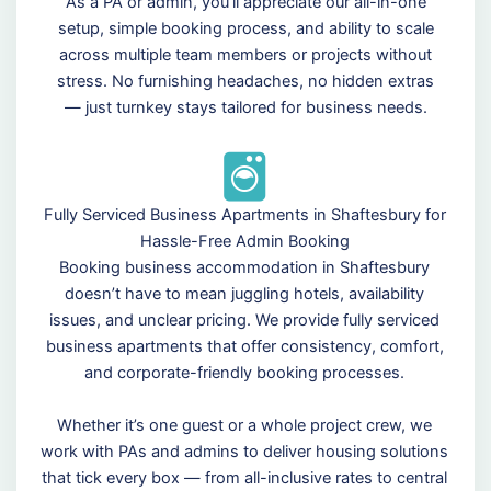
As a PA or admin, you’ll appreciate our all-in-one
setup, simple booking process, and ability to scale
across multiple team members or projects without
stress. No furnishing headaches, no hidden extras
— just turnkey stays tailored for business needs.
Fully Serviced Business Apartments in Shaftesbury for
Hassle-Free Admin Booking
Booking business accommodation in Shaftesbury
doesn’t have to mean juggling hotels, availability
issues, and unclear pricing. We provide fully serviced
business apartments that offer consistency, comfort,
and corporate-friendly booking processes.
Whether it’s one guest or a whole project crew, we
work with PAs and admins to deliver housing solutions
that tick every box — from all-inclusive rates to central