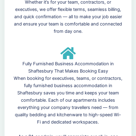
Whether it’s for your team, contractors, or
executives, we offer flexible terms, seamless billing,
and quick confirmation — all to make your job easier
and ensure your team is comfortable and connected
from day one.
Fully Furnished Business Accommodation in
Shaftesbury That Makes Booking Easy
When booking for executives, teams, or contractors,
fully furnished business accommodation in
Shaftesbury saves you time and keeps your team
comfortable. Each of our apartments includes
everything your company travellers need — from
quality bedding and kitchenware to high-speed Wi-
Fi and dedicated workspaces.