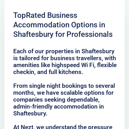
TopRated Business
Accommodation Options in
Shaftesbury for Professionals
Each of our properties in Shaftesbury
is tailored for business travellers, with
amenities like highspeed Wi Fi, flexible
checkin, and full kitchens.
From single night bookings to several
months, we have scalable options for
companies seeking dependable,
admin-friendly accommodation in
Shaftesbury.
At Nezt, we understand the pressure