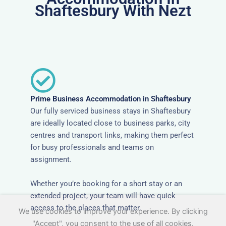
Shaftesbury With Nezt
Prime Business Accommodation in Shaftesbury
Our fully serviced business stays in Shaftesbury
are ideally located close to business parks, city
centres and transport links, making them perfect
for busy professionals and teams on
assignment.
Whether you’re booking for a short stay or an
extended project, your team will have quick
access to the places that matter.
We use cookies to improve your experience. By clicking
"Accept", you consent to the use of all cookies.