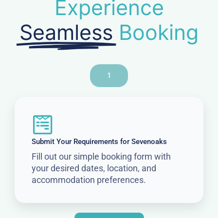
Experience
Seamless
Booking
1
Submit Your Requirements for Sevenoaks
Fill out our simple booking form with
your desired dates, location, and
accommodation preferences.