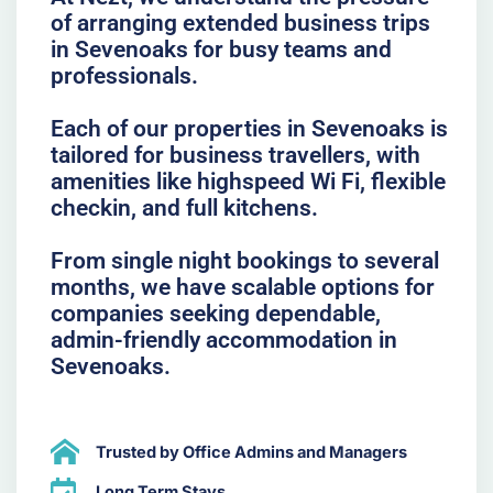
of arranging extended business trips
in Sevenoaks for busy teams and
professionals.
Each of our properties in Sevenoaks is
tailored for business travellers, with
amenities like highspeed Wi Fi, flexible
checkin, and full kitchens.
From single night bookings to several
months, we have scalable options for
companies seeking dependable,
admin-friendly accommodation in
Sevenoaks.
Trusted by Office Admins and Managers
Long Term Stays