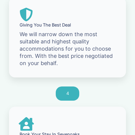
Giving You The Best Deal
We will narrow down the most
suitable and highest quality
accommodations for you to choose
from. With the best price negotiated
on your behalf.
4
Book Your Stay In Sevenoaks