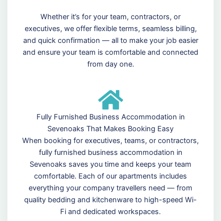
Whether it’s for your team, contractors, or
executives, we offer flexible terms, seamless billing,
and quick confirmation — all to make your job easier
and ensure your team is comfortable and connected
from day one.
Fully Furnished Business Accommodation in
Sevenoaks That Makes Booking Easy
When booking for executives, teams, or contractors,
fully furnished business accommodation in
Sevenoaks saves you time and keeps your team
comfortable. Each of our apartments includes
everything your company travellers need — from
quality bedding and kitchenware to high-speed Wi-
Fi and dedicated workspaces.