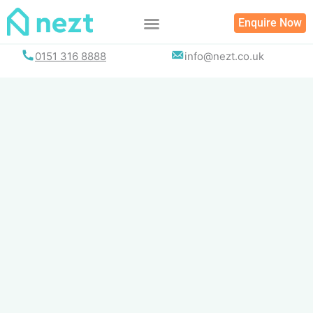
Skip
Enquire Now
to
content
0151 316 8888
info@nezt.co.uk