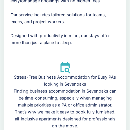
easytomanage bookings with no hidden fees.
Our service includes tailored solutions for teams,
execs, and project workers.
Designed with productivity in mind, our stays offer
more than just a place to sleep.
Stress-Free Business Accommodation for Busy PAs
looking in Sevenoaks
Finding business accommodation in Sevenoaks can
be time-consuming, especially when managing
multiple priorities as a PA or office administrator.
That’s why we make it easy to book fully furnished,
all-inclusive apartments designed for professionals
on the move.