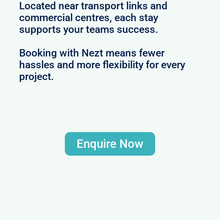
Located near transport links and
commercial centres, each stay
supports your teams success.
Booking with Nezt means fewer
hassles and more flexibility for every
project.
Enquire Now