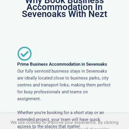
Why Book Business
Accommodation In
Sevenoaks With Nezt
Prime Business Accommodation in Sevenoaks
Our fully serviced business stays in Sevenoaks
are ideally located close to business parks, city
centres and transport links, making them perfect
for busy professionals and teams on
assignment.
Whether you’re booking for a short stay or an
extended project, your team will have quick
We use cookies to improve your experience. By clicking
access to the places that matter.