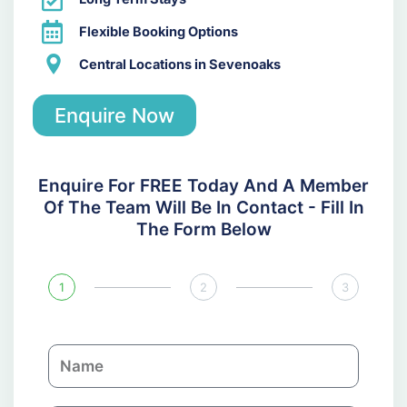
Flexible Booking Options
Central Locations in Sevenoaks
Enquire Now
Enquire For FREE Today And A Member
Of The Team Will Be In Contact - Fill In
The Form Below
1
2
3
N
a
m