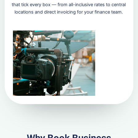
that tick every box — from all-inclusive rates to central
locations and direct invoicing for your finance team.