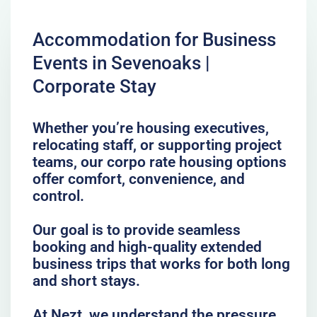
Accommodation for Business
Events in Sevenoaks |
Corporate Stay
Whether you’re housing executives,
relocating staff, or supporting project
teams, our corpo rate housing options
offer comfort, convenience, and
control.
Our goal is to provide seamless
booking and high-quality extended
business trips that works for both long
and short stays.
At Nezt, we understand the pressure