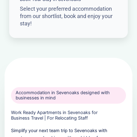
Select your preferred accommodation
from our shortlist, book and enjoy your
stay!
Accommodation in Sevenoaks designed with
businesses in mind
Work Ready Apartments in Sevenoaks for
Business Travel | For Relocating Staff
Simplify your next team trip to Sevenoaks with