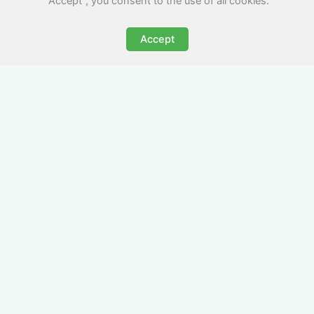
"Accept", you consent to the use of all cookies.
Accept
All-Inclusive Business
Accommodation in
Sevenoaks
Avoid the admin nightmare of multiple bills. Our
business accommodation in Sevenoaks includes
all utilities, Wi-Fi, council tax and even cleaning
— making it easy for office managers and PAs to
book confidently and keep expense reports
simple.