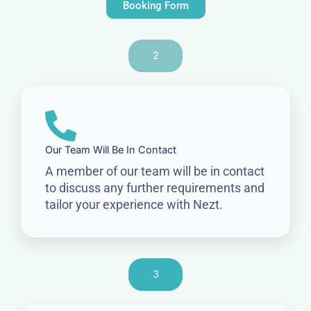
Booking Form
2
Our Team Will Be In Contact
A member of our team will be in contact
to discuss any further requirements and
tailor your experience with Nezt.
3