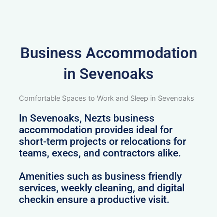
Business Accommodation
in Sevenoaks
Comfortable Spaces to Work and Sleep in Sevenoaks
In Sevenoaks, Nezts business
accommodation provides ideal for
short-term projects or relocations for
teams, execs, and contractors alike.
Amenities such as business friendly
services, weekly cleaning, and digital
checkin ensure a productive visit.