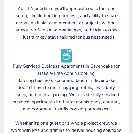
As a PA or admin, you’ll appreciate our all-in-one
setup, simple booking process, and ability to scale
across multiple team members or projects without
stress. No furnishing headaches, no hidden extras
— just turnkey stays tailored for business needs.
Fully Serviced Business Apartments in Sevenoaks for
Hassle-Free Admin Booking
Booking business accommodation in Sevenoaks
doesn’t have to mean juggling hotels, availability
issues, and unclear pricing. We provide fully serviced
business apartments that offer consistency, comfort,
and corporate-friendly booking processes.
Whether it’s one guest or a whole project crew, we
work with PAs and admins to deliver housing solutions