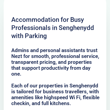
Accommodation for Busy
Professionals in Senghenydd
with Parking
Admins and personal assistants trust
Nezt for smooth, professional service,
transparent pricing, and properties
that support productivity from day
one.
Each of our properties in Senghenydd
is tailored for business travellers, with
amenities like highspeed Wi Fi, flexible
checkin, and full kitchens.