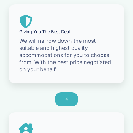
Giving You The Best Deal
We will narrow down the most
suitable and highest quality
accommodations for you to choose
from. With the best price negotiated
on your behalf.
4