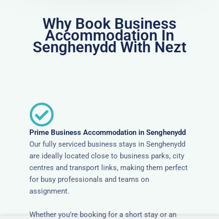
Why Book Business
Accommodation In
Senghenydd With Nezt
Prime Business Accommodation in Senghenydd
Our fully serviced business stays in Senghenydd
are ideally located close to business parks, city
centres and transport links, making them perfect
for busy professionals and teams on
assignment.
Whether you’re booking for a short stay or an