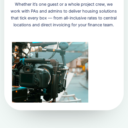
Whether it’s one guest or a whole project crew, we
work with PAs and admins to deliver housing solutions
that tick every box — from all-inclusive rates to central
locations and direct invoicing for your finance team.