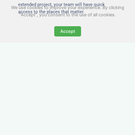
extended project, your team will have quick
We use cookies to improve your experience. By clicking
access to the places that matter.
"Accept", you consent to the use of all cookies.
Accept
All-Inclusive Business
Accommodation in
Senghenydd
Avoid the admin nightmare of multiple bills. Our
business accommodation in Senghenydd
includes all utilities, Wi-Fi, council tax and even
cleaning — making it easy for office managers
and PAs to book confidently and keep expense
reports simple.