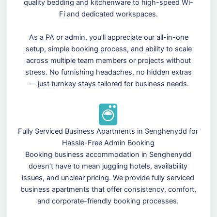
quality bedding and kitchenware to high-speed Wi-
Fi and dedicated workspaces.
As a PA or admin, you’ll appreciate our all-in-one
setup, simple booking process, and ability to scale
across multiple team members or projects without
stress. No furnishing headaches, no hidden extras
— just turnkey stays tailored for business needs.
Fully Serviced Business Apartments in Senghenydd for
Hassle-Free Admin Booking
Booking business accommodation in Senghenydd
doesn’t have to mean juggling hotels, availability
issues, and unclear pricing. We provide fully serviced
business apartments that offer consistency, comfort,
and corporate-friendly booking processes.