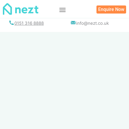
Skip
Enquire Now
to
content
0151 316 8888
info@nezt.co.uk