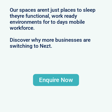
Our spaces arent just places to sleep
theyre functional, work ready
environments for to days mobile
workforce.
Discover why more businesses are
switching to Nezt.
Enquire Now