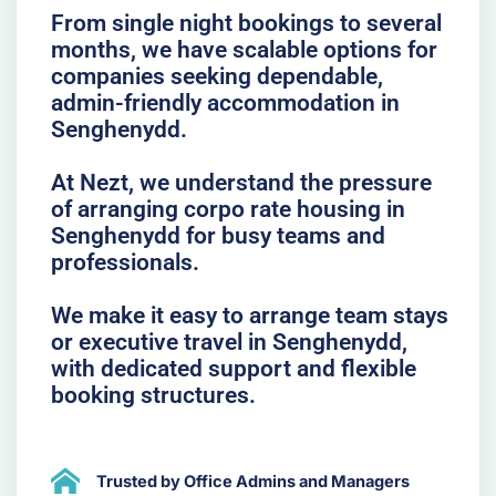
From single night bookings to several
months, we have scalable options for
companies seeking dependable,
admin-friendly accommodation in
Senghenydd.
At Nezt, we understand the pressure
of arranging corpo rate housing in
Senghenydd for busy teams and
professionals.
We make it easy to arrange team stays
or executive travel in Senghenydd,
with dedicated support and flexible
booking structures.
Trusted by Office Admins and Managers