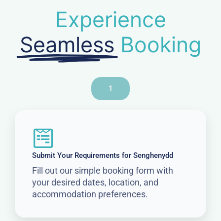
Experience
Seamless
Booking
1
Submit Your Requirements for Senghenydd
Fill out our simple booking form with
your desired dates, location, and
accommodation preferences.