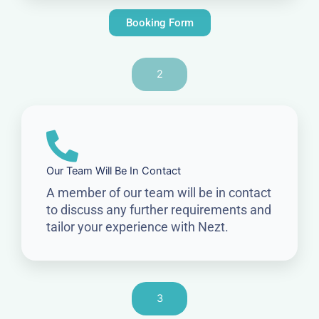
Booking Form
2
Our Team Will Be In Contact
A member of our team will be in contact
to discuss any further requirements and
tailor your experience with Nezt.
3