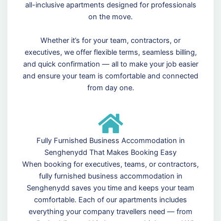
all-inclusive apartments designed for professionals
on the move.
Whether it’s for your team, contractors, or
executives, we offer flexible terms, seamless billing,
and quick confirmation — all to make your job easier
and ensure your team is comfortable and connected
from day one.
Fully Furnished Business Accommodation in
Senghenydd That Makes Booking Easy
When booking for executives, teams, or contractors,
fully furnished business accommodation in
Senghenydd saves you time and keeps your team
comfortable. Each of our apartments includes
everything your company travellers need — from