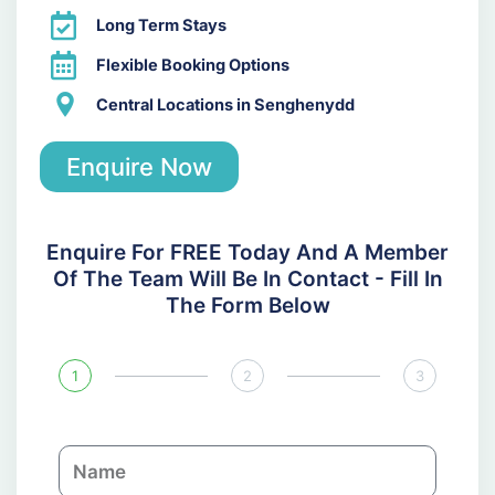
Long Term Stays
Flexible Booking Options
Central Locations in Senghenydd
Enquire Now
Enquire For FREE Today And A Member
Of The Team Will Be In Contact - Fill In
The Form Below
1
2
3
N
a