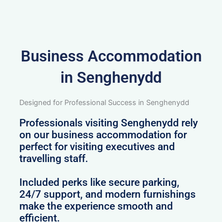
Business Accommodation
in Senghenydd
Designed for Professional Success in Senghenydd
Professionals visiting Senghenydd rely
on our business accommodation for
perfect for visiting executives and
travelling staff.
Included perks like secure parking,
24/7 support, and modern furnishings
make the experience smooth and
efficient.