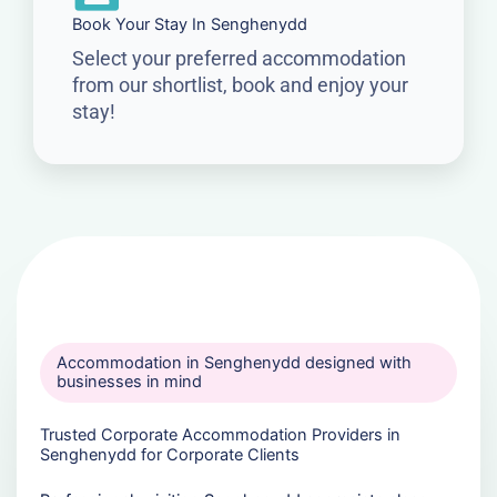
Book Your Stay In Senghenydd
Select your preferred accommodation
from our shortlist, book and enjoy your
stay!
Accommodation in Senghenydd designed with
businesses in mind
Trusted Corporate Accommodation Providers in
Senghenydd for Corporate Clients