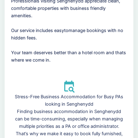
Professionals visiting Senghenydd appreciate clean,
comfortable properties with business friendly
amenities.
Our service includes easytomanage bookings with no
hidden fees.
Your team deserves better than a hotel room and thats
where we come in.
Stress-Free Business Accommodation for Busy PAs
looking in Senghenydd
Finding business accommodation in Senghenydd
can be time-consuming, especially when managing
multiple priorities as a PA or office administrator.
That’s why we make it easy to book fully furnished,