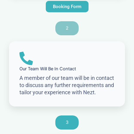
Booking Form
2
Our Team Will Be In Contact
A member of our team will be in contact
to discuss any further requirements and
tailor your experience with Nezt.
3