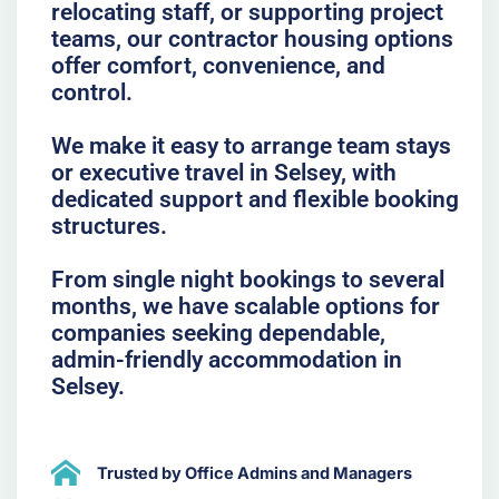
relocating staff, or supporting project
teams, our contractor housing options
offer comfort, convenience, and
control.
We make it easy to arrange team stays
or executive travel in Selsey, with
dedicated support and flexible booking
structures.
From single night bookings to several
months, we have scalable options for
companies seeking dependable,
admin-friendly accommodation in
Selsey.
Trusted by Office Admins and Managers