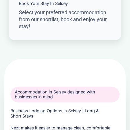
Book Your Stay In Selsey
Select your preferred accommodation
from our shortlist, book and enjoy your
stay!
Accommodation in Selsey designed with
businesses in mind
Business Lodging Options in Selsey | Long &
Short Stays
Nezt makes it easier to manage clean, comfortable