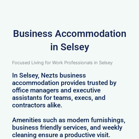
Business Accommodation
in Selsey
Focused Living for Work Professionals in Selsey
In Selsey, Nezts business
accommodation provides trusted by
office managers and executive
assistants for teams, execs, and
contractors alike.
Amenities such as modern furnishings,
business friendly services, and weekly
cleaning ensure a productive visit.