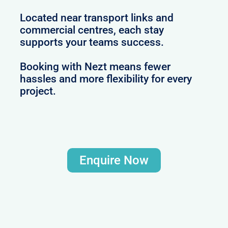
Located near transport links and
commercial centres, each stay
supports your teams success.
Booking with Nezt means fewer
hassles and more flexibility for every
project.
Enquire Now