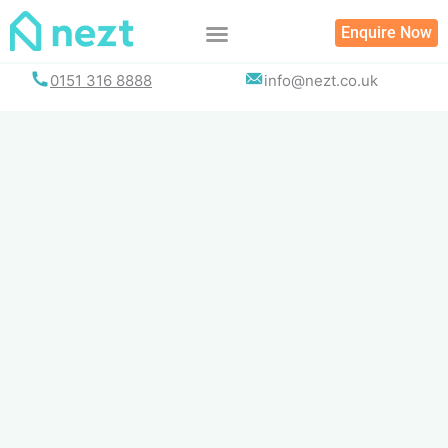
Skip
Enquire Now
to
content
0151 316 8888
info@nezt.co.uk