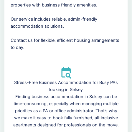
properties with business friendly amenities.
Our service includes reliable, admin-friendly
accommodation solutions.
Contact us for flexible, efficient housing arrangements
to day.
Stress-Free Business Accommodation for Busy PAs
looking in Selsey
Finding business accommodation in Selsey can be
time-consuming, especially when managing multiple
priorities as a PA or office administrator. That’s why
we make it easy to book fully furnished, all-inclusive
apartments designed for professionals on the move.