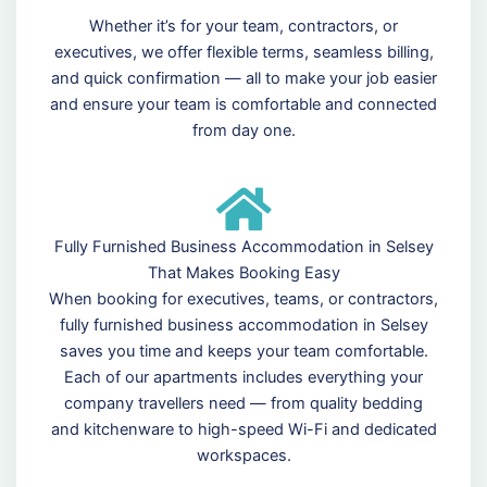
Whether it’s for your team, contractors, or
executives, we offer flexible terms, seamless billing,
and quick confirmation — all to make your job easier
and ensure your team is comfortable and connected
from day one.
Fully Furnished Business Accommodation in Selsey
That Makes Booking Easy
When booking for executives, teams, or contractors,
fully furnished business accommodation in Selsey
saves you time and keeps your team comfortable.
Each of our apartments includes everything your
company travellers need — from quality bedding
and kitchenware to high-speed Wi-Fi and dedicated
workspaces.