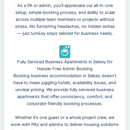
As a PA or admin, you’ll appreciate our all-in-one
setup, simple booking process, and ability to scale
across multiple team members or projects without
stress. No furnishing headaches, no hidden extras
— just turnkey stays tailored for business needs.
Fully Serviced Business Apartments in Selsey for
Hassle-Free Admin Booking
Booking business accommodation in Selsey doesn’t
have to mean juggling hotels, availability issues, and
unclear pricing. We provide fully serviced business
apartments that offer consistency, comfort, and
corporate-friendly booking processes.
Whether it’s one guest or a whole project crew, we
work with PAs and admins to deliver housing solutions