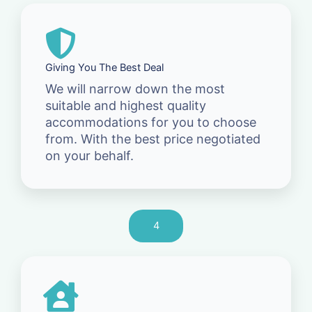
Giving You The Best Deal
We will narrow down the most
suitable and highest quality
accommodations for you to choose
from. With the best price negotiated
on your behalf.
4