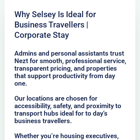
Why Selsey Is Ideal for
Business Travellers |
Corporate Stay
Admins and personal assistants trust
Nezt for smooth, professional service,
transparent pricing, and properties
that support productivity from day
one.
Our locations are chosen for
accessibility, safety, and proximity to
transport hubs ideal for to day’s
business travellers.
Whether you’re housing executives,