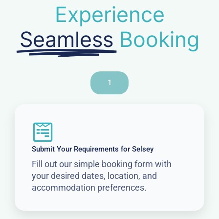
Experience
Seamless
Booking
1
Submit Your Requirements for Selsey
Fill out our simple booking form with
your desired dates, location, and
accommodation preferences.