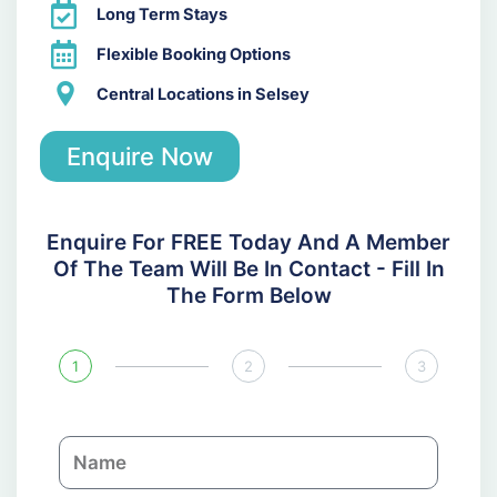
Long Term Stays
Flexible Booking Options
Central Locations in Selsey
Enquire Now
Enquire For FREE Today And A Member
Of The Team Will Be In Contact - Fill In
The Form Below
1
2
3
N
a