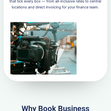
that tick every box — from all-inclusive rates to central
locations and direct invoicing for your finance team.
Why Book Business