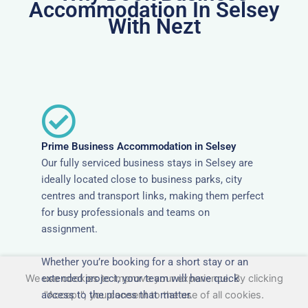
Accommodation In Selsey
With Nezt
Prime Business Accommodation in Selsey
Our fully serviced business stays in Selsey are
ideally located close to business parks, city
centres and transport links, making them perfect
for busy professionals and teams on
assignment.
Whether you’re booking for a short stay or an
extended project, your team will have quick
We use cookies to improve your experience. By clicking
access to the places that matter.
"Accept", you consent to the use of all cookies.