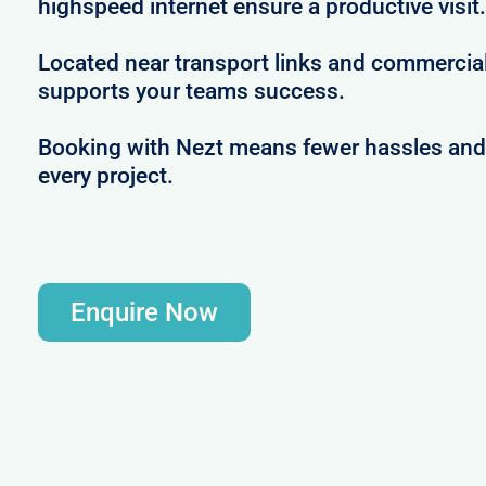
highspeed internet ensure a productive visit.
Located near transport links and commercial
supports your teams success.
Booking with Nezt means fewer hassles and m
every project.
Enquire Now