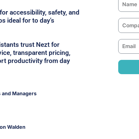
N
a
or accessibility, safety, and
m
s ideal for to day’s
C
e
o
m
E
tants trust Nezt for
p
m
ice, transparent pricing,
a
a
rt productivity from day
n
i
y
l
s and Managers
fron Walden