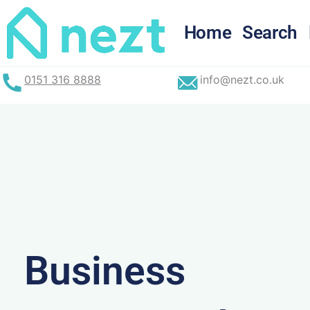
Skip
to
Home
Search
content
0151 316 8888
info@nezt.co.uk
Business