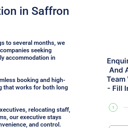
on in Saffron
gs to several months, we
r companies seeking
dly accommodation in
Enqui
And 
Team W
amless booking and high-
g that works for both long
- Fill
1
ecutives, relocating staff,
ms, our executive stays
nvenience, and control.