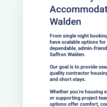
Accommodati
Walden
From single night bookin
have scalable options fo
dependable, admin-frien
Saffron Walden.
Our goal is to provide se
quality contractor housin
and short stays.
Whether you’re housing ex
or supporting project tea
options offer comfort, co