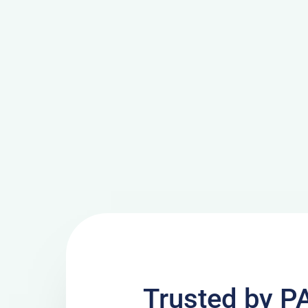
Trusted by P