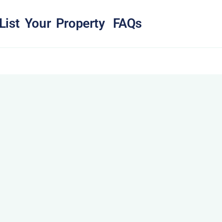
List Your Property
FAQs