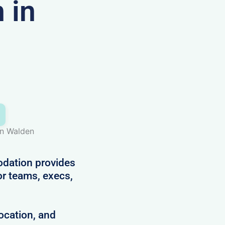
 in
on Walden
dation provides
for teams, execs,
ocation, and