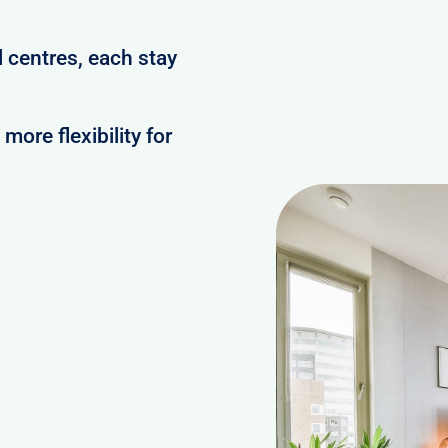
 centres, each stay
ore flexibility for