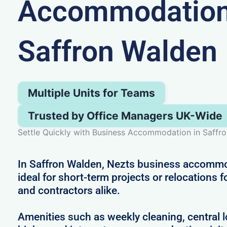
Accommodation
Saffron Walden
Multiple Units for Teams
Trusted by Office Managers UK-Wide
Settle Quickly with Business Accommodation in Saffr
In Saffron Walden, Nezts business accommo
ideal for short-term projects or relocations 
and contractors alike.
Amenities such as weekly cleaning, central l