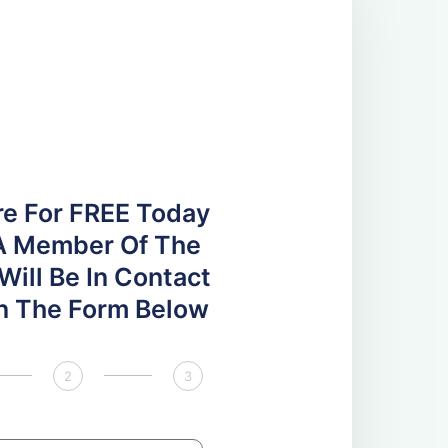
re For FREE Today
A Member Of The
ill Be In Contact
 In The Form Below
2
3