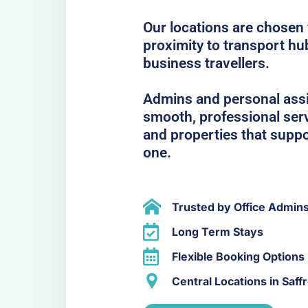
Our locations are chosen f
proximity to transport hub
business travellers.
Admins and personal assis
smooth, professional serv
and properties that suppo
one.
Trusted by Office Admin
Long Term Stays
Flexible Booking Options
Central Locations in Saf