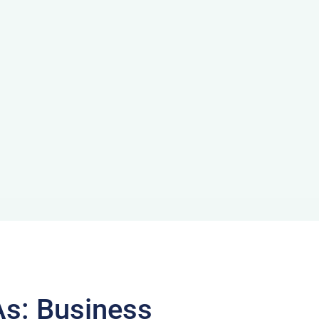
As: Business