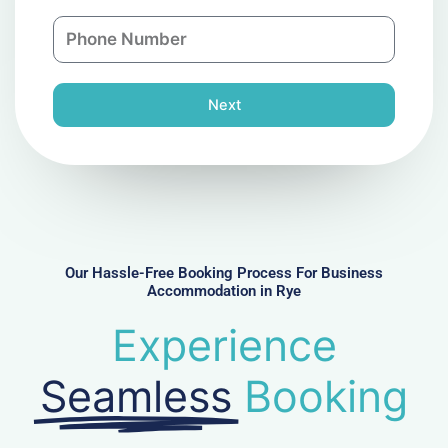
a
n
P
i
y
h
l
o
n
Next
e
N
u
m
b
e
r
Our Hassle-Free Booking Process For Business
Accommodation in Rye
Experience
Seamless
Booking