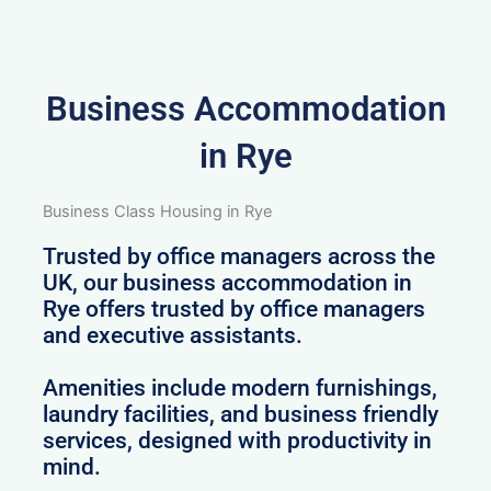
Business Accommodation
in Rye
Business Class Housing in Rye
Trusted by office managers across the
UK, our business accommodation in
Rye offers trusted by office managers
and executive assistants.
Amenities include modern furnishings,
laundry facilities, and business friendly
services, designed with productivity in
mind.