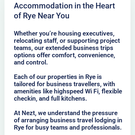
Accommodation in the Heart
of Rye Near You
Whether you’re housing executives,
relocating staff, or supporting project
teams, our extended business trips
options offer comfort, convenience,
and control.
Each of our properties in Rye is
tailored for business travellers, with
amenities like highspeed Wi Fi, flexible
checkin, and full kitchens.
At Nezt, we understand the pressure
of arranging business travel lodging in
Rye for busy teams and professionals.