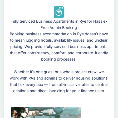
Fully Serviced Business Apartments in Rye for Hassle-
Free Admin Booking
Booking business accommodation in Rye doesn’t have
to mean juggling hotels, availability issues, and unclear
pricing. We provide fully serviced business apartments
that offer consistency, comfort, and corporate-friendly
booking processes.
Whether it’s one guest or a whole project crew, we
work with PAs and admins to deliver housing solutions
that tick every box — from all-inclusive rates to central
locations and direct invoicing for your finance team.