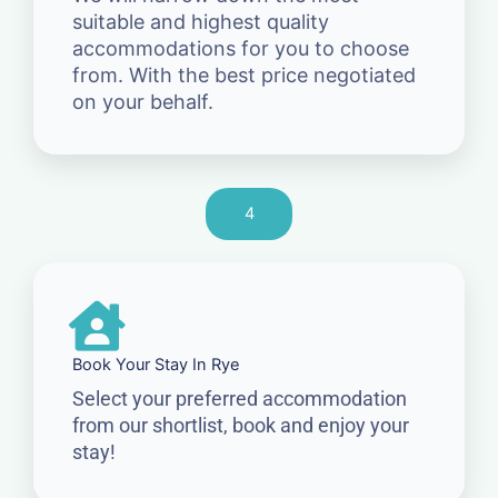
suitable and highest quality
accommodations for you to choose
from. With the best price negotiated
on your behalf.
4
Book Your Stay In Rye
Select your preferred accommodation
from our shortlist, book and enjoy your
stay!