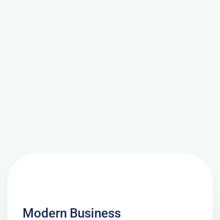
Modern Business