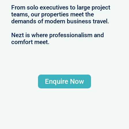
From solo executives to large project
teams, our properties meet the
demands of modern business travel.
Nezt is where professionalism and
comfort meet.
Enquire Now