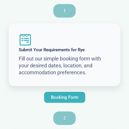
1
Submit Your Requirements for Rye
Fill out our simple booking form with
your desired dates, location, and
accommodation preferences.
Booking Form
2