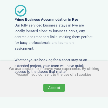
Prime Business Accommodation in Rye
Our fully serviced business stays in Rye are
ideally located close to business parks, city
centres and transport links, making them perfect
for busy professionals and teams on
assignment.
Whether you’re booking for a short stay or an
extended project, your team will have quick
We use cookies to improve your experience. By clicking
access to the places that matter.
"Accept", you consent to the use of all cookies.
Accept