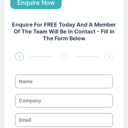
Enquire Now
Enquire For FREE Today And A Member
Of The Team Will Be In Contact - Fill In
The Form Below
1
2
3
N
a
m
C
e
o
m
E
p
m
a