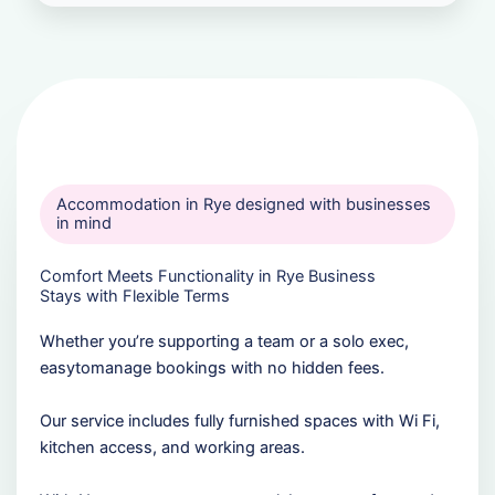
Accommodation in Rye designed with businesses
in mind
Comfort Meets Functionality in Rye Business
Stays with Flexible Terms
Whether you’re supporting a team or a solo exec,
easytomanage bookings with no hidden fees.
Our service includes fully furnished spaces with Wi Fi,
kitchen access, and working areas.