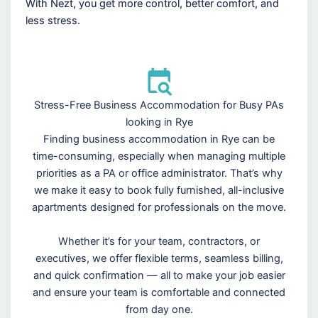
With Nezt, you get more control, better comfort, and
less stress.
Stress-Free Business Accommodation for Busy PAs
looking in Rye
Finding business accommodation in Rye can be
time-consuming, especially when managing multiple
priorities as a PA or office administrator. That’s why
we make it easy to book fully furnished, all-inclusive
apartments designed for professionals on the move.
Whether it’s for your team, contractors, or
executives, we offer flexible terms, seamless billing,
and quick confirmation — all to make your job easier
and ensure your team is comfortable and connected
from day one.