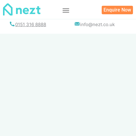
Skip
Enquire Now
to
content
0151 316 8888
info@nezt.co.uk