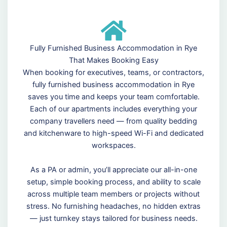
Fully Furnished Business Accommodation in Rye
That Makes Booking Easy
When booking for executives, teams, or contractors,
fully furnished business accommodation in Rye
saves you time and keeps your team comfortable.
Each of our apartments includes everything your
company travellers need — from quality bedding
and kitchenware to high-speed Wi-Fi and dedicated
workspaces.
As a PA or admin, you’ll appreciate our all-in-one
setup, simple booking process, and ability to scale
across multiple team members or projects without
stress. No furnishing headaches, no hidden extras
— just turnkey stays tailored for business needs.