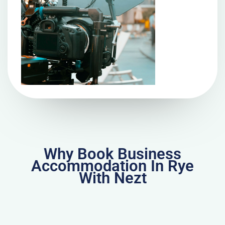
Why Book Business
Accommodation In Rye
With Nezt