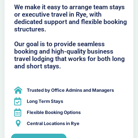
We make it easy to arrange team stays
or executive travel in Rye, with
dedicated support and flexible booking
structures.
Our goal is to provide seamless
booking and high-quality business
travel lodging that works for both long
and short stays.
Trusted by Office Admins and Managers
Long Term Stays
Flexible Booking Options
Central Locations in Rye