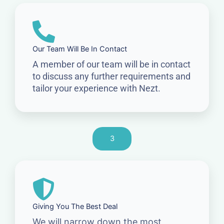
Our Team Will Be In Contact
A member of our team will be in contact
to discuss any further requirements and
tailor your experience with Nezt.
3
Giving You The Best Deal
We will narrow down the most