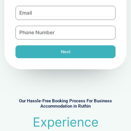
m
E
p
m
a
a
n
P
i
y
h
l
o
n
Next
e
N
u
m
b
e
r
Our Hassle-Free Booking Process For Business
Accommodation in Ruthin
Experience