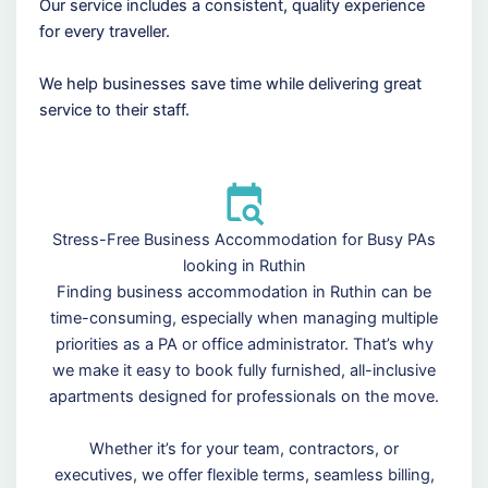
Our service includes a consistent, quality experience
for every traveller.
We help businesses save time while delivering great
service to their staff.
Stress-Free Business Accommodation for Busy PAs
looking in Ruthin
Finding business accommodation in Ruthin can be
time-consuming, especially when managing multiple
priorities as a PA or office administrator. That’s why
we make it easy to book fully furnished, all-inclusive
apartments designed for professionals on the move.
Whether it’s for your team, contractors, or
executives, we offer flexible terms, seamless billing,