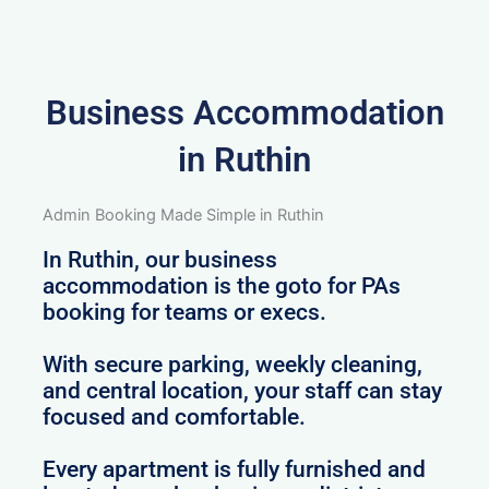
Business Accommodation
in Ruthin
Admin Booking Made Simple in Ruthin
In Ruthin, our business
accommodation is the goto for PAs
booking for teams or execs.
With secure parking, weekly cleaning,
and central location, your staff can stay
focused and comfortable.
Every apartment is fully furnished and