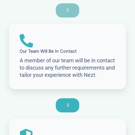
2
Our Team Will Be In Contact
A member of our team will be in contact
to discuss any further requirements and
tailor your experience with Nezt.
3