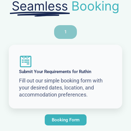
Seamless
Booking
1
Submit Your Requirements for Ruthin
Fill out our simple booking form with
your desired dates, location, and
accommodation preferences.
Booking Form