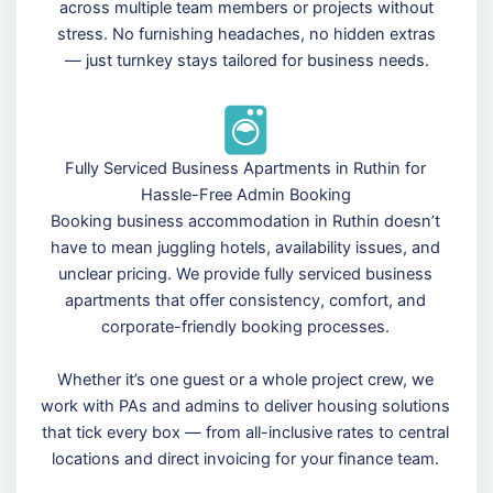
across multiple team members or projects without
stress. No furnishing headaches, no hidden extras
— just turnkey stays tailored for business needs.
Fully Serviced Business Apartments in Ruthin for
Hassle-Free Admin Booking
Booking business accommodation in Ruthin doesn’t
have to mean juggling hotels, availability issues, and
unclear pricing. We provide fully serviced business
apartments that offer consistency, comfort, and
corporate-friendly booking processes.
Whether it’s one guest or a whole project crew, we
work with PAs and admins to deliver housing solutions
that tick every box — from all-inclusive rates to central
locations and direct invoicing for your finance team.