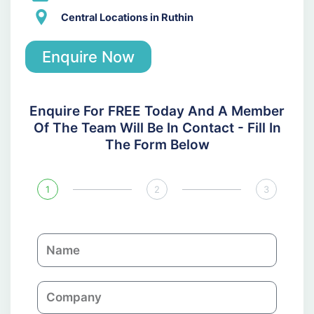
Central Locations in Ruthin
Enquire Now
Enquire For FREE Today And A Member
Of The Team Will Be In Contact - Fill In
The Form Below
1
2
3
N
a
m
C
e
o