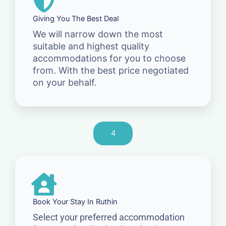
Giving You The Best Deal
We will narrow down the most
suitable and highest quality
accommodations for you to choose
from. With the best price negotiated
on your behalf.
4
Book Your Stay In Ruthin
Select your preferred accommodation