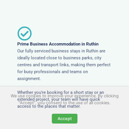
Prime Business Accommodation in Ruthin
Our fully serviced business stays in Ruthin are
ideally located close to business parks, city
centres and transport links, making them perfect
for busy professionals and teams on
assignment.
Whether you’re booking for a short stay or an
We use cookies to improve your experience. By clicking
extended project, your team will have quick
"Accept", you consent to the use of all cookies.
access to the places that matter.
Accept