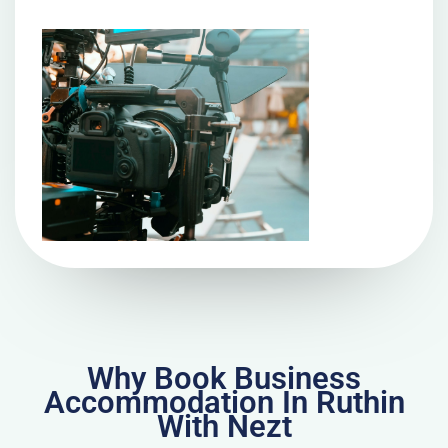
Why Book Business
Accommodation In Ruthin
With Nezt