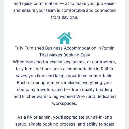
and quick confirmation — all to make your job easier
and ensure your team is comfortable and connected
from day one.
Fully Furnished Business Accommodation in Ruthin
That Makes Booking Easy
When booking for executives, teams, or contractors,
fully furnished business accommodation in Ruthin
saves you time and keeps your team comfortable.
Each of our apartments includes everything your
company travellers need — from quality bedding
and kitchenware to high-speed Wi-Fi and dedicated
workspaces.
As a PA or admin, you’ll appreciate our all-in-one
setup, simple booking process, and ability to scale