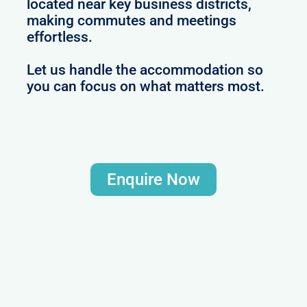
located near key business districts,
making commutes and meetings
effortless.
Let us handle the accommodation so
you can focus on what matters most.
Enquire Now