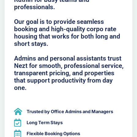
professionals.
Our goal is to provide seamless
booking and high-quality corpo rate
housing that works for both long and
short stays.
Admins and personal assistants trust
Nezt for smooth, professional service,
transparent pricing, and properties
that support productivity from day
one.
Trusted by Office Admins and Managers
Long Term Stays
Flexible Booking Options