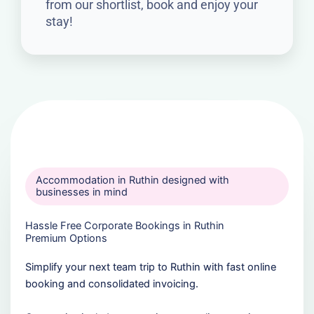
from our shortlist, book and enjoy your
stay!
Accommodation in Ruthin designed with
businesses in mind
Hassle Free Corporate Bookings in Ruthin
Premium Options
Simplify your next team trip to Ruthin with fast online
booking and consolidated invoicing.