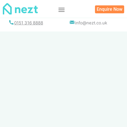
Skip
Enquire Now
to
content
0151 316 8888
info@nezt.co.uk