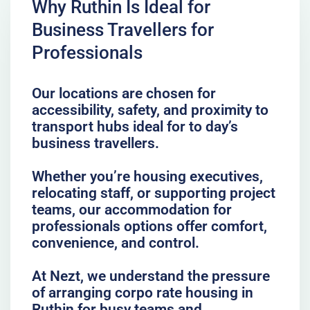
Why Ruthin Is Ideal for
Business Travellers for
Professionals
Our locations are chosen for
accessibility, safety, and proximity to
transport hubs ideal for to day’s
business travellers.
Whether you’re housing executives,
relocating staff, or supporting project
teams, our accommodation for
professionals options offer comfort,
convenience, and control.
At Nezt, we understand the pressure
of arranging corpo rate housing in
Ruthin for busy teams and