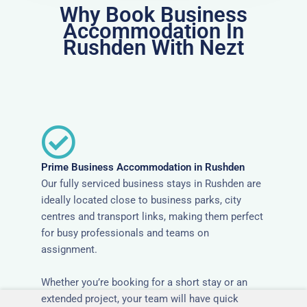
Why Book Business
Accommodation In
Rushden With Nezt
Prime Business Accommodation in Rushden
Our fully serviced business stays in Rushden are
ideally located close to business parks, city
centres and transport links, making them perfect
for busy professionals and teams on
assignment.
Whether you’re booking for a short stay or an
extended project, your team will have quick