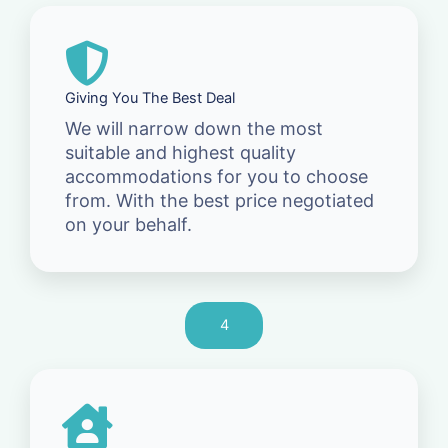
Giving You The Best Deal
We will narrow down the most
suitable and highest quality
accommodations for you to choose
from. With the best price negotiated
on your behalf.
4