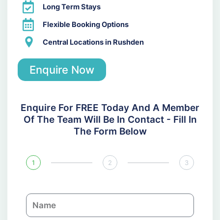
Long Term Stays
Flexible Booking Options
Central Locations in Rushden
Enquire Now
Enquire For FREE Today And A Member
Of The Team Will Be In Contact - Fill In
The Form Below
1
2
3
N
a