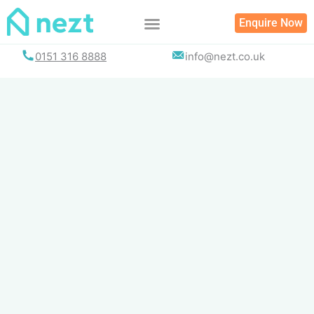
Skip
Enquire Now
to
content
0151 316 8888
info@nezt.co.uk