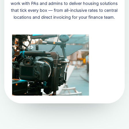
work with PAs and admins to deliver housing solutions
that tick every box — from all-inclusive rates to central
locations and direct invoicing for your finance team.