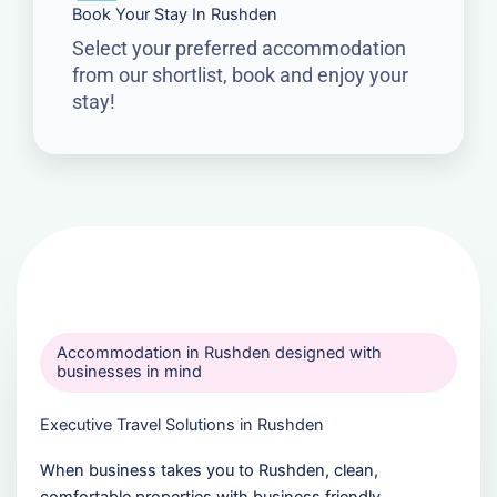
Book Your Stay In Rushden
Select your preferred accommodation
from our shortlist, book and enjoy your
stay!
Accommodation in Rushden designed with
businesses in mind
Executive Travel Solutions in Rushden
When business takes you to Rushden, clean,