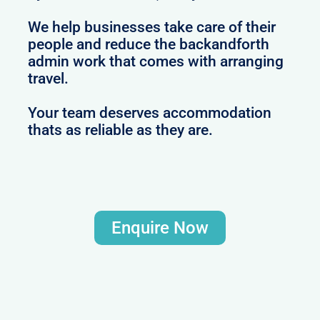
We help businesses take care of their
people and reduce the backandforth
admin work that comes with arranging
travel.
Your team deserves accommodation
thats as reliable as they are.
Enquire Now