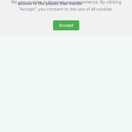
We use cookies to improve your experience. By clicking
access to the places that matter.
"Accept", you consent to the use of all cookies.
Accept
All-Inclusive Business
Accommodation in
Rushden
Avoid the admin nightmare of multiple bills. Our
business accommodation in Rushden includes
all utilities, Wi-Fi, council tax and even cleaning
— making it easy for office managers and PAs to
book confidently and keep expense reports
simple.