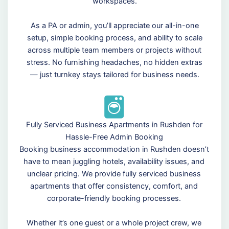
workspaces.
As a PA or admin, you’ll appreciate our all-in-one
setup, simple booking process, and ability to scale
across multiple team members or projects without
stress. No furnishing headaches, no hidden extras
— just turnkey stays tailored for business needs.
Fully Serviced Business Apartments in Rushden for
Hassle-Free Admin Booking
Booking business accommodation in Rushden doesn’t
have to mean juggling hotels, availability issues, and
unclear pricing. We provide fully serviced business
apartments that offer consistency, comfort, and
corporate-friendly booking processes.
Whether it’s one guest or a whole project crew, we