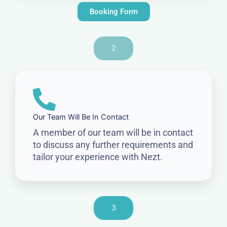
Booking Form
2
Our Team Will Be In Contact
A member of our team will be in contact
to discuss any further requirements and
tailor your experience with Nezt.
3