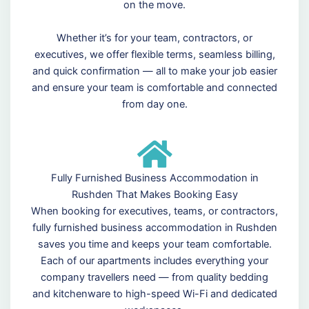
on the move.
Whether it’s for your team, contractors, or
executives, we offer flexible terms, seamless billing,
and quick confirmation — all to make your job easier
and ensure your team is comfortable and connected
from day one.
Fully Furnished Business Accommodation in
Rushden That Makes Booking Easy
When booking for executives, teams, or contractors,
fully furnished business accommodation in Rushden
saves you time and keeps your team comfortable.
Each of our apartments includes everything your
company travellers need — from quality bedding
and kitchenware to high-speed Wi-Fi and dedicated