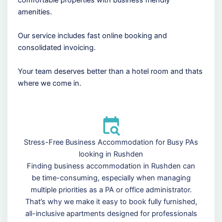
comfortable properties with business friendly
amenities.
Our service includes fast online booking and
consolidated invoicing.
Your team deserves better than a hotel room and thats
where we come in.
Stress-Free Business Accommodation for Busy PAs
looking in Rushden
Finding business accommodation in Rushden can
be time-consuming, especially when managing
multiple priorities as a PA or office administrator.
That’s why we make it easy to book fully furnished,
all-inclusive apartments designed for professionals