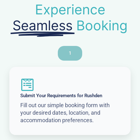
Experience
Seamless
Booking
1
Submit Your Requirements for Rushden
Fill out our simple booking form with
your desired dates, location, and
accommodation preferences.