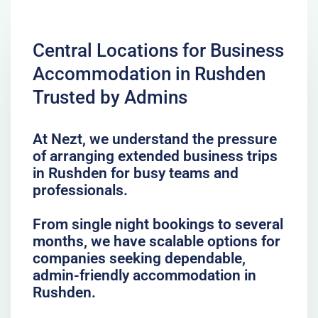
Central Locations for Business
Accommodation in Rushden
Trusted by Admins
At Nezt, we understand the pressure
of arranging extended business trips
in Rushden for busy teams and
professionals.
From single night bookings to several
months, we have scalable options for
companies seeking dependable,
admin-friendly accommodation in
Rushden.