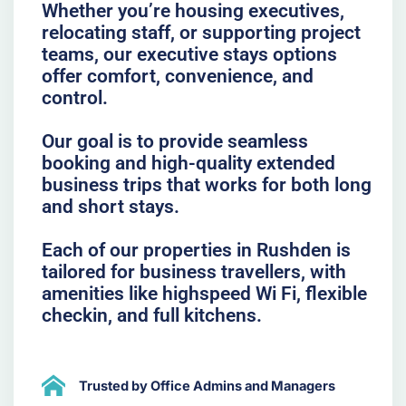
Whether you’re housing executives,
relocating staff, or supporting project
teams, our executive stays options
offer comfort, convenience, and
control.
Our goal is to provide seamless
booking and high-quality extended
business trips that works for both long
and short stays.
Each of our properties in Rushden is
tailored for business travellers, with
amenities like highspeed Wi Fi, flexible
checkin, and full kitchens.
Trusted by Office Admins and Managers