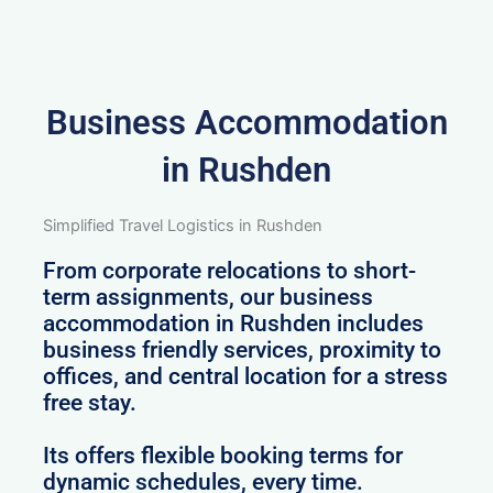
Business Accommodation
in Rushden
Simplified Travel Logistics in Rushden
From corporate relocations to short-
term assignments, our business
accommodation in Rushden includes
business friendly services, proximity to
offices, and central location for a stress
free stay.
Its offers flexible booking terms for
dynamic schedules, every time.