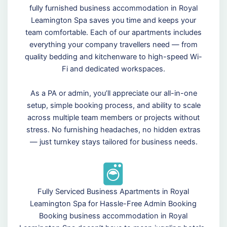
fully furnished business accommodation in Royal
Leamington Spa saves you time and keeps your
team comfortable. Each of our apartments includes
everything your company travellers need — from
quality bedding and kitchenware to high-speed Wi-
Fi and dedicated workspaces.
As a PA or admin, you’ll appreciate our all-in-one
setup, simple booking process, and ability to scale
across multiple team members or projects without
stress. No furnishing headaches, no hidden extras
— just turnkey stays tailored for business needs.
Fully Serviced Business Apartments in Royal
Leamington Spa for Hassle-Free Admin Booking
Booking business accommodation in Royal