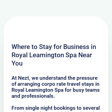
Where to Stay for Business in
Royal Leamington Spa Near
You
At Nezt, we understand the pressure
of arranging corpo rate travel stays in
Royal Leamington Spa for busy teams
and professionals.
From single night bookings to several