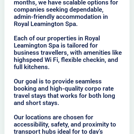
months, we have scalable options for
companies seeking dependable,
admin-friendly accommodation in
Royal Leamington Spa.
Each of our properties in Royal
Leamington Spa is tailored for
business travellers, with amenities like
highspeed Wi Fi, flexible checkin, and
full kitchens.
Our goal is to provide seamless
booking and high-quality corpo rate
travel stays that works for both long
and short stays.
Our locations are chosen for
accessibility, safety, and proximity to
transport hubs ideal for to day’s