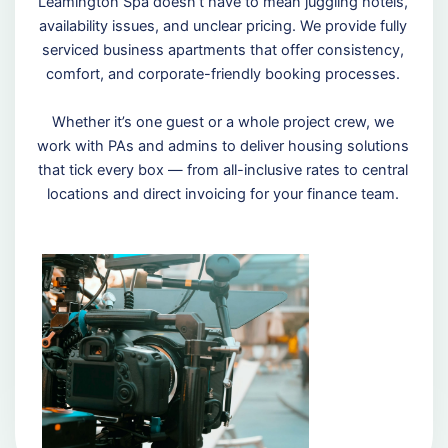
Leamington Spa doesn’t have to mean juggling hotels,
availability issues, and unclear pricing. We provide fully
serviced business apartments that offer consistency,
comfort, and corporate-friendly booking processes.
Whether it’s one guest or a whole project crew, we
work with PAs and admins to deliver housing solutions
that tick every box — from all-inclusive rates to central
locations and direct invoicing for your finance team.