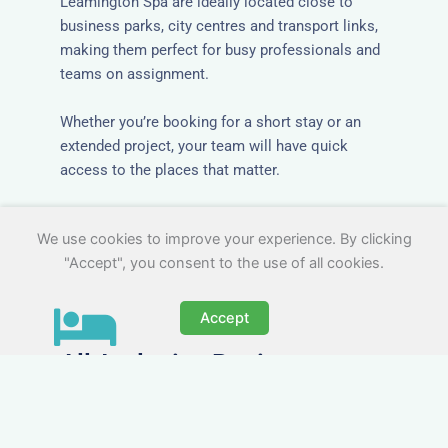
Leamington Spa are ideally located close to
business parks, city centres and transport links,
making them perfect for busy professionals and
teams on assignment.
Whether you’re booking for a short stay or an
extended project, your team will have quick
access to the places that matter.
We use cookies to improve your experience. By clicking
"Accept", you consent to the use of all cookies.
Accept
All-Inclusive Business
Accommodation in Royal
Leamington Spa
Avoid the admin nightmare of multiple bills. Our