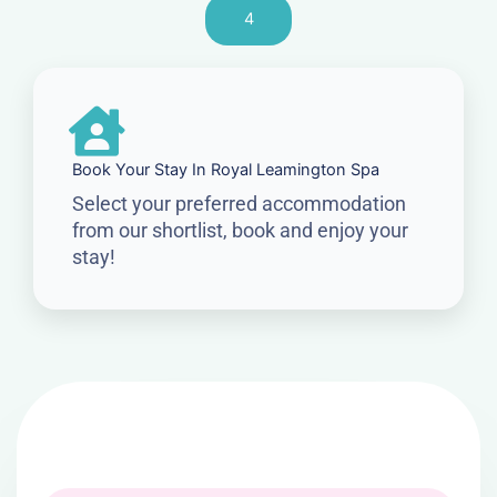
4
Book Your Stay In Royal Leamington Spa
Select your preferred accommodation
from our shortlist, book and enjoy your
stay!