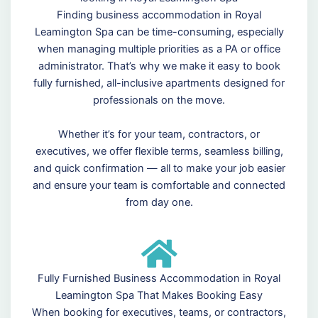
Finding business accommodation in Royal
Leamington Spa can be time-consuming, especially
when managing multiple priorities as a PA or office
administrator. That’s why we make it easy to book
fully furnished, all-inclusive apartments designed for
professionals on the move.
Whether it’s for your team, contractors, or
executives, we offer flexible terms, seamless billing,
and quick confirmation — all to make your job easier
and ensure your team is comfortable and connected
from day one.
Fully Furnished Business Accommodation in Royal
Leamington Spa That Makes Booking Easy
When booking for executives, teams, or contractors,