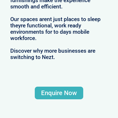
furnishings make the experience
smooth and efficient.
Our spaces arent just places to sleep
theyre functional, work ready
environments for to days mobile
workforce.
Discover why more businesses are
switching to Nezt.
Enquire Now