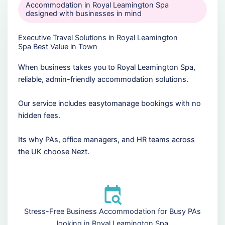
Accommodation in Royal Leamington Spa
designed with businesses in mind
Executive Travel Solutions in Royal Leamington
Spa Best Value in Town
When business takes you to Royal Leamington Spa,
reliable, admin-friendly accommodation solutions.
Our service includes easytomanage bookings with no
hidden fees.
Its why PAs, office managers, and HR teams across
the UK choose Nezt.
Stress-Free Business Accommodation for Busy PAs
looking in Royal Leamington Spa