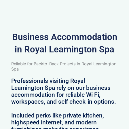
Business Accommodation
in Royal Leamington Spa
Reliable for Backto-Back Projects in Royal Leamington
Spa
Professionals visiting Royal
Leamington Spa rely on our business
accommodation for reliable Wi Fi,
workspaces, and self check-in options.
Included perks like private kitchen,
highspeed internet, and modern