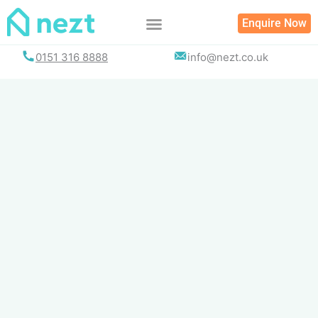
Skip
Enquire Now
to
content
0151 316 8888
info@nezt.co.uk