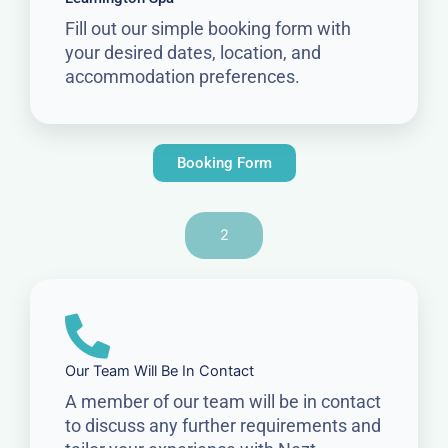
Fill out our simple booking form with
your desired dates, location, and
accommodation preferences.
Booking Form
2
Our Team Will Be In Contact
A member of our team will be in contact
to discuss any further requirements and