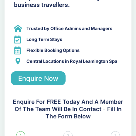
business travellers.
Trusted by Office Admins and Managers
Long Term Stays
Flexible Booking Options
Central Locations in Royal Leamington Spa
Enquire Now
Enquire For FREE Today And A Member
Of The Team Will Be In Contact - Fill In
The Form Below
1
2
3