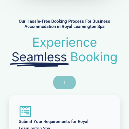
b
e
r
Our Hassle-Free Booking Process For Business
Accommodation in Royal Leamington Spa
Experience
Seamless
Booking
1
Submit Your Requirements for Royal
Leamington Spa