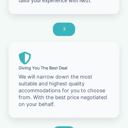
tailor your experience with Nezt.
3
Giving You The Best Deal
We will narrow down the most
suitable and highest quality
accommodations for you to choose
from. With the best price negotiated
on your behalf.