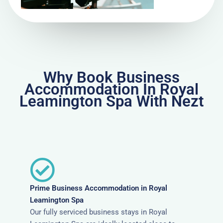
Why Book Business
Accommodation In Royal
Leamington Spa With Nezt
Prime Business Accommodation in Royal
Leamington Spa
Our fully serviced business stays in Royal