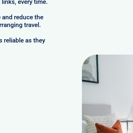
links, every time.
e and reduce the
ranging travel.
reliable as they