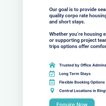
Our goal is to provide se
quality corpo rate housin
and short stays.
Whether you’re housing ex
or supporting project te
trips options offer comfo
Trusted by Office Admin
Long Term Stays
Flexible Booking Options
Central Locations in Rin
Enquire Now