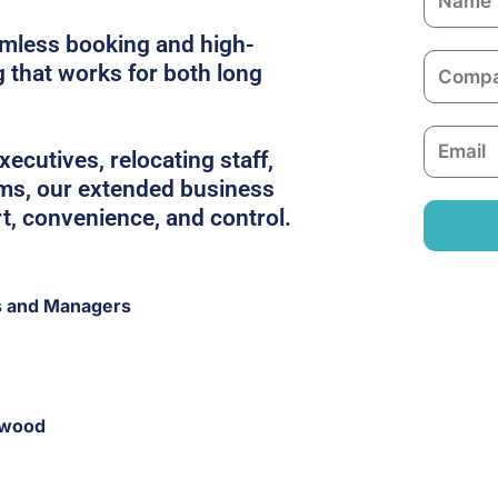
a
amless booking and high-
m
C
g that works for both long
e
o
m
E
p
ecutives, relocating staff,
m
a
ams, our extended business
a
n
rt, convenience, and control.
i
y
l
s and Managers
gwood