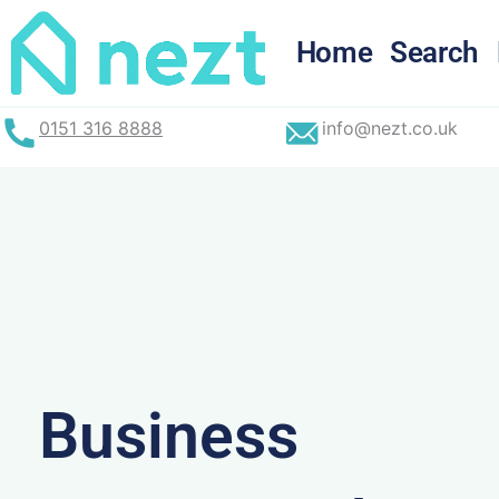
Skip
to
Home
Search
content
0151 316 8888
info@nezt.co.uk
Business