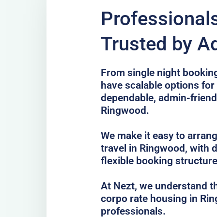
Professional
Trusted by A
From single night bookin
have scalable options fo
dependable, admin-frien
Ringwood.
We make it easy to arrang
travel in Ringwood, with 
flexible booking structure
At Nezt, we understand t
corpo rate housing in Ri
professionals.