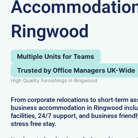
Accommodation
Ringwood
Multiple Units for Teams
Trusted by Office Managers UK-Wide
High Quality Furnishings in Ringwood
From corporate relocations to short-term a
business accommodation in Ringwood inclu
facilities, 24/7 support, and business friendl
stress free stay.