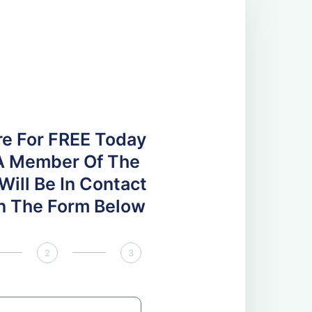
re For FREE Today
A Member Of The
ill Be In Contact
 In The Form Below
2
3