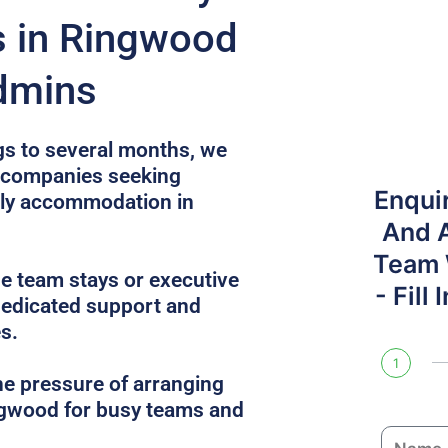
s in Ringwood
dmins
gs to several months, we
r companies seeking
Enqui
dly accommodation in
And 
Team W
e team stays or executive
- Fill
dedicated support and
s.
1
he pressure of arranging
ngwood for busy teams and
N