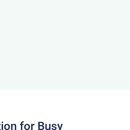
on for Busy