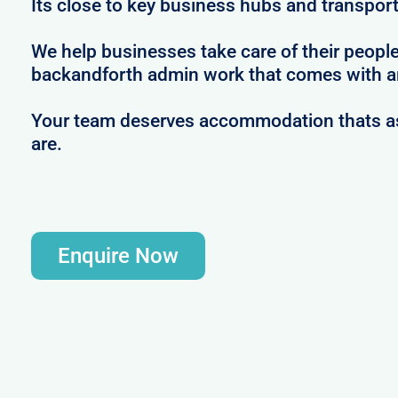
Its close to key business hubs and transport 
We help businesses take care of their peopl
backandforth admin work that comes with ar
Your team deserves accommodation thats as 
are.
Enquire Now