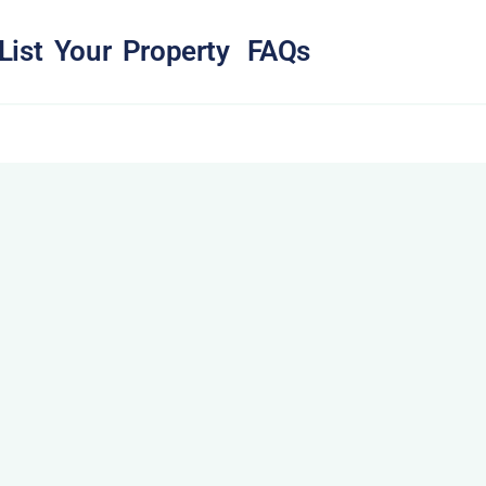
List Your Property
FAQs