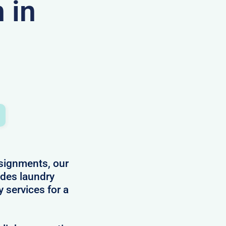
 in
ssignments, our
des laundry
y services for a