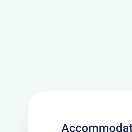
Accommodati