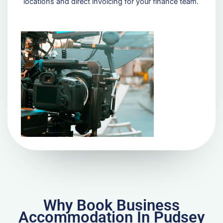
locations and direct invoicing for your finance team.
Why Book Business
Accommodation In Pudsey