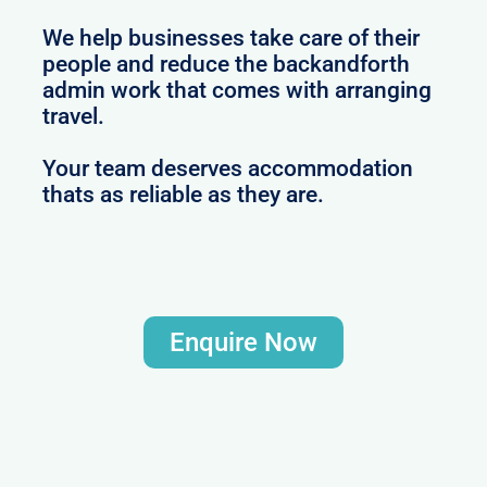
We help businesses take care of their
people and reduce the backandforth
admin work that comes with arranging
travel.
Your team deserves accommodation
thats as reliable as they are.
Enquire Now