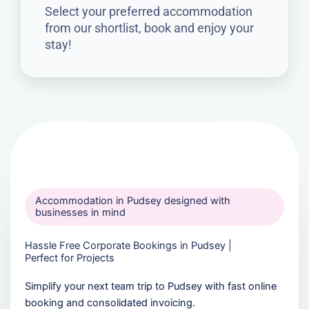
Select your preferred accommodation
from our shortlist, book and enjoy your
stay!
Accommodation in Pudsey designed with
businesses in mind
Hassle Free Corporate Bookings in Pudsey |
Perfect for Projects
Simplify your next team trip to Pudsey with fast online
booking and consolidated invoicing.