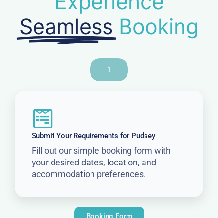
Experience
Seamless
Booking
1
Submit Your Requirements for Pudsey
Fill out our simple booking form with
your desired dates, location, and
accommodation preferences.
Booking Form