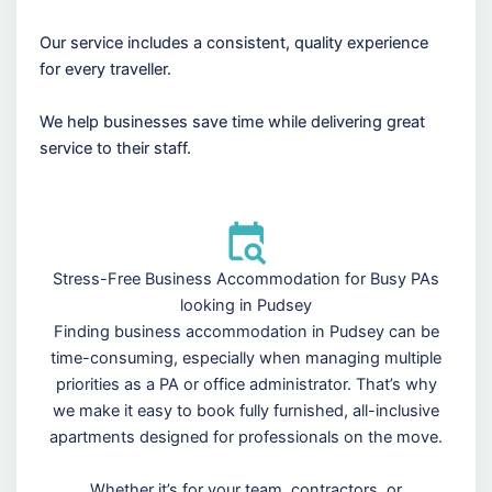
Our service includes a consistent, quality experience
for every traveller.
We help businesses save time while delivering great
service to their staff.
Stress-Free Business Accommodation for Busy PAs
looking in Pudsey
Finding business accommodation in Pudsey can be
time-consuming, especially when managing multiple
priorities as a PA or office administrator. That’s why
we make it easy to book fully furnished, all-inclusive
apartments designed for professionals on the move.
Whether it’s for your team, contractors, or