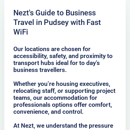
Nezt's Guide to Business
Travel in Pudsey with Fast
WiFi
Our locations are chosen for
accessibility, safety, and proximity to
transport hubs ideal for to day’s
business travellers.
Whether you’re housing executives,
relocating staff, or supporting project
teams, our accommodation for
professionals options offer comfort,
convenience, and control.
At Nezt, we understand the pressure