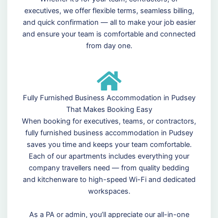
executives, we offer flexible terms, seamless billing,
and quick confirmation — all to make your job easier
and ensure your team is comfortable and connected
from day one.
Fully Furnished Business Accommodation in Pudsey
That Makes Booking Easy
When booking for executives, teams, or contractors,
fully furnished business accommodation in Pudsey
saves you time and keeps your team comfortable.
Each of our apartments includes everything your
company travellers need — from quality bedding
and kitchenware to high-speed Wi-Fi and dedicated
workspaces.
As a PA or admin, you’ll appreciate our all-in-one