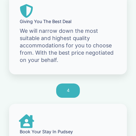
Giving You The Best Deal
We will narrow down the most
suitable and highest quality
accommodations for you to choose
from. With the best price negotiated
on your behalf.
4
Book Your Stay In Pudsey