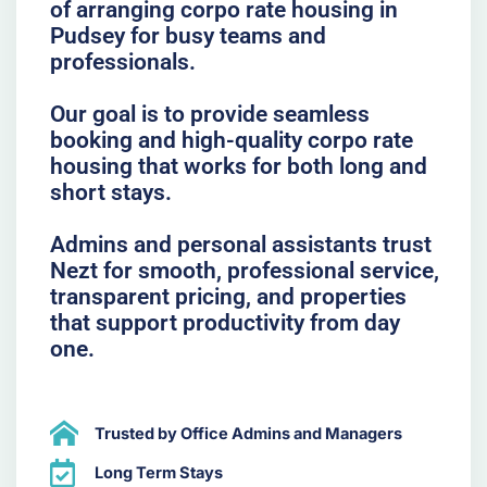
of arranging corpo rate housing in
Pudsey for busy teams and
professionals.
Our goal is to provide seamless
booking and high-quality corpo rate
housing that works for both long and
short stays.
Admins and personal assistants trust
Nezt for smooth, professional service,
transparent pricing, and properties
that support productivity from day
one.
Trusted by Office Admins and Managers
Long Term Stays