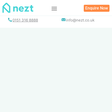
Skip
Enquire Now
to
content
0151 316 8888
info@nezt.co.uk