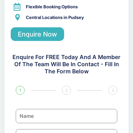
Flexible Booking Options
Central Locations in Pudsey
Enquire Now
Enquire For FREE Today And A Member
Of The Team Will Be In Contact - Fill In
The Form Below
1
2
3
N
a
m
C