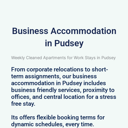
Business Accommodation
in Pudsey
Weekly Cleaned Apartments for Work Stays in Pudsey
From corporate relocations to short-
term assignments, our business
accommodation in Pudsey includes
business friendly services, proximity to
offices, and central location for a stress
free stay.
Its offers flexible booking terms for
dynamic schedules, every time.