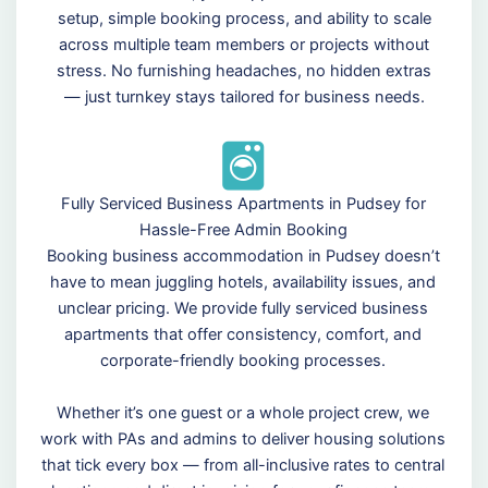
setup, simple booking process, and ability to scale
across multiple team members or projects without
stress. No furnishing headaches, no hidden extras
— just turnkey stays tailored for business needs.
Fully Serviced Business Apartments in Pudsey for
Hassle-Free Admin Booking
Booking business accommodation in Pudsey doesn’t
have to mean juggling hotels, availability issues, and
unclear pricing. We provide fully serviced business
apartments that offer consistency, comfort, and
corporate-friendly booking processes.
Whether it’s one guest or a whole project crew, we
work with PAs and admins to deliver housing solutions
that tick every box — from all-inclusive rates to central