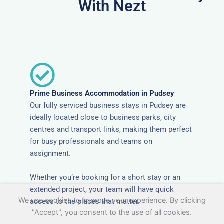
With Nezt
Prime Business Accommodation in Pudsey
Our fully serviced business stays in Pudsey are
ideally located close to business parks, city
centres and transport links, making them perfect
for busy professionals and teams on
assignment.
Whether you’re booking for a short stay or an
extended project, your team will have quick
We use cookies to improve your experience. By clicking
access to the places that matter.
"Accept", you consent to the use of all cookies.