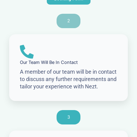
2
Our Team Will Be In Contact
A member of our team will be in contact
to discuss any further requirements and
tailor your experience with Nezt.
3