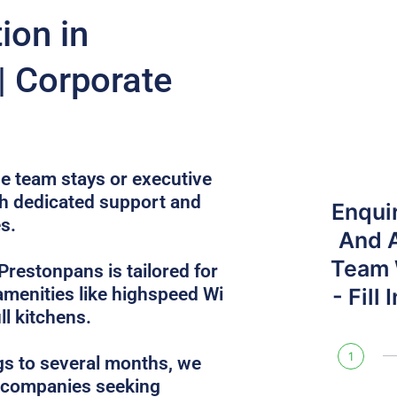
on in
| Corporate
e team stays or executive
th dedicated support and
Enqui
s.
And 
Team W
Prestonpans is tailored for
 amenities like highspeed Wi
- Fill
ull kitchens.
1
gs to several months, we
r companies seeking