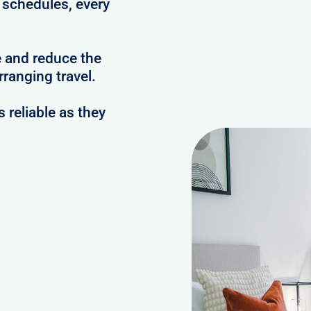
c schedules, every
e and reduce the
ranging travel.
reliable as they