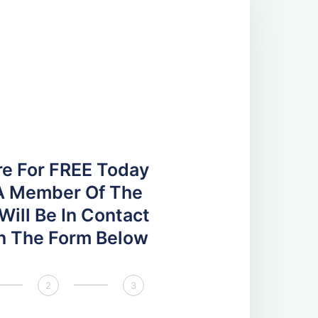
re For FREE Today
A Member Of The
ill Be In Contact
 In The Form Below
2
3