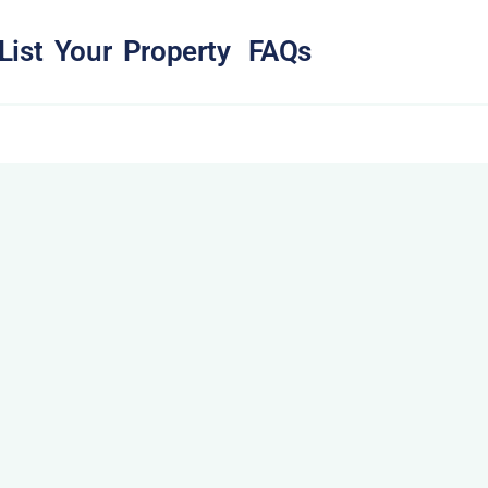
List Your Property
FAQs