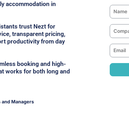
dly accommodation in
N
a
m
tants trust Nezt for
C
e
ice, transparent pricing,
o
rt productivity from day
m
E
p
m
a
a
amless booking and high-
n
i
hat works for both long and
y
l
s and Managers