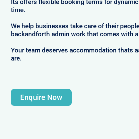
Its offers flexible booking terms for dynami
time.
We help businesses take care of their peopl
backandforth admin work that comes with ar
Your team deserves accommodation thats as 
are.
Enquire Now