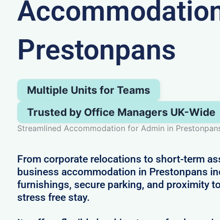
Accommodation
Prestonpans
Multiple Units for Teams
Trusted by Office Managers UK-Wide
Streamlined Accommodation for Admin in Prestonpan
From corporate relocations to short-term a
business accommodation in Prestonpans i
furnishings, secure parking, and proximity to
stress free stay.