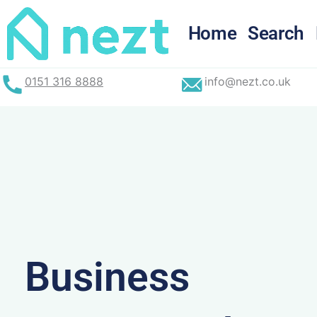
Skip
to
Home
Search
content
0151 316 8888
info@nezt.co.uk
Business