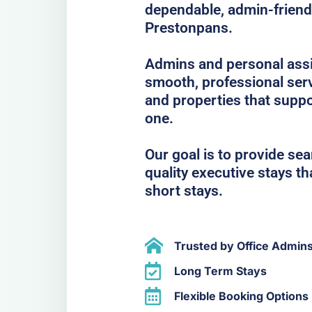
dependable, admin-frien
Prestonpans.
Admins and personal assis
smooth, professional serv
and properties that suppo
one.
Our goal is to provide se
quality executive stays t
short stays.
Trusted by Office Admin
Long Term Stays
Flexible Booking Options