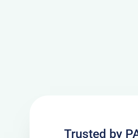
Trusted by P