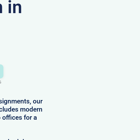
 in
s
ssignments, our
ncludes modern
 offices for a