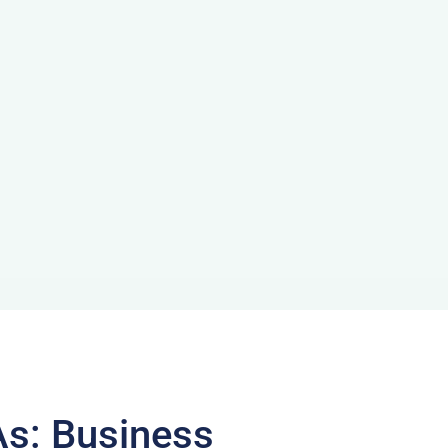
As: Business