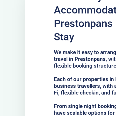
Accommodati
Prestonpans 
Stay
We make it easy to arrang
travel in Prestonpans, wi
flexible booking structure
Each of our properties in 
business travellers, with
Fi, flexible checkin, and f
From single night bookin
have scalable options fo