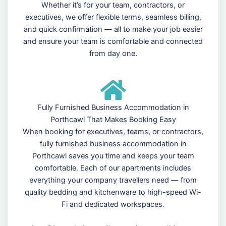
Whether it’s for your team, contractors, or
executives, we offer flexible terms, seamless billing,
and quick confirmation — all to make your job easier
and ensure your team is comfortable and connected
from day one.
Fully Furnished Business Accommodation in
Porthcawl That Makes Booking Easy
When booking for executives, teams, or contractors,
fully furnished business accommodation in
Porthcawl saves you time and keeps your team
comfortable. Each of our apartments includes
everything your company travellers need — from
quality bedding and kitchenware to high-speed Wi-
Fi and dedicated workspaces.