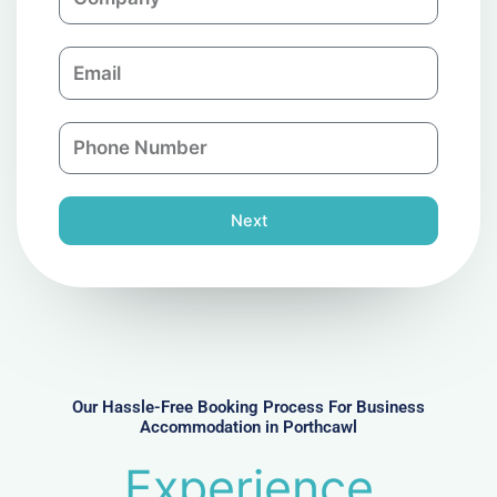
o
m
E
p
m
a
a
n
P
i
y
h
l
o
n
Next
e
N
u
m
b
e
r
Our Hassle-Free Booking Process For Business
Accommodation in Porthcawl
Experience