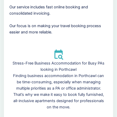
Our service includes fast online booking and
consolidated invoicing.
Our focus is on making your travel booking process
easier and more reliable.
Stress-Free Business Accommodation for Busy PAs
looking in Porthcawl
Finding business accommodation in Porthcawl can
be time-consuming, especially when managing
multiple priorities as a PA or office administrator.
That’s why we make it easy to book fully furnished,
all-inclusive apartments designed for professionals
on the move.