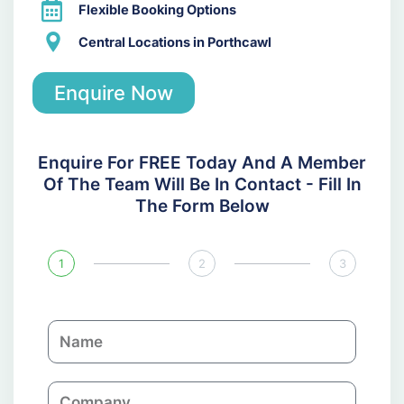
Flexible Booking Options
Central Locations in Porthcawl
Enquire Now
Enquire For FREE Today And A Member
Of The Team Will Be In Contact - Fill In
The Form Below
1
2
3
N
a
m
C
e