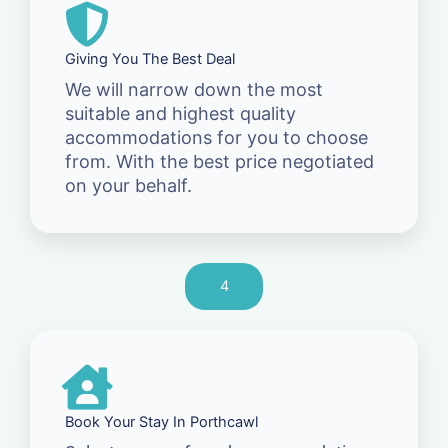
Giving You The Best Deal
We will narrow down the most
suitable and highest quality
accommodations for you to choose
from. With the best price negotiated
on your behalf.
4
Book Your Stay In Porthcawl