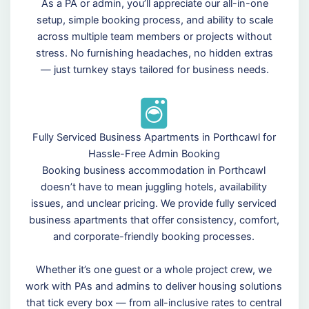
As a PA or admin, you’ll appreciate our all-in-one
setup, simple booking process, and ability to scale
across multiple team members or projects without
stress. No furnishing headaches, no hidden extras
— just turnkey stays tailored for business needs.
Fully Serviced Business Apartments in Porthcawl for
Hassle-Free Admin Booking
Booking business accommodation in Porthcawl
doesn’t have to mean juggling hotels, availability
issues, and unclear pricing. We provide fully serviced
business apartments that offer consistency, comfort,
and corporate-friendly booking processes.
Whether it’s one guest or a whole project crew, we
work with PAs and admins to deliver housing solutions
that tick every box — from all-inclusive rates to central