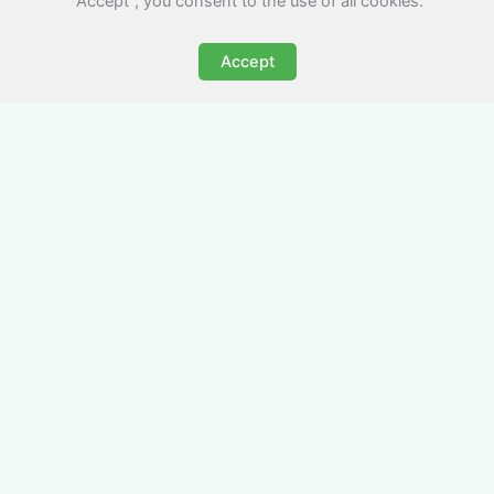
"Accept", you consent to the use of all cookies.
Accept
All-Inclusive Business
Accommodation in
Porthcawl
Avoid the admin nightmare of multiple bills. Our
business accommodation in Porthcawl includes
all utilities, Wi-Fi, council tax and even cleaning
— making it easy for office managers and PAs to
book confidently and keep expense reports
simple.