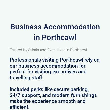
Business Accommodation
in Porthcawl
Trusted by Admin and Executives in Porthcawl
Professionals visiting Porthcawl rely on
our business accommodation for
perfect for visiting executives and
travelling staff.
Included perks like secure parking,
24/7 support, and modern furnishings
make the experience smooth and
efficient.