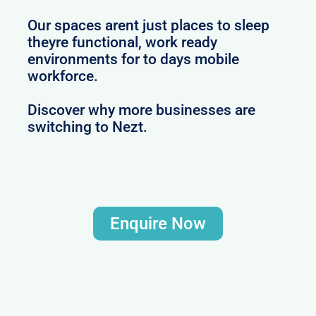
Our spaces arent just places to sleep
theyre functional, work ready
environments for to days mobile
workforce.
Discover why more businesses are
switching to Nezt.
Enquire Now