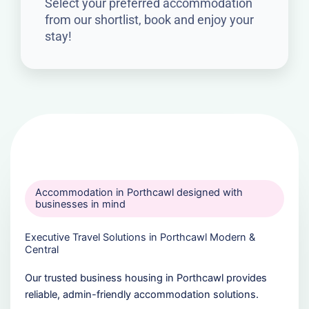
Select your preferred accommodation
from our shortlist, book and enjoy your
stay!
Accommodation in Porthcawl designed with
businesses in mind
Executive Travel Solutions in Porthcawl Modern &
Central
Our trusted business housing in Porthcawl provides
reliable, admin-friendly accommodation solutions.