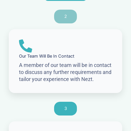
2
Our Team Will Be In Contact
A member of our team will be in contact
to discuss any further requirements and
tailor your experience with Nezt.
3