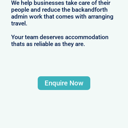
We help businesses take care of their
people and reduce the backandforth
admin work that comes with arranging
travel.
Your team deserves accommodation
thats as reliable as they are.
Enquire Now