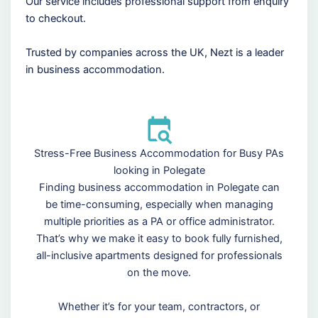
Our service includes professional support from enquiry
to checkout.
Trusted by companies across the UK, Nezt is a leader
in business accommodation.
Stress-Free Business Accommodation for Busy PAs
looking in Polegate
Finding business accommodation in Polegate can
be time-consuming, especially when managing
multiple priorities as a PA or office administrator.
That’s why we make it easy to book fully furnished,
all-inclusive apartments designed for professionals
on the move.
Whether it’s for your team, contractors, or