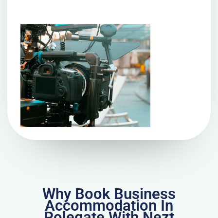
Why Book Business
Accommodation In
Polegate With Nezt