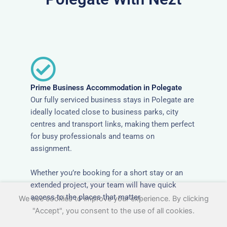
Prime Business Accommodation in Polegate
Our fully serviced business stays in Polegate are
ideally located close to business parks, city
centres and transport links, making them perfect
for busy professionals and teams on
assignment.
Whether you’re booking for a short stay or an
extended project, your team will have quick
access to the places that matter.
We use cookies to improve your experience. By clicking
"Accept", you consent to the use of all cookies.