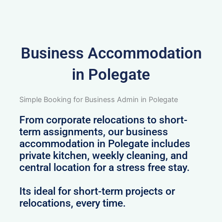
Business Accommodation
in Polegate
Simple Booking for Business Admin in Polegate
From corporate relocations to short-
term assignments, our business
accommodation in Polegate includes
private kitchen, weekly cleaning, and
central location for a stress free stay.
Its ideal for short-term projects or
relocations, every time.