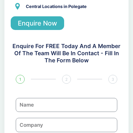
Central Locations in Polegate
Enquire Now
Enquire For FREE Today And A Member
Of The Team Will Be In Contact - Fill In
The Form Below
1
2
3
N
a
m
C
e
o