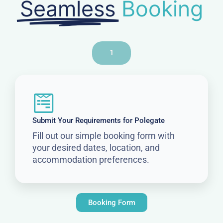
Seamless
Booking
1
Submit Your Requirements for Polegate
Fill out our simple booking form with
your desired dates, location, and
accommodation preferences.
Booking Form