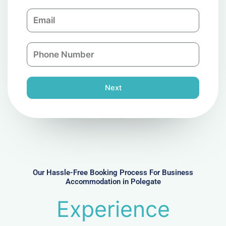
m
E
p
m
a
a
n
P
i
y
h
l
o
n
Next
e
N
u
m
b
e
r
Our Hassle-Free Booking Process For Business
Accommodation in Polegate
Experience