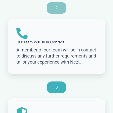
2
Our Team Will Be In Contact
A member of our team will be in contact
to discuss any further requirements and
tailor your experience with Nezt.
3