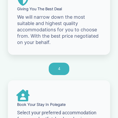
Giving You The Best Deal
We will narrow down the most
suitable and highest quality
accommodations for you to choose
from. With the best price negotiated
on your behalf.
4
Book Your Stay In Polegate
Select your preferred accommodation