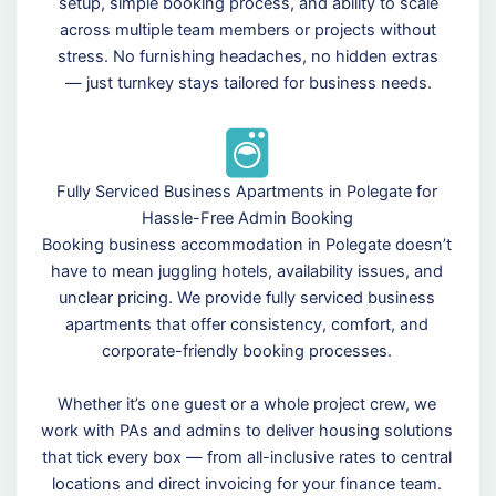
setup, simple booking process, and ability to scale
across multiple team members or projects without
stress. No furnishing headaches, no hidden extras
— just turnkey stays tailored for business needs.
Fully Serviced Business Apartments in Polegate for
Hassle-Free Admin Booking
Booking business accommodation in Polegate doesn’t
have to mean juggling hotels, availability issues, and
unclear pricing. We provide fully serviced business
apartments that offer consistency, comfort, and
corporate-friendly booking processes.
Whether it’s one guest or a whole project crew, we
work with PAs and admins to deliver housing solutions
that tick every box — from all-inclusive rates to central
locations and direct invoicing for your finance team.