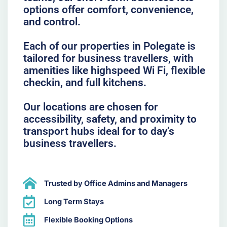
options offer comfort, convenience,
and control.
Each of our properties in Polegate is
tailored for business travellers, with
amenities like highspeed Wi Fi, flexible
checkin, and full kitchens.
Our locations are chosen for
accessibility, safety, and proximity to
transport hubs ideal for to day’s
business travellers.
Trusted by Office Admins and Managers
Long Term Stays
Flexible Booking Options