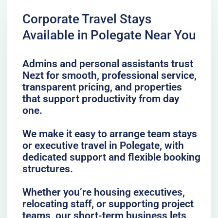
Corporate Travel Stays
Available in Polegate Near You
Admins and personal assistants trust
Nezt for smooth, professional service,
transparent pricing, and properties
that support productivity from day
one.
We make it easy to arrange team stays
or executive travel in Polegate, with
dedicated support and flexible booking
structures.
Whether you’re housing executives,
relocating staff, or supporting project
teams, our short-term business lets