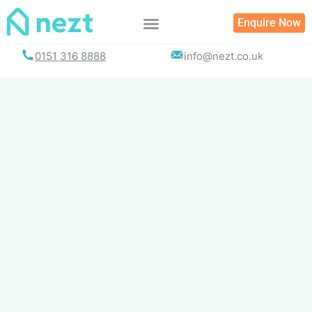
Skip
Enquire Now
to
content
0151 316 8888
info@nezt.co.uk