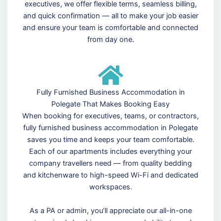
executives, we offer flexible terms, seamless billing,
and quick confirmation — all to make your job easier
and ensure your team is comfortable and connected
from day one.
Fully Furnished Business Accommodation in
Polegate That Makes Booking Easy
When booking for executives, teams, or contractors,
fully furnished business accommodation in Polegate
saves you time and keeps your team comfortable.
Each of our apartments includes everything your
company travellers need — from quality bedding
and kitchenware to high-speed Wi-Fi and dedicated
workspaces.
As a PA or admin, you’ll appreciate our all-in-one