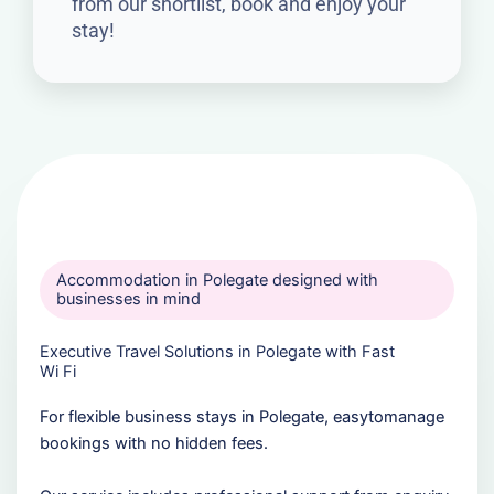
from our shortlist, book and enjoy your
stay!
Accommodation in Polegate designed with
businesses in mind
Executive Travel Solutions in Polegate with Fast
Wi Fi
For flexible business stays in Polegate, easytomanage
bookings with no hidden fees.