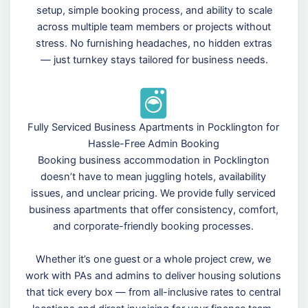
setup, simple booking process, and ability to scale
across multiple team members or projects without
stress. No furnishing headaches, no hidden extras
— just turnkey stays tailored for business needs.
Fully Serviced Business Apartments in Pocklington for
Hassle-Free Admin Booking
Booking business accommodation in Pocklington
doesn’t have to mean juggling hotels, availability
issues, and unclear pricing. We provide fully serviced
business apartments that offer consistency, comfort,
and corporate-friendly booking processes.
Whether it’s one guest or a whole project crew, we
work with PAs and admins to deliver housing solutions
that tick every box — from all-inclusive rates to central