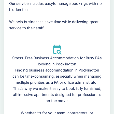
Our service includes easytomanage bookings with no
hidden fees.
We help businesses save time while delivering great
service to their staff.
Stress-Free Business Accommodation for Busy PAs
looking in Pocklington
Finding business accommodation in Pocklington
can be time-consuming, especially when managing
multiple priorities as a PA or office administrator.
That’s why we make it easy to book fully furnished,
all-inclusive apartments designed for professionals
on the move.
Whether it’s for your team, contractors, or