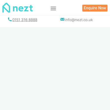
Skip
Enquire Now
to
content
0151 316 8888
info@nezt.co.uk