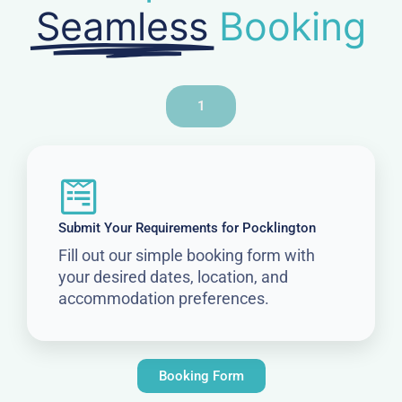
Seamless
Booking
1
Submit Your Requirements for Pocklington
Fill out our simple booking form with
your desired dates, location, and
accommodation preferences.
Booking Form