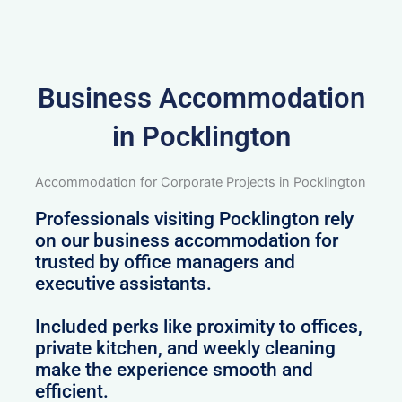
Business Accommodation
in Pocklington
Accommodation for Corporate Projects in Pocklington
Professionals visiting Pocklington rely
on our business accommodation for
trusted by office managers and
executive assistants.
Included perks like proximity to offices,
private kitchen, and weekly cleaning
make the experience smooth and
efficient.