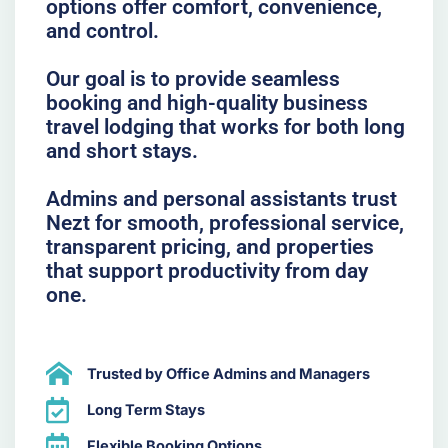
options offer comfort, convenience,
and control.
Our goal is to provide seamless
booking and high-quality business
travel lodging that works for both long
and short stays.
Admins and personal assistants trust
Nezt for smooth, professional service,
transparent pricing, and properties
that support productivity from day
one.
Trusted by Office Admins and Managers
Long Term Stays
Flexible Booking Options