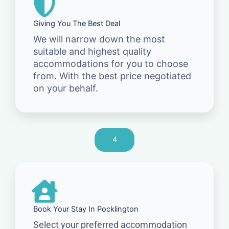
Giving You The Best Deal
We will narrow down the most
suitable and highest quality
accommodations for you to choose
from. With the best price negotiated
on your behalf.
4
Book Your Stay In Pocklington
Select your preferred accommodation