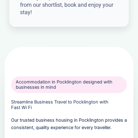
from our shortlist, book and enjoy your
stay!
Accommodation in Pocklington designed with
businesses in mind
Streamline Business Travel to Pocklington with
Fast Wi Fi
Our trusted business housing in Pocklington provides a
consistent, quality experience for every traveller.