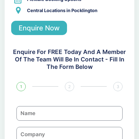
Central Locations in Pocklington
Enquire Now
Enquire For FREE Today And A Member
Of The Team Will Be In Contact - Fill In
The Form Below
1
2
3
N
a
m
C
e
o