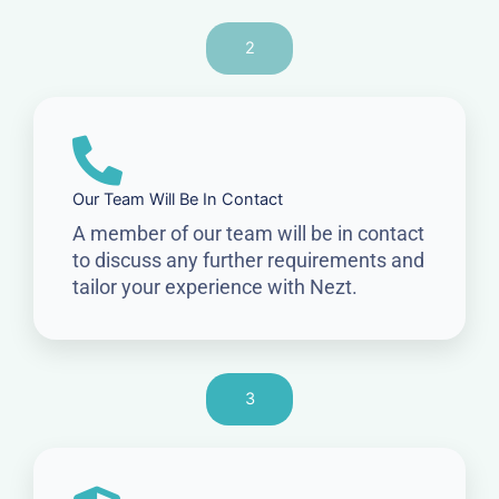
2
Our Team Will Be In Contact
A member of our team will be in contact
to discuss any further requirements and
tailor your experience with Nezt.
3