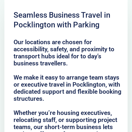
Seamless Business Travel in
Pocklington with Parking
Our locations are chosen for
accessibility, safety, and proximity to
transport hubs ideal for to day’s
business travellers.
We make it easy to arrange team stays
or executive travel in Pocklington, with
dedicated support and flexible booking
structures.
Whether you’re housing executives,
relocating staff, or supporting project
teams, our short-term business lets