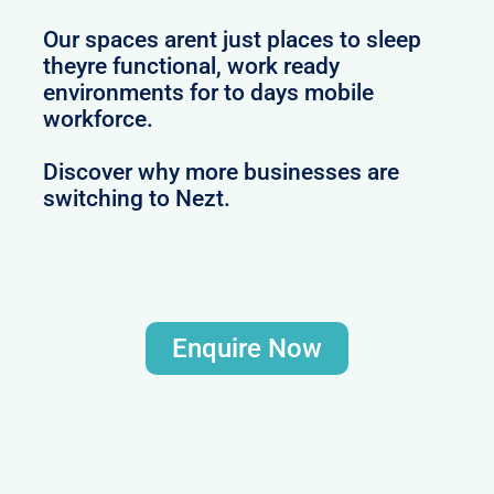
Our spaces arent just places to sleep
theyre functional, work ready
environments for to days mobile
workforce.
Discover why more businesses are
switching to Nezt.
Enquire Now