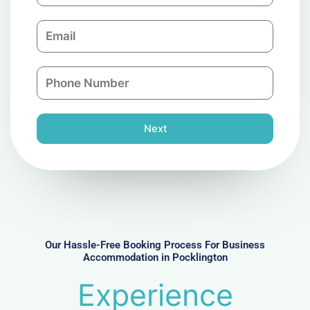
m
E
p
m
a
a
n
P
i
y
h
l
o
n
Next
e
N
u
m
b
e
r
Our Hassle-Free Booking Process For Business
Accommodation in Pocklington
Experience