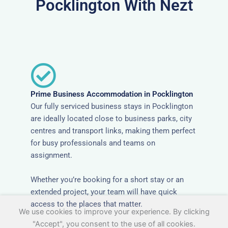
Pocklington With Nezt
Prime Business Accommodation in Pocklington
Our fully serviced business stays in Pocklington
are ideally located close to business parks, city
centres and transport links, making them perfect
for busy professionals and teams on
assignment.
Whether you’re booking for a short stay or an
extended project, your team will have quick
access to the places that matter.
We use cookies to improve your experience. By clicking
"Accept", you consent to the use of all cookies.