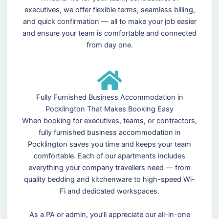
executives, we offer flexible terms, seamless billing,
and quick confirmation — all to make your job easier
and ensure your team is comfortable and connected
from day one.
Fully Furnished Business Accommodation in
Pocklington That Makes Booking Easy
When booking for executives, teams, or contractors,
fully furnished business accommodation in
Pocklington saves you time and keeps your team
comfortable. Each of our apartments includes
everything your company travellers need — from
quality bedding and kitchenware to high-speed Wi-
Fi and dedicated workspaces.
As a PA or admin, you’ll appreciate our all-in-one