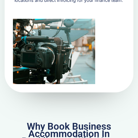
locations and direct invoicing for your finance team.
Why Book Business
Accommodation In