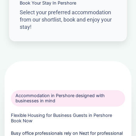
Book Your Stay In Pershore
Select your preferred accommodation
from our shortlist, book and enjoy your
stay!
Accommodation in Pershore designed with
businesses in mind
Flexible Housing for Business Guests in Pershore
Book Now
Busy office professionals rely on Nezt for professional