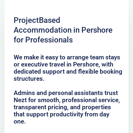
ProjectBased
Accommodation in Pershore
for Professionals
We make it easy to arrange team stays
or executive travel in Pershore, with
dedicated support and flexible booking
structures.
Admins and personal assistants trust
Nezt for smooth, professional service,
transparent pricing, and properties
that support productivity from day
one.