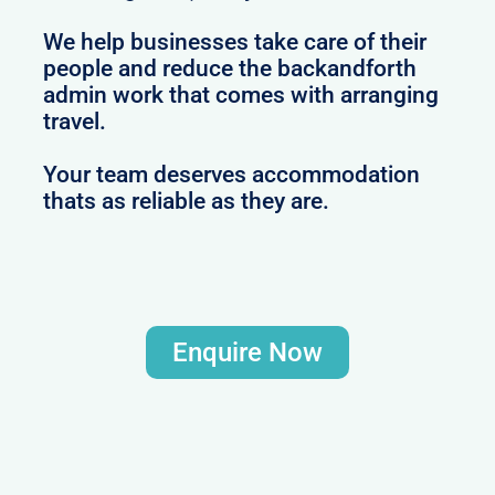
We help businesses take care of their
people and reduce the backandforth
admin work that comes with arranging
travel.
Your team deserves accommodation
thats as reliable as they are.
Enquire Now