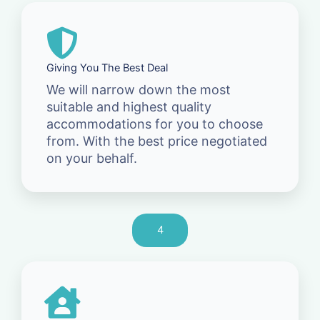
Giving You The Best Deal
We will narrow down the most
suitable and highest quality
accommodations for you to choose
from. With the best price negotiated
on your behalf.
4