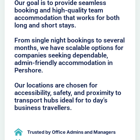
Our goal is to provide seamless
booking and high-quality team
accommodation that works for both
long and short stays.
From single night bookings to several
months, we have scalable options for
companies seeking dependable,
admin-friendly accommodation in
Pershore.
Our locations are chosen for
accessibility, safety, and proximity to
transport hubs ideal for to day’s
business travellers.
Trusted by Office Admins and Managers