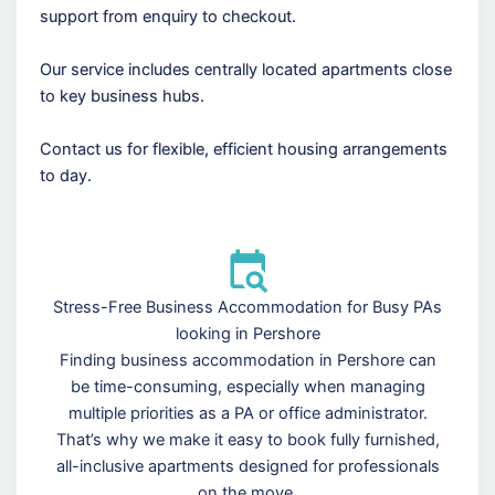
support from enquiry to checkout.
Our service includes centrally located apartments close
to key business hubs.
Contact us for flexible, efficient housing arrangements
to day.
Stress-Free Business Accommodation for Busy PAs
looking in Pershore
Finding business accommodation in Pershore can
be time-consuming, especially when managing
multiple priorities as a PA or office administrator.
That’s why we make it easy to book fully furnished,
all-inclusive apartments designed for professionals
on the move.