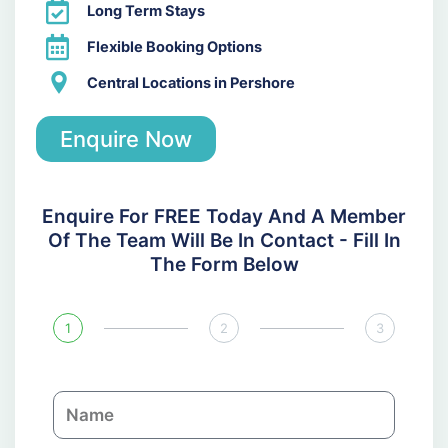
Long Term Stays
Flexible Booking Options
Central Locations in Pershore
Enquire Now
Enquire For FREE Today And A Member
Of The Team Will Be In Contact - Fill In
The Form Below
1
2
3
N
a