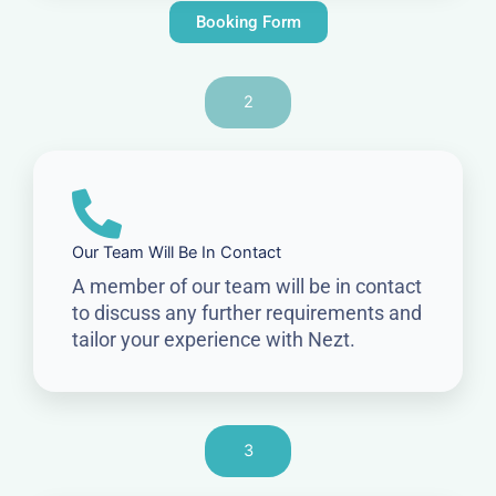
Booking Form
2
Our Team Will Be In Contact
A member of our team will be in contact
to discuss any further requirements and
tailor your experience with Nezt.
3