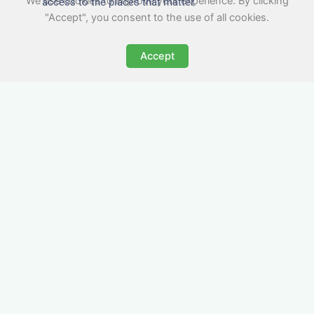
We use cookies to improve your experience. By clicking
access to the places that matter.
"Accept", you consent to the use of all cookies.
Accept
All-Inclusive Business
Accommodation in
Pershore
Avoid the admin nightmare of multiple bills. Our
business accommodation in Pershore includes
all utilities, Wi-Fi, council tax and even cleaning
— making it easy for office managers and PAs to
book confidently and keep expense reports
simple.