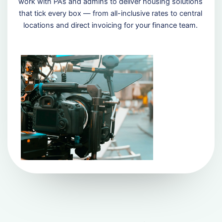
work with PAs and admins to deliver housing solutions
that tick every box — from all-inclusive rates to central
locations and direct invoicing for your finance team.