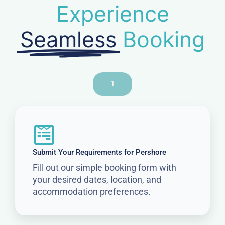
Experience
Seamless
Booking
1
Submit Your Requirements for Pershore
Fill out our simple booking form with
your desired dates, location, and
accommodation preferences.