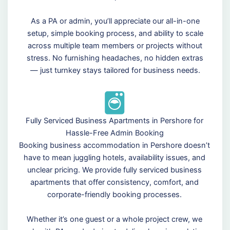
As a PA or admin, you’ll appreciate our all-in-one
setup, simple booking process, and ability to scale
across multiple team members or projects without
stress. No furnishing headaches, no hidden extras
— just turnkey stays tailored for business needs.
Fully Serviced Business Apartments in Pershore for
Hassle-Free Admin Booking
Booking business accommodation in Pershore doesn’t
have to mean juggling hotels, availability issues, and
unclear pricing. We provide fully serviced business
apartments that offer consistency, comfort, and
corporate-friendly booking processes.
Whether it’s one guest or a whole project crew, we