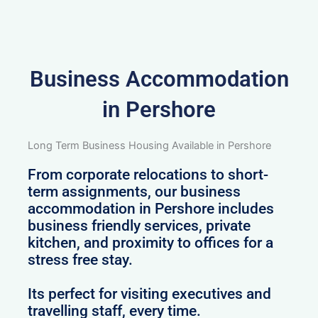
Business Accommodation
in Pershore
Long Term Business Housing Available in Pershore
From corporate relocations to short-
term assignments, our business
accommodation in Pershore includes
business friendly services, private
kitchen, and proximity to offices for a
stress free stay.
Its perfect for visiting executives and
travelling staff, every time.