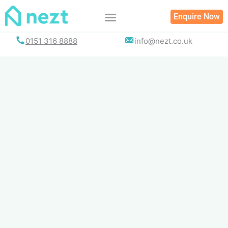
Skip
Enquire Now
to
content
0151 316 8888
info@nezt.co.uk