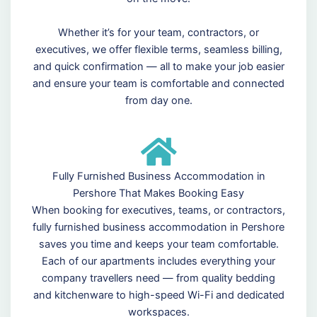
Whether it’s for your team, contractors, or
executives, we offer flexible terms, seamless billing,
and quick confirmation — all to make your job easier
and ensure your team is comfortable and connected
from day one.
Fully Furnished Business Accommodation in
Pershore That Makes Booking Easy
When booking for executives, teams, or contractors,
fully furnished business accommodation in Pershore
saves you time and keeps your team comfortable.
Each of our apartments includes everything your
company travellers need — from quality bedding
and kitchenware to high-speed Wi-Fi and dedicated
workspaces.