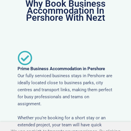
Why Book Business
Accommodation In
Pershore With Nezt
Prime Business Accommodation in Pershore
Our fully serviced business stays in Pershore are
ideally located close to business parks, city
centres and transport links, making them perfect
for busy professionals and teams on
assignment.
Whether you’re booking for a short stay or an
extended project, your team will have quick