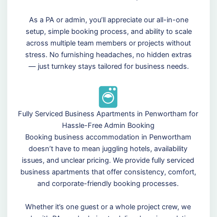
As a PA or admin, you’ll appreciate our all-in-one
setup, simple booking process, and ability to scale
across multiple team members or projects without
stress. No furnishing headaches, no hidden extras
— just turnkey stays tailored for business needs.
Fully Serviced Business Apartments in Penwortham for
Hassle-Free Admin Booking
Booking business accommodation in Penwortham
doesn’t have to mean juggling hotels, availability
issues, and unclear pricing. We provide fully serviced
business apartments that offer consistency, comfort,
and corporate-friendly booking processes.
Whether it’s one guest or a whole project crew, we