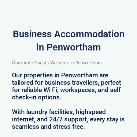
Business Accommodation
in Penwortham
Corporate Guests Welcome in Penwortham
Our properties in Penwortham are
tailored for business travellers, perfect
for reliable Wi Fi, workspaces, and self
check-in options.
With laundry facilities, highspeed
internet, and 24/7 support, every stay is
seamless and stress free.