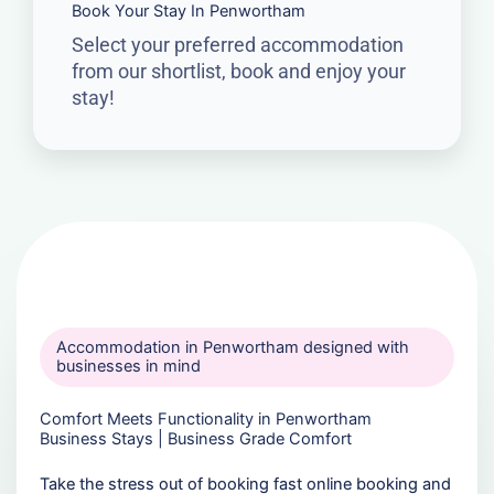
Book Your Stay In Penwortham
Select your preferred accommodation
from our shortlist, book and enjoy your
stay!
Accommodation in Penwortham designed with
businesses in mind
Comfort Meets Functionality in Penwortham
Business Stays | Business Grade Comfort
Take the stress out of booking fast online booking and