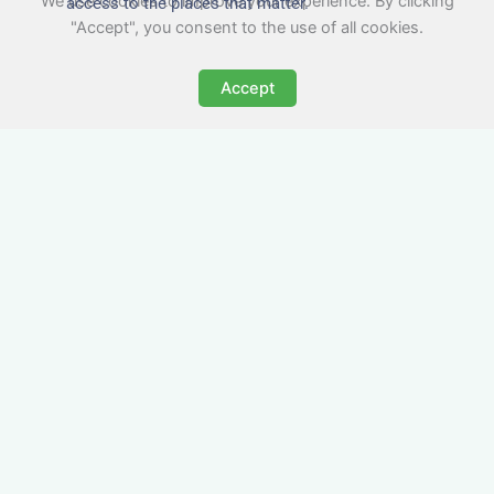
We use cookies to improve your experience. By clicking
access to the places that matter.
"Accept", you consent to the use of all cookies.
Accept
All-Inclusive Business
Accommodation in
Penwortham
Avoid the admin nightmare of multiple bills. Our
business accommodation in Penwortham
includes all utilities, Wi-Fi, council tax and even
cleaning — making it easy for office managers
and PAs to book confidently and keep expense
reports simple.