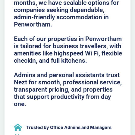
months, we have scalable options for
companies seeking dependable,
admin-friendly accommodation in
Penwortham.
Each of our properties in Penwortham
is tailored for business travellers, with
amenities like highspeed Wi Fi, flexible
checkin, and full kitchens.
Admins and personal assistants trust
Nezt for smooth, professional service,
transparent pricing, and properties
that support productivity from day
one.
Trusted by Office Admins and Managers