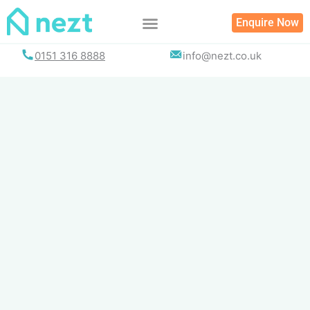
Skip
Enquire Now
to
content
0151 316 8888
info@nezt.co.uk