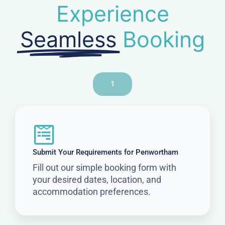
Experience
Seamless
Booking
1
Submit Your Requirements for Penwortham
Fill out our simple booking form with
your desired dates, location, and
accommodation preferences.