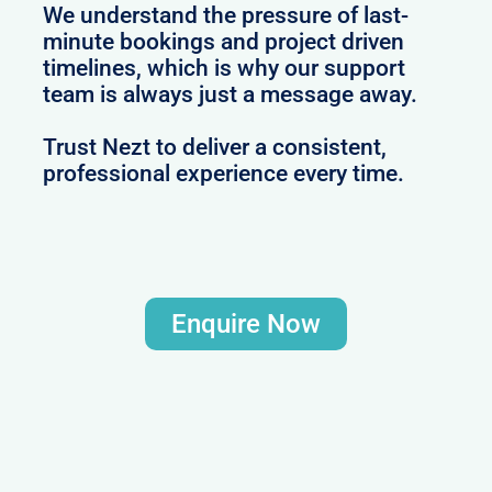
We understand the pressure of last-
minute bookings and project driven
timelines, which is why our support
team is always just a message away.
Trust Nezt to deliver a consistent,
professional experience every time.
Enquire Now