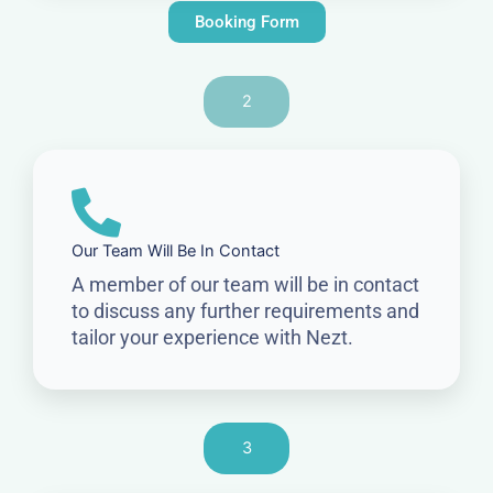
Booking Form
2
Our Team Will Be In Contact
A member of our team will be in contact
to discuss any further requirements and
tailor your experience with Nezt.
3