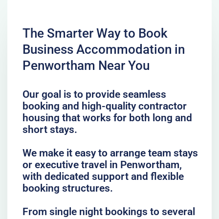
The Smarter Way to Book
Business Accommodation in
Penwortham Near You
Our goal is to provide seamless
booking and high-quality contractor
housing that works for both long and
short stays.
We make it easy to arrange team stays
or executive travel in Penwortham,
with dedicated support and flexible
booking structures.
From single night bookings to several