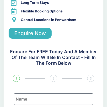
Long Term Stays
Flexible Booking Options
Central Locations in Penwortham
Enquire Now
Enquire For FREE Today And A Member
Of The Team Will Be In Contact - Fill In
The Form Below
1
2
3
N
a