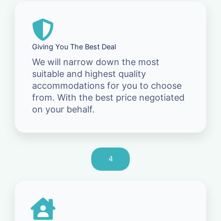
Giving You The Best Deal
We will narrow down the most
suitable and highest quality
accommodations for you to choose
from. With the best price negotiated
on your behalf.
4