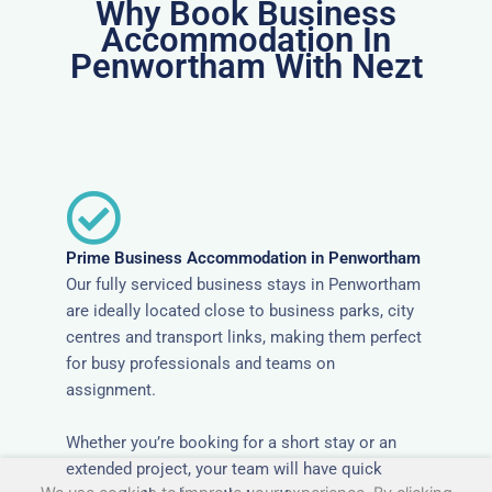
Why Book Business
Accommodation In
Penwortham With Nezt
Prime Business Accommodation in Penwortham
Our fully serviced business stays in Penwortham
are ideally located close to business parks, city
centres and transport links, making them perfect
for busy professionals and teams on
assignment.
Whether you’re booking for a short stay or an
extended project, your team will have quick