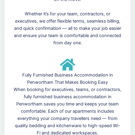
Whether it’s for your team, contractors, or
executives, we offer flexible terms, seamless billing,
and quick confirmation — all to make your job easier
and ensure your team is comfortable and connected
from day one.
Fully Furnished Business Accommodation in
Penwortham That Makes Booking Easy
When booking for executives, teams, or contractors,
fully furnished business accommodation in
Penwortham saves you time and keeps your team
comfortable. Each of our apartments includes
everything your company travellers need — from
quality bedding and kitchenware to high-speed Wi-
Fi and dedicated workspaces.