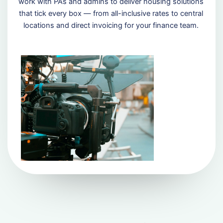
work with PAs and admins to deliver housing solutions
that tick every box — from all-inclusive rates to central
locations and direct invoicing for your finance team.