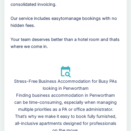
consolidated invoicing.
Our service includes easytomanage bookings with no
hidden fees.
Your team deserves better than a hotel room and thats
where we come in.
Stress-Free Business Accommodation for Busy PAs
looking in Penwortham
Finding business accommodation in Penwortham
can be time-consuming, especially when managing
multiple priorities as a PA or office administrator.
That’s why we make it easy to book fully furnished,
all-inclusive apartments designed for professionals
on the move.