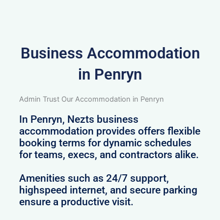
Business Accommodation
in Penryn
Admin Trust Our Accommodation in Penryn
In Penryn, Nezts business
accommodation provides offers flexible
booking terms for dynamic schedules
for teams, execs, and contractors alike.
Amenities such as 24/7 support,
highspeed internet, and secure parking
ensure a productive visit.