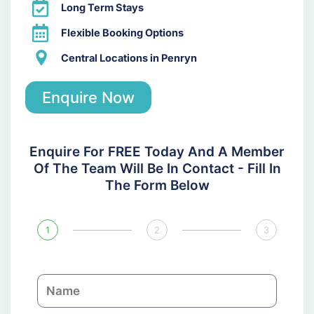
Long Term Stays
Flexible Booking Options
Central Locations in Penryn
Enquire Now
Enquire For FREE Today And A Member
Of The Team Will Be In Contact - Fill In
The Form Below
1
2
3
N
a