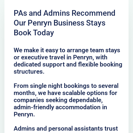
PAs and Admins Recommend
Our Penryn Business Stays
Book Today
We make it easy to arrange team stays
or executive travel in Penryn, with
dedicated support and flexible booking
structures.
From single night bookings to several
months, we have scalable options for
companies seeking dependable,
admin-friendly accommodation in
Penryn.
Admins and personal assistants trust