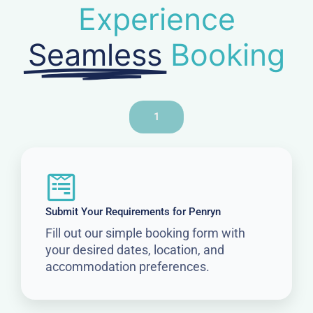
Experience
Seamless
Booking
1
Submit Your Requirements for Penryn
Fill out our simple booking form with
your desired dates, location, and
accommodation preferences.