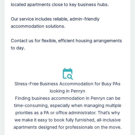
located apartments close to key business hubs.
Our service includes reliable, admin-friendly
accommodation solutions.
Contact us for flexible, efficient housing arrangements
to day.
Stress-Free Business Accommodation for Busy PAs
looking in Penryn
Finding business accommodation in Penryn can be
time-consuming, especially when managing multiple
priorities as a PA or office administrator. That’s why
we make it easy to book fully furnished, all-inclusive
apartments designed for professionals on the move.