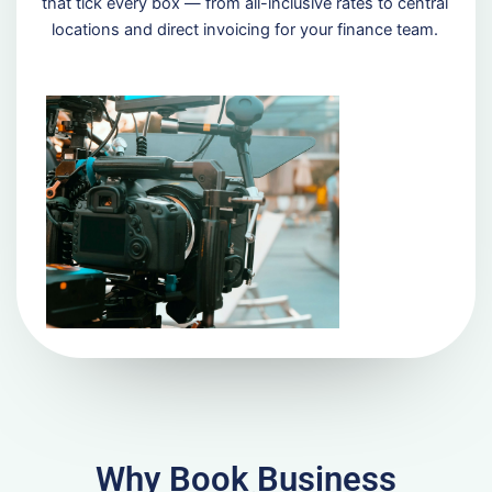
that tick every box — from all-inclusive rates to central
locations and direct invoicing for your finance team.
Why Book Business