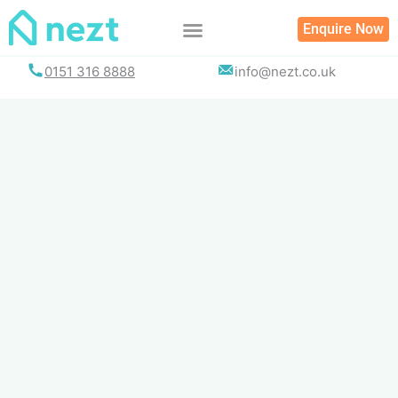
Skip
Enquire Now
to
content
0151 316 8888
info@nezt.co.uk