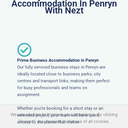
Accommodation In Penryn
With Nezt
Prime Business Accommodation in Penryn
Our fully serviced business stays in Penryn are
ideally located close to business parks, city
centres and transport links, making them perfect
for busy professionals and teams on
assignment.
Whether you’re booking for a short stay or an
We use cookies to improve your experience. By clicking
extended project, your team will have quick
"Accept", you consent to the use of all cookies.
access to the places that matter.