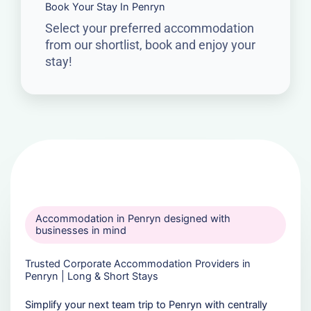
Book Your Stay In Penryn
Select your preferred accommodation
from our shortlist, book and enjoy your
stay!
Accommodation in Penryn designed with
businesses in mind
Trusted Corporate Accommodation Providers in
Penryn | Long & Short Stays
Simplify your next team trip to Penryn with centrally