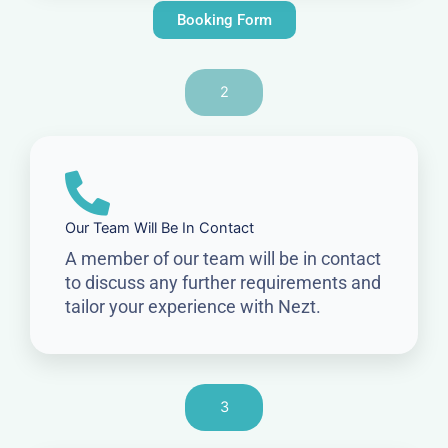
Booking Form
2
Our Team Will Be In Contact
A member of our team will be in contact
to discuss any further requirements and
tailor your experience with Nezt.
3