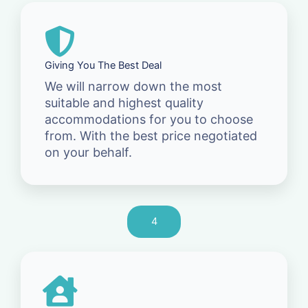
Giving You The Best Deal
We will narrow down the most
suitable and highest quality
accommodations for you to choose
from. With the best price negotiated
on your behalf.
4