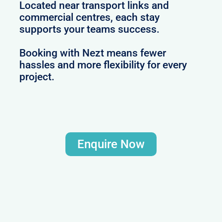
Located near transport links and
commercial centres, each stay
supports your teams success.
Booking with Nezt means fewer
hassles and more flexibility for every
project.
Enquire Now