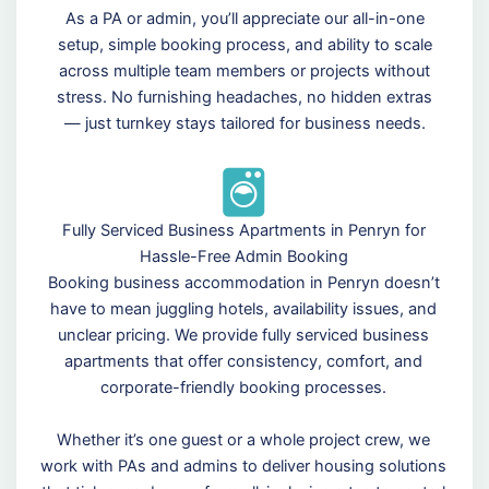
As a PA or admin, you’ll appreciate our all-in-one
setup, simple booking process, and ability to scale
across multiple team members or projects without
stress. No furnishing headaches, no hidden extras
— just turnkey stays tailored for business needs.
Fully Serviced Business Apartments in Penryn for
Hassle-Free Admin Booking
Booking business accommodation in Penryn doesn’t
have to mean juggling hotels, availability issues, and
unclear pricing. We provide fully serviced business
apartments that offer consistency, comfort, and
corporate-friendly booking processes.
Whether it’s one guest or a whole project crew, we
work with PAs and admins to deliver housing solutions