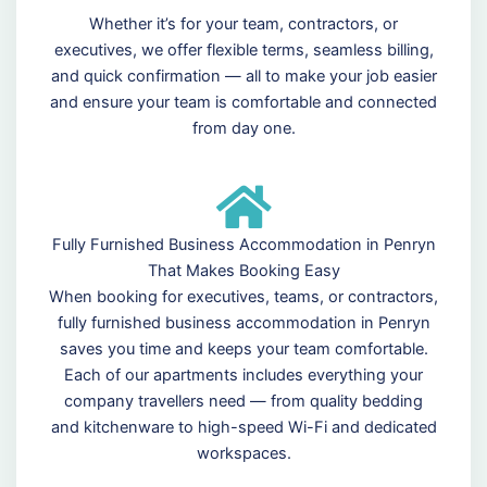
Whether it’s for your team, contractors, or
executives, we offer flexible terms, seamless billing,
and quick confirmation — all to make your job easier
and ensure your team is comfortable and connected
from day one.
Fully Furnished Business Accommodation in Penryn
That Makes Booking Easy
When booking for executives, teams, or contractors,
fully furnished business accommodation in Penryn
saves you time and keeps your team comfortable.
Each of our apartments includes everything your
company travellers need — from quality bedding
and kitchenware to high-speed Wi-Fi and dedicated
workspaces.