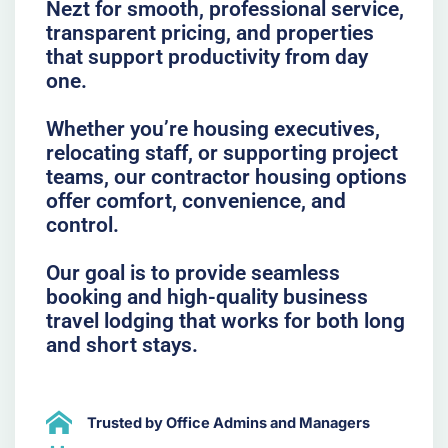
Nezt for smooth, professional service,
transparent pricing, and properties
that support productivity from day
one.
Whether you’re housing executives,
relocating staff, or supporting project
teams, our contractor housing options
offer comfort, convenience, and
control.
Our goal is to provide seamless
booking and high-quality business
travel lodging that works for both long
and short stays.
Trusted by Office Admins and Managers