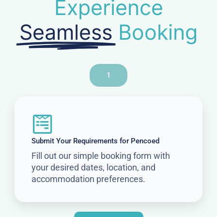
Experience
Seamless
Booking
1
Submit Your Requirements for Pencoed
Fill out our simple booking form with
your desired dates, location, and
accommodation preferences.