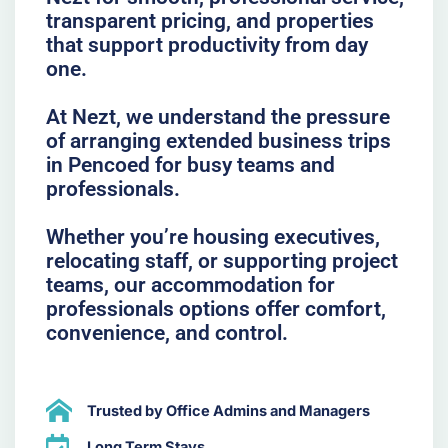
transparent pricing, and properties
that support productivity from day
one.
At Nezt, we understand the pressure
of arranging extended business trips
in Pencoed for busy teams and
professionals.
Whether you’re housing executives,
relocating staff, or supporting project
teams, our accommodation for
professionals options offer comfort,
convenience, and control.
Trusted by Office Admins and Managers
Long Term Stays