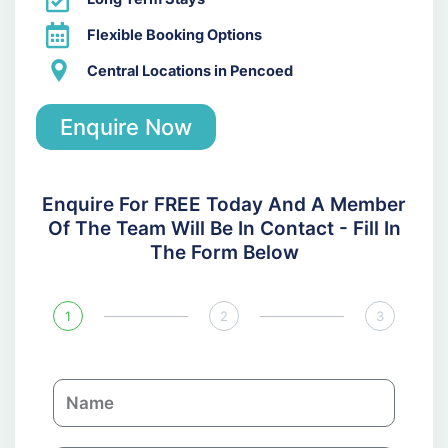
Flexible Booking Options
Central Locations in Pencoed
Enquire Now
Enquire For FREE Today And A Member
Of The Team Will Be In Contact - Fill In
The Form Below
1
2
3
N
a
m