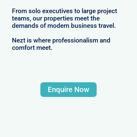
From solo executives to large project
teams, our properties meet the
demands of modern business travel.
Nezt is where professionalism and
comfort meet.
Enquire Now