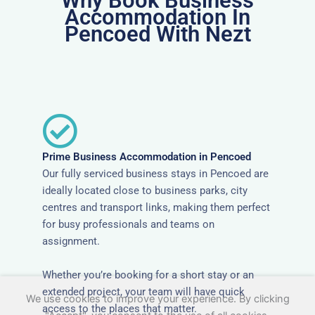
Why Book Business
Accommodation In
Pencoed With Nezt
Prime Business Accommodation in Pencoed
Our fully serviced business stays in Pencoed are
ideally located close to business parks, city
centres and transport links, making them perfect
for busy professionals and teams on
assignment.
Whether you’re booking for a short stay or an
extended project, your team will have quick
We use cookies to improve your experience. By clicking
access to the places that matter.