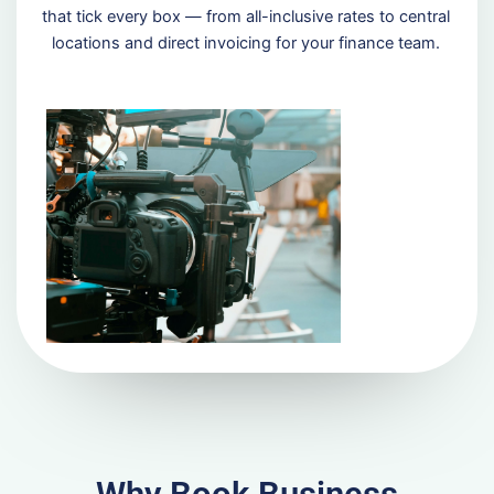
that tick every box — from all-inclusive rates to central
locations and direct invoicing for your finance team.