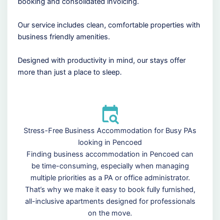
booking and consolidated invoicing.
Our service includes clean, comfortable properties with
business friendly amenities.
Designed with productivity in mind, our stays offer
more than just a place to sleep.
Stress-Free Business Accommodation for Busy PAs
looking in Pencoed
Finding business accommodation in Pencoed can
be time-consuming, especially when managing
multiple priorities as a PA or office administrator.
That’s why we make it easy to book fully furnished,
all-inclusive apartments designed for professionals
on the move.