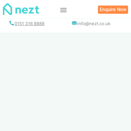
Skip
Enquire Now
to
content
0151 316 8888
info@nezt.co.uk