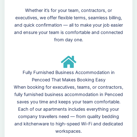
Whether it’s for your team, contractors, or
executives, we offer flexible terms, seamless billing,
and quick confirmation — all to make your job easier
and ensure your team is comfortable and connected
from day one.
Fully Furnished Business Accommodation in
Pencoed That Makes Booking Easy
When booking for executives, teams, or contractors,
fully furnished business accommodation in Pencoed
saves you time and keeps your team comfortable.
Each of our apartments includes everything your
company travellers need — from quality bedding
and kitchenware to high-speed Wi-Fi and dedicated
workspaces.