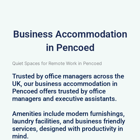
Business Accommodation
in Pencoed
Quiet Spaces for Remote Work in Pencoed
Trusted by office managers across the
UK, our business accommodation in
Pencoed offers trusted by office
managers and executive assistants.
Amenities include modern furnishings,
laundry facilities, and business friendly
services, designed with productivity in
mind.