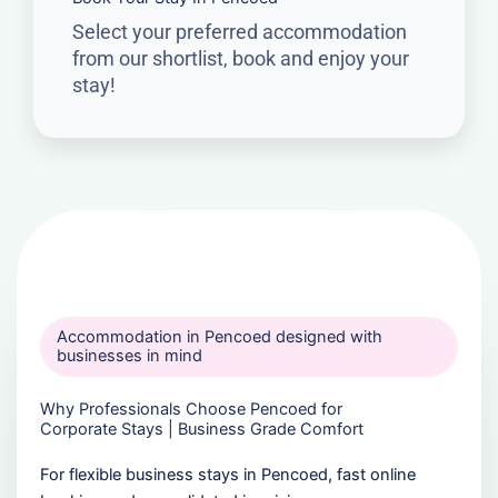
Select your preferred accommodation
from our shortlist, book and enjoy your
stay!
Accommodation in Pencoed designed with
businesses in mind
Why Professionals Choose Pencoed for
Corporate Stays | Business Grade Comfort
For flexible business stays in Pencoed, fast online