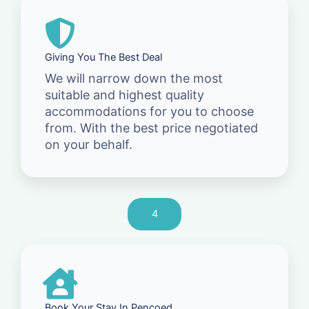
Giving You The Best Deal
We will narrow down the most
suitable and highest quality
accommodations for you to choose
from. With the best price negotiated
on your behalf.
4
Book Your Stay In Pencoed