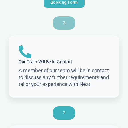
Booking Form
2
Our Team Will Be In Contact
A member of our team will be in contact
to discuss any further requirements and
tailor your experience with Nezt.
3