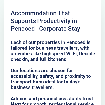
Accommodation That
Supports Productivity in
Pencoed | Corporate Stay
Each of our properties in Pencoed is
tailored for business travellers, with
amenities like highspeed Wi Fi, flexible
checkin, and full kitchens.
Our locations are chosen for
accessibility, safety, and proximity to
transport hubs ideal for to day’s
business travellers.
Admins and personal assistants trust
Nezt for smooth, professional service,