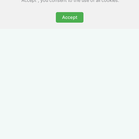
"Accept", you consent to the use of all cookies.
Accept
All-Inclusive Business
Accommodation in
Pencoed
Avoid the admin nightmare of multiple bills. Our
business accommodation in Pencoed includes
all utilities, Wi-Fi, council tax and even cleaning
— making it easy for office managers and PAs to
book confidently and keep expense reports
simple.