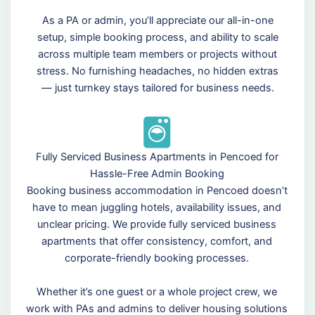
As a PA or admin, you’ll appreciate our all-in-one
setup, simple booking process, and ability to scale
across multiple team members or projects without
stress. No furnishing headaches, no hidden extras
— just turnkey stays tailored for business needs.
Fully Serviced Business Apartments in Pencoed for
Hassle-Free Admin Booking
Booking business accommodation in Pencoed doesn’t
have to mean juggling hotels, availability issues, and
unclear pricing. We provide fully serviced business
apartments that offer consistency, comfort, and
corporate-friendly booking processes.
Whether it’s one guest or a whole project crew, we
work with PAs and admins to deliver housing solutions