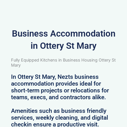
Business Accommodation
in Ottery St Mary
Fully Equipped Kitchens in Business Housing Ottery St
Mary
In Ottery St Mary, Nezts business
accommodation provides ideal for
short-term projects or relocations for
teams, execs, and contractors alike.
Amenities such as business friendly
services, weekly cleaning, and digital
checkin ensure a productive visit.