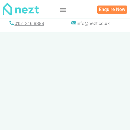
Skip
Enquire Now
to
content
0151 316 8888
info@nezt.co.uk