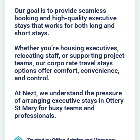
Our goal is to provide seamless
booking and high-quality executive
stays that works for both long and
short stays.
Whether you’re housing executives,
relocating staff, or supporting project
teams, our corpo rate travel stays
options offer comfort, convenience,
and control.
At Nezt, we understand the pressure
of arranging executive stays in Ottery
St Mary for busy teams and
professionals.