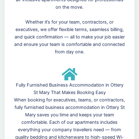
on the move.
Whether it’s for your team, contractors, or
executives, we offer flexible terms, seamless billing,
and quick confirmation — all to make your job easier
and ensure your team is comfortable and connected
from day one.
Fully Furnished Business Accommodation in Ottery
St Mary That Makes Booking Easy
When booking for executives, teams, or contractors,
fully furnished business accommodation in Ottery St
Mary saves you time and keeps your team
comfortable. Each of our apartments includes
everything your company travellers need — from
quality bedding and kitchenware to high-speed Wi-