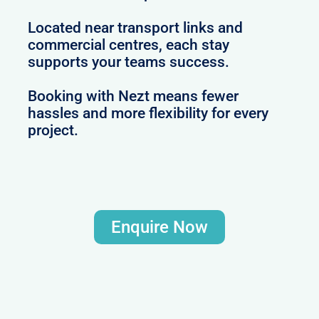
Located near transport links and
commercial centres, each stay
supports your teams success.
Booking with Nezt means fewer
hassles and more flexibility for every
project.
Enquire Now