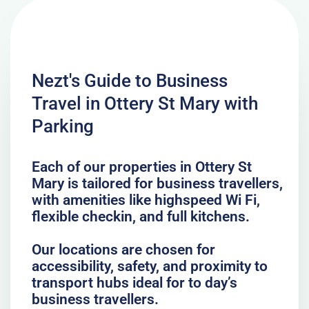
Nezt's Guide to Business
Travel in Ottery St Mary with
Parking
Each of our properties in Ottery St
Mary is tailored for business travellers,
with amenities like highspeed Wi Fi,
flexible checkin, and full kitchens.
Our locations are chosen for
accessibility, safety, and proximity to
transport hubs ideal for to day’s
business travellers.