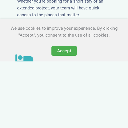
Whether you’re booking for a short stay or an
extended project, your team will have quick
access to the places that matter.
We use cookies to improve your experience. By clicking
"Accept", you consent to the use of all cookies.
Accept
All-Inclusive Business
Accommodation in Ottery
St Mary
Avoid the admin nightmare of multiple bills. Our
business accommodation in Ottery St Mary
includes all utilities, Wi-Fi, council tax and even
cleaning — making it easy for office managers
and PAs to book confidently and keep expense
reports simple.