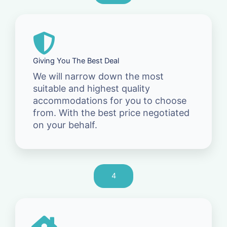
Giving You The Best Deal
We will narrow down the most
suitable and highest quality
accommodations for you to choose
from. With the best price negotiated
on your behalf.
4