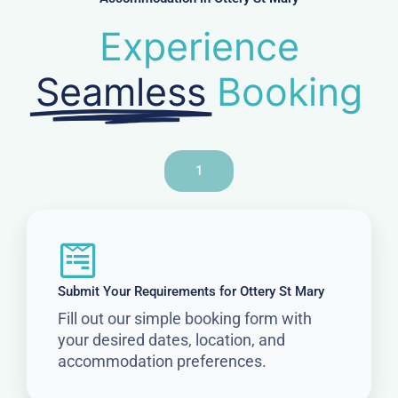
Experience
Seamless
Booking
1
Submit Your Requirements for Ottery St Mary
Fill out our simple booking form with
your desired dates, location, and
accommodation preferences.