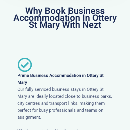
Why Book Business
Accommodation In Ottery
St Mary With Nezt
Prime Business Accommodation in Ottery St
Mary
Our fully serviced business stays in Ottery St
Mary are ideally located close to business parks,
city centres and transport links, making them
perfect for busy professionals and teams on
assignment.