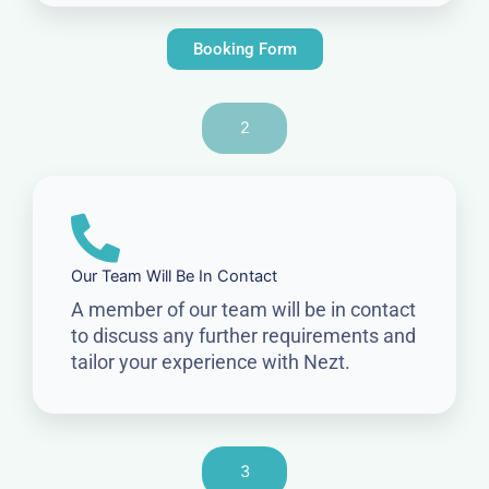
Booking Form
2
Our Team Will Be In Contact
A member of our team will be in contact
to discuss any further requirements and
tailor your experience with Nezt.
3