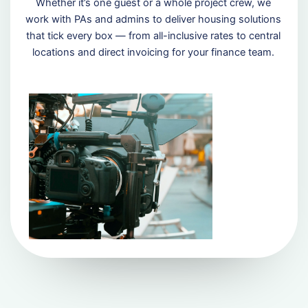
Whether it’s one guest or a whole project crew, we
work with PAs and admins to deliver housing solutions
that tick every box — from all-inclusive rates to central
locations and direct invoicing for your finance team.