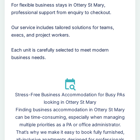
For flexible business stays in Ottery St Mary,
professional support from enquiry to checkout.
Our service includes tailored solutions for teams,
execs, and project workers.
Each unit is carefully selected to meet modern
business needs.
Stress-Free Business Accommodation for Busy PAs
looking in Ottery St Mary
Finding business accommodation in Ottery St Mary
can be time-consuming, especially when managing
multiple priorities as a PA or office administrator.
That’s why we make it easy to book fully furnished,
all-inclusive apartments designed for professionals