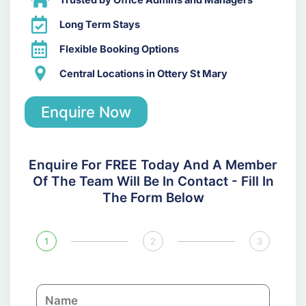
Trusted by Office Admins and Managers
Long Term Stays
Flexible Booking Options
Central Locations in Ottery St Mary
Enquire Now
Enquire For FREE Today And A Member
Of The Team Will Be In Contact - Fill In
The Form Below
1
2
3
N