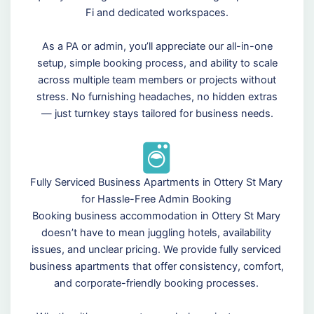
Fi and dedicated workspaces.
As a PA or admin, you’ll appreciate our all-in-one
setup, simple booking process, and ability to scale
across multiple team members or projects without
stress. No furnishing headaches, no hidden extras
— just turnkey stays tailored for business needs.
Fully Serviced Business Apartments in Ottery St Mary
for Hassle-Free Admin Booking
Booking business accommodation in Ottery St Mary
doesn’t have to mean juggling hotels, availability
issues, and unclear pricing. We provide fully serviced
business apartments that offer consistency, comfort,
and corporate-friendly booking processes.