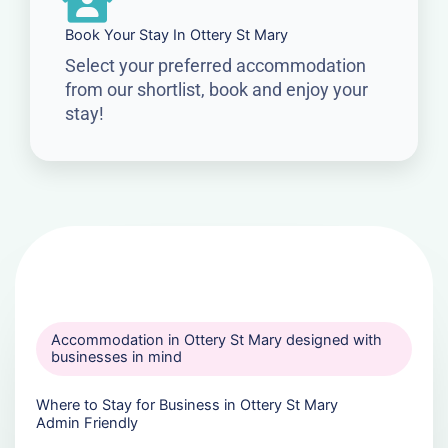
Book Your Stay In Ottery St Mary
Select your preferred accommodation
from our shortlist, book and enjoy your
stay!
Accommodation in Ottery St Mary designed with
businesses in mind
Where to Stay for Business in Ottery St Mary
Admin Friendly