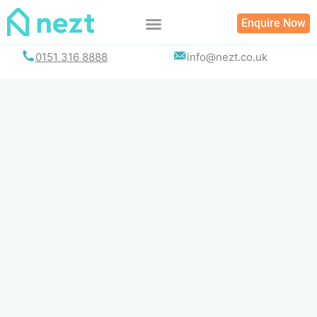
Skip
Enquire Now
to
content
0151 316 8888
info@nezt.co.uk