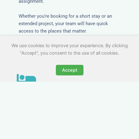
assignment.
Whether you’re booking for a short stay or an
extended project, your team will have quick
access to the places that matter.
We use cookies to improve your experience. By clicking
"Accept", you consent to the use of all cookies.
Accept
All-Inclusive Business
Accommodation in Newark-
on-Trent
Avoid the admin nightmare of multiple bills. Our
business accommodation in Newark-on-Trent
includes all utilities, Wi-Fi, council tax and even
cleaning — making it easy for office managers