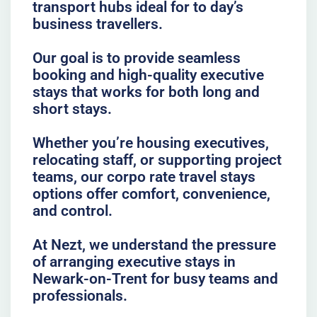
transport hubs ideal for to day’s
business travellers.
Our goal is to provide seamless
booking and high-quality executive
stays that works for both long and
short stays.
Whether you’re housing executives,
relocating staff, or supporting project
teams, our corpo rate travel stays
options offer comfort, convenience,
and control.
At Nezt, we understand the pressure
of arranging executive stays in
Newark-on-Trent for busy teams and
professionals.