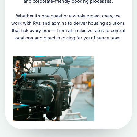
and corporate-friendly booking processes.
Whether it’s one guest or a whole project crew, we
work with PAs and admins to deliver housing solutions
that tick every box — from all-inclusive rates to central
locations and direct invoicing for your finance team.