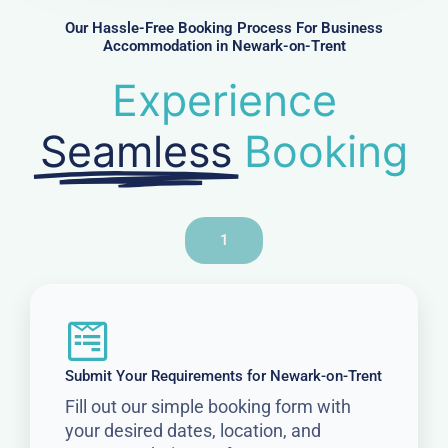
r
Our Hassle-Free Booking Process For Business
Accommodation in Newark-on-Trent
Experience
Seamless
Booking
1
Submit Your Requirements for Newark-on-Trent
Fill out our simple booking form with
your desired dates, location, and