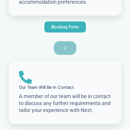
accommodation preferences.
Booking Form
2
Our Team Will Be In Contact
A member of our team will be in contact
to discuss any further requirements and
tailor your experience with Nezt.