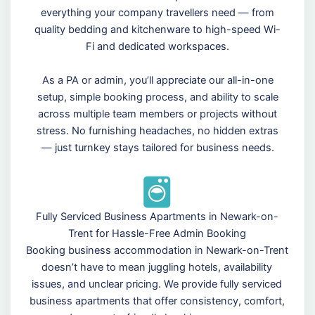
everything your company travellers need — from
quality bedding and kitchenware to high-speed Wi-
Fi and dedicated workspaces.
As a PA or admin, you’ll appreciate our all-in-one
setup, simple booking process, and ability to scale
across multiple team members or projects without
stress. No furnishing headaches, no hidden extras
— just turnkey stays tailored for business needs.
Fully Serviced Business Apartments in Newark-on-
Trent for Hassle-Free Admin Booking
Booking business accommodation in Newark-on-Trent
doesn’t have to mean juggling hotels, availability
issues, and unclear pricing. We provide fully serviced
business apartments that offer consistency, comfort,