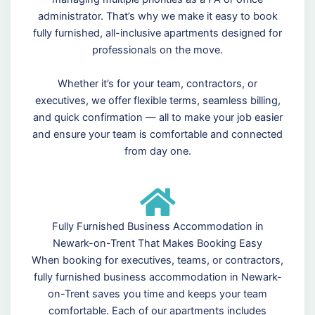
administrator. That’s why we make it easy to book
fully furnished, all-inclusive apartments designed for
professionals on the move.
Whether it’s for your team, contractors, or
executives, we offer flexible terms, seamless billing,
and quick confirmation — all to make your job easier
and ensure your team is comfortable and connected
from day one.
Fully Furnished Business Accommodation in
Newark-on-Trent That Makes Booking Easy
When booking for executives, teams, or contractors,
fully furnished business accommodation in Newark-
on-Trent saves you time and keeps your team
comfortable. Each of our apartments includes