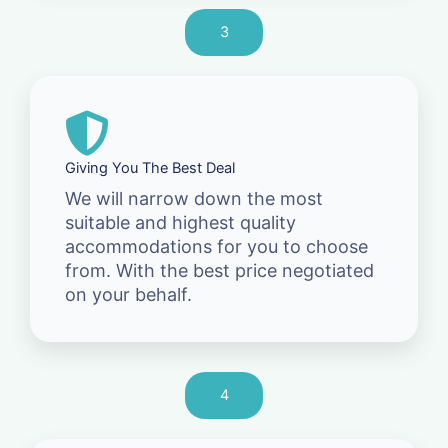
3
Giving You The Best Deal
We will narrow down the most
suitable and highest quality
accommodations for you to choose
from. With the best price negotiated
on your behalf.
4