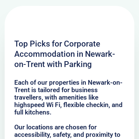
Top Picks for Corporate
Accommodation in Newark-
on-Trent with Parking
Each of our properties in Newark-on-
Trent is tailored for business
travellers, with amenities like
highspeed Wi Fi, flexible checkin, and
full kitchens.
Our locations are chosen for
accessibility, safety, and proximity to