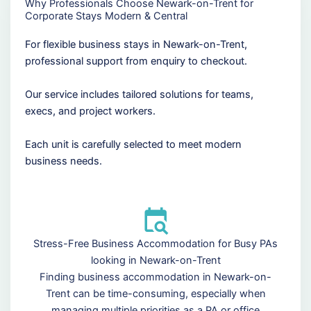
Why Professionals Choose Newark-on-Trent for
Corporate Stays Modern & Central
For flexible business stays in Newark-on-Trent,
professional support from enquiry to checkout.
Our service includes tailored solutions for teams,
execs, and project workers.
Each unit is carefully selected to meet modern
business needs.
Stress-Free Business Accommodation for Busy PAs
looking in Newark-on-Trent
Finding business accommodation in Newark-on-
Trent can be time-consuming, especially when
managing multiple priorities as a PA or office