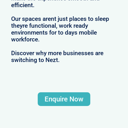
efficient.
Our spaces arent just places to sleep
theyre functional, work ready
environments for to days mobile
workforce.
Discover why more businesses are
switching to Nezt.
Enquire Now