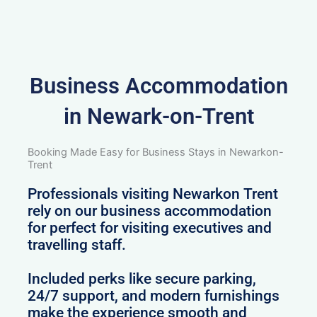
Business Accommodation
in Newark-on-Trent
Booking Made Easy for Business Stays in Newarkon-
Trent
Professionals visiting Newarkon Trent
rely on our business accommodation
for perfect for visiting executives and
travelling staff.
Included perks like secure parking,
24/7 support, and modern furnishings
make the experience smooth and