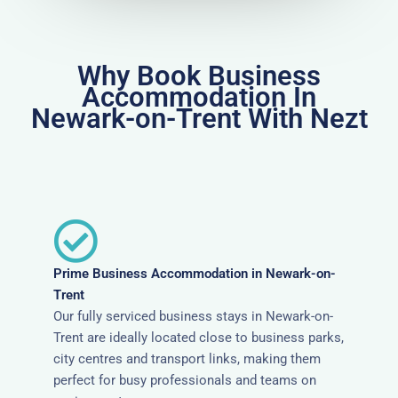
Why Book Business
Accommodation In
Newark-on-Trent With Nezt
Prime Business Accommodation in Newark-on-
Trent
Our fully serviced business stays in Newark-on-
Trent are ideally located close to business parks,
city centres and transport links, making them
perfect for busy professionals and teams on