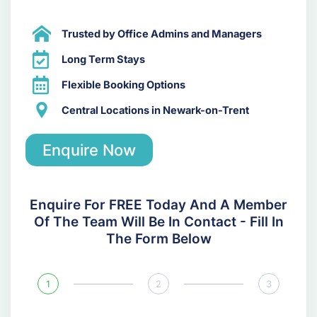
Trusted by Office Admins and Managers
Long Term Stays
Flexible Booking Options
Central Locations in Newark-on-Trent
Enquire Now
Enquire For FREE Today And A Member
Of The Team Will Be In Contact - Fill In
The Form Below
1
2
3