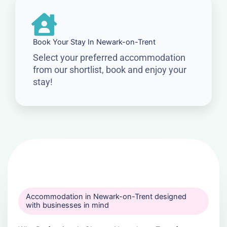
Book Your Stay In Newark-on-Trent
Select your preferred accommodation
from our shortlist, book and enjoy your
stay!
Accommodation in Newark-on-Trent designed
with businesses in mind