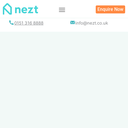
Skip
Enquire Now
to
content
0151 316 8888
info@nezt.co.uk