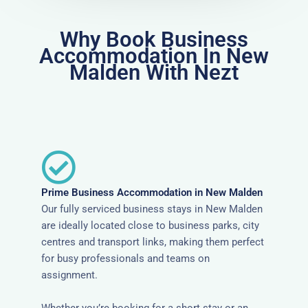
Why Book Business
Accommodation In New
Malden With Nezt
Prime Business Accommodation in New Malden
Our fully serviced business stays in New Malden
are ideally located close to business parks, city
centres and transport links, making them perfect
for busy professionals and teams on
assignment.
Whether you’re booking for a short stay or an