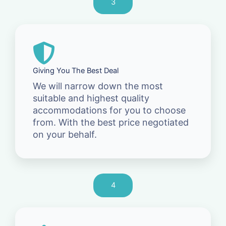
3
Giving You The Best Deal
We will narrow down the most
suitable and highest quality
accommodations for you to choose
from. With the best price negotiated
on your behalf.
4