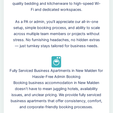
quality bedding and kitchenware to high-speed Wi-
Fi and dedicated workspaces.
As a PA or admin, you’ll appreciate our all-in-one
setup, simple booking process, and ability to scale
across multiple team members or projects without
stress. No furnishing headaches, no hidden extras
— just turnkey stays tailored for business needs.
Fully Serviced Business Apartments in New Malden for
Hassle-Free Admin Booking
Booking business accommodation in New Malden
doesn’t have to mean juggling hotels, availability
issues, and unclear pricing. We provide fully serviced
business apartments that offer consistency, comfort,
and corporate-friendly booking processes.