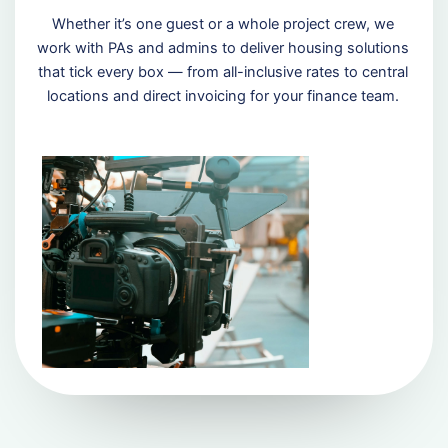
Whether it’s one guest or a whole project crew, we
work with PAs and admins to deliver housing solutions
that tick every box — from all-inclusive rates to central
locations and direct invoicing for your finance team.