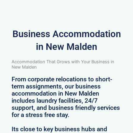
Business Accommodation
in New Malden
Accommodation That Grows with Your Business in
New Malden
From corporate relocations to short-
term assignments, our business
accommodation in New Malden
includes laundry facilities, 24/7
support, and business friendly services
for a stress free stay.
Its close to key business hubs and