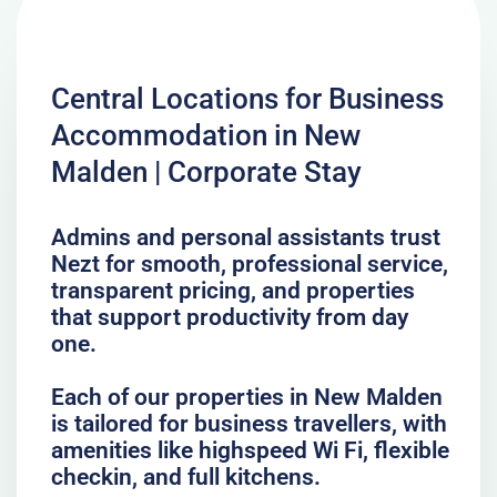
Central Locations for Business
Accommodation in New
Malden | Corporate Stay
Admins and personal assistants trust
Nezt for smooth, professional service,
transparent pricing, and properties
that support productivity from day
one.
Each of our properties in New Malden
is tailored for business travellers, with
amenities like highspeed Wi Fi, flexible
checkin, and full kitchens.