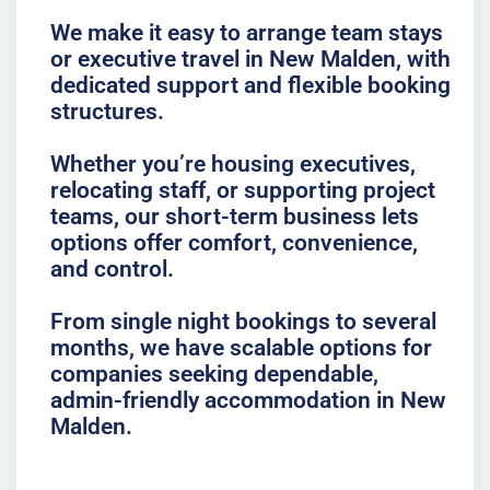
We make it easy to arrange team stays
or executive travel in New Malden, with
dedicated support and flexible booking
structures.
Whether you’re housing executives,
relocating staff, or supporting project
teams, our short-term business lets
options offer comfort, convenience,
and control.
From single night bookings to several
months, we have scalable options for
companies seeking dependable,
admin-friendly accommodation in New
Malden.