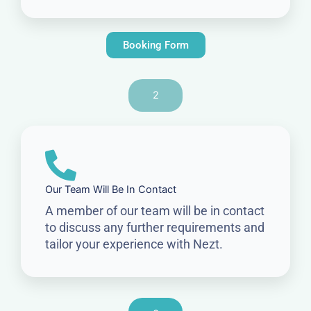
Booking Form
2
Our Team Will Be In Contact
A member of our team will be in contact
to discuss any further requirements and
tailor your experience with Nezt.