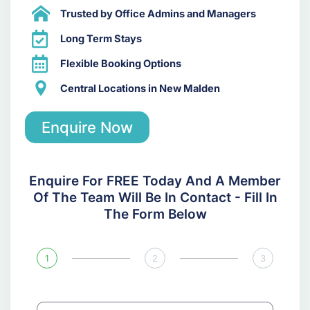
Trusted by Office Admins and Managers
Long Term Stays
Flexible Booking Options
Central Locations in New Malden
Enquire Now
Enquire For FREE Today And A Member
Of The Team Will Be In Contact - Fill In
The Form Below
1
2
3
N