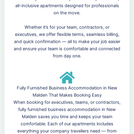
all-inclusive apartments designed for professionals
on the move.
Whether it’s for your team, contractors, or
executives, we offer flexible terms, seamless billing,
and quick confirmation — all to make your job easier
and ensure your team is comfortable and connected
from day one.
Fully Furnished Business Accommodation in New
Malden That Makes Booking Easy
When booking for executives, teams, or contractors,
fully furnished business accommodation in New
Malden saves you time and keeps your team
comfortable. Each of our apartments includes
everything your company travellers need — from