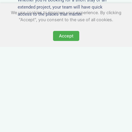
extended project, your team will have quick
We use cookies to improve your experience. By clicking
access to the places that matter.
"Accept", you consent to the use of all cookies.
Accept
All-Inclusive Business
Accommodation in New
Malden
Avoid the admin nightmare of multiple bills. Our
business accommodation in New Malden
includes all utilities, Wi-Fi, council tax and even
cleaning — making it easy for office managers
and PAs to book confidently and keep expense
reports simple.