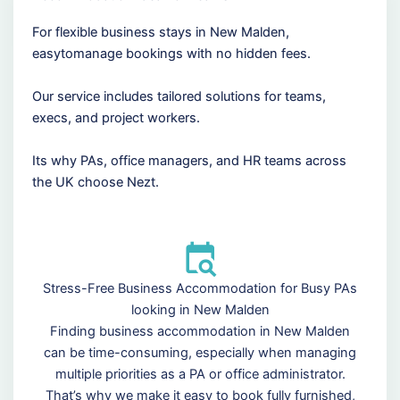
For flexible business stays in New Malden,
easytomanage bookings with no hidden fees.
Our service includes tailored solutions for teams,
execs, and project workers.
Its why PAs, office managers, and HR teams across
the UK choose Nezt.
Stress-Free Business Accommodation for Busy PAs
looking in New Malden
Finding business accommodation in New Malden
can be time-consuming, especially when managing
multiple priorities as a PA or office administrator.
That’s why we make it easy to book fully furnished,