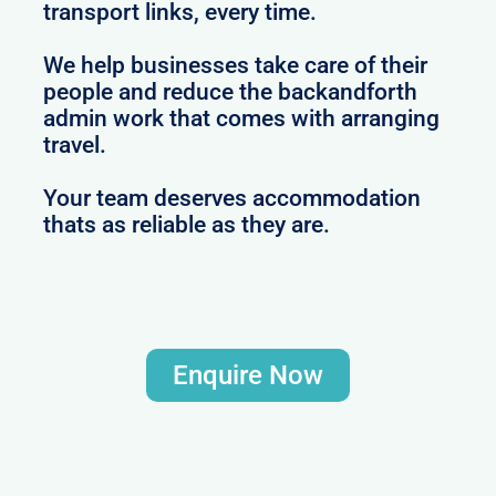
transport links, every time.
We help businesses take care of their
people and reduce the backandforth
admin work that comes with arranging
travel.
Your team deserves accommodation
thats as reliable as they are.
Enquire Now