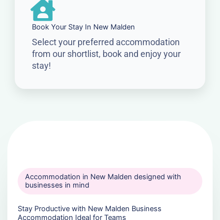
Book Your Stay In New Malden
Select your preferred accommodation
from our shortlist, book and enjoy your
stay!
Accommodation in New Malden designed with
businesses in mind
Stay Productive with New Malden Business
Accommodation Ideal for Teams