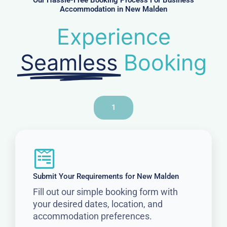
Our Hassle-Free Booking Process For Business
Accommodation in New Malden
Experience
Seamless
Booking
1
Submit Your Requirements for New Malden
Fill out our simple booking form with
your desired dates, location, and
accommodation preferences.